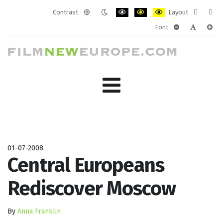
Contrast
Layout
Default
Night
PLG_SYSTEM_JMFRAMEWORK_CONF
PLG_SYSTEM_JMFRAMEWORK
PLG_SYSTEM_JMFRAM
Fixed
Wide
Font
mode
mode
layout
layo
PLG_SYSTEM_J
PLG_SYST
PLG_
01-07-2008
Central Europeans
Rediscover Moscow
By
Anna Franklin