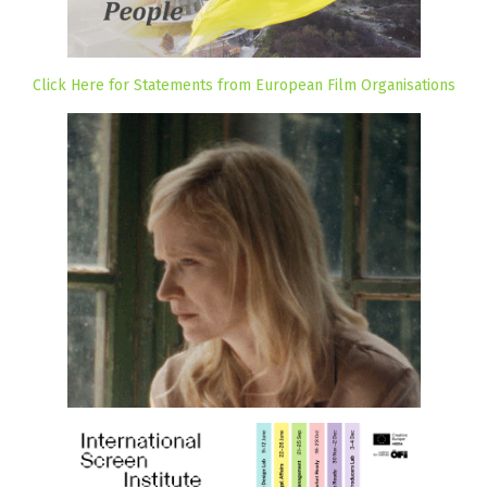
Click Here for Statements from European Film Organisations