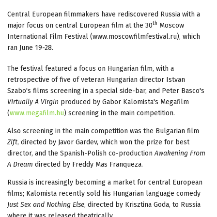
Central European filmmakers have rediscovered Russia with a
th
major focus on central European film at the 30
Moscow
International Film Festival (www.moscowfilmfestival.ru), which
ran June 19-28.
The festival featured a focus on Hungarian film, with a
retrospective of five of veteran Hungarian director Istvan
Szabo's films screening in a special side-bar, and Peter Basco's
Virtually A Virgin
produced by Gabor Kalomista's Megafilm
(
www.megafilm.hu
) screening in the main competition.
Also screening in the main competition was the Bulgarian film
Zift
, directed by Javor Gardev, which won the prize for best
director, and the Spanish-Polish co-production
Awakening From
A Dream
directed by Freddy Mas Franqueza.
Russia is increasingly becoming a market for central European
films; Kalomista recently sold his Hungarian language comedy
Just Sex and Nothing Else
, directed by Krisztina Goda, to Russia
where it was released theatrically.