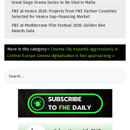
Great Siege Drama Series to Be Shot in Malta
FNE at Venice 2026: Projects from FNE Partner Countries
Selected for Venice Gap-Financing Market
FNE at Mediterrane Film Festival 2026: Golden Bee
Awards Gala
More in this category:
« Cinema City expands aggressively in
Central Europe
Cinema digitalisation is fast approaching »