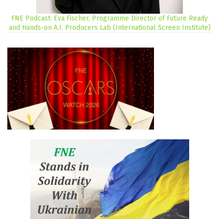
FNE Podcast: Eva Fischer, Programme Director of Future Ready
and Hands-on A.I. Producers Lab (International Screen Institute)