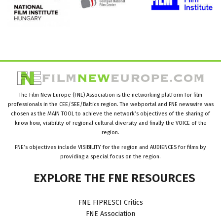
The Film New Europe (FNE) Association is the networking platform for film
professionals in the CEE/SEE/Baltics region. The webportal and FNE newswire was
chosen as the MAIN TOOL to achieve the network’s objectives of the sharing of
know how, visibility of regional cultural diversity and finally the VOICE of the
region.
FNE’s objectives include VISIBILITY for the region and AUDIENCES for films by
providing a special focus on the region.
EXPLORE
THE
FNE
RESOURCES
FNE FIPRESCI Critics
FNE Association