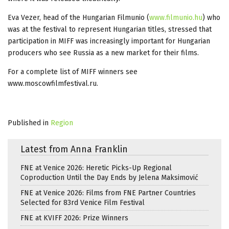
Eva Vezer, head of the Hungarian Filmunio (
www.filmunio.hu
) who
was at the festival to represent Hungarian titles, stressed that
participation in MIFF was increasingly important for Hungarian
producers who see Russia as a new market for their films.
For a complete list of MIFF winners see
www.moscowfilmfestival.ru.
Published in
Region
Latest from Anna Franklin
FNE at Venice 2026: Heretic Picks-Up Regional
Coproduction Until the Day Ends by Jelena Maksimović
FNE at Venice 2026: Films from FNE Partner Countries
Selected for 83rd Venice Film Festival
FNE at KVIFF 2026: Prize Winners