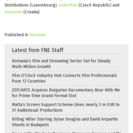
Distributions (Luxembourg),
endorfilm
(Czech Republic) and
Kinorama
(Croatia).
Published in
Romania
Latest from FNE Staff
Romania’s Film and Streaming Sector Set for Steady
Multi-Million Growth
Film O’Clock Industry Hub Connects Film Professionals
from 12 Countries
ZDF/ARTE Acquires Bulgarian Documentary Bear With Me
for Prime-Time Grand Format Slot
Malta’s Screen Support Scheme Gives nearly 3 m EUR to
31 Audiovisual Productions
Killing Hitler Starring Dylan Douglas and David Arquette
Shoots in Budapest