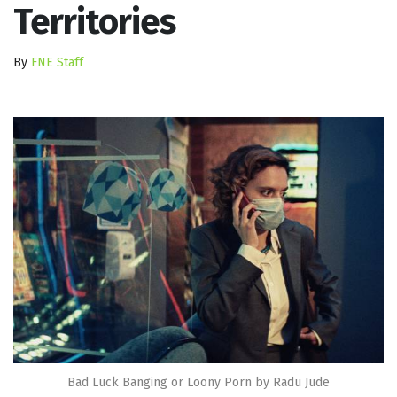
Territories
By
FNE Staff
Bad Luck Banging or Loony Porn by Radu Jude