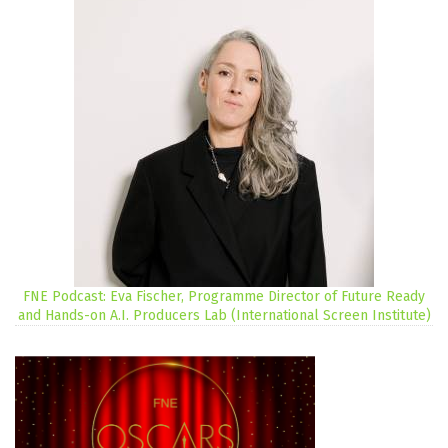
FNE Podcast: Eva Fischer, Programme Director of Future Ready
and Hands-on A.I. Producers Lab (International Screen Institute)