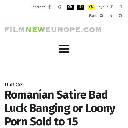
Contrast
Layout
Default
Night
PLG_SYSTEM_JMFRAMEWORK_CONF
PLG_SYSTEM_JMFRAMEWORK
PLG_SYSTEM_JMFRAM
Fixed
Wide
Font
mode
mode
layout
layo
PLG_SYSTEM_J
PLG_SYST
PLG_
11-03-2021
Romanian Satire Bad
Luck Banging or Loony
Porn Sold to 15