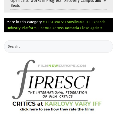
Open calls: Works in Progress, Discovery Campus and TV
Beats
More in this category:
« FESTIVALS: Transilvania IFF Expands
Industry Platform
Cinemas Across Romania Close Again »