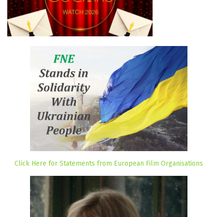
Click Here for Statements from European Film Organisations