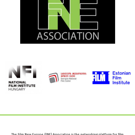
The Film New Europe (FNE) Association is the networking platform for film