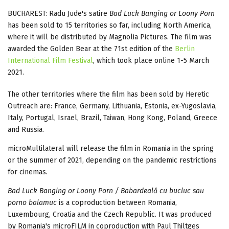
BUCHAREST: Radu Jude's satire
Bad Luck Banging or Loony Porn
has been sold to 15 territories so far, including North America,
where it will be distributed by Magnolia Pictures. The film was
awarded the Golden Bear at the 71st edition of the
Berlin
International Film Festival
, which took place online 1-5 March
2021.
The other territories where the film has been sold by Heretic
Outreach are: France, Germany, Lithuania, Estonia, ex-Yugoslavia,
Italy, Portugal, Israel, Brazil, Taiwan, Hong Kong, Poland, Greece
and Russia.
microMultilateral will release the film in Romania in the spring
or the summer of 2021, depending on the pandemic restrictions
for cinemas.
Bad Luck Banging or Loony Porn / Babardeală cu bucluc sau
porno balamuc
is a coproduction between Romania,
Luxembourg, Croatia and the Czech Republic. It was produced
by Romania's microFILM in coproduction with Paul Thiltges