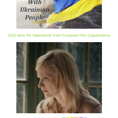
Click Here for Statements from European Film Organisations