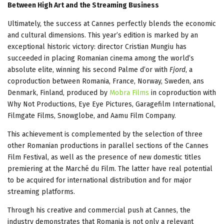
Between High Art and the Streaming Business
Ultimately, the success at Cannes perfectly blends the economic
and cultural dimensions. This year’s edition is marked by an
exceptional historic victory: director Cristian Mungiu has
succeeded in placing Romanian cinema among the world’s
absolute elite, winning his second Palme d’or with
Fjord
, a
coproduction between Romania, France, Norway, Sweden, ans
Denmark, Finland, produced by
Mobra Films
in coproduction with
Why Not Productions, Eye Eye Pictures, Garagefilm International,
Filmgate Films, Snowglobe, and Aamu Film Company.
This achievement is complemented by the selection of three
other Romanian productions in parallel sections of the Cannes
Film Festival, as well as the presence of new domestic titles
premiering at the Marché du Film. The latter have real potential
to be acquired for international distribution and for major
streaming platforms.
Through his creative and commercial push at Cannes, the
industry demonstrates that Romania is not only a relevant