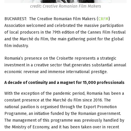
credit: Creative Romanian Film Makers
BUCHAREST: The Creative Romanian Film Makers (
CRFM
)
Association welcomed and celebrated the massive participation
of local producers in the 79th edition of the Cannes Film Festival
and the Marché du Film, the main gathering point for the global
film industry.
Romania’s presence on the Croisette represents a strategic
investment in a creative sector that generates substantial annual
economic revenue and immense international prestige.
A decade of continuity and a magnet for 15,000 professionals
With the exception of the pandemic period, Romania has been a
constant presence at the Marché du Film since 2016. The
national pavilion is organised through the Export Promotion
Programme, an initiative funded by the Romanian government.
The management of this programme was previously handled by
the Ministry of Economy, and it has been taken over in recent