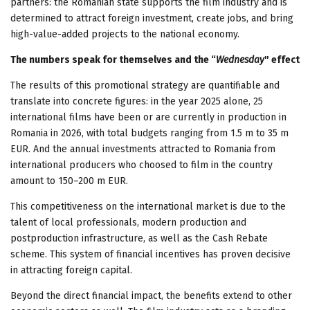
partners: the Romanian state supports the film industry and is
determined to attract foreign investment, create jobs, and bring
high-value-added projects to the national economy.
The numbers speak for themselves and the “
Wednesday
" effect
The results of this promotional strategy are quantifiable and
translate into concrete figures: in the year 2025 alone, 25
international films have been or are currently in production in
Romania in 2026, with total budgets ranging from 1.5 m to 35 m
EUR. And the annual investments attracted to Romania from
international producers who choosed to film in the country
amount to 150–200 m EUR.
This competitiveness on the international market is due to the
talent of local professionals, modern production and
postproduction infrastructure, as well as the Cash Rebate
scheme. This system of financial incentives has proven decisive
in attracting foreign capital.
Beyond the direct financial impact, the benefits extend to other