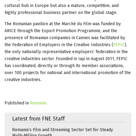
cultural hub in Europe but also a mature, competitive, and
highly professional business partner on the global stage.
The Romanian pavilion at the Marché du Film was funded by
ARICE through the Export Promotion Programme, and the
presence of Romanian companies in Cannes was facilitated by
the Federation of Employers in the Creative Industries (
FEPIC
),
the only nationally representative employers’ federation in the
creative industries sector. Founded in Iași in August 2011, FEPIC
has coordinated, directly or through its member associations,
over 100 projects for national and international promotion of the
creative industries.
Published in
Romania
Latest from FNE Staff
Romania’s Film and Streaming Sector Set for Steady
Multi-Million Growth