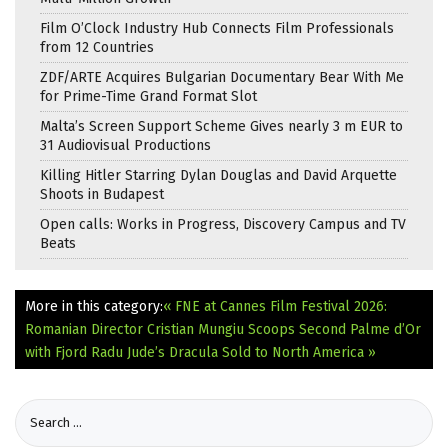
Film O’Clock Industry Hub Connects Film Professionals
from 12 Countries
ZDF/ARTE Acquires Bulgarian Documentary Bear With Me
for Prime-Time Grand Format Slot
Malta’s Screen Support Scheme Gives nearly 3 m EUR to
31 Audiovisual Productions
Killing Hitler Starring Dylan Douglas and David Arquette
Shoots in Budapest
Open calls: Works in Progress, Discovery Campus and TV
Beats
More in this category:
« FNE at Cannes Film Festival 2026:
Romanian Director Cristian Mungiu Scoops Second Palme d’Or
with Fjord
Radu Jude’s Dracula Sold to North America »