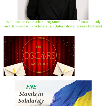
FNE Podcast: Eva Fischer, Programme Director of Future Ready
and Hands-on A.I. Producers Lab (International Screen Institute)