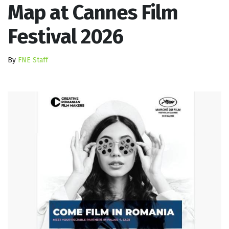
Map at Cannes Film
Festival 2026
By
FNE Staff