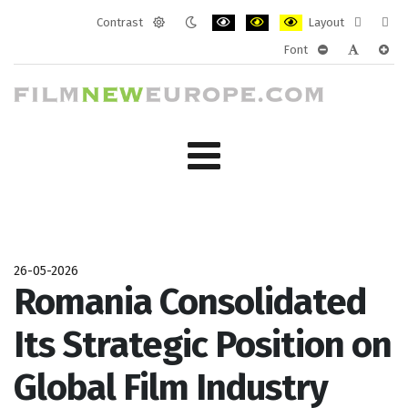
Contrast
Layout
Default
Night
PLG_SYSTEM_JMFRAMEWORK_CONF
PLG_SYSTEM_JMFRAMEWORK
PLG_SYSTEM_JMFRAM
Fixed
Wide
Font
mode
mode
layout
layo
PLG_SYSTEM_J
PLG_SYST
PLG_
26-05-2026
Romania Consolidated
Its Strategic Position on
Global Film Industry