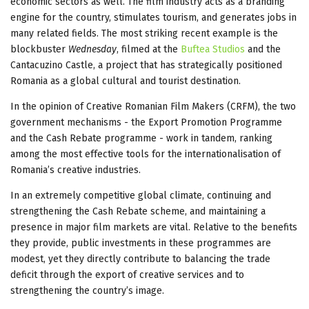
economic sectors as well. The film industry acts as a branding
engine for the country, stimulates tourism, and generates jobs in
many related fields. The most striking recent example is the
blockbuster
Wednesday
, filmed at the
Buftea Studios
and the
Cantacuzino Castle, a project that has strategically positioned
Romania as a global cultural and tourist destination.
In the opinion of Creative Romanian Film Makers (CRFM), the two
government mechanisms - the Export Promotion Programme
and the Cash Rebate programme - work in tandem, ranking
among the most effective tools for the internationalisation of
Romania’s creative industries.
In an extremely competitive global climate, continuing and
strengthening the Cash Rebate scheme, and maintaining a
presence in major film markets are vital. Relative to the benefits
they provide, public investments in these programmes are
modest, yet they directly contribute to balancing the trade
deficit through the export of creative services and to
strengthening the country’s image.