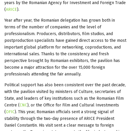
years by the Romanian Agency for Investment and Foreign Trade
(
ARICE
).
Year after year, the Romanian delegation has grown both in
terms of the number of companies and the level of
professionalism. Producers, distributors, film studios, and
postproduction specialists have gained direct access to the most
important global platform for networking, coproductions, and
international sales. Thanks to the consistency and fresh
perspective brought by Romanian exhibitors, the pavilion has
become a major attraction for the over 15,000 foreign
professionals attending the fair annually.
Political support has also been consistent over the past decade,
with the pavilion visited by ministers of Culture, secretaries of
State, and leaders of key institutions such as the Romanian Film
Centre (
CNC
), or the Office for Film and Cultural Investments
(
OFIC
). This year, Romanian officials sent a strong signal of
stability through the two-day presence of ARICE President
Daniel Constantin. His visit sent a clear message to foreign