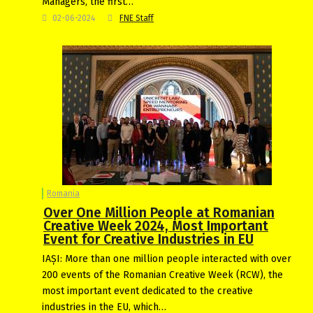
Managers, the first…
02-06-2024
FNE Staff
Romania
Over One Million People at Romanian
Creative Week 2024, Most Important
Event for Creative Industries in EU
IAȘI: More than one million people interacted with over
200 events of the Romanian Creative Week (RCW), the
most important event dedicated to the creative
industries in the EU, which…