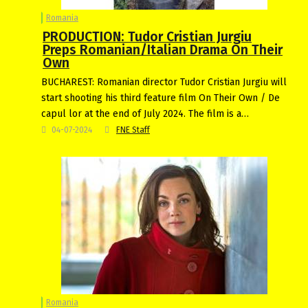
Romania
PRODUCTION: Tudor Cristian Jurgiu
Preps Romanian/Italian Drama On Their
Own
BUCHAREST: Romanian director Tudor Cristian Jurgiu will
start shooting his third feature film On Their Own / De
capul lor at the end of July 2024. The film is a…
04-07-2024
FNE Staff
Romania