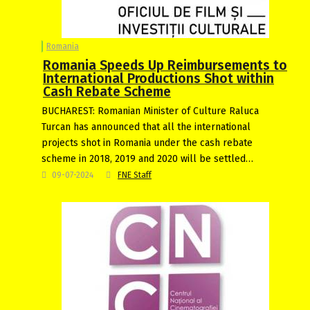
Romania
Romania Speeds Up Reimbursements to
International Productions Shot within
Cash Rebate Scheme
BUCHAREST: Romanian Minister of Culture Raluca
Turcan has announced that all the international
projects shot in Romania under the cash rebate
scheme in 2018, 2019 and 2020 will be settled…
09-07-2024
FNE Staff