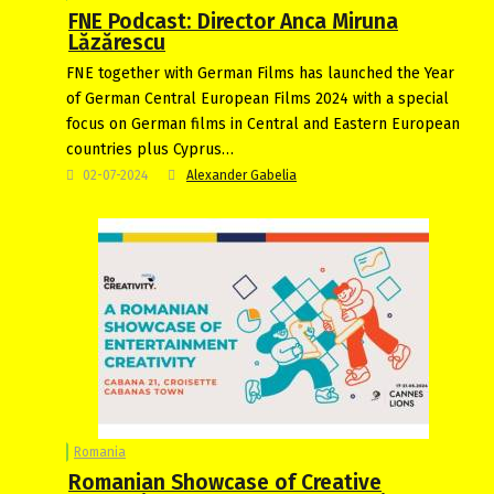
FNE Podcast: Director Anca Miruna
Lăzărescu
FNE together with German Films has launched the Year
of German Central European Films 2024 with a special
focus on German films in Central and Eastern European
countries plus Cyprus…
02-07-2024
Alexander Gabelia
Romania
Romanian Showcase of Creative