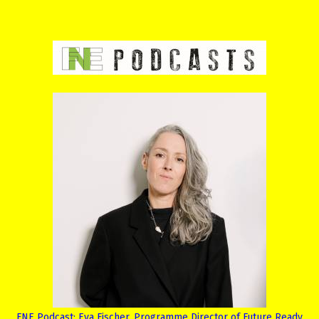
FNE Podcast: Eva Fischer, Programme Director of Future Ready