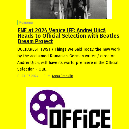
Romania
FNE at 2024 Venice IFF: Andrei Ujică
Heads to Official Selection with Beatles
Dream Project
BUCHAREST: TWST / Things We Said Today, the new work
by the acclaimed Romanian-German writer / director
Andrei Ujică, will have its world premiere in the Official
Selection - Out…
23-07-2024
m
Anna Franklin