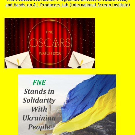
and Hands-on A.I. Producers Lab (International Screen Institute)