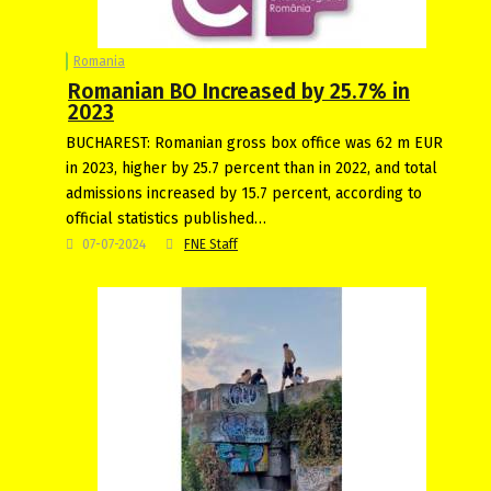
Romania
Romanian BO Increased by 25.7% in
2023
BUCHAREST: Romanian gross box office was 62 m EUR
in 2023, higher by 25.7 percent than in 2022, and total
admissions increased by 15.7 percent, according to
official statistics published…
07-07-2024
FNE Staff