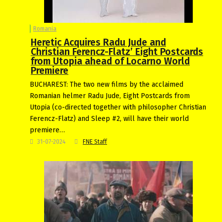
Romania
Heretic Acquires Radu Jude and
Christian Ferencz-Flatz’ Eight Postcards
from Utopia ahead of Locarno World
Premiere
BUCHAREST: The two new films by the acclaimed
Romanian helmer Radu Jude, Eight Postcards from
Utopia (co-directed together with philosopher Christian
Ferencz-Flatz) and Sleep #2, will have their world
premiere…
31-07-2024
FNE Staff