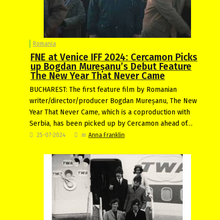
Romania
FNE at Venice IFF 2024: Cercamon Picks
up Bogdan Mureșanu’s Debut Feature
The New Year That Never Came
BUCHAREST: The first feature film by Romanian
writer/director/producer Bogdan Mureșanu, The New
Year That Never Came, which is a coproduction with
Serbia, has been picked up by Cercamon ahead of…
25-07-2024
m
Anna Franklin