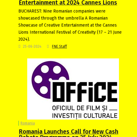
Entertainment at 2024 Cannes Lions
BUCHAREST: Nine Romanian companies were
showcased through the umbrella A Romanian
Showcase of Creative Entertainment at the Cannes
Lions International Festival of Creativity (17 – 21 June
2024).
25-06-2024
FNE Staff
Romania
Romania Launches Call for New Cash