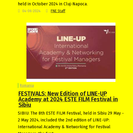
held in October 2024 in Cluj-Napoca.
04-06-2024
FNE Staff
Romania
FESTIVALS: New Edition of LINE-UP
Academy at 2024 ESTE FILM Festival in
Sibiu
SIBIU: The 8th ESTE FILM Festival, held in Sibiu 29 May -
2 May 2024, included the 2nd edition of LINE-UP:
International Academy & Networking for Festival