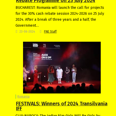
Rebate Programme on 25 July 2024
BUCHAREST: Romania will launch the call for projects
for the 30% cash rebate session 2024-2026 on 25 July
2024. After a break of three years and a half, the
Government…
23-06-2024
FNE Staff
Romania
FESTIVALS: Winners of 2024 Transilvania
IFF
CLUJ-NAPOCA: The Indian film Girls Will Be Girls by