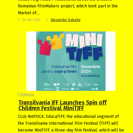
Romanian FilmMakers project, which took part in the
Market of…
04-06-2024
Alexander Gabelia
Romania
Transilvania IFF Launches Spin off
Children Festival MiniTIFF
CLUJ-NAPOCA: EducaTIFF, the educational segment of
the Transilvania International Film Festival (TIFF) will
become MiniTIFF, a three-day film festival, which will be