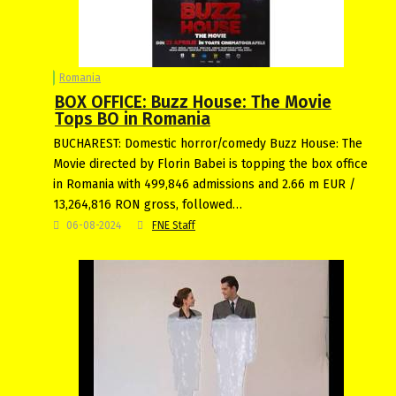
Romania
BOX OFFICE: Buzz House: The Movie
Tops BO in Romania
BUCHAREST: Domestic horror/comedy Buzz House: The
Movie directed by Florin Babei is topping the box office
in Romania with 499,846 admissions and 2.66 m EUR /
13,264,816 RON gross, followed…
06-08-2024
FNE Staff