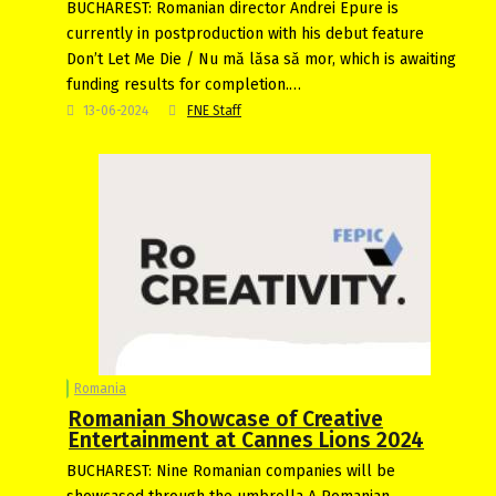
BUCHAREST: Romanian director Andrei Epure is
currently in postproduction with his debut feature
Don’t Let Me Die / Nu mă lăsa să mor, which is awaiting
funding results for completion.…
13-06-2024
FNE Staff
Romania
Romanian Showcase of Creative
Entertainment at Cannes Lions 2024
BUCHAREST: Nine Romanian companies will be