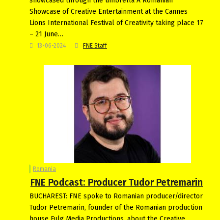
showcased through the umbrella A Romanian
Showcase of Creative Entertainment at the Cannes
Lions International Festival of Creativity taking place 17
– 21 June…
13-06-2024
FNE Staff
Romania
FNE Podcast: Producer Tudor Petremarin
BUCHAREST: FNE spoke to Romanian producer/director
Tudor Petremarin, founder of the Romanian production
house Fulg Media Productions, about the Creative