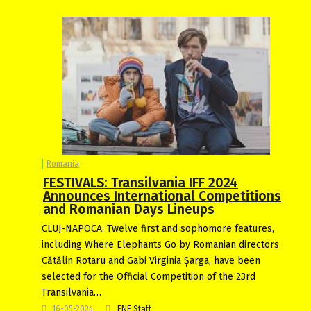
Romania
FESTIVALS: Transilvania IFF 2024
Announces International Competitions
and Romanian Days Lineups
CLUJ-NAPOCA: Twelve first and sophomore features,
including Where Elephants Go by Romanian directors
Cătălin Rotaru and Gabi Virginia Șarga, have been
selected for the Official Competition of the 23rd
Transilvania…
16-05-2024
FNE Staff