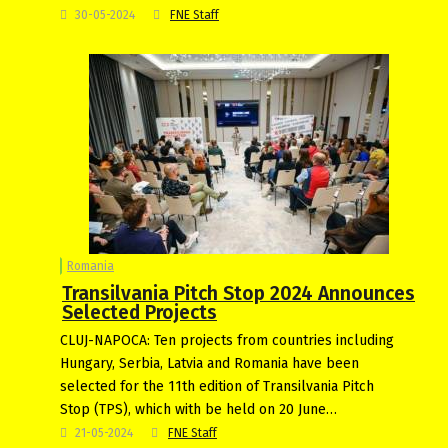
30-05-2024
FNE Staff
Romania
Transilvania Pitch Stop 2024 Announces
Selected Projects
CLUJ-NAPOCA: Ten projects from countries including
Hungary, Serbia, Latvia and Romania have been
selected for the 11th edition of Transilvania Pitch
Stop (TPS), which with be held on 20 June…
21-05-2024
FNE Staff