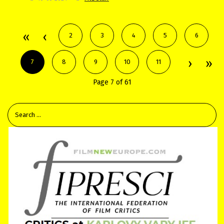
2
3
4
5
6
7
8
9
10
11
Page 7 of 61