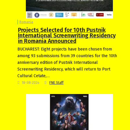
Romania
Projects Selected for 10th Pustnik
International Screenwriting Residency
in Romania Announced
BUCHAREST: Eight projects have been chosen from
among 93 submissions from 39 countries for the 10th
anniversary edition of Pustnik International
Screenwriting Residency, which will return to Port
Cultural Cetate,…
18-08-2024
FNE Staff