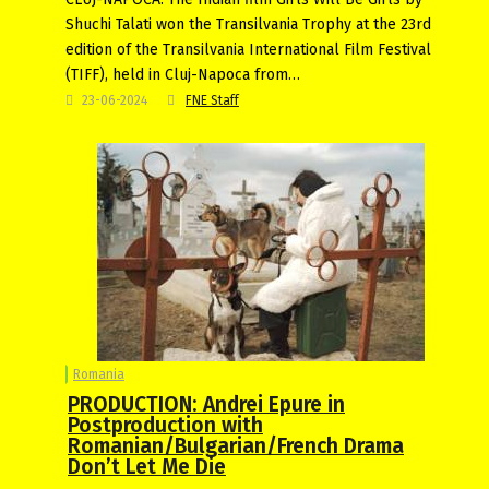
Shuchi Talati won the Transilvania Trophy at the 23rd
edition of the Transilvania International Film Festival
(TIFF), held in Cluj-Napoca from…
23-06-2024
FNE Staff
Romania
PRODUCTION: Andrei Epure in
Postproduction with
Romanian/Bulgarian/French Drama
Don’t Let Me Die