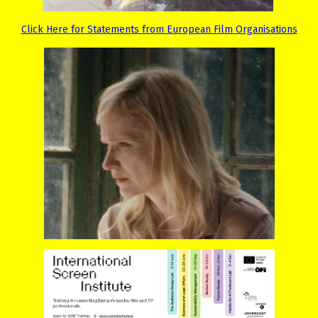
Click Here for Statements from European Film Organisations