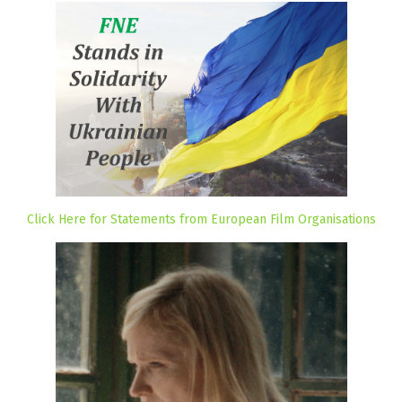
Click Here for Statements from European Film Organisations