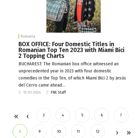
Romania
BOX OFFICE: Four Domestic Titles in
Romanian Top Ten 2023 with Miami Bici
2 Topping Charts
BUCHAREST: The Romanian box office witnessed an
unprecedented year in 2023 with four domestic
comedies in the Top Ten, of which Miami Bici 2 by Jesús
del Cerro came ahead…
15-01-2024
FNE Staff
3
4
5
6
7
8
9
10
11
12