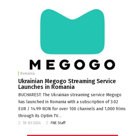
Romania
Ukrainian Megogo Streaming Service
Launches in Romania
BUCHAREST: The Ukrainian streaming service Megogo
has launched in Romania with a subscription of 3.02
EUR / 14.99 RON for over 100 channels and 1,000 films
through its Optim TV…
10-03-2024
FNE Staff