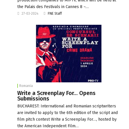
production companies to MIPTV, which will be held at
the Palais des Festivals in Cannes 8 –…
27-03-2024
FNE Staff
Romania
Write a Screenplay For… Opens
Submissions
BUCHAREST: International and Romanian scriptwriters
are invited to apply to the 6th edition of the script and
film pitch contest Write a Screenplay For…, hosted by
the American Independent Film…