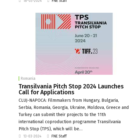
18-03-2024
FNE Staff
Romania
Transilvania Pitch Stop 2024 Launches
Call for Applications
CLUJ-NAPOCA: Filmmakers from Hungary, Bulgaria,
Serbia, Romania, Georgia, Ukraine, Moldova, Greece and
Turkey can submit their projects to the 11th
international coproduction programme Transilvania
Pitch Stop (TPS), which will be…
13-03-2024
FNE Staff