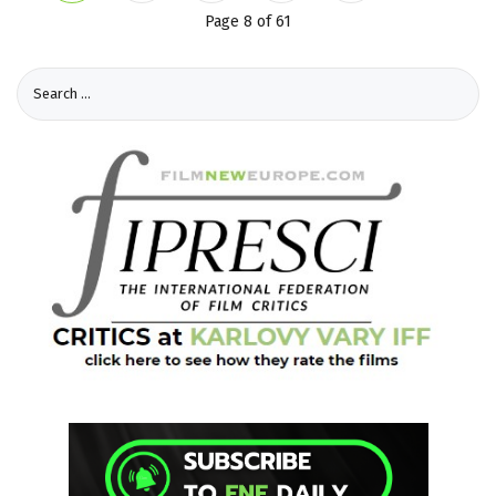
Page 8 of 61