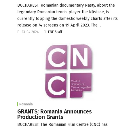
BUCHAREST: Romanian documentary Nasty, about the
legendary Romanian tennis player Ilie Năstase, is
currently topping the domestic weekly charts after its
release on 74 screens on 19 April 2023. The…
23-04-2024
FNE Staff
Romania
GRANTS: Romania Announces
Production Grants
BUCHAREST: The Romanian Film Centre (CNC) has