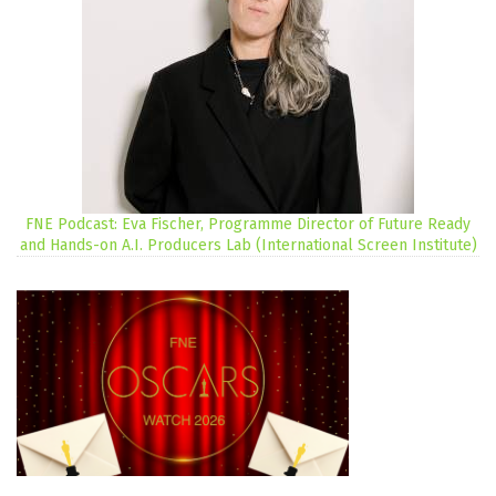
FNE Podcast: Eva Fischer, Programme Director of Future Ready
and Hands-on A.I. Producers Lab (International Screen Institute)