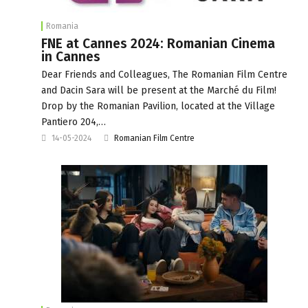
Romania
FNE at Cannes 2024: Romanian Cinema
in Cannes
Dear Friends and Colleagues, The Romanian Film Centre
and Dacin Sara will be present at the Marché du Film!
Drop by the Romanian Pavilion, located at the Village
Pantiero 204,…
14-05-2024
Romanian Film Centre