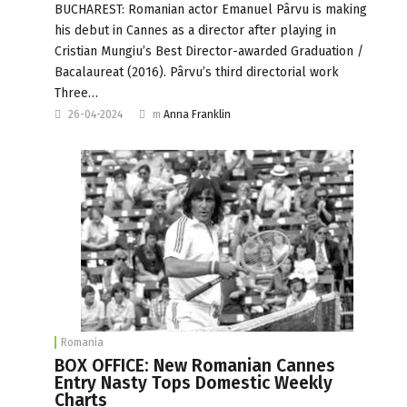
BUCHAREST: Romanian actor Emanuel Pârvu is making
his debut in Cannes as a director after playing in
Cristian Mungiu’s Best Director-awarded Graduation /
Bacalaureat (2016). Pârvu’s third directorial work
Three…
26-04-2024
m
Anna Franklin
Romania
BOX OFFICE: New Romanian Cannes
Entry Nasty Tops Domestic Weekly
Charts