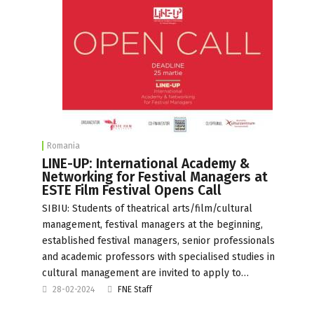
Romania
LINE-UP: International Academy &
Networking for Festival Managers at
ESTE Film Festival Opens Call
SIBIU: Students of theatrical arts/film/cultural
management, festival managers at the beginning,
established festival managers, senior professionals
and academic professors with specialised studies in
cultural management are invited to apply to…
28-02-2024
FNE Staff