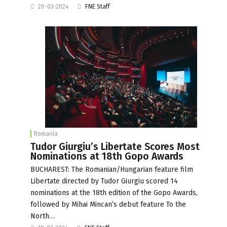
20-03-2024
FNE Staff
Romania
Tudor Giurgiu’s Libertate Scores Most
Nominations at 18th Gopo Awards
BUCHAREST: The Romanian/Hungarian feature film
Libertate directed by Tudor Giurgiu scored 14
nominations at the 18th edition of the Gopo Awards,
followed by Mihai Mincan’s debut feature To the
North…