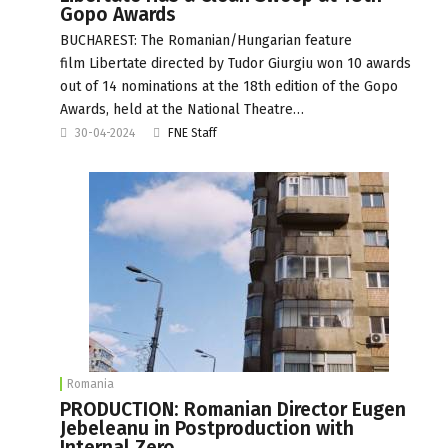
Gopo Awards
BUCHAREST: The Romanian/Hungarian feature
film Libertate directed by Tudor Giurgiu won 10 awards
out of 14 nominations at the 18th edition of the Gopo
Awards, held at the National Theatre…
30-04-2024
FNE Staff
Romania
PRODUCTION: Romanian Director Eugen
Jebeleanu in Postproduction with
Internal Zero