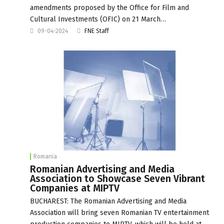
amendments proposed by the Office for Film and
Cultural Investments (OFIC) on 21 March…
09-04-2024
FNE Staff
Romania
Romanian Advertising and Media
Association to Showcase Seven Vibrant
Companies at MIPTV
BUCHAREST: The Romanian Advertising and Media
Association will bring seven Romanian TV entertainment