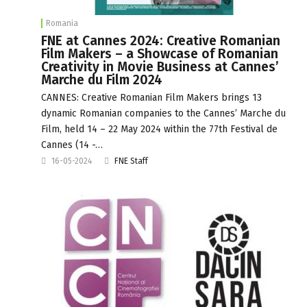
Romania
FNE at Cannes 2024: Creative Romanian
Film Makers – a Showcase of Romanian
Creativity in Movie Business at Cannes’
Marche du Film 2024
CANNES: Creative Romanian Film Makers brings 13
dynamic Romanian companies to the Cannes’ Marche du
Film, held 14 – 22 May 2024 within the 77th Festival de
Cannes (14 -…
16-05-2024
FNE Staff