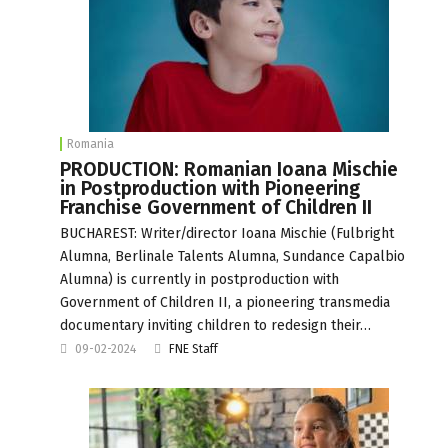
Romania
PRODUCTION: Romanian Ioana Mischie
in Postproduction with Pioneering
Franchise Government of Children II
BUCHAREST: Writer/director Ioana Mischie (Fulbright
Alumna, Berlinale Talents Alumna, Sundance Capalbio
Alumna) is currently in postproduction with
Government of Children II, a pioneering transmedia
documentary inviting children to redesign their…
09-02-2024
FNE Staff