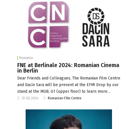
Romania
FNE at Berlinale 2024: Romanian Cinema
in Berlin
Dear Friends and Colleagues, The Romanian Film Centre
and Dacin Sara will be present at the EFM! Drop by our
stand at the MGB, G1 (upper floor) to learn more…
13-02-2024
Romanian Film Centre