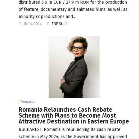
distributed 5.6 m EUR / 27.9 m RON for the production
of feature, documentary and animated films, as well as
minority coproductions and…
18-04-2024
FNE Staff
Romania
Romania Relaunches Cash Rebate
Scheme with Plans to Become Most
Attractive Destination in Eastern Europe
BUCHAREST: Romania is relaunching its cash rebate
scheme in May 2024, as the Government has approved