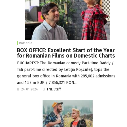
Romania
BOX OFFICE: Excellent Start of the Year
for Romanian Films on Domestic Charts
BUCHAREST: The Romanian comedy Part-time Daddy /
Tati part-time directed by Letiția Roșculeț, tops the
general box office in Romania with 285,682 admissions
and 1.57 m EUR / 7,856,321 RON…
24-01-2024
FNE Staff