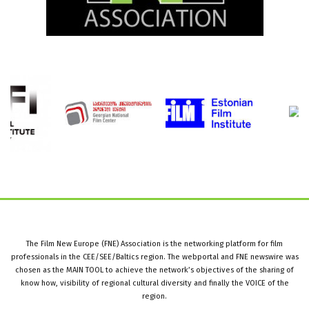
The Film New Europe (FNE) Association is the networking platform for film
professionals in the CEE/SEE/Baltics region. The webportal and FNE newswire was
chosen as the MAIN TOOL to achieve the network’s objectives of the sharing of
know how, visibility of regional cultural diversity and finally the VOICE of the
region.