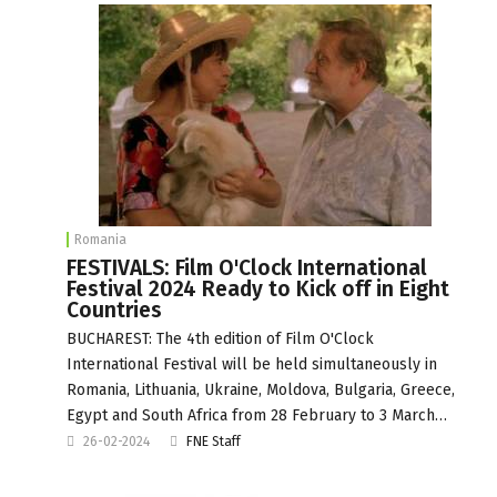
Romania
FESTIVALS: Film O'Clock International
Festival 2024 Ready to Kick off in Eight
Countries
BUCHAREST: The 4th edition of Film O'Clock
International Festival will be held simultaneously in
Romania, Lithuania, Ukraine, Moldova, Bulgaria, Greece,
Egypt and South Africa from 28 February to 3 March…
26-02-2024
FNE Staff