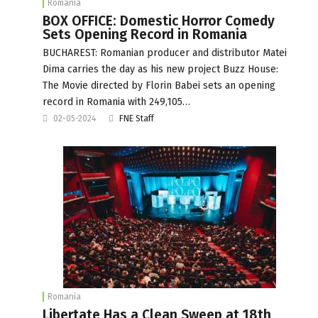
Romania
BOX OFFICE: Domestic Horror Comedy
Sets Opening Record in Romania
BUCHAREST: Romanian producer and distributor Matei
Dima carries the day as his new project Buzz House:
The Movie directed by Florin Babei sets an opening
record in Romania with 249,105…
02-05-2024
FNE Staff
Romania
Libertate Has a Clean Sweep at 18th