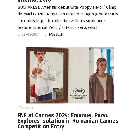
BUCHAREST: After his debut with Poppy Field / Câmp
de maci (2020), Romanian director Eugen Jebeleanu is
currently in postproduction with his sophomore
feature Internal Zero / Interior zero, which…
28-04-2024
FNE Staff
Romania
FNE at Cannes 2024: Emanuel Pârvu
Explores Isolation in Romanian Cannes
Competition Entry