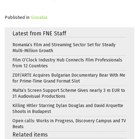
Published in
Slovakia
Latest from FNE Staff
Romania’s Film and Streaming Sector Set for Steady
Multi-Million Growth
Film O’Clock Industry Hub Connects Film Professionals
from 12 Countries
ZDF/ARTE Acquires Bulgarian Documentary Bear With Me
for Prime-Time Grand Format Slot
Malta’s Screen Support Scheme Gives nearly 3 m EUR to
31 Audiovisual Productions
Killing Hitler Starring Dylan Douglas and David Arquette
Shoots in Budapest
Open calls: Works in Progress, Discovery Campus and TV
Beats
Related items