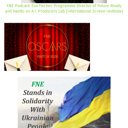
FNE Podcast: Eva Fischer, Programme Director of Future Ready
and Hands-on A.I. Producers Lab (International Screen Institute)