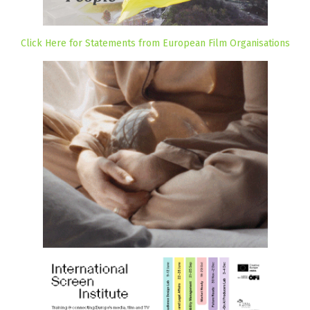
Click Here for Statements from European Film Organisations