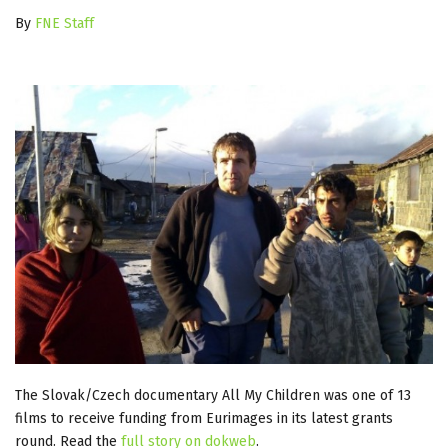
By
FNE Staff
The Slovak/Czech documentary All My Children was one of 13
films to receive funding from Eurimages in its latest grants
round. Read the
full story on dokweb
.