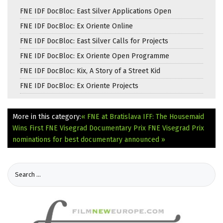
FNE IDF DocBloc: East Silver Applications Open
FNE IDF DocBloc: Ex Oriente Online
FNE IDF DocBloc: East Silver Calls for Projects
FNE IDF DocBloc: Ex Oriente Open Programme
FNE IDF DocBloc: Kix, A Story of a Street Kid
FNE IDF DocBloc: Ex Oriente Projects
More in this category:
« FNE at Bratislava IFF: The Housemaid
Wins First FNE Visegrad Documentary Prix
FNE Visegrad Prix
nominations for best documentary announced »