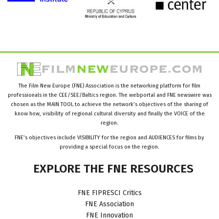
The Film New Europe (FNE) Association is the networking platform for film
professionals in the CEE/SEE/Baltics region. The webportal and FNE newswire was
chosen as the MAIN TOOL to achieve the network’s objectives of the sharing of
know how, visibility of regional cultural diversity and finally the VOICE of the
region.
FNE’s objectives include VISIBILITY for the region and AUDIENCES for films by
providing a special focus on the region.
EXPLORE
THE
FNE
RESOURCES
FNE FIPRESCI Critics
FNE Association
FNE Innovation