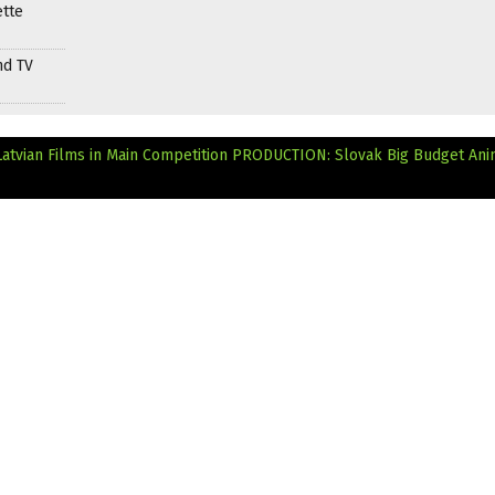
ette
nd TV
Latvian Films in Main Competition
PRODUCTION: Slovak Big Budget Ani