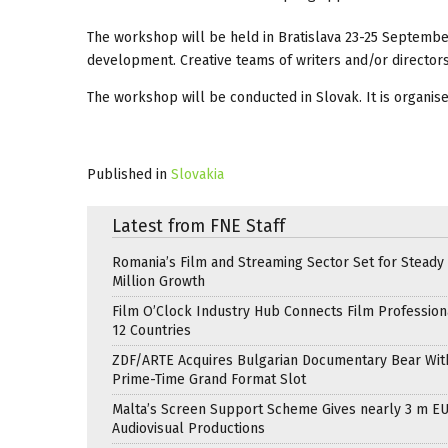
The workshop will be held in Bratislava 23-25 September,
development. Creative teams of writers and/or directors
The workshop will be conducted in Slovak. It is organis
Published in
Slovakia
Latest from FNE Staff
Romania’s Film and Streaming Sector Set for Steady 
Million Growth
Film O’Clock Industry Hub Connects Film Profession
12 Countries
ZDF/ARTE Acquires Bulgarian Documentary Bear Wit
Prime-Time Grand Format Slot
Malta’s Screen Support Scheme Gives nearly 3 m EU
Audiovisual Productions