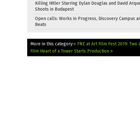
Killing Hitler Starring Dylan Douglas and David Arqu
Shoots in Budapest
Open calls: Works in Progress, Discovery Campus a
Beats
More in this category:
« FNE at Art Film Fest 2019: Two 
Film Heart of a Tower Starts Production »