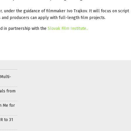
 under the guidance of filmmaker Ivo Trajkov. It will focus on script
 and producers can apply with full-length film projects.
ed in partnership with the
Slovak Film Institute..
Multi-
als from
h Me for
R to 31