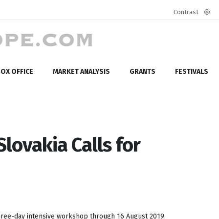
Contrast
Defa
mod
OX OFFICE
MARKET ANALYSIS
GRANTS
FESTIVALS
lovakia Calls for
 three-day intensive workshop through 16 August 2019.