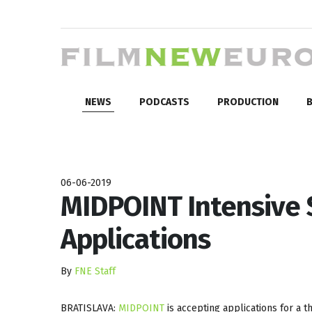
NEWS
PODCASTS
PRODUCTION
B
06-06-2019
MIDPOINT Intensive S
Applications
By
FNE Staff
BRATISLAVA:
MIDPOINT
is accepting applications for a