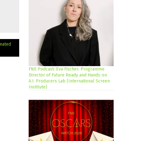
mated
FNE Podcast: Eva Fischer, Programme
Director of Future Ready and Hands-on
A.I. Producers Lab (International Screen
Institute)