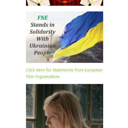
Click Here for Statements from European
Film Organisations