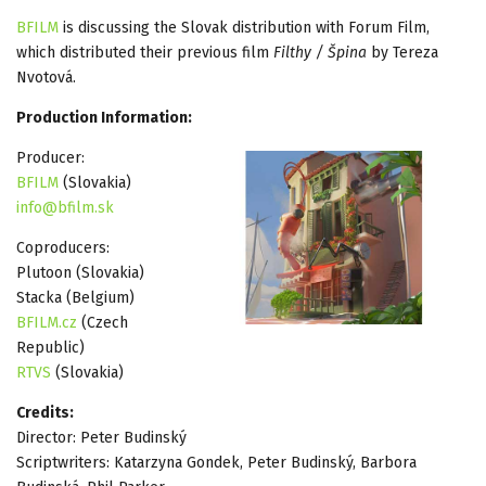
BFILM
is discussing the Slovak distribution with Forum Film,
which distributed their previous film
Filthy / Špina
by Tereza
Nvotová.
Production Information:
Producer:
BFILM
(Slovakia)
info@bfilm.sk
Coproducers:
Plutoon (Slovakia)
Stacka (Belgium)
BFILM.cz
(Czech
Republic)
RTVS
(Slovakia)
Credits:
Director: Peter Budinský
Scriptwriters: Katarzyna Gondek, Peter Budinský, Barbora