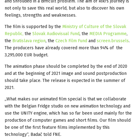
and shrouded in a difficult problem. The aim of Riki's journey is
not only to save this real world, but also to discover his own
feelings, strengths and weaknesses.
The film is supported by the
Ministry of Culture of the Slovak
Republic,
the
Slovak Audiovisual Fund
, the
MEDIA Programme
,
the
Bratislava region
, the
Czech Film Fund
and
screen.brussels
.
The producers have already covered more than 94% of the
3,295,000 EUR budget.
The animation phase should be completed by the end of 2020
and at the beginning of 2021 image and sound postproduction
should take place. The release is expected in the summer of
2021.
„What makes our animated film special is that we collaborate
with the Belgian Fridge studio on new animation technology and
use the UNITY engine, which has so far been used mainly for the
production of computer games and short films. Our film should
be one of the first feature films implemented by this
technology“, Badač told FNE.