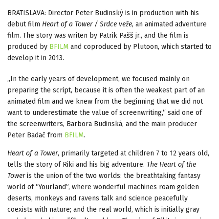
BRATISLAVA: Director Peter Budinský is in production with his
debut film
Heart of a Tower / Srdce veže
, an animated adventure
film. The story was writen by Patrik Pašš jr., and the film is
produced by
BFILM
and coproduced by Plutoon, which started to
develop it in 2013.
„In the early years of development, we focused mainly on
preparing the script, because it is often the weakest part of an
animated film and we knew from the beginning that we did not
want to underestimate the value of screenwriting,“ said one of
the screenwriters, Barbora Budinská, and the main producer
Peter Badač from
BFILM
.
Heart of a Tower
, primarily targeted at children 7 to 12 years old,
tells the story of Riki and his big adventure.
The Heart of the
Tower
is the union of the two worlds: the breathtaking fantasy
world of “Yourland”, where wonderful machines roam golden
deserts, monkeys and ravens talk and science peacefully
coexists with nature; and the real world, which is initially gray