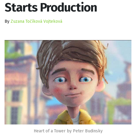
Starts Production
By
Zuzana Točíková Vojteková
Heart of a Tower by Peter Budinsky