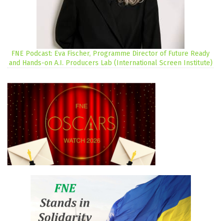
FNE Podcast: Eva Fischer, Programme Director of Future Ready
and Hands-on A.I. Producers Lab (International Screen Institute)