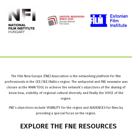
The Film New Europe (FNE) Association is the networking platform for film
professionals in the CEE/SEE/Baltics region. The webportal and FNE newswire was
chosen as the MAIN TOOL to achieve the network’s objectives of the sharing of
know how, visibility of regional cultural diversity and finally the VOICE of the
region.
FNE’s objectives include VISIBILITY for the region and AUDIENCES for films by
providing a special focus on the region.
EXPLORE
THE
FNE
RESOURCES