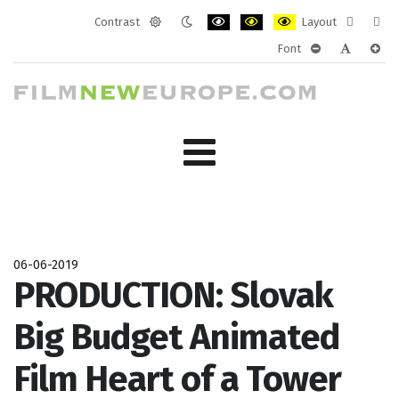
Contrast
Layout
Default
Night
PLG_SYSTEM_JMFRAMEWORK_CONF
PLG_SYSTEM_JMFRAMEWORK
PLG_SYSTEM_JMFRAM
Fixed
Wide
Font
mode
mode
layout
layo
PLG_SYSTEM_J
PLG_SYST
PLG_
06-06-2019
PRODUCTION: Slovak
Big Budget Animated
Film Heart of a Tower