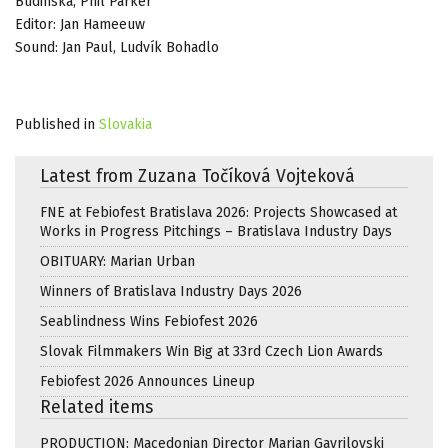
Budinská, Phil Parker
Editor: Jan Hameeuw
Sound: Jan Paul, Ludvík Bohadlo
Published in
Slovakia
Latest from Zuzana Točíková Vojteková
FNE at Febiofest Bratislava 2026: Projects Showcased at
Works in Progress Pitchings – Bratislava Industry Days
OBITUARY: Marian Urban
Winners of Bratislava Industry Days 2026
Seablindness Wins Febiofest 2026
Slovak Filmmakers Win Big at 33rd Czech Lion Awards
Febiofest 2026 Announces Lineup
Related items
PRODUCTION: Macedonian Director Marjan Gavrilovski