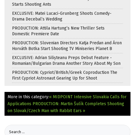
Starts Shooting Ants
EXCLUSIVE: Matei Lucaci-Grunberg Shoots Comedy-
Drama Decebal’s Wedding
PRODUCTION: Attila Hartung’s New Thriller Sets
Domestic Premiere Date
PRODUCTION: Slovenian Directors Katja Predan and Áron
Horváth Botka Start Shooting TV Miniseries Planet B
EXCLUSIVE: Adrian Silișteanu Preps Debut Feature -
Romanian/Bulgarian Drama Another Story About My Son
PRODUCTION: Cypriot/British/Greek Coproduction The
First Cypriot Astronaut Gearing Up for Shoot
More in this category:
« MIDPOINT Intensive Slovakia Calls for
Applications
PRODUCTION: Martin Šulík Completes Shooting
on Slovak/Czech Man with Rabbit Ears »