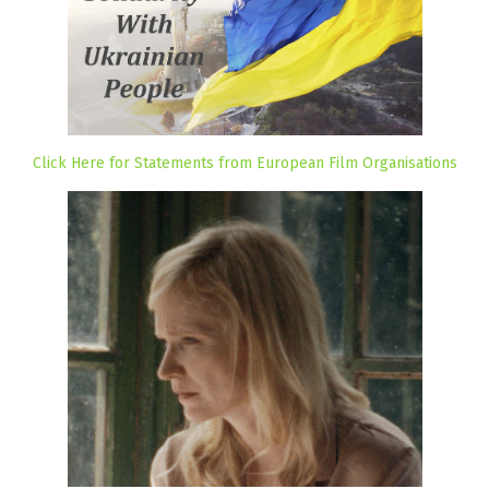
Click Here for Statements from European Film Organisations