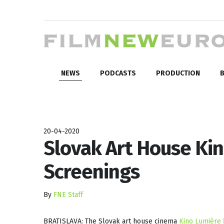
NEWS
PODCASTS
PRODUCTION
B
20-04-2020
Slovak Art House Ki
Screenings
By
FNE Staff
BRATISLAVA: The Slovak art house cinema
Kino Lumière