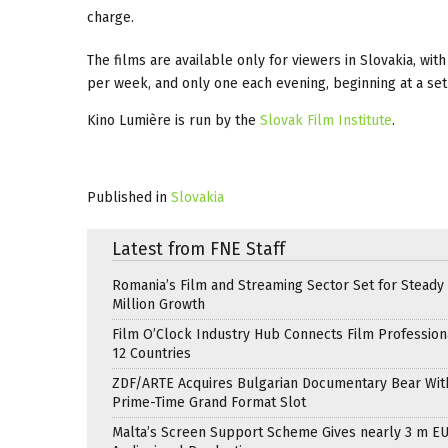
charge.
The films are available only for viewers in Slovakia, with
per week, and only one each evening, beginning at a set
Kino Lumière is run by the
Slovak Film Institute
.
Published in
Slovakia
Latest from FNE Staff
Romania’s Film and Streaming Sector Set for Steady 
Million Growth
Film O’Clock Industry Hub Connects Film Profession
12 Countries
ZDF/ARTE Acquires Bulgarian Documentary Bear Wit
Prime-Time Grand Format Slot
Malta’s Screen Support Scheme Gives nearly 3 m EU