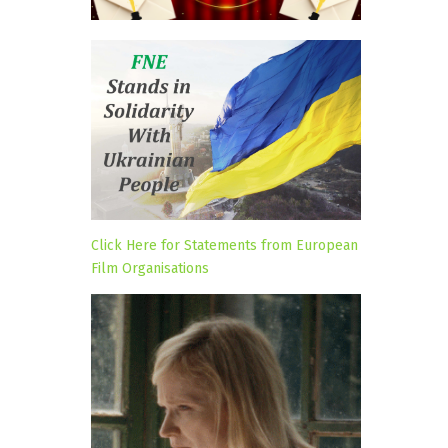
Click Here for Statements from European
Film Organisations