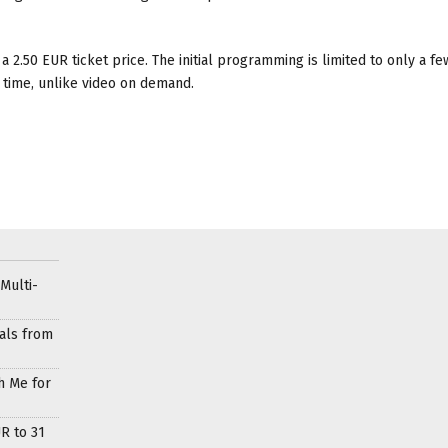
 a 2.50 EUR ticket price. The initial programming is limited to only a fe
 time, unlike video on demand.
Multi-
als from
h Me for
R to 31