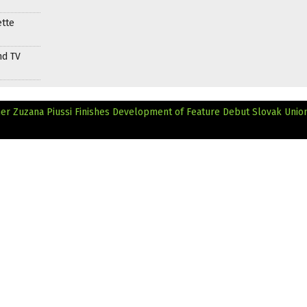
ette
nd TV
r Zuzana Piussi Finishes Development of Feature Debut
Slovak Union