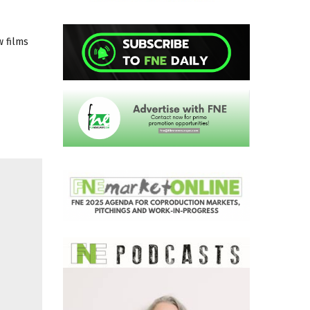
w films