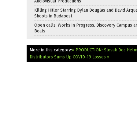
Audiovisual Productions
Killing Hitler Starring Dylan Douglas and David Arqu
Shoots in Budapest
Open calls: Works in Progress, Discovery Campus a
Beats
More in this category:
« PRODUCTION: Slovak Doc Helme
Distributors Sums Up COVID-19 Losses »