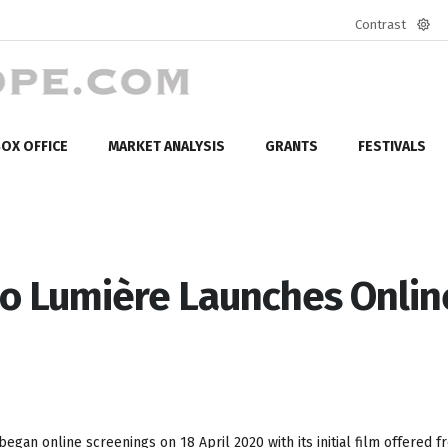
Contrast
Defa
mod
OX OFFICE
MARKET ANALYSIS
GRANTS
FESTIVALS
no Lumière Launches Onlin
began online screenings on 18 April 2020 with its initial film offered f