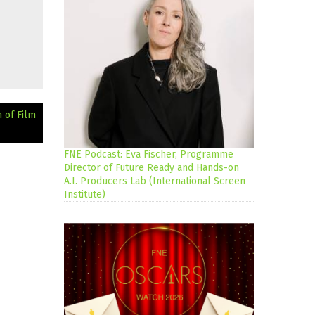
 of Film
FNE Podcast: Eva Fischer, Programme
Director of Future Ready and Hands-on
A.I. Producers Lab (International Screen
Institute)