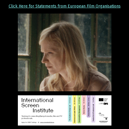
Click Here for Statements from European Film Organisations