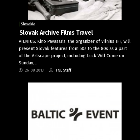
Slovakia
Slovak Archive Films Travel
VILNIUS: Kino Pavasaris, the organizer of Vilnius IFF, will
present Slovak features from 50s to the 80s as a part
of the Artscape project, including Luck Will Come on
Sunday,…
26-08-2013
FNE Staff