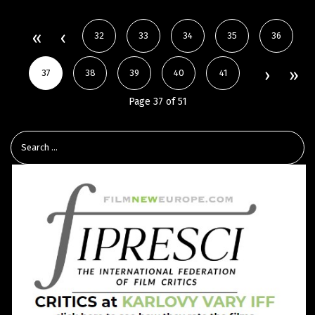
32
33
34
35
36
37
38
39
40
41
Page 37 of 51