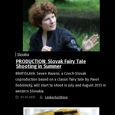
Slovakia
PRODUCTION: Slovak Fairy Tale
Shooting in Summer
BRATISLAVA: Seven Ravens, a Czech-Slovak
coproduction based on a classic fairy tale by Pavol
Dobšinský, will start to shoot in July and August 2013 in
western Slovakia.
01-07-2013
Lenka Kuchtova