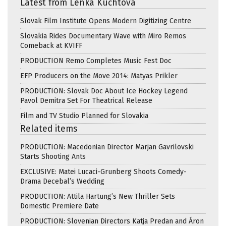
Latest from Lenka Kuchtova
Slovak Film Institute Opens Modern Digitizing Centre
Slovakia Rides Documentary Wave with Miro Remos
Comeback at KVIFF
PRODUCTION Remo Completes Music Fest Doc
EFP Producers on the Move 2014: Matyas Prikler
PRODUCTION: Slovak Doc About Ice Hockey Legend
Pavol Demitra Set For Theatrical Release
Film and TV Studio Planned for Slovakia
Related items
PRODUCTION: Macedonian Director Marjan Gavrilovski
Starts Shooting Ants
EXCLUSIVE: Matei Lucaci-Grunberg Shoots Comedy-
Drama Decebal’s Wedding
PRODUCTION: Attila Hartung’s New Thriller Sets
Domestic Premiere Date
PRODUCTION: Slovenian Directors Katja Predan and Áron