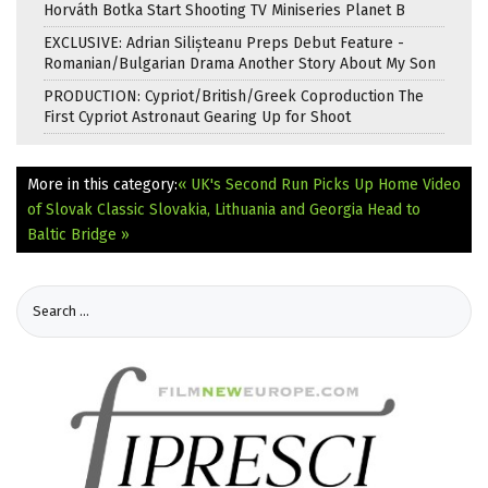
Horváth Botka Start Shooting TV Miniseries Planet B
EXCLUSIVE: Adrian Silișteanu Preps Debut Feature -
Romanian/Bulgarian Drama Another Story About My Son
PRODUCTION: Cypriot/British/Greek Coproduction The
First Cypriot Astronaut Gearing Up for Shoot
More in this category:
« UK's Second Run Picks Up Home Video
of Slovak Classic
Slovakia, Lithuania and Georgia Head to
Baltic Bridge »