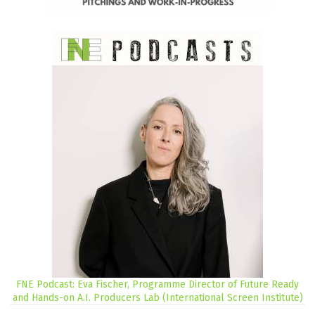
FNE Podcast: Eva Fischer, Programme Director of Future Ready
and Hands-on A.I. Producers Lab (International Screen Institute)