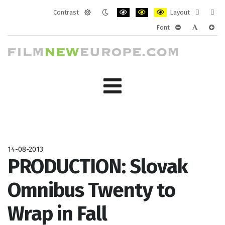
Contrast
Layout
Default
Night
PLG_SYSTEM_JMFRAMEWORK_CONF
PLG_SYSTEM_JMFRAMEWORK
PLG_SYSTEM_JMFRAM
Fixed
Wide
Font
mode
mode
layout
layo
PLG_SYSTEM_J
PLG_SYST
PLG_
14-08-2013
PRODUCTION: Slovak
Omnibus Twenty to
Wrap in Fall