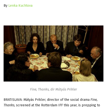
By
Lenka Kuchtova
Fine, Thanks, dir Mátyás Prikler
BRATISLAVA: Mátyás Prikler, director of the social drama
Fine,
Thanks
, screened at the Rotterdam IFF this year, is prepping to