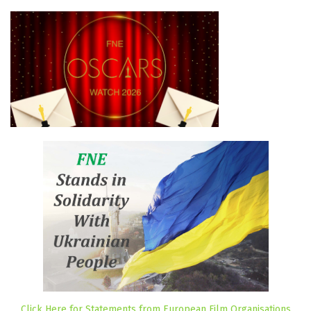
Click Here for Statements from European Film Organisations