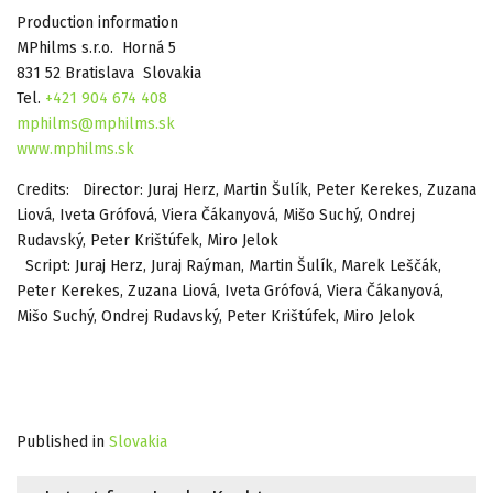
Production information
MPhilms s.r.o. Horná 5
831 52 Bratislava Slovakia
Tel.
+421 904 674 408
mphilms@mphilms.sk
www.mphilms.sk
Credits: Director: Juraj Herz, Martin Šulík, Peter Kerekes, Zuzana
Liová, Iveta Grófová, Viera Čákanyová, Mišo Suchý, Ondrej
Rudavský, Peter Krištúfek, Miro Jelok
Script: Juraj Herz, Juraj Raýman, Martin Šulík, Marek Leščák,
Peter Kerekes, Zuzana Liová, Iveta Grófová, Viera Čákanyová,
Mišo Suchý, Ondrej Rudavský, Peter Krištúfek, Miro Jelok
Published in
Slovakia