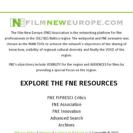
The Film New Europe (FNE) Association is the networking platform for film
professionals in the CEE/SEE/Baltics region. The webportal and FNE newswire was
chosen as the MAIN TOOL to achieve the network’s objectives of the sharing of
know how, visibility of regional cultural diversity and finally the VOICE of the
region.
FNE’s objectives include VISIBILITY for the region and AUDIENCES for films by
providing a special focus on the region.
EXPLORE
THE
FNE
RESOURCES
FNE FIPRESCI Critics
FNE Association
FNE Innovation
Advanced Search
Archives
Privacy Policy
|
Partners
|
Contact Us
|
About Us
| Copyright © 2022