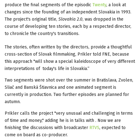
produce the final segments of the episodic
Twenty
, a look at
changes since the founding of an independent Slovakia in 1993.
The project's original title,
Slovakia 2.0
, was dropped in the
course of developing ten stories, each by a respected director,
to chronicle the country's transitions.
The stories, often written by the directors, provide a thoughtful
cross-section of Slovak filmmaking, Prikler told FNE, because
this approach "will show a special kaleidoscope of very different
interpretations of today's life in Slovakia.“
Two segments were shot over the summer in Bratislava, Zvolen,
Sliač and Banská Štiavnica and one animated segment is
currently in production. Two further episodes are planned for
autumn.
Prikler calls the project "very unusual and challenging in terms
of time and money," adding he is in talks with . Now we are
finishing the discussions with broadcaster
RTVS
, expected to
come on board as co-producer.