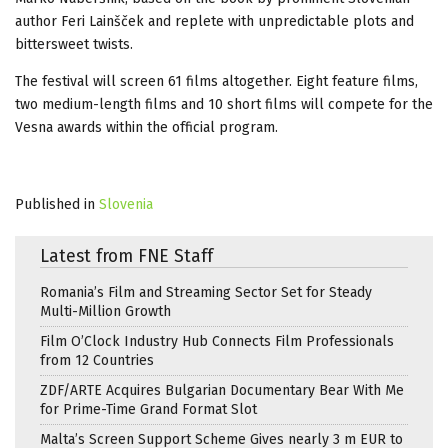
author Feri Lainšček and replete with unpredictable plots and
bittersweet twists.
The festival will screen 61 films altogether. Eight feature films,
two medium-length films and 10 short films will compete for the
Vesna awards within the official program.
Published in
Slovenia
Latest from FNE Staff
Romania’s Film and Streaming Sector Set for Steady
Multi-Million Growth
Film O’Clock Industry Hub Connects Film Professionals
from 12 Countries
ZDF/ARTE Acquires Bulgarian Documentary Bear With Me
for Prime-Time Grand Format Slot
Malta’s Screen Support Scheme Gives nearly 3 m EUR to