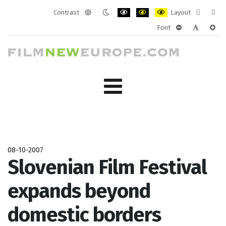
Contrast
Layout
Default
Night
PLG_SYSTEM_JMFRAMEWORK_CONF
PLG_SYSTEM_JMFRAMEWORK
PLG_SYSTEM_JMFRAM
Fixed
Wide
Font
mode
mode
layout
layo
PLG_SYSTEM_J
PLG_SYST
PLG_
08-10-2007
Slovenian Film Festival
expands beyond
domestic borders