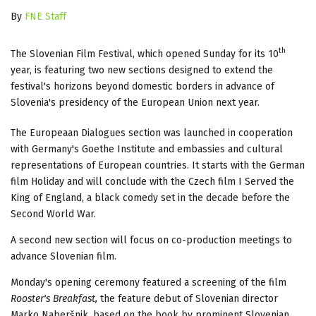
By
FNE Staff
th
The Slovenian Film Festival, which opened Sunday for its 10
year, is featuring two new sections designed to extend the
festival's horizons beyond domestic borders in advance of
Slovenia's presidency of the European Union next year.
The Europeaan Dialogues section was launched in cooperation
with Germany's Goethe Institute and embassies and cultural
representations of European countries. It starts with the German
film Holiday and will conclude with the Czech film I Served the
King of England, a black comedy set in the decade before the
Second World War.
A second new section will focus on co-production meetings to
advance Slovenian film.
Monday's opening ceremony featured a screening of the film
Rooster's Breakfast,
the feature debut of Slovenian director
Marko Naberšnik, based on the book by prominent Slovenian