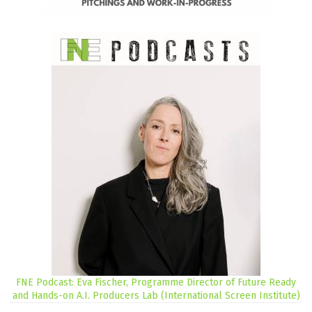
FNE Podcast: Eva Fischer, Programme Director of Future Ready
and Hands-on A.I. Producers Lab (International Screen Institute)