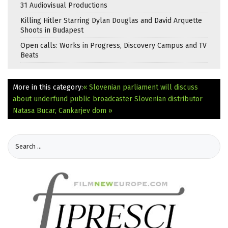
31 Audiovisual Productions
Killing Hitler Starring Dylan Douglas and David Arquette
Shoots in Budapest
Open calls: Works in Progress, Discovery Campus and TV
Beats
More in this category:
« Slovenian parliament will discuss
about underfund public broadcaster
Slovenian distributor
Natasa Bucar, Cankarjev dom »