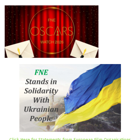
Click Here for Statements from European Film Organisations