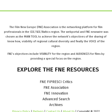
The Film New Europe (FNE) Association is the networking platform for film
professionals in the CEE/SEE/Baltics region. The webportal and FNE newswire was
chosen as the MAIN TOOL to achieve the network’s objectives of the sharing of
know how, visibility of regional cultural diversity and finally the VOICE of the
region.
FNE’s objectives include VISIBILITY for the region and AUDIENCES for films by
providing a special focus on the region.
EXPLORE
THE
FNE
RESOURCES
FNE FIPRESCI Critics
FNE Association
FNE Innovation
Advanced Search
Archives
Privacy Policy
|
Partners
|
Contact Us
|
About Us
| Copyright © 2022