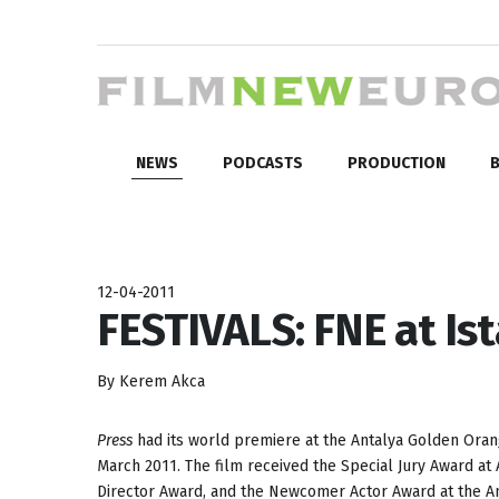
NEWS
PODCASTS
PRODUCTION
B
12-04-2011
FESTIVALS: FNE at Ist
By Kerem Akca
Press
had its world premiere at the Antalya Golden Oran
March 2011. The film received the Special Jury Award at
Director Award, and the Newcomer Actor Award at the An