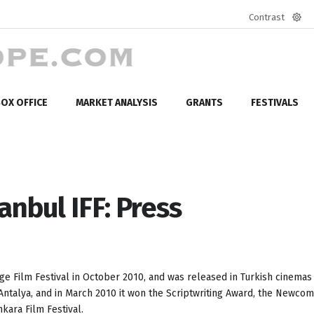
Contrast
Defa
mod
OX OFFICE
MARKET ANALYSIS
GRANTS
FESTIVALS
anbul IFF: Press
ge Film Festival in October 2010, and was released in Turkish cinemas
 Antalya, and in March 2010 it won the Scriptwriting Award, the Newco
kara Film Festival.