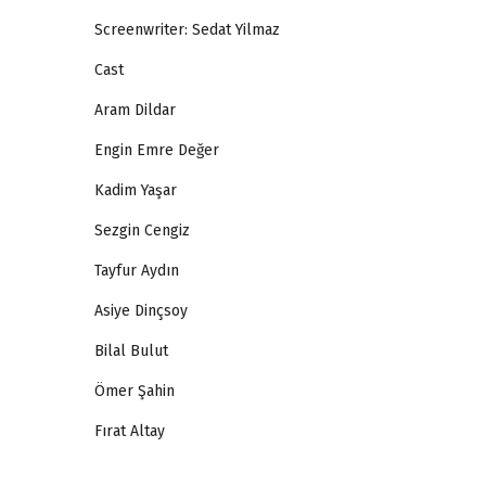
Screenwriter: Sedat Yilmaz
Cast
Aram Dildar
Engin Emre Değer
Kadim Yaşar
Sezgin Cengiz
Tayfur Aydın
Asiye Dinçsoy
Bilal Bulut
Ömer Şahin
Fırat Altay