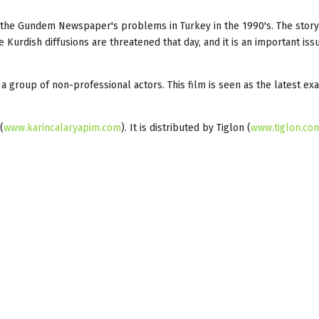
f the Gundem Newspaper's problems in Turkey in the 1990's. The story
 Kurdish diffusions are threatened that day, and it is an important iss
th a group of non-professional actors. This film is seen as the latest e
(
www.karincalaryapim.com
). It is distributed by Tiglon (
www.tiglon.com