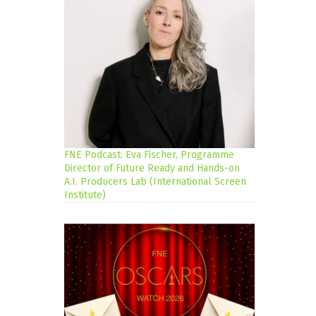
FNE Podcast: Eva Fischer, Programme
Director of Future Ready and Hands-on
A.I. Producers Lab (International Screen
Institute)