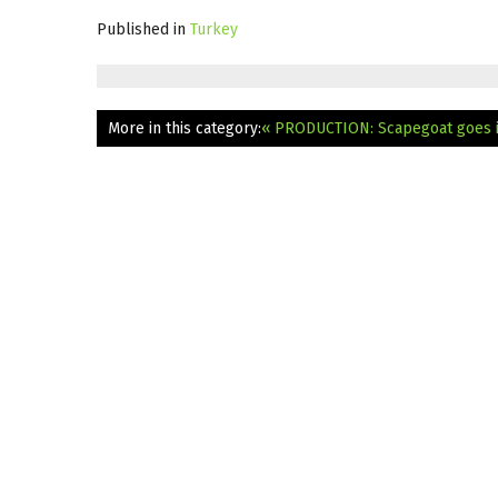
Published in
Turkey
More in this category:
« PRODUCTION: Scapegoat goes i