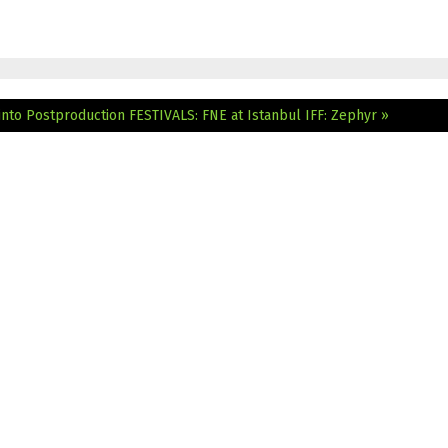
nto Postproduction
FESTIVALS: FNE at Istanbul IFF: Zephyr »