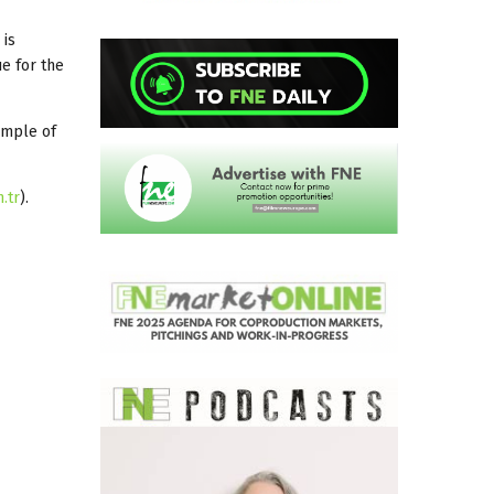
 is
ue for the
xample of
.tr
).