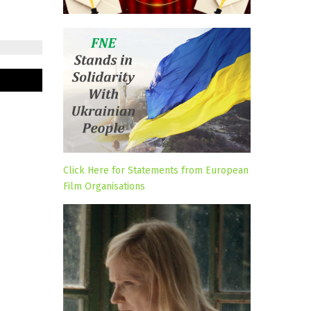
Click Here for Statements from European
Film Organisations