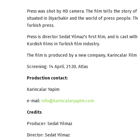
Press
was shot by HD camera. The film tells the story o
situated in Diyarbakir and the world of press people. The
Turkish press.
Press
is director Sedat Yilmaz's first film, and is cast wi
Kurdish films in Turkish film industry.
The film is produced by a new company, Karincalar Film 
Screening: 14 April, 21:30, Atlas
Production contact:
Karincalar Yapim
e-mail:
info@karincalaryapim.com
Credits
Producer: Sedat Yilmaz
Director: Sedat Yilmaz