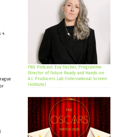
s 4
FNE Podcast: Eva Fischer, Programme
Director of Future Ready and Hands-on
A.I. Producers Lab (International Screen
Prague
Institute)
or
l