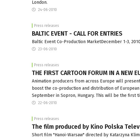
London.
24-06-2010
Press releases
BALTIC EVENT - CALL FOR ENTRIES
Baltic Event Co-Production MarketDecember 1-3, 2010,
23-06-2010
Press releases
THE FIRST CARTOON FORUM IN A NEW E
Animation producers from across Europe will present t
boost the co-production and distribution of European a
September in Sopron, Hungary. This will be the first 
22-06-2010
Press releases
The film produced by Kino Polska Telev
Short film "Hanoi-Warsaw" directed by Katarzyna Klim