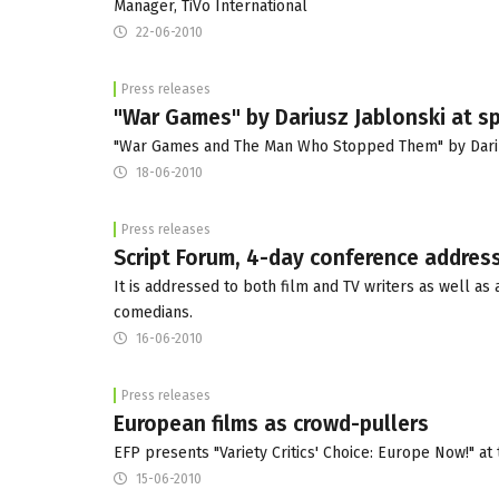
Manager, TiVo International
22-06-2010
Press releases
"War Games" by Dariusz Jablonski at sp
"War Games and The Man Who Stopped Them" by Darius
18-06-2010
Press releases
Script Forum, 4-day conference addresse
It is addressed to both film and TV writers as well a
comedians.
16-06-2010
Press releases
European films as crowd-pullers
EFP presents "Variety Critics' Choice: Europe Now!" at 
15-06-2010