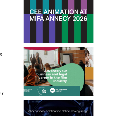
ng
ory