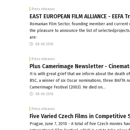
Press releases
EAST EUROPEAN FILM ALLIANCE - EEFA Tr
Romanian Film Sector, founding member and current co
the pleasure to announce the list of selectedprojects
are:
08-06-2010
Press releases
Plus Camerimage Newsletter - Cinemato
It is with great grief that we inform about the death 
BSC, a winner of six Oscar nominations, three BAFTA 
Camerimage Festival (2003). He died on…
08-06-2010
Press releases
Five Varied Czech Films in Competitive 
Prague, June 7, 2010 - A total of five Czech movies ha