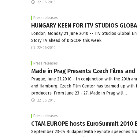
22-06-2010
Press releases
HUNGARY KEEN FOR ITV STUDIOS GLOB
London, Monday 21 June 2010 -- ITV Studios Global E
Story TV ahead of DISCOP this week.
22-06-2010
Press releases
Made in Prag Presents Czech Films and
Prague, June 21,2010 - In conjunction with the 20th a
and Hamburg, Czech Film Center has teamed up with K
producers. From June 23 - 27, Made in Prag will…
22-06-2010
Press releases
CTAM EUROPE hosts EuroSummit 2010 Eu
September 23-24 Budapestwith keynote speeches from