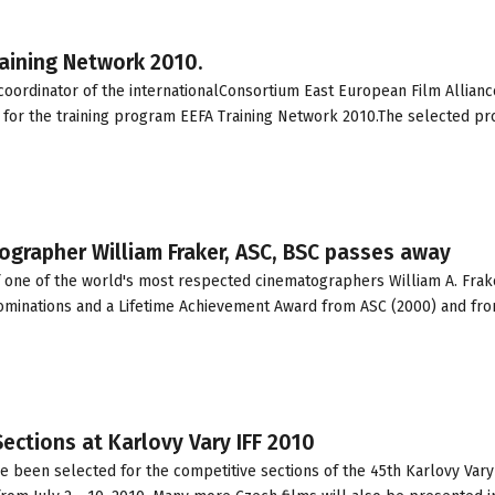
aining Network 2010.
ordinator of the internationalConsortium East European Film Allianc
 for the training program EEFA Training Network 2010.The selected pr
grapher William Fraker, ASC, BSC passes away
of one of the world's most respected cinematographers William A. Frak
nominations and a Lifetime Achievement Award from ASC (2000) and fr
Sections at Karlovy Vary IFF 2010
ve been selected for the competitive sections of the 45th Karlovy Vary