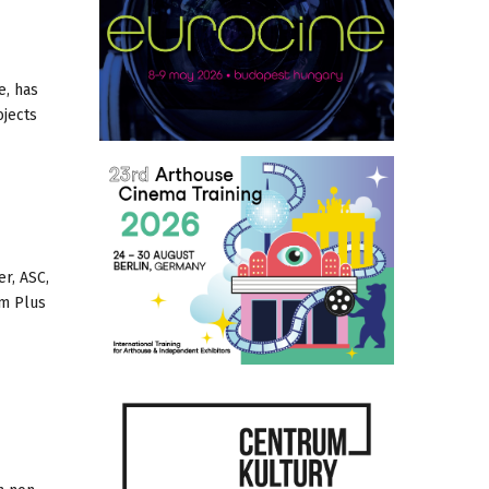
e, has
ojects
er, ASC,
om Plus