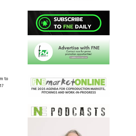
rm to
17