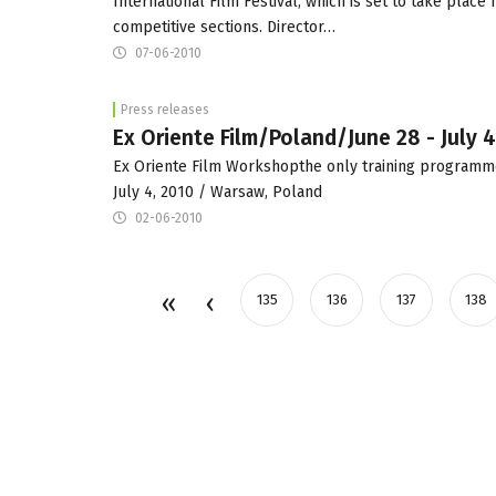
International Film Festival, which is set to take plac
competitive sections. Director…
07-06-2010
Press releases
Ex Oriente Film/Poland/June 28 - July 4
Ex Oriente Film Workshopthe only training programm
July 4, 2010 / Warsaw, Poland
02-06-2010
135
136
137
138