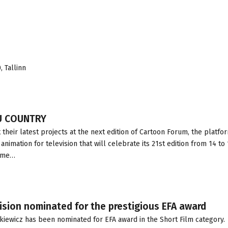
 Tallinn
U COUNTRY
heir latest projects at the next edition of Cartoon Forum, the platfo
nimation for television that will celebrate its 21st edition from 14 to 
time…
ision nominated for the prestigious EFA award
kiewicz has been nominated for EFA award in the Short Film category.