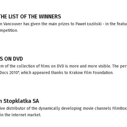
HE LIST OF THE WINNERS
n Vancouver has given the main prizes to Paweł Łoziński - in the featu
ompetition.
S ON DVD
m of the collection of films on DVD is more and more visible. The per
 Docs 2010", which appeared thanks to Krakow Film Foundation.
in Stopklatka SA
ive distributor of the dynamically developing movie channels FilmBox
in the internet market.