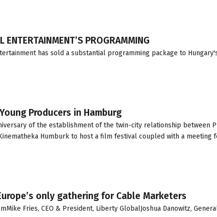
AL ENTERTAINMENT’S PROGRAMMING
ntertainment has sold a substantial programming package to Hungary'
 Young Producers in Hamburg
nniversary of the establishment of the twin-city relationship between 
inematheka Humburk to host a film festival coupled with a meeting f
rope’s only gathering for Cable Marketers
Mike Fries, CEO & President, Liberty GlobalJoshua Danowitz, Genera