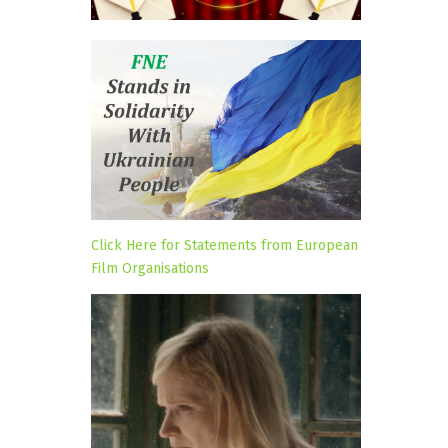
Click Here for Statements from European
Film Organisations