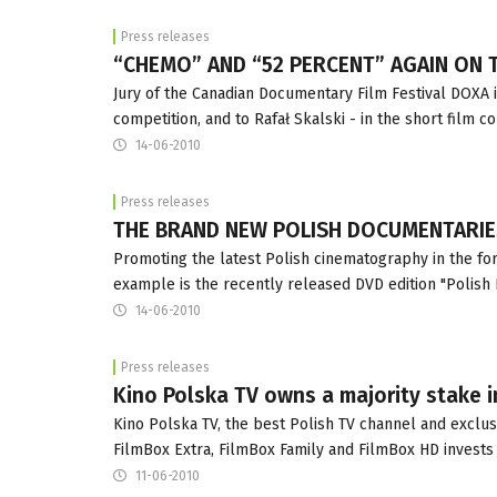
Press releases
“CHEMO” AND “52 PERCENT” AGAIN ON T
Jury of the Canadian Documentary Film Festival DOXA i
competition, and to Rafał Skalski - in the short film c
14-06-2010
Press releases
THE BRAND NEW POLISH DOCUMENTARIE
Promoting the latest Polish cinematography in the for
example is the recently released DVD edition "Polish
14-06-2010
Press releases
Kino Polska TV owns a majority stake 
Kino Polska TV, the best Polish TV channel and exclus
FilmBox Extra, FilmBox Family and FilmBox HD invests 
11-06-2010