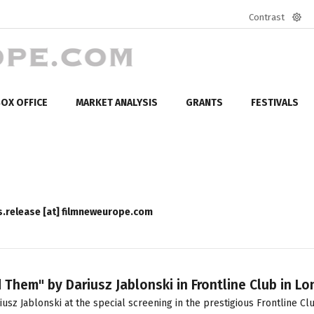
Contrast
Defa
mod
OX OFFICE
MARKET ANALYSIS
GRANTS
FESTIVALS
s.release [at] filmneweurope.com
hem" by Dariusz Jablonski in Frontline Club in L
 Jablonski at the special screening in the prestigious Frontline Clu