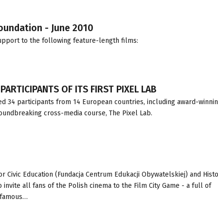
Foundation - June 2010
pport to the following feature-length films:
ARTICIPANTS OF ITS FIRST PIXEL LAB
d 34 participants from 14 European countries, including award-winni
roundbreaking cross-media course, The Pixel Lab.
for Civic Education (Fundacja Centrum Edukacji Obywatelskiej) and Hist
nvite all fans of the Polish cinema to the Film City Game - a full of
g famous…