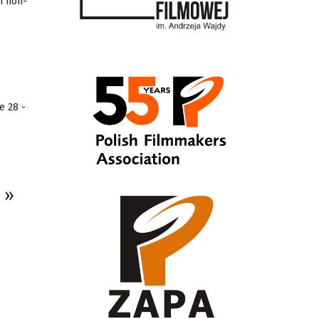
in non-
e 28 -