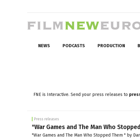
NEWS
PODCASTS
PRODUCTION
B
FNE is Interactive. Send your press releases to
pres
Press releases
"War Games and The Man Who Stopped T
"War Games and The Man Who Stopped Them " by Dariusz