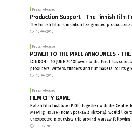
Press releases
Production Support - The Finnish Film 
The Finnish Film Foundation has granted production su
10-06-2010
Press releases
POWER TO THE PIXEL ANNOUNCES - THE P
LONDON - 10 JUNE 2010Power to the Pixel has selecte
producers, writers, funders and filmmakers, for its g
10-06-2010
Press releases
FILM CITY GAME
Polish Film Institute (PISF) together with the Centre 
Meeting House (Dom Spotkań z Historią), would like to i
unexpected plot twists trip around Warsaw followin
30-05-2010