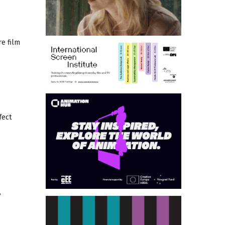
re film
fect
,