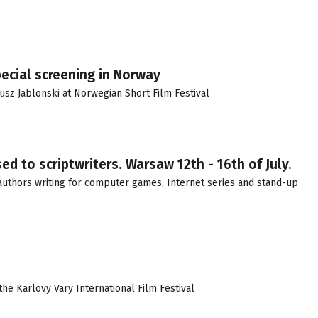
ecial screening in Norway
z Jablonski at Norwegian Short Film Festival
d to scriptwriters. Warsaw 12th - 16th of July.
s authors writing for computer games, Internet series and stand-up
the Karlovy Vary International Film Festival