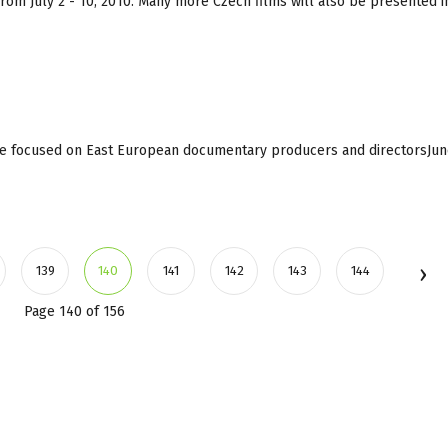
e from July 2 - 10, 2010. Many more Czech films will also be presented 
e focused on East European documentary producers and directorsJun
139
140
141
142
143
144
Page 140 of 156