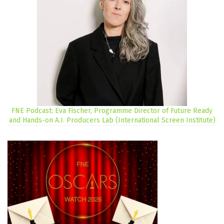
FNE Podcast: Eva Fischer, Programme Director of Future Ready
and Hands-on A.I. Producers Lab (International Screen Institute)