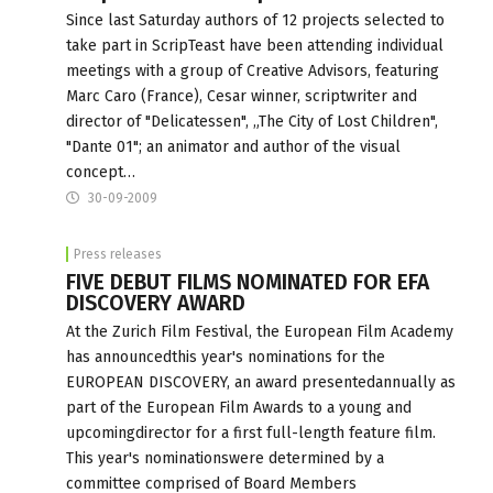
Since last Saturday authors of 12 projects selected to
take part in ScripTeast have been attending individual
meetings with a group of Creative Advisors, featuring
Marc Caro (France), Cesar winner, scriptwriter and
director of "Delicatessen", „The City of Lost Children",
"Dante 01"; an animator and author of the visual
concept…
30-09-2009
Press releases
FIVE DEBUT FILMS NOMINATED FOR EFA
DISCOVERY AWARD
At the Zurich Film Festival, the European Film Academy
has announcedthis year's nominations for the
EUROPEAN DISCOVERY, an award presentedannually as
part of the European Film Awards to a young and
upcomingdirector for a first full-length feature film.
This year's nominationswere determined by a
committee comprised of Board Members