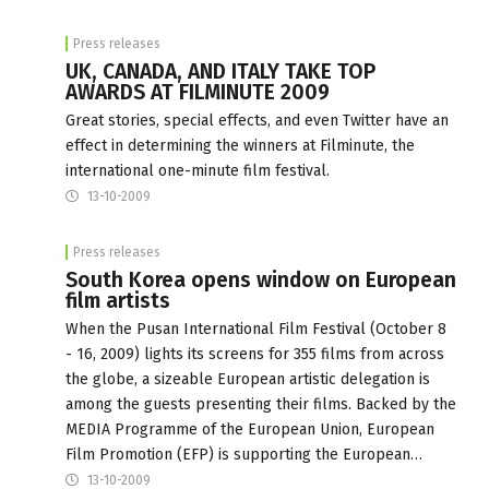
Press releases
UK, CANADA, AND ITALY TAKE TOP
AWARDS AT FILMINUTE 2009
Great stories, special effects, and even Twitter have an
effect in determining the winners at Filminute, the
international one-minute film festival.
13-10-2009
Press releases
South Korea opens window on European
film artists
When the Pusan International Film Festival (October 8
- 16, 2009) lights its screens for 355 films from across
the globe, a sizeable European artistic delegation is
among the guests presenting their films. Backed by the
MEDIA Programme of the European Union, European
Film Promotion (EFP) is supporting the European…
13-10-2009