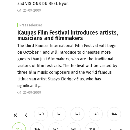
and VISIONS DU REEL Nyon.
25-09-2009
Press releases
Kaunas Film Festival introduces artists,
musicians and filmmakers
The third Kaunas International Film Festival will begin
on October 1 and will introduce to cineastes more
guests than just filmmakers, who are the traditional
visitors of film festivals. The festival will be visited by
three film music composers and the world famous
Lithuanian artist Stasys Eidrigevičius, who has
significantly…
25-09-2009
140
141
142
143
144
145
146
147
148
149