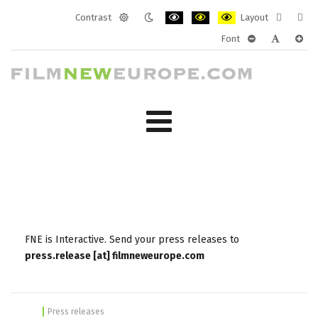
Contrast
Layout
Default
Night
PLG_SYSTEM_JMFRAMEWORK_CONF
PLG_SYSTEM_JMFRAMEWORK
PLG_SYSTEM_JMFRAM
Fixed
Wide
Font
mode
mode
layout
layo
PLG_SYSTEM_J
PLG_SYST
PLG_
FNE is Interactive. Send your press releases to
press.release [at] filmneweurope.com
Press releases