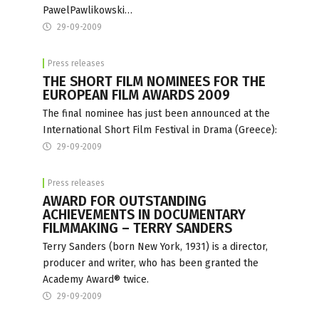
PawelPawlikowski…
29-09-2009
Press releases
THE SHORT FILM NOMINEES FOR THE
EUROPEAN FILM AWARDS 2009
The final nominee has just been announced at the
International Short Film Festival in Drama (Greece):
29-09-2009
Press releases
AWARD FOR OUTSTANDING
ACHIEVEMENTS IN DOCUMENTARY
FILMMAKING – TERRY SANDERS
Terry Sanders (born New York, 1931) is a director,
producer and writer, who has been granted the
Academy Award® twice.
29-09-2009