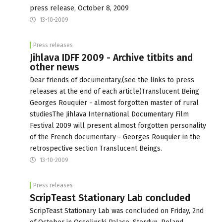
press release, October 8, 2009
13-10-2009
Press releases
Jihlava IDFF 2009 - Archive titbits and
other news
Dear friends of documentary,(see the links to press
releases at the end of each article)Translucent Being
Georges Rouquier - almost forgotten master of rural
studiesThe Jihlava International Documentary Film
Festival 2009 will present almost forgotten personality
of the French documentary - Georges Rouquier in the
retrospective section Translucent Beings.
13-10-2009
Press releases
ScripTeast Stationary Lab concluded
ScripTeast Stationary Lab was concluded on Friday, 2nd