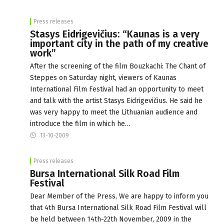
Press releases
Stasys Eidrigevičius: “Kaunas is a very
important city in the path of my creative
work”
After the screening of the film Bouzkachi: The Chant of
Steppes on Saturday night, viewers of Kaunas
International Film Festival had an opportunity to meet
and talk with the artist Stasys Eidrigevičius. He said he
was very happy to meet the Lithuanian audience and
introduce the film in which he…
13-10-2009
Press releases
Bursa International Silk Road Film
Festival
Dear Member of the Press, We are happy to inform you
that 4th Bursa International Silk Road Film Festival will
be held between 14th-22th November, 2009 in the