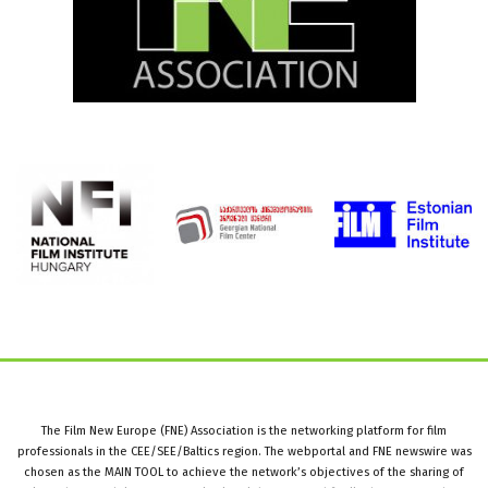
The Film New Europe (FNE) Association is the networking platform for film
professionals in the CEE/SEE/Baltics region. The webportal and FNE newswire was
chosen as the MAIN TOOL to achieve the network’s objectives of the sharing of