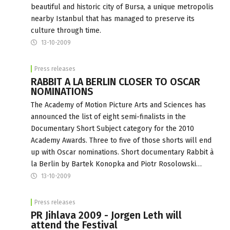
beautiful and historic city of Bursa, a unique metropolis
nearby Istanbul that has managed to preserve its
culture through time.
13-10-2009
Press releases
RABBIT A LA BERLIN CLOSER TO OSCAR
NOMINATIONS
The Academy of Motion Picture Arts and Sciences has
announced the list of eight semi-finalists in the
Documentary Short Subject category for the 2010
Academy Awards. Three to five of those shorts will end
up with Oscar nominations. Short documentary Rabbit à
la Berlin by Bartek Konopka and Piotr Rosolowski…
13-10-2009
Press releases
PR Jihlava 2009 - Jorgen Leth will
attend the Festival