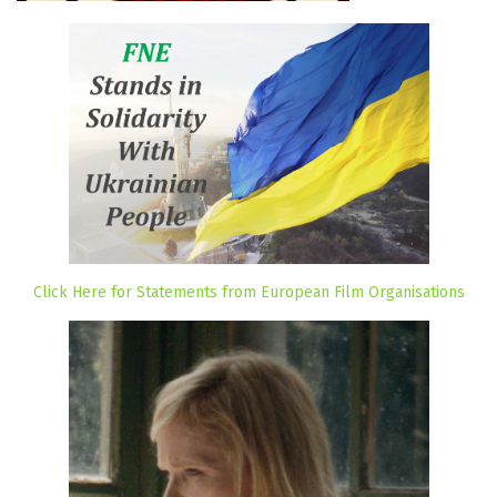
Click Here for Statements from European Film Organisations