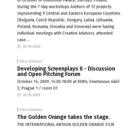
of October in Ossolinski Palace, Sterdyn, Poland.
During the 7-day workshops Authors of 12 projects
representing 9 Central and Eastern European Countries
(Bulgaria, Czech Republic, Hungary, Latvia, Lithuania,
Poland, Romania, Slovakia and Slovenia) were having
individual meetings with Creative Advisors, attended
case…
05-10-2009
Press releases
Developing Screenplays II - Discussion
and Open Pitching Forum
October 14, 2009, 14:30-18:00 at FAMU, Smetanovo nábř.
2, Prague 1 / room U1
02-10-2009
Press releases
The Golden Orange takes the stage.
THE INTERNATIONAL ANTALYA GOLDEN ORANGE FILM