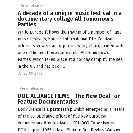
Press releases
A decade of a unique music festival in a
documentary collage All Tomorrow’s
Parties
While Europe follows the rhythm of a number of huge
music festivals, Kaunas International Film Festival
offers its viewers an opportunity to get acquainted with
one of the most popular events, All Tomorrow's
Parties, which takes place at a holiday camp by the sea
in the UK and has been…
28-09-2009
Press releases
DOC ALLIANCE FILMS - The New Deal for
Feature Documentaries
Doc Alliance is a partnership which emerged as a result
of the co-operative effort of five key European
documentary film festivals - CPH:DOX Copenhagen,
DOK Leipzig, IDFF Jihlava, Planete Doc Review Warsaw