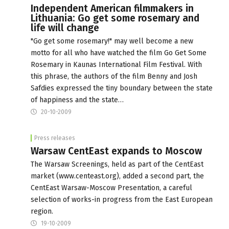
Independent American filmmakers in
Lithuania: Go get some rosemary and
life will change
"Go get some rosemary!" may well become a new
motto for all who have watched the film Go Get Some
Rosemary in Kaunas International Film Festival. With
this phrase, the authors of the film Benny and Josh
Safdies expressed the tiny boundary between the state
of happiness and the state…
20-10-2009
Press releases
Warsaw CentEast expands to Moscow
The Warsaw Screenings, held as part of the CentEast
market (www.centeast.org), added a second part, the
CentEast Warsaw-Moscow Presentation, a careful
selection of works-in progress from the East European
region.
19-10-2009