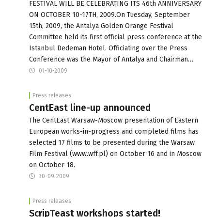
FESTIVAL WILL BE CELEBRATING ITS 46th ANNIVERSARY
ON OCTOBER 10-17TH, 2009.On Tuesday, September
15th, 2009, the Antalya Golden Orange Festival
Committee held its first official press conference at the
Istanbul Dedeman Hotel. Officiating over the Press
Conference was the Mayor of Antalya and Chairman…
01-10-2009
Press releases
CentEast line-up announced
The CentEast Warsaw-Moscow presentation of Eastern
European works-in-progress and completed films has
selected 17 films to be presented during the Warsaw
Film Festival (www.wff.pl) on October 16 and in Moscow
on October 18.
30-09-2009
Press releases
ScripTeast workshops started!