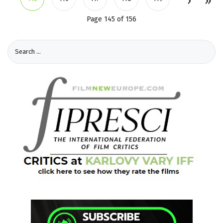
Page 145 of 156