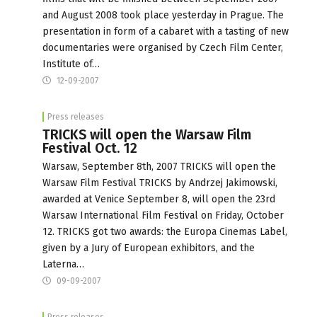
and August 2008 took place yesterday in Prague. The
presentation in form of a cabaret with a tasting of new
documentaries were organised by Czech Film Center,
Institute of…
12-09-2007
Press releases
TRICKS will open the Warsaw Film
Festival Oct. 12
Warsaw, September 8th, 2007 TRICKS will open the
Warsaw Film Festival TRICKS by Andrzej Jakimowski,
awarded at Venice September 8, will open the 23rd
Warsaw International Film Festival on Friday, October
12. TRICKS got two awards: the Europa Cinemas Label,
given by a Jury of European exhibitors, and the
Laterna…
09-09-2007
Press releases