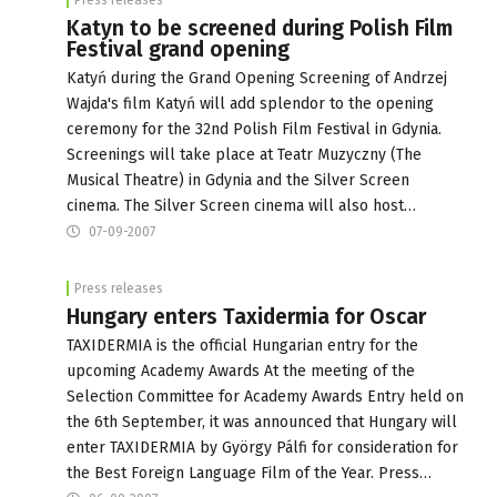
Katyn to be screened during Polish Film
Festival grand opening
Katyń during the Grand Opening Screening of Andrzej
Wajda's film Katyń will add splendor to the opening
ceremony for the 32nd Polish Film Festival in Gdynia.
Screenings will take place at Teatr Muzyczny (The
Musical Theatre) in Gdynia and the Silver Screen
cinema. The Silver Screen cinema will also host…
07-09-2007
Press releases
Hungary enters Taxidermia for Oscar
TAXIDERMIA is the official Hungarian entry for the
upcoming Academy Awards At the meeting of the
Selection Committee for Academy Awards Entry held on
the 6th September, it was announced that Hungary will
enter TAXIDERMIA by György Pálfi for consideration for
the Best Foreign Language Film of the Year. Press…