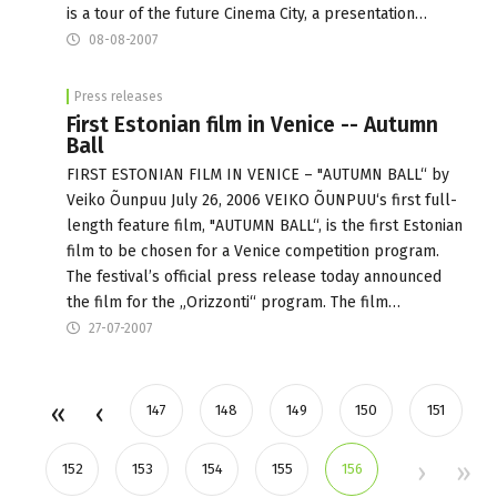
is a tour of the future Cinema City, a presentation…
08-08-2007
Press releases
First Estonian film in Venice -- Autumn
Ball
FIRST ESTONIAN FILM IN VENICE – "AUTUMN BALL“ by
Veiko Õunpuu July 26, 2006 VEIKO ÕUNPUU‘s first full-
length feature film, "AUTUMN BALL“, is the first Estonian
film to be chosen for a Venice competition program.
The festival’s official press release today announced
the film for the „Orizzonti“ program. The film…
27-07-2007
147
148
149
150
151
152
153
154
155
156