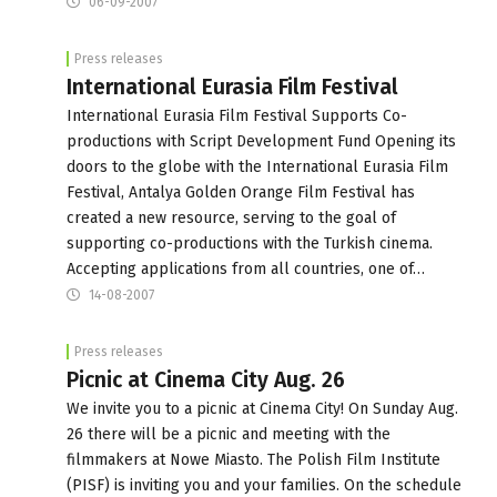
06-09-2007
Press releases
International Eurasia Film Festival
International Eurasia Film Festival Supports Co-
productions with Script Development Fund Opening its
doors to the globe with the International Eurasia Film
Festival, Antalya Golden Orange Film Festival has
created a new resource, serving to the goal of
supporting co-productions with the Turkish cinema.
Accepting applications from all countries, one of…
14-08-2007
Press releases
Picnic at Cinema City Aug. 26
We invite you to a picnic at Cinema City! On Sunday Aug.
26 there will be a picnic and meeting with the
filmmakers at Nowe Miasto. The Polish Film Institute
(PISF) is inviting you and your families. On the schedule