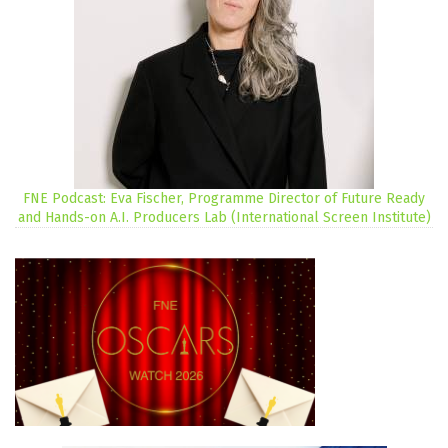
FNE Podcast: Eva Fischer, Programme Director of Future Ready
and Hands-on A.I. Producers Lab (International Screen Institute)