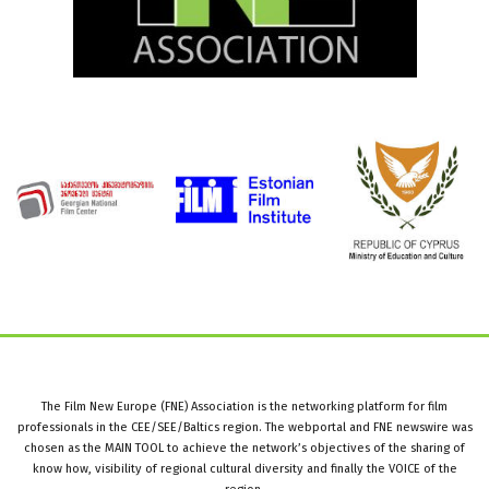
The Film New Europe (FNE) Association is the networking platform for film
professionals in the CEE/SEE/Baltics region. The webportal and FNE newswire was
chosen as the MAIN TOOL to achieve the network’s objectives of the sharing of
know how, visibility of regional cultural diversity and finally the VOICE of the