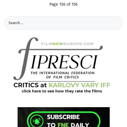
Page 156 of 156