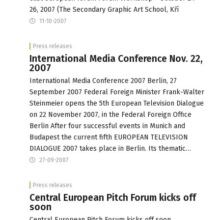
26, 2007 (The Secondary Graphic Art School, Kří
11-10-2007
Press releases
International Media Conference Nov. 22,
2007
International Media Conference 2007 Berlin, 27
September 2007 Federal Foreign Minister Frank-Walter
Steinmeier opens the 5th European Television Dialogue
on 22 November 2007, in the Federal Foreign Office
Berlin After four successful events in Munich and
Budapest the current fifth EUROPEAN TELEVISION
DIALOGUE 2007 takes place in Berlin. Its thematic…
27-09-2007
Press releases
Central European Pitch Forum kicks off
soon
Central European Pitch Forum kicks off soon