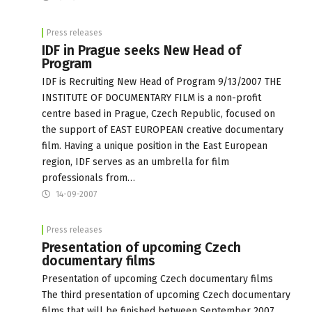
Press releases
IDF in Prague seeks New Head of
Program
IDF is Recruiting New Head of Program 9/13/2007 THE
INSTITUTE OF DOCUMENTARY FILM is a non-profit
centre based in Prague, Czech Republic, focused on
the support of EAST EUROPEAN creative documentary
film. Having a unique position in the East European
region, IDF serves as an umbrella for film
professionals from…
14-09-2007
Press releases
Presentation of upcoming Czech
documentary films
Presentation of upcoming Czech documentary films
The third presentation of upcoming Czech documentary
films that will be finished between September 2007