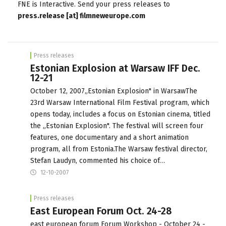
FNE is Interactive. Send your press releases to
press.release [at] filmneweurope.com
Press releases
Estonian Explosion at Warsaw IFF Dec.
12-21
October 12, 2007„Estonian Explosion" in WarsawThe
23rd Warsaw International Film Festival program, which
opens today, includes a focus on Estonian cinema, titled
the „Estonian Explosion". The festival will screen four
features, one documentary and a short animation
program, all from Estonia.The Warsaw festival director,
Stefan Laudyn, commented his choice of…
12-10-2007
Press releases
East European Forum Oct. 24-28
east european forum Forum Workshop - October 24 -