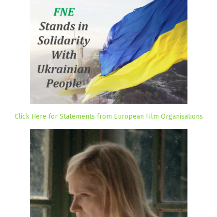
Click Here for Statements from European Film Organisations