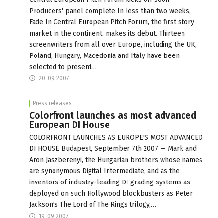
Producers' panel complete In less than two weeks,
Fade In Central European Pitch Forum, the first story
market in the continent, makes its debut. Thirteen
screenwriters from all over Europe, including the UK,
Poland, Hungary, Macedonia and Italy have been
selected to present…
20-09-2007
Press releases
Colorfront launches as most advanced
European DI House
COLORFRONT LAUNCHES AS EUROPE'S MOST ADVANCED
DI HOUSE Budapest, September 7th 2007 -- Mark and
Aron Jaszberenyi, the Hungarian brothers whose names
are synonymous Digital Intermediate, and as the
inventors of industry-leading DI grading systems as
deployed on such Hollywood blockbusters as Peter
Jackson's The Lord of The Rings trilogy,…
19-09-2007