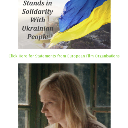
Click Here for Statements from European Film Organisations