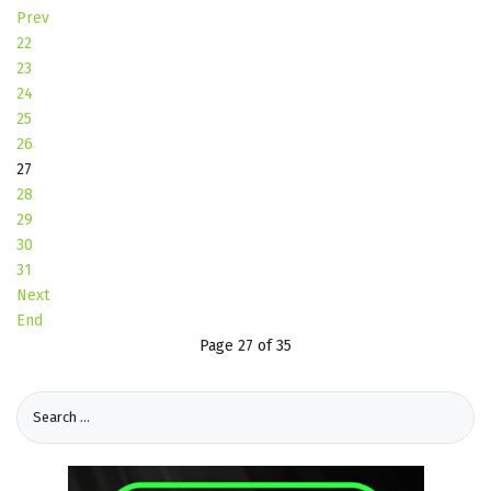
Prev
22
23
24
25
26
27
28
29
30
31
Next
End
Page 27 of 35