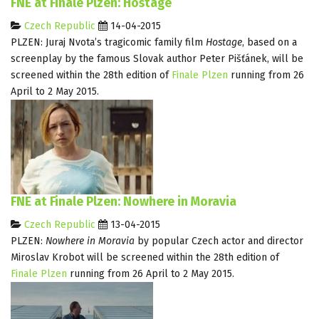
FNE at Finale Plzen: Hostage
Czech Republic
14-04-2015
PLZEN: Juraj Nvota’s tragicomic family film
Hostage
, based on a
screenplay by the famous Slovak author Peter Pišťánek, will be
screened within the 28th edition of
Finale Plzen
running from 26
April to 2 May 2015.
FNE at Finale Plzen: Nowhere in Moravia
Czech Republic
13-04-2015
PLZEN:
Nowhere in Moravia
by popular Czech actor and director
Miroslav Krobot will be screened within the 28th edition of
Finale Plzen
running from 26 April to 2 May 2015.