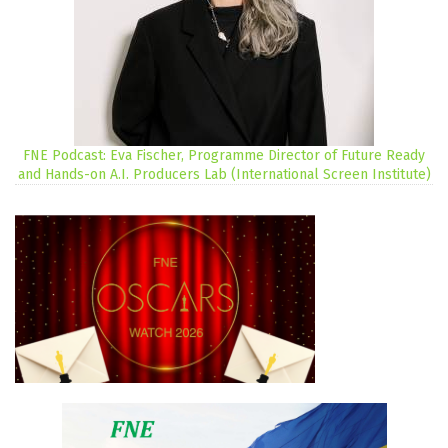
FNE Podcast: Eva Fischer, Programme Director of Future Ready
and Hands-on A.I. Producers Lab (International Screen Institute)