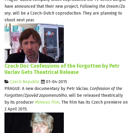
have announced that their new project,
Following the Dream/Za
sny
, will be a Czech-Dutch coproduction. They are planning to
shoot next year.
Czech Doc Confessions of the Forgotten by Petr
Vaclav Gets Theatrical Release
Czech Republic
01-04-2015
PRAGUE: A new documentary by Petr Václav,
Confession of the
Forgotten/Zpověď zapomenutého
, will be released theatrically
by its producer
Mimesis Film
. The film has its Czech premiere on
2 April 2015.