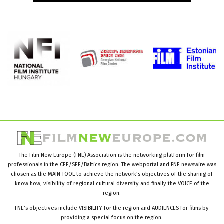
The Film New Europe (FNE) Association is the networking platform for film
professionals in the CEE/SEE/Baltics region. The webportal and FNE newswire was
chosen as the MAIN TOOL to achieve the network’s objectives of the sharing of
know how, visibility of regional cultural diversity and finally the VOICE of the
region.
FNE’s objectives include VISIBILITY for the region and AUDIENCES for films by
providing a special focus on the region.