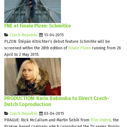
FNE at Finale Plzen: Schmitke
Czech Republic
13-04-2015
PLZEN: Štěpán Altrichter’s debut feature
Schmitke
will be
screened within the 28th edition of
Finale Plzen
running from 26
April to 2 May 2015.
PRODUCTION: Karin Babinska to Direct Czech-
Dutch Coproduction
Czech Republic
03-04-2015
PRAGUE: Rick McCallum and Martin Šebík from
Film United
, the
Prague-based company which coproduced the TV series
Borgia
,