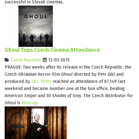
successful in Slovak cinemas.
Ghoul Tops Czech Cinema Attendance
Czech Republic
12-03-2015
PRAGUE: Two weeks after its release in the Czech Republic, the
Czech-Ukrainian horror film
Ghoul
directed by Petr Jákl and
produced by
J.B.J. Films
reached an attendance of 67,149 last
weekend and became number one at the box office, beating
American Sniper
and
50 Shades of Grey
. The Czech distributor for
Ghoul
is
Bioscop
.