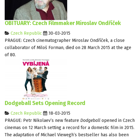
OBITUARY: Czech Filmmaker Miroslav Ondříček
Czech Republic
30-03-2015
PRAGUE: Czech cinematographer Miroslav Ondříček, a close
collaborator of Miloš Forman, died on 28 March 2015 at the age
of 80.
Dodgeball Sets Opening Record
Czech Republic
18-03-2015
PRAGUE: Petr Nikolaev’s new feature
Dodgeball
opened in Czech
cinemas on 12 March setting a record for a domestic film in 2015.
The adaptation of Michael Viewegh’s bestseller has also been