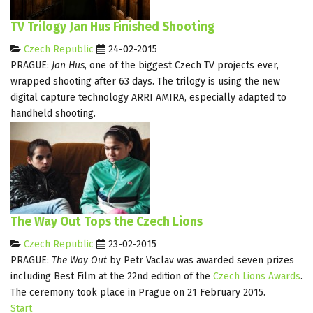
TV Trilogy Jan Hus Finished Shooting
Czech Republic
24-02-2015
PRAGUE:
Jan Hus
, one of the biggest Czech TV projects ever,
wrapped shooting after 63 days. The trilogy is using the new
digital capture technology ARRI AMIRA, especially adapted to
handheld shooting.
The Way Out Tops the Czech Lions
Czech Republic
23-02-2015
PRAGUE:
The Way Out
by Petr Vaclav was awarded seven prizes
including Best Film at the 22nd edition of the
Czech Lions Awards
.
The ceremony took place in Prague on 21 February 2015.
Start