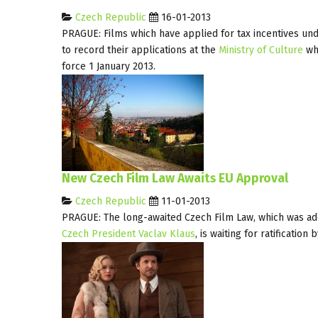
Czech Republic
16-01-2013
PRAGUE: Films which have applied for tax incentives un
to record their applications at the
Ministry of Culture
whi
force 1 January 2013.
New Czech Film Law Awaits EU Approval
Czech Republic
11-01-2013
PRAGUE: The long-awaited Czech Film Law, which was ad
Czech President Vaclav Klaus
, is waiting for ratificati