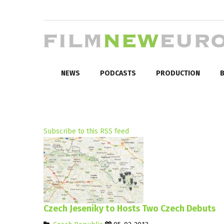
NEWS
PODCASTS
PRODUCTION
B
Subscribe to this RSS feed
Czech Jeseniky to Hosts Two Czech Debuts