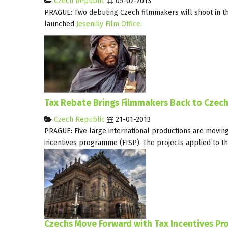
Czech Republic
05-02-2013
PRAGUE: Two debuting Czech filmmakers will shoot in th
launched
Jeseniky Film Office.
Tax Rebate Brings Filmmakers Back to Czech
Czech Republic
21-01-2013
PRAGUE: Five large international productions are moving 
incentives programme (FISP). The projects applied to t
Czechs Move Forward with Tax Incentives Pr