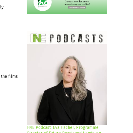
ly
 the films
FNE Podcast: Eva Fischer, Programme