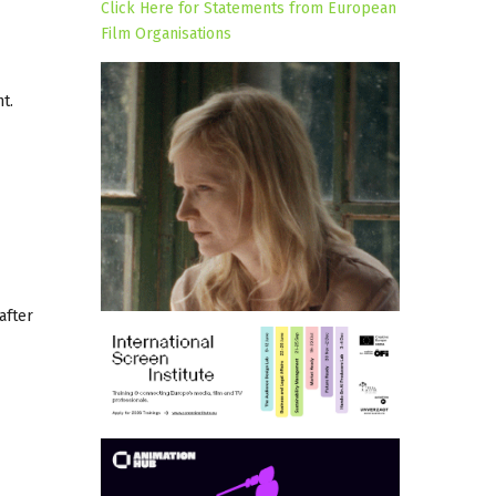
Click Here for Statements from European
Film Organisations
t.
after