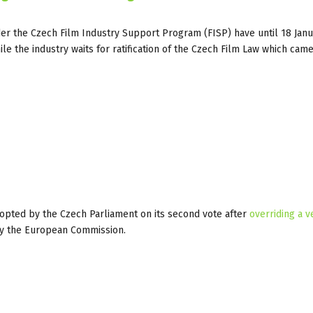
der the Czech Film Industry Support Program (FISP) have until 18 Jan
le the industry waits for ratification of the Czech Film Law which came
opted by the Czech Parliament on its second vote after
overriding a v
on by the European Commission.