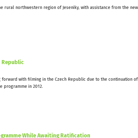
e rural northwestern region of Jeseniky, with assistance from the new
 Republic
forward with filming in the Czech Republic due to the continuation of
he programme in 2012.
ogramme While Awaiting Ratification