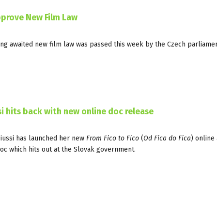
pprove New Film Law
long awaited new film law was passed this week by the Czech parliamen
 hits back with new online doc release
Piussi has launched her new
From Fico to Fico
(
Od Fica do Fica
) online 
oc which hits out at the Slovak government.