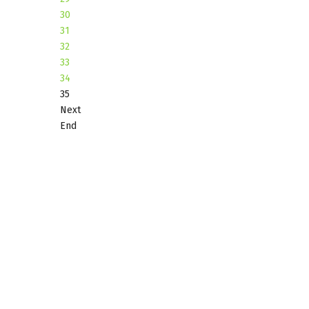
30
31
32
33
34
35
Next
End