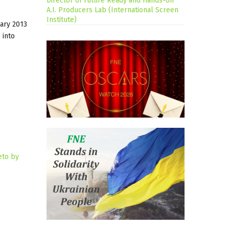
Director of Future Ready and Hands-on
A.I. Producers Lab (International Screen
Institute)
uary 2013
 into
eto by