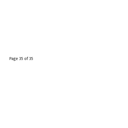
Page 35 of 35