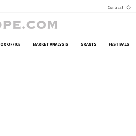
Contrast
Defa
mod
OX OFFICE
MARKET ANALYSIS
GRANTS
FESTIVALS