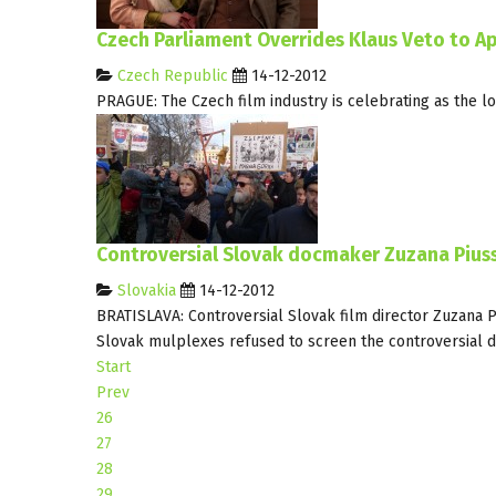
Czech Parliament Overrides Klaus Veto to A
Czech Republic
14-12-2012
PRAGUE: The Czech film industry is celebrating as the 
Controversial Slovak docmaker Zuzana Piussi
Slovakia
14-12-2012
BRATISLAVA: Controversial Slovak film director Zuzana 
Slovak mulplexes refused to screen the controversial d
Start
Prev
26
27
28
29