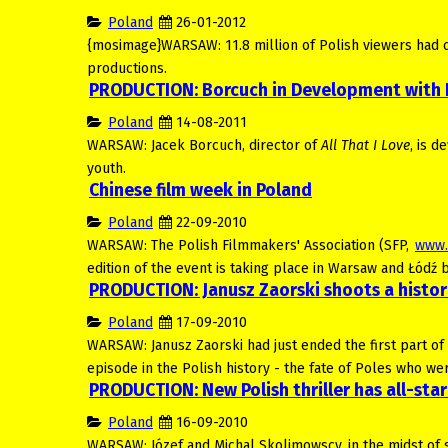
Poland
26-01-2012
{mosimage}WARSAW: 11.8 million of Polish viewers had cho
productions.
PRODUCTION: Borcuch in Development with
Poland
14-08-2011
WARSAW: Jacek Borcuch, director of
All That I Love
, is 
youth.
Chinese film week in Poland
Poland
22-09-2010
WARSAW: The Polish Filmmakers' Association (SFP,
www.
edition of the event is taking place in Warsaw and Łód
PRODUCTION: Janusz Zaorski shoots a histo
Poland
17-09-2010
WARSAW: Janusz Zaorski had just ended the first part o
episode in the Polish history - the fate of Poles who we
PRODUCTION: New Polish thriller has all-star
Poland
16-09-2010
WARSAW: Józef and Michal Skolimowscy, in the midst of