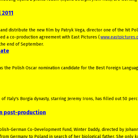
 2011
 distribute the new film by Patryk Vega, director one of the hit Pol
ned a co-production agreement with East Pictures (
www.eastpictures.
r the end of September.
date
s the Polish Oscar nomination candidate for the Best Foreign Languag
of Italy's Borgia dynasty, starring Jeremy Irons, has filled out 50 perc
n post-production
Polish-German Co-Development Fund, Winter Daddy, directed by Johan
 from Germany to Poland in search of her biological father. She only 