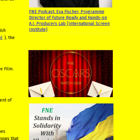
FNE Podcast: Eva Fischer, Programme
Director of Future Ready and Hands-on
A.I. Producers Lab (International Screen
Institute)
ish
pl
), the
e Film.
ent of
nes
knows that