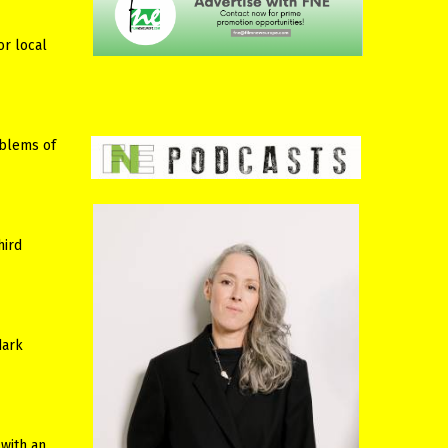
or local
oblems of
hird
dark
 with an