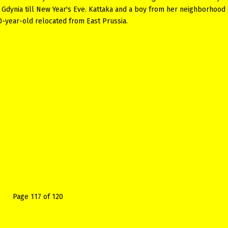
 Gdynia till New Year's Eve. Kattaka and a boy from her neighborhood 
0-year-old relocated from East Prussia.
Page 117 of 120