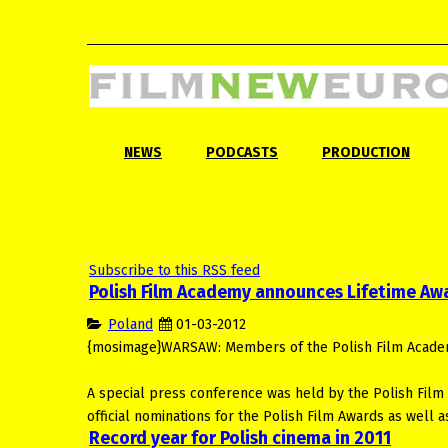
NEWS
PODCASTS
PRODUCTION
Subscribe to this RSS feed
Polish Film Academy announces Lifetime Aw
Poland
01-03-2012
{mosimage}WARSAW: Members of the Polish Film Academy 
A special press conference was held by the Polish Film
official nominations for the Polish Film Awards as well
Record year for Polish cinema in 2011