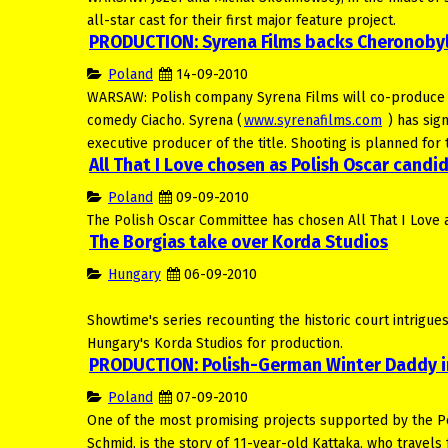
all-star cast for their first major feature project.
PRODUCTION: Syrena Films backs Cheronobyl
Poland
14-09-2010
WARSAW: Polish company Syrena Films will co-produce and
comedy Ciacho. Syrena (
www.syrenafilms.com
) has sig
executive producer of the title. Shooting is planned fo
All That I Love chosen as Polish Oscar candi
Poland
09-09-2010
The Polish Oscar Committee has chosen All That I Love a
The Borgias take over Korda Studios
Hungary
06-09-2010
Showtime's series recounting the historic court intrigues 
Hungary's Korda Studios for production.
PRODUCTION: Polish-German Winter Daddy i
Poland
07-09-2010
One of the most promising projects supported by the 
Schmid, is the story of 11-year-old Kattaka, who travels