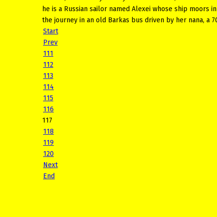
he is a Russian sailor named Alexei whose ship moors in
the journey in an old Barkas bus driven by her nana, a 7
Start
Prev
111
112
113
114
115
116
117
118
119
120
Next
End