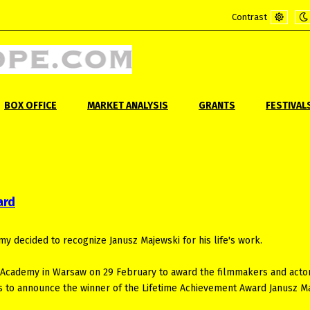
Contrast
Default
Ni
mode
m
BOX OFFICE
MARKET ANALYSIS
GRANTS
FESTIVAL
ard
decided to recognize Janusz Majewski for his life's work.
 Academy in Warsaw on 29 February to award the filmmakers and actor
 as to announce the winner of the Lifetime Achievement Award Janusz M