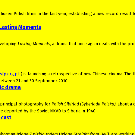
sen Polish films in the last year, establishing a new record result f
 Lasting Moments
developing
Lasting Moments
, a drama that once again deals with the pr
sfp.org.pl
) is launching a retrospective of new Chinese cinema. The t
ź between 21 and 30 September 2010.
ric drama
f principal photography for
Polish Sibiriad (Syberiada Polska)
, about a 
re deported by the Soviet NKVD to Siberia in 1940.
 cast
 shooting
Ixjana Z piekła rodem
(
Ixjana Straight from Hell
), are working