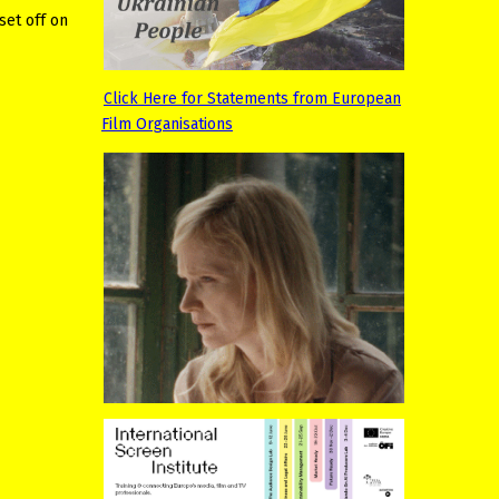
set off on
Click Here for Statements from European
Film Organisations