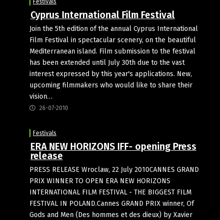
Festivals
Cyprus International Film Festival
Join the 5th edition of the annual Cyprus International
Film Festival in spectacular scenery, on the beautiful
Mediterranean island. Film submission to the festival
has been extended until July 30th due to the vast
interest expressed by this year's applications. New,
upcoming filmmakers who would like to share their
vision…
26-07-2010
Festivals
ERA NEW HORIZONS IFF- opening Press
release
PRESS RELEASE Wroclaw, 22 July 2010CANNES GRAND
PRIX WINNER TO OPEN ERA NEW HORIZONS
INTERNATIONAL FILM FESTIVAL - THE BIGGEST FILM
FESTIVAL IN POLAND.Cannes GRAND PRIX winner, Of
Gods and Men (Des hommes et des dieux) by Xavier