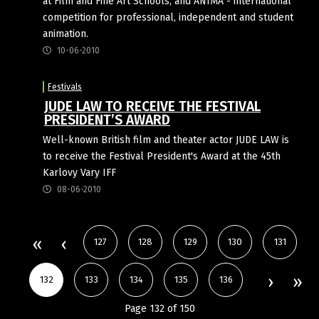
at Film and Fine Art Schools, and ANIMA - international
competition for professional, independent and student
animation.
10-06-2010
Festivals
JUDE LAW TO RECEIVE THE FESTIVAL
PRESIDENT’S AWARD
Well-known British film and theater actor JUDE LAW is
to receive the Festival President's Award at the 45th
Karlovy Vary IFF
08-06-2010
127
128
129
130
131
132
133
134
135
136
Page 132 of 150