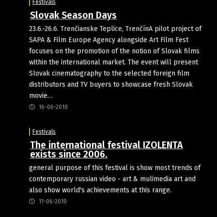
Festivals
Slovak Season Days
23.6.-26.6. Trenčianske Teplice, TrenčínA pilot project of
SAPA & Film Europe Agency alongside Art Film Fest
focuses on the promotion of the notion of Slovak films
within the international market. The event will present
Slovak cinematography to the selected foreign film
distributors and TV buyers to showcase fresh Slovak
movie…
16-06-2010
Festivals
The international festival IZOLENTA
exists since 2006.
general purpose of this festival is show most trends of
contemporary russian video - art & mulimedia art and
also show world's achievements at this range.
11-06-2010