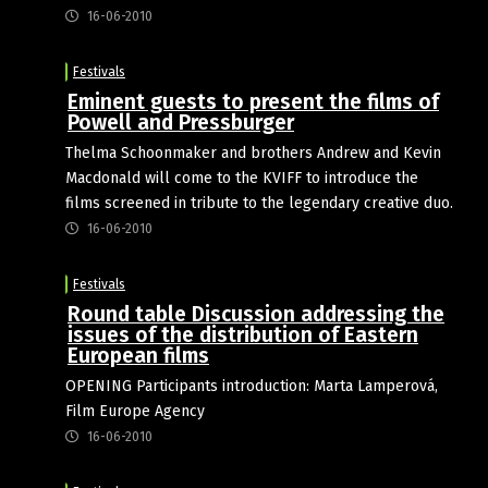
16-06-2010
Festivals
Eminent guests to present the films of
Powell and Pressburger
Thelma Schoonmaker and brothers Andrew and Kevin
Macdonald will come to the KVIFF to introduce the
films screened in tribute to the legendary creative duo.
16-06-2010
Festivals
Round table Discussion addressing the
issues of the distribution of Eastern
European films
OPENING Participants introduction: Marta Lamperová,
Film Europe Agency
16-06-2010