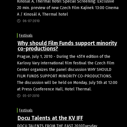
Kinosál A, Thermal hotel Special Screening: Exclusive
20 min. preview of new Czech Film Kajínek 13:00 Cinema
A / Kinosál A, Thermal hotel
06-07-2010
Festivals
Why should Film Funds support minority
co-productions?
Prague, July 1, 2010 - During the 45TH edition of the
Karlovy Vary international film festival the Czech Film
Center organizes the panel discussion WHY SHOULD
FILM FUNDS SUPPORT MINORITY CO-PRODUCTIONS.
The discussion will be held on Monday, July 5th at 12:00
at Press Conference Hall, Hotel Thermal.
05-07-2010
Festivals
Docu Talents at the KV IFF
DOCU TALENTS FROM THE EAST 2010Tuesday