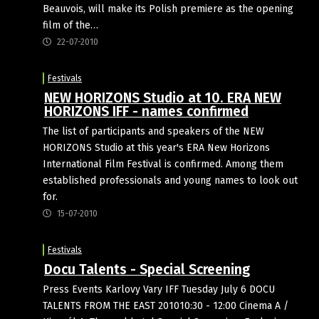
Beauvois, will make its Polish premiere as the opening
film of the…
22-07-2010
Festivals
NEW HORIZONS Studio at 10. ERA NEW
HORIZONS IFF - names confirmed
The list of participants and speakers of the NEW
HORIZONS Studio at this year's ERA New Horizons
International Film Festival is confirmed. Among them
established professionals and young names to look out
for.
15-07-2010
Festivals
Docu Talents - Special Screening
Press Events Karlovy Vary IFF Tuesday July 6 DOCU
TALENTS FROM THE EAST 201010:30 - 12:00 Cinema A /