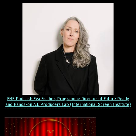
FNE Podcast: Eva Fischer, Programme Director of Future Ready
and Hands-on A.I. Producers Lab (International Screen Institute)