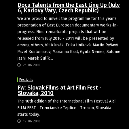
Docu Talents from the East Line Up (July
6, Karlovy Vary, Czech Republic)
We are proud to unveil the programme for this year's
presentation of East European documentary works-in-
progress. Nine remarkable projects that will be
released from July 2010 - 2011 will be presented by,
among others, Vít Klusák, Erika Hníková, Martin Ryšavý,
Pavel Kostomarov, Marianna Kaat, Gyula Nemes, Salome
Jashi, Marek Šulík…
25-06-2010
Festivals
Fw: Slovak Films at Art Film Fest -
Slovaka, 2010
The 18th edition of the International Film Festival ART
FILM FEST - Trencianske Teplice - Trencin, Slovakia
starts today.
19-06-2010