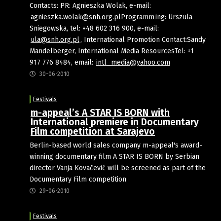
Contacts: PR: Agnieszka Wolak, e-mail:
agnieszka.wolak@snh.org.plProgramm
ing: Urszula
Sniegowska, tel: +48 602 316 900, e-mail:
ula@snh.org.pl
, International Promotion Contact:Sandy
Mandelberger, International Media ResourcesTel: +1
917 776 8484, email:
intl_media@yahoo.com
30-06-2010
Festivals
m-appeal’s A STAR IS BORN with
International premiere in Documentary
Film competition at Sarajevo
Berlin-based world sales company m-appeal's award-
winning documentary film A STAR IS BORN by Serbian
director Vanja Kovačević will be screened as part of the
Documentary Film competition
29-06-2010
Festivals