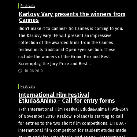
Festivals
Karlovy Vary presents the winners from
Cannes
Didn't make it to Cannes? So Cannes is coming to you.
The Karlovy Vary IFF will present an impressive
collection of the awarded films from the Cannes
festival in its traditional Open Eyes section. These
include the winners of the Grand Prix and Best
Screenplay, the Jury Prize and Best…
10-06-2010
Festivals
International Film Festival
Etiuda&Anima - Call for entry forms
17th International Film Festival Etiuda&Anima (19th-25th
of November 2010, Krakow, Poland) is starting to call
for entries to the two short film competitions: ETIUDA -
international film competition for student etudes made