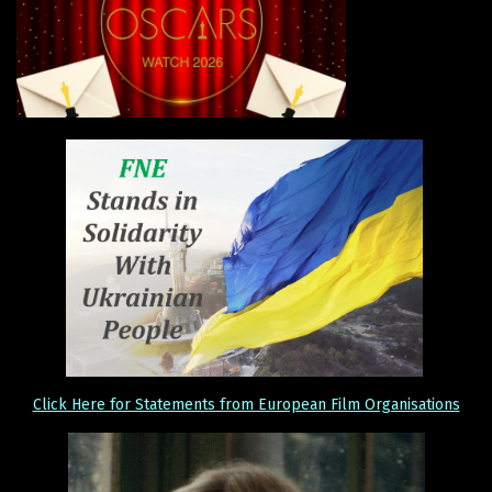
Click Here for Statements from European Film Organisations