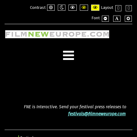
Contrast
Layout
Default
Night
PLG_SYSTEM_JMFRAMEWORK_CONFI
PLG_SYSTEM_JMFRAMEWORK_
PLG_SYSTEM_JMFRAME
Fixed
Wide
Font
mode
mode
layout
layou
PLG_SYSTEM_JMF
PLG_SYSTE
PLG_
FNE is Interactive. Send your festival press releases to
festivals@filmneweurope.com