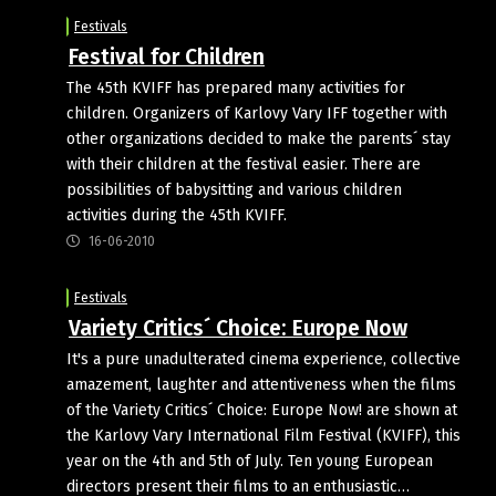
Festivals
Festival for Children
The 45th KVIFF has prepared many activities for
children. Organizers of Karlovy Vary IFF together with
other organizations decided to make the parents´ stay
with their children at the festival easier. There are
possibilities of babysitting and various children
activities during the 45th KVIFF.
16-06-2010
Festivals
Variety Critics´ Choice: Europe Now
It's a pure unadulterated cinema experience, collective
amazement, laughter and attentiveness when the films
of the Variety Critics´ Choice: Europe Now! are shown at
the Karlovy Vary International Film Festival (KVIFF), this
year on the 4th and 5th of July. Ten young European
directors present their films to an enthusiastic…