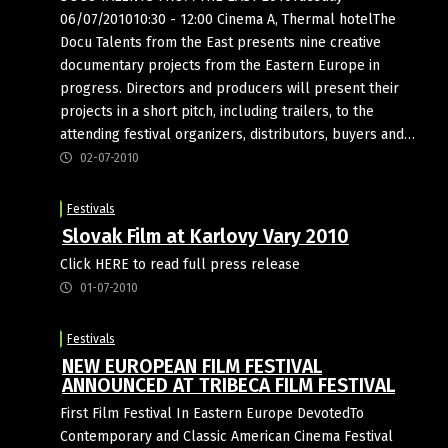
06/07/201010:30 - 12:00 Cinema A, Thermal hotelThe
Docu Talents from the East presents nine creative
documentary projects from the Eastern Europe in
progress. Directors and producers will present their
projects in a short pitch, including trailers, to the
attending festival organizers, distributors, buyers and…
02-07-2010
Festivals
Slovak Film at Karlovy Vary 2010
Click HERE to read full press release
01-07-2010
Festivals
NEW EUROPEAN FILM FESTIVAL
ANNOUNCED AT TRIBECA FILM FESTIVAL
First Film Festival In Eastern Europe DevotedTo
Contemporary and Classic American Cinema Festival