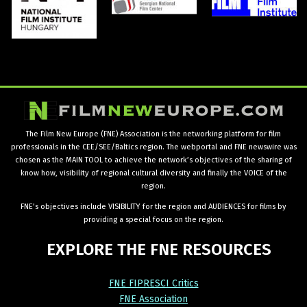
The Film New Europe (FNE) Association is the networking platform for film
professionals in the CEE/SEE/Baltics region. The webportal and FNE newswire was
chosen as the MAIN TOOL to achieve the network’s objectives of the sharing of
know how, visibility of regional cultural diversity and finally the VOICE of the
region.
FNE’s objectives include VISIBILITY for the region and AUDIENCES for films by
providing a special focus on the region.
EXPLORE
THE
FNE
RESOURCES
FNE FIPRESCI Critics
FNE Association