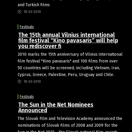
and Turkish films
18-03-2010
Festivals
The 15th annual Vilnius international
film festival “Kino pavasaris” will help
you rediscover fi
2010 marks the 15th anniversary of Vilnius international
film festival "Kino pavasaris" and 100 films from over
50 countries will be screened, including Vietnam, Iran,
Cyprus, Greece, Palestine, Peru, Uruguay and Chile.
18-03-2010
Festivals
The Sun in the Net Nominees
Announced
The Slovak Film and Television Academy announced the
nominations of Slovak films of 2008 and 2009 for the