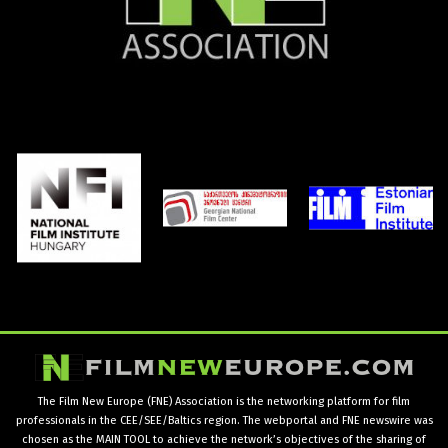
The Film New Europe (FNE) Association is the networking platform for film
professionals in the CEE/SEE/Baltics region. The webportal and FNE newswire was
chosen as the MAIN TOOL to achieve the network’s objectives of the sharing of