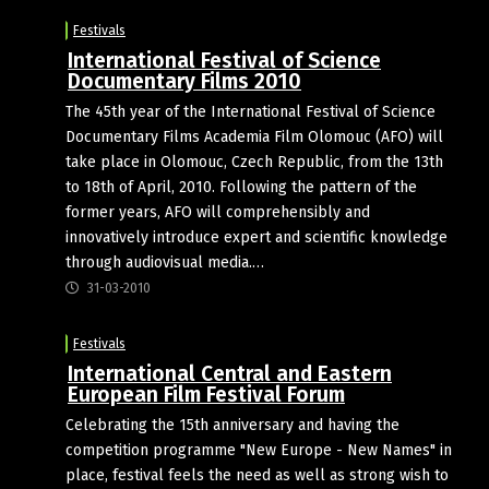
Festivals
International Festival of Science
Documentary Films 2010
The 45th year of the International Festival of Science
Documentary Films Academia Film Olomouc (AFO) will
take place in Olomouc, Czech Republic, from the 13th
to 18th of April, 2010. Following the pattern of the
former years, AFO will comprehensibly and
innovatively introduce expert and scientific knowledge
through audiovisual media.…
31-03-2010
Festivals
International Central and Eastern
European Film Festival Forum
Celebrating the 15th anniversary and having the
competition programme "New Europe - New Names" in
place, festival feels the need as well as strong wish to