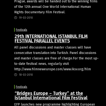
Prague, awards will be handed out to the winning films
of the 12th annual One World International Human
Rights Documentary Film Festival.
19-03-2010
Festivals
29th INTERNATIONAL ISTANBUL FILM
FESTIVAL PARALLEL EVENTS
All panel discussions and master classes will have
consecutive translation into Turkish. Panel discussions
and master classes are free of charge.For the most up-
to-date festival news, regularly visit
http://www.filmneweurope.com/www.iksv.org/film
18-03-2010
Festivals
“Bridges Europe – Turkey” at the
Istanbul International Film Festival
EFP launches new programme highlighting European