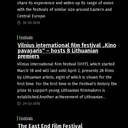
share its experience and widen up its range of vision
with the festivals of similar size around Eastern and
Central Europe.
30-03-2010
Festivals
Vilnius international film festival „Kino
pavasaris“ – hosts 8 Lithuanian
premiers
Vilnius international film festival (VIFF), which started
March 18 and will last until April 2, presents 28 films
by Lithuanian artists, eight of which is shown for the
first time. For the first time in the Festival's history the
prize to support young Lithuanian filmmakers is
established.Another achievement of Lithuanian…
29-03-2010
Festivals
The East End Film Festival