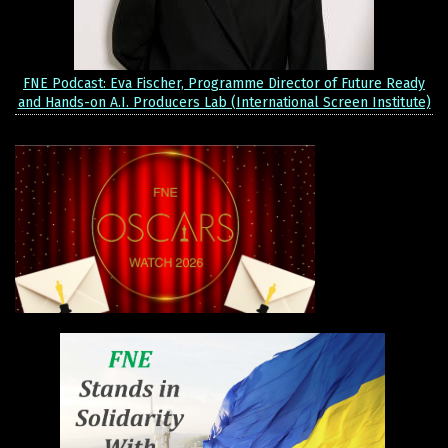
FNE Podcast: Eva Fischer, Programme Director of Future Ready
and Hands-on A.I. Producers Lab (International Screen Institute)