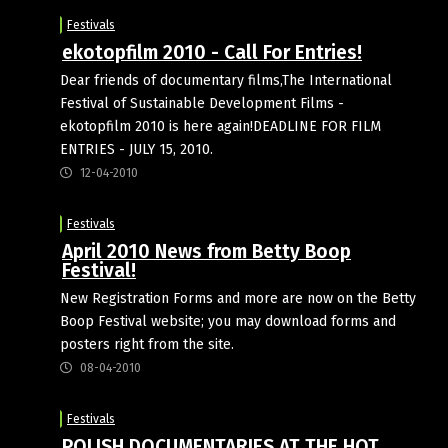
Festivals
ekotopfilm 2010 - Call For Entries!
Dear friends of documentary films,The International
Festival of Sustainable Development Films -
ekotopfilm 2010 is here again!DEADLINE FOR FILM
ENTRIES - JULY 15, 2010.
12-04-2010
Festivals
April 2010 News from Betty Boop
Festival!
New Registration Forms and more are now on the Betty
Boop Festival website; you may download forms and
posters right from the site.
08-04-2010
Festivals
POLISH DOCUMENTARIES AT THE HOT