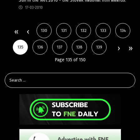
Sun in the Net 2010 - the Slovak national film awards.
17-03-2010
130
131
132
133
134
135
136
137
138
139
Page 135 of 150