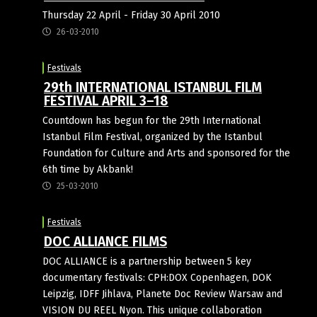
Thursday 22 April - Friday 30 April 2010
26-03-2010
Festivals
29th INTERNATIONAL ISTANBUL FILM
FESTIVAL APRIL 3–18
Countdown has begun for the 29th International
Istanbul Film Festival, organized by the Istanbul
Foundation for Culture and Arts and sponsored for the
6th time by Akbank!
25-03-2010
Festivals
DOC ALLIANCE FILMS
DOC ALLIANCE is a partnership between 5 key
documentary festivals: CPH:DOX Copenhagen, DOK
Leipzig, IDFF Jihlava, Planete Doc Review Warsaw and
VISION DU REEL Nyon. This unique collaboration