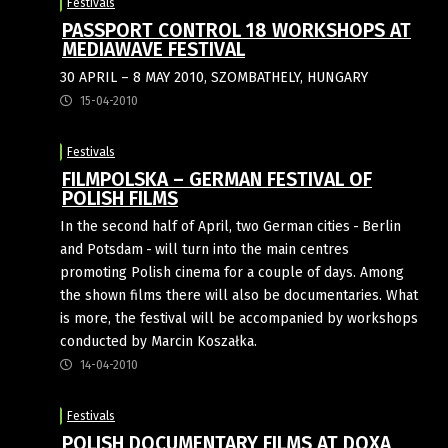
Festivals
PASSPORT CONTROL 18 WORKSHOPS AT
MEDIAWAVE FESTIVAL
30 APRIL – 8 MAY 2010, SZOMBATHELY, HUNGARY
15-04-2010
Festivals
FILMPOLSKA – GERMAN FESTIVAL OF
POLISH FILMS
In the second half of April, two Ger­man cities - Ber­lin
and Pots­dam - will turn into the main cen­tres
promoting Polish cinema for a couple of days. Among
the shown films there will also be documen­taries. What
is more, the festival will be accom­panied by work­shops
con­duc­ted by Mar­cin Koszałka.
14-04-2010
Festivals
POLISH DOCUMENTARY FILMS AT DOXA