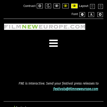
Contrast
Layout
Default
Night
PLG_SYSTEM_JMFRAMEWORK_CONFI
PLG_SYSTEM_JMFRAMEWORK_
PLG_SYSTEM_JMFRAME
Fixed
Wide
Font
mode
mode
layout
layou
PLG_SYSTEM_JMF
PLG_SYSTE
PLG_
FNE is Interactive. Send your festival press releases to
festivals@filmneweurope.com