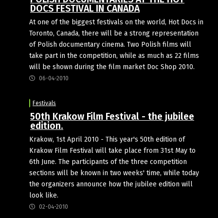
DOCS FESTIVAL IN CANADA
At one of the big­gest festivals on the world, Hot Docs in
Toronto, Canada, there will be a strong represen­tation
of Polish documen­tary cinema. Two Polish films will
take part in the com­petition, while as much as 22 films
will be shown during the film mar­ket Doc Shop 2010.
06-04-2010
Festivals
50th Krakow Film Festival - the jubilee
edition.
Krakow, 1st April 2010 - This year's 50th edition of
Krakow Film Festival will take place from 31st May to
6th June. The participants of the three competition
sections will be known in two weeks' time, while today
the organizers announce how the jubilee edition will
look like.
02-04-2010