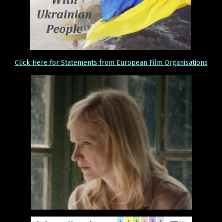
Click Here for Statements from European Film Organisations