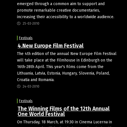
emerged through a common aim to support and
promote remarkable creative documentaries,
increasing their accessibility to a worldwide audience.
25-03-2010
Festivals
4.New Europe Film Festival
The 4th edition of the annual New Europe Film Festival
will take place at the Filmhouse in Edinburgh on the
16th-28th April. This year's films come from the
Lithuania, Latvia, Estonia, Hungary, Slovenia, Poland,
Croatia and Romania.
24-03-2010
Festivals
The Winning Films of the 12th Annual
One World Festival
On Thursday, 18 March, at 19:30 in Cinema Lucerna in