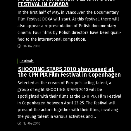
FESTIVAL IN CANADA
In the first half of May, in Van­couver, the Doc­u­ment­ary
Film Fest­ival DOXA will start. At this fest­ival, there will
also appear a rep­res­ent­a­tion of Pol­ish doc­u­ment­ary
cinema. Four films by Pol­ish dir­ect­ors have been qual­i­
fied to the inter­na­tional competition.
14-04-2010
Festivals
SHOOTING STARS 2010 showcased at
the CPH PIX Film Festival in Copenhagen
Selected as the cream of Europe's acting talent, a
group of eight SHOOTING STARS 2010 will be
spotlighted with their films at the CPH PIX Film Festival
in Copenhagen between April 23-25. The festival will
present the actors together with their films, involving
the young talent in various activities and…
13-04-2010