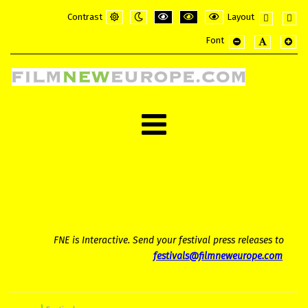
Contrast
Layout
Default
Night
PLG_SYSTEM_JMFRAMEWORK_CONFI
PLG_SYSTEM_JMFRAMEWORK_
PLG_SYSTEM_JMFRAME
Fixed
Wide
Font
mode
mode
layout
layou
PLG_SYSTEM_JMF
PLG_SYSTE
PLG_
FNE is Interactive. Send your festival press releases to
festivals@filmneweurope.com