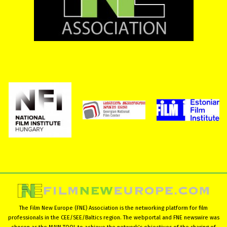
The Film New Europe (FNE) Association is the networking platform for film
professionals in the CEE/SEE/Baltics region. The webportal and FNE newswire was