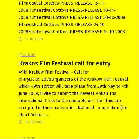
FilmFestival Cottbus PRESS-RELEASE 15-11-
2008FilmFestival Cottbus PRESS-RELEASE 10-11-
2008FilmFestival Cottbus PRESS-RELEASE 30-10-2008
FilmFestival Cottbus PRESS-RELEASE 24-10-
2008FilmFestival Cottbus PRESS-RELEASE 15-10-2008
31-10-2008
Festivals
Krakos Film Festival call for entry
49th Krakow Film Festival - Call for
entry!30.09.2008Organizers of the Krakow Film Festival
which 49th edition will take place from 29th May to 4th
June 2009, invite to submit the newest Polish and
international films to the competition. The films are
accepted in three categories: National competition (for
short fictions…
30-10-2008
Festivals