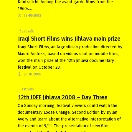
Kontralicht. Among the avant-garde films from the
1960s…
28-10-2008
Festivals
Iraqi Short Films wins Jihlava main prize
Iraqi Short Films, an Argentinian production directed by
Mauro Andrizzi, based on videos shot on mobile films,
won the main prize at the 12th Jihlava documentary
festival on October 28.
28-10-2008
Festivals
12th IDFF Jihlava 2008 – Day Three
On Sunday morning, festival viewers could watch the
documentary Loose Change: Second Edition by Dylan
Avery and learn about the alternative interpretation of
the events of 9/11. The presentation of new film