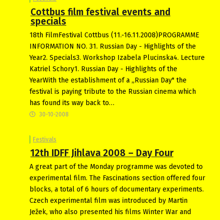
Cottbus film festival events and
specials
18th FilmFestival Cottbus (11.-16.11.2008)PROGRAMME
INFORMATION NO. 31. Russian Day - Highlights of the
Year2. Specials3. Workshop Izabela Plucinska4. Lecture
Katriel Schory1. Russian Day - Highlights of the
YearWith the establishment of a „Russian Day" the
festival is paying tribute to the Russian cinema which
has found its way back to…
30-10-2008
Festivals
12th IDFF Jihlava 2008 – Day Four
A great part of the Monday programme was devoted to
experimental film. The Fascinations section offered four
blocks, a total of 6 hours of documentary experiments.
Czech experimental film was introduced by Martin
Ježek, who also presented his films Winter War and