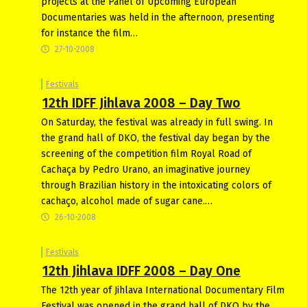
projects at the Panel of Upcoming European
Documentaries was held in the afternoon, presenting
for instance the film…
27-10-2008
Festivals
12th IDFF Jihlava 2008 – Day Two
On Saturday, the festival was already in full swing. In
the grand hall of DKO, the festival day began by the
screening of the competition film Royal Road of
Cachaça by Pedro Urano, an imaginative journey
through Brazilian history in the intoxicating colors of
cachaço, alcohol made of sugar cane.…
26-10-2008
Festivals
12th Jihlava IDFF 2008 – Day One
The 12th year of Jihlava International Documentary Film
Festival was opened in the grand hall of DKO by the