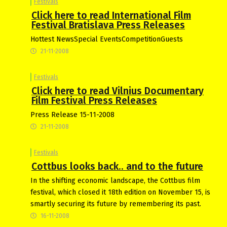
Festivals
Click here to read International Film
Festival Bratislava Press Releases
Hottest NewsSpecial EventsCompetitionGuests
21-11-2008
Festivals
Click here to read Vilnius Documentary
Film Festival Press Releases
Press Release 15-11-2008
21-11-2008
Festivals
Cottbus looks back.. and to the future
In the shifting economic landscape, the Cottbus film
festival, which closed it 18th edition on November 15, is
smartly securing its future by remembering its past.
16-11-2008