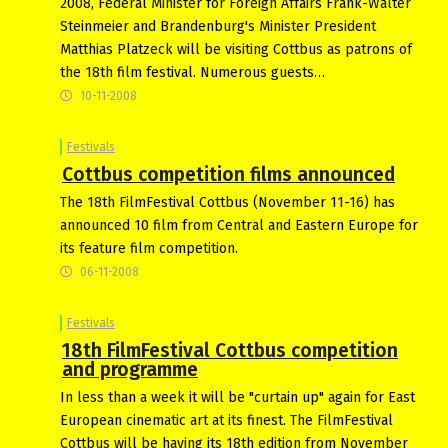
2008, Federal Minister for Foreign Affairs Frank-Walter
Steinmeier and Brandenburg's Minister President
Matthias Platzeck will be visiting Cottbus as patrons of
the 18th film festival. Numerous guests…
10-11-2008
Festivals
Cottbus competition films announced
The 18th FilmFestival Cottbus (November 11-16) has
announced 10 film from Central and Eastern Europe for
its feature film competition.
06-11-2008
Festivals
18th FilmFestival Cottbus competition
and programme
In less than a week it will be "curtain up" again for East
European cinematic art at its finest. The FilmFestival
Cottbus will be having its 18th edition from November