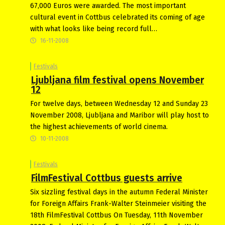
67,000 Euros were awarded. The most important
cultural event in Cottbus celebrated its coming of age
with what looks like being record full…
16-11-2008
Festivals
Ljubljana film festival opens November
12
For twelve days, between Wednesday 12 and Sunday 23
November 2008, Ljubljana and Maribor will play host to
the highest achievements of world cinema.
10-11-2008
Festivals
FilmFestival Cottbus guests arrive
Six sizzling festival days in the autumn Federal Minister
for Foreign Affairs Frank-Walter Steinmeier visiting the
18th FilmFestival Cottbus On Tuesday, 11th November