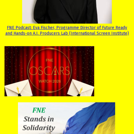
FNE Podcast: Eva Fischer, Programme Director of Future Ready
and Hands-on A.I. Producers Lab (International Screen Institute)