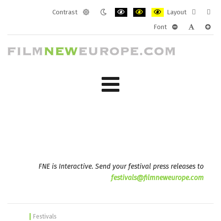
Contrast
Layout
Default
Night
PLG_SYSTEM_JMFRAMEWORK_CONF
PLG_SYSTEM_JMFRAMEWORK
PLG_SYSTEM_JMFRAM
Fixed
Wide
Font
mode
mode
layout
layo
PLG_SYSTEM_J
PLG_SYST
PLG_
FNE is Interactive. Send your festival press releases to
festivals@filmneweurope.com
Festivals