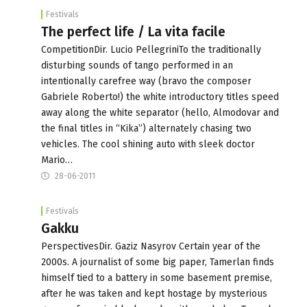
Festivals
The perfect life / La vita facile
CompetitionDir. Lucio PellegriniTo the traditionally
disturbing sounds of tango performed in an
intentionally carefree way (bravo the composer
Gabriele Roberto!) the white introductory titles speed
away along the white separator (hello, Almodovar and
the final titles in “Kika”) alternately chasing two
vehicles. The cool shining auto with sleek doctor
Mario…
28-06-2011
Festivals
Gakku
PerspectivesDir. Gaziz Nasyrov Certain year of the
2000s. A journalist of some big paper, Tamerlan finds
himself tied to a battery in some basement premise,
after he was taken and kept hostage by mysterious