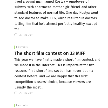
lived a young man named Kostya – employee of
subway, with apartment, mother, girlfriend, and other
standard features of normal life. One day Kostya went
to see doctor to make EKG, which resulted in doctors
telling him that he’s almost perfectly healthy, except
for…
30-06-2011
Festivals
The short film contest on 33 MIFF
This year we have finally made a short film contest, and
we made it in the Internet. This is importaint for two
reasons: first, short films section has never been a
contest before, and we are happy that this first
competition is users' choice, because viewers are
usually the most…
29-06-2011
Festivals