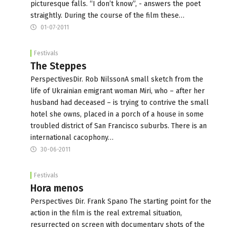
picturesque falls. “I don’t know”, - answers the poet
straightly. During the course of the film these…
01-07-2011
Festivals
The Steppes
PerspectivesDir. Rob NilssonA small sketch from the
life of Ukrainian emigrant woman Miri, who – after her
husband had deceased – is trying to contrive the small
hotel she owns, placed in a porch of a house in some
troubled district of San Francisco suburbs. There is an
international cacophony…
30-06-2011
Festivals
Hora menos
Perspectives Dir. Frank Spano The starting point for the
action in the film is the real extremal situation,
resurrected on screen with documentary shots of the