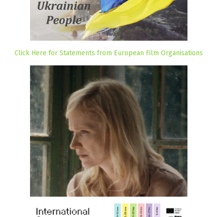
Click Here for Statements from European Film Organisations