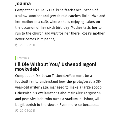
Joanna
CompetitionDir. Feliks FalkThe fascist occupation of
Krakow. Another anti-Jewish raid catches little Róza and
her mother in a café, where she is enjoying cakes on
the occasion of her sixth birthday. Mother tells her to
run to the church and wait for her there. Róza’s mother
never comes but Joanna,…
29-06-2011
Festivals
I’ll Die Without You/ Ushenod mgoni
movkvdebi
Competition Dir. Levan TutberidzeYou must be a
football fan to understand how the protagonist, a 38-
year-old writer Zaza, managed to make a large scoop.
Otherwise his exclamations about sir Alex Fergusson
and Jose Alvalade, who owns a stadium in Lisbon, will
be gibberish to the viewer. Even more so because…
29-06-2011