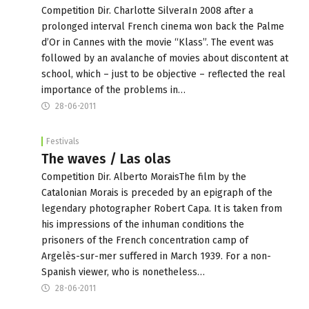
Competition Dir. Charlotte SilveraIn 2008 after a
prolonged interval French cinema won back the Palme
d’Or in Cannes with the movie “Klass”. The event was
followed by an avalanche of movies about discontent at
school, which – just to be objective – reflected the real
importance of the problems in…
28-06-2011
Festivals
The waves / Las olas
Competition Dir. Alberto MoraisThe film by the
Catalonian Morais is preceded by an epigraph of the
legendary photographer Robert Capa. It is taken from
his impressions of the inhuman conditions the
prisoners of the French concentration camp of
Argelès-sur-mer suffered in March 1939. For a non-
Spanish viewer, who is nonetheless…
28-06-2011