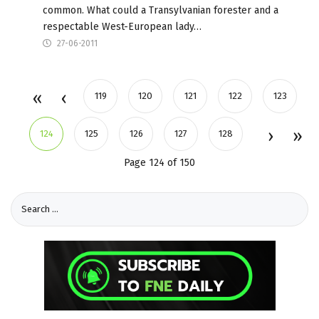
common. What could a Transylvanian forester and a
respectable West-European lady…
27-06-2011
119
120
121
122
123
124
125
126
127
128
Page 124 of 150