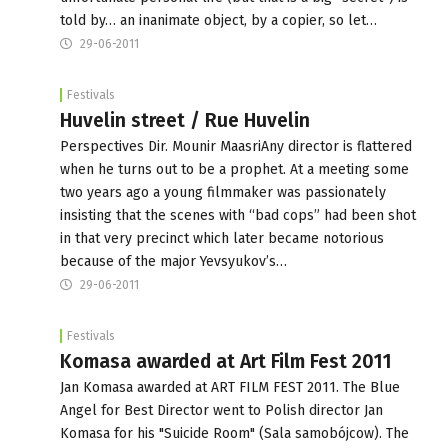
told by… an inanimate object, by a copier, so let…
29-06-2011
Festivals
Huvelin street / Rue Huvelin
Perspectives Dir. Mounir MaasriAny director is flattered
when he turns out to be a prophet. At a meeting some
two years ago a young filmmaker was passionately
insisting that the scenes with “bad cops” had been shot
in that very precinct which later became notorious
because of the major Yevsyukov’s…
29-06-2011
Festivals
Komasa awarded at Art Film Fest 2011
Jan Komasa awarded at ART FILM FEST 2011. The Blue
Angel for Best Director went to Polish director Jan
Komasa for his "Suicide Room" (Sala samobójcow). The