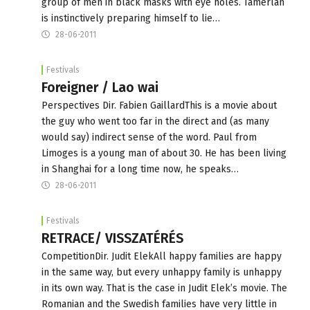
group of men in black masks with eye holes. Tamerlan
is instinctively preparing himself to lie…
28-06-2011
Festivals
Foreigner / Lао wai
Perspectives Dir. Fabien GaillardThis is a movie about
the guy who went too far in the direct and (as many
would say) indirect sense of the word. Paul from
Limoges is a young man of about 30. He has been living
in Shanghai for a long time now, he speaks…
28-06-2011
Festivals
RETRACE/ VISSZATÉRÉS
CompetitionDir. Judit ElekAll happy families are happy
in the same way, but every unhappy family is unhappy
in its own way. That is the case in Judit Elek’s movie. The
Romanian and the Swedish families have very little in