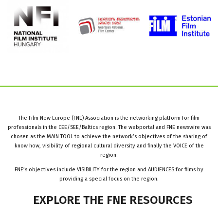
The Film New Europe (FNE) Association is the networking platform for film
professionals in the CEE/SEE/Baltics region. The webportal and FNE newswire was
chosen as the MAIN TOOL to achieve the network’s objectives of the sharing of
know how, visibility of regional cultural diversity and finally the VOICE of the
region.
FNE’s objectives include VISIBILITY for the region and AUDIENCES for films by
providing a special focus on the region.
EXPLORE
THE
FNE
RESOURCES