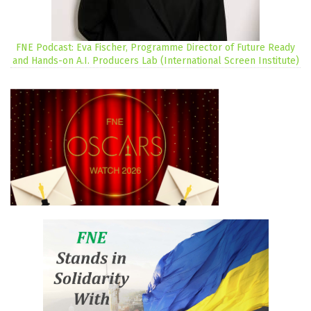
FNE Podcast: Eva Fischer, Programme Director of Future Ready
and Hands-on A.I. Producers Lab (International Screen Institute)