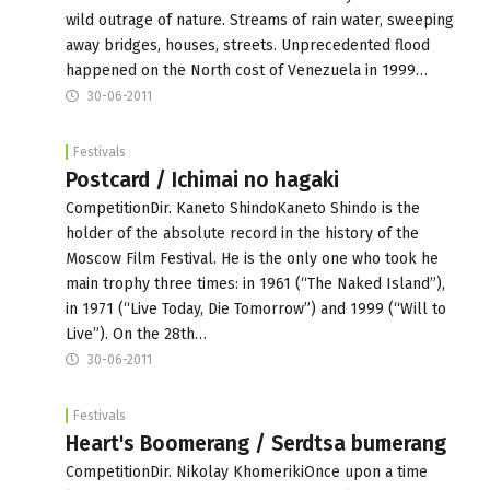
wild outrage of nature. Streams of rain water, sweeping
away bridges, houses, streets. Unprecedented flood
happened on the North cost of Venezuela in 1999…
30-06-2011
Festivals
Postcard / Ichimai no hagaki
CompetitionDir. Kaneto ShindoKaneto Shindo is the
holder of the absolute record in the history of the
Moscow Film Festival. He is the only one who took he
main trophy three times: in 1961 (“The Naked Island”),
in 1971 (“Live Today, Die Tomorrow”) and 1999 (“Will to
Live”). On the 28th…
30-06-2011
Festivals
Heart's Boomerang / Serdtsa bumerang
CompetitionDir. Nikolay KhomerikiOnce upon a time