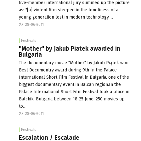
five-member international jury summed up the picture
as: "[a] violent film steeped in the loneliness of a
young generation lost in modern technology,…
28-06-2011
Festivals
"Mother" by Jakub Piatek awarded in
Bulgaria
The documentary movie "Mother" by Jakub Piątek won
Best Documentry award during 9th In the Palace
International Short Film Festival in Bułgaria, one of the
biggest documentary event in Balcan region.In the
Palace International Short Film Festival took a place in
Balchik, Bulgaria between 18-25 June. 250 movies up
to…
28-06-2011
Festivals
Escalation / Escalade