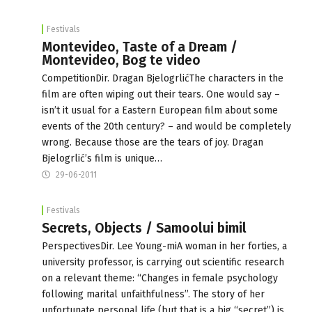
Festivals
Montevideo, Taste of a Dream /
Montevideo, Bog te video
CompetitionDir. Dragan BjelogrlićThe characters in the
film are often wiping out their tears. One would say –
isn’t it usual for a Eastern European film about some
events of the 20th century? – and would be completely
wrong. Because those are the tears of joy. Dragan
Bjelogrlić’s film is unique…
29-06-2011
Festivals
Secrets, Objects / Samoolui bimil
PerspectivesDir. Lee Young-miA woman in her forties, a
university professor, is carrying out scientific research
on a relevant theme: “Changes in female psychology
following marital unfaithfulness”. The story of her
unfortunate personal life (but that is a big “secret”) is