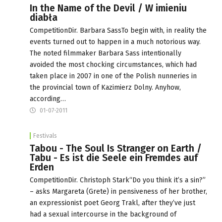
In the Name of the Devil / W imieniu
diabła
CompetitionDir. Barbara SassTo begin with, in reality the
events turned out to happen in a much notorious way.
The noted filmmaker Barbara Sass intentionally
avoided the most chocking circumstances, which had
taken place in 2007 in one of the Polish nunneries in
the provincial town of Kazimierz Dolny. Anyhow,
according…
01-07-2011
Festivals
Tabou - The Soul Is Stranger on Earth /
Tabu - Es ist die Seele ein Fremdes auf
Erden
CompetitionDir. Christoph Stark“Do you think it’s a sin?”
– asks Margareta (Grete) in pensiveness of her brother,
an expressionist poet Georg Trakl, after they’ve just
had a sexual intercourse in the background of