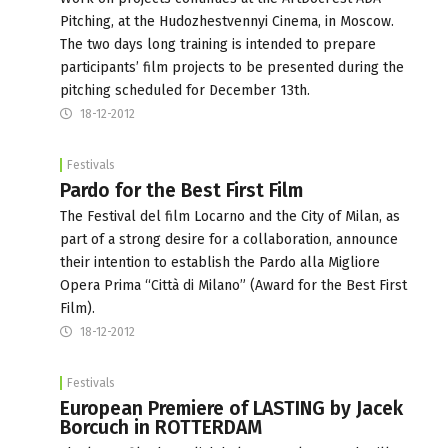
Pitching, at the Hudozhestvennyi Cinema, in Moscow.
The two days long training is intended to prepare
participants’ film projects to be presented during the
pitching scheduled for December 13th.
18-12-2012
Festivals
Pardo for the Best First Film
The Festival del film Locarno and the City of Milan, as
part of a strong desire for a collaboration, announce
their intention to establish the Pardo alla Migliore
Opera Prima “Città di Milano” (Award for the Best First
Film).
18-12-2012
Festivals
European Premiere of LASTING by Jacek
Borcuch in ROTTERDAM