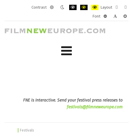
Contrast
Layout
Default
Night
PLG_SYSTEM_JMFRAMEWORK_CONF
PLG_SYSTEM_JMFRAMEWORK
PLG_SYSTEM_JMFRAM
Fixed
Wide
Font
mode
mode
layout
layo
PLG_SYSTEM_J
PLG_SYST
PLG_
FNE is Interactive. Send your festival press releases to
festivals@filmneweurope.com
Festivals