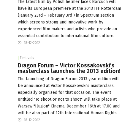
The latest film by Polish helmer Jacek Borcuch will
have its European premiere at the 2013 IFF Rotterdam
(January 23rd – February 3rd ) in Spectrum section
which screens strong and innovative work by
experienced film makers and artists who provide an
essential contribution to international film culture.
18-12-2012
Festivals
Dragon Forum – Victor Kossakovski’s
masterclass launches the 2013 edition!
The launching of Dragon Forum 2013 year edition will
be announced at Victor Kossakovski's masterclass,
especially organized for that occasion. The event
entitled "To shoot or not to shoot" will take place at
Warsaw "Iluzjon" Cinema, December 16th at 17.00 and
will be also part of 12th International Human Rights…
18-12-2012