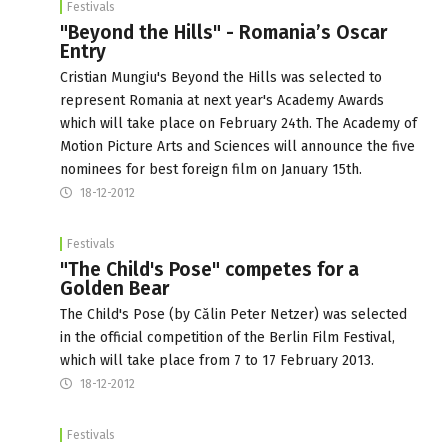
Festivals
"Beyond the Hills" - Romania’s Oscar
Entry
Cristian Mungiu's Beyond the Hills was selected to
represent Romania at next year's Academy Awards
which will take place on February 24th. The Academy of
Motion Picture Arts and Sciences will announce the five
nominees for best foreign film on January 15th.
18-12-2012
Festivals
"The Child's Pose" competes for a
Golden Bear
The Child's Pose (by Călin Peter Netzer) was selected
in the official competition of the Berlin Film Festival,
which will take place from 7 to 17 February 2013.
18-12-2012
Festivals