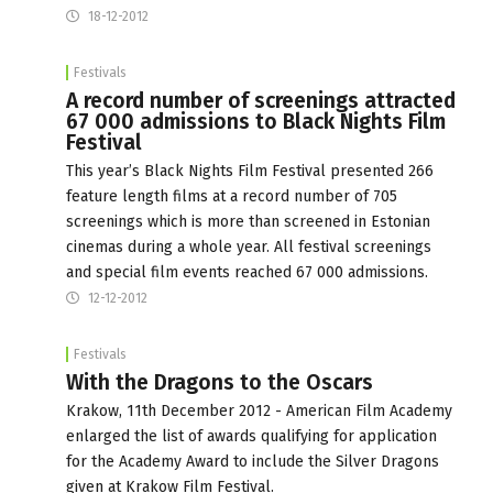
18-12-2012
Festivals
A record number of screenings attracted
67 000 admissions to Black Nights Film
Festival
This year’s Black Nights Film Festival presented 266
feature length films at a record number of 705
screenings which is more than screened in Estonian
cinemas during a whole year. All festival screenings
and special film events reached 67 000 admissions.
12-12-2012
Festivals
With the Dragons to the Oscars
Krakow, 11th December 2012 - American Film Academy
enlarged the list of awards qualifying for application
for the Academy Award to include the Silver Dragons
given at Krakow Film Festival.