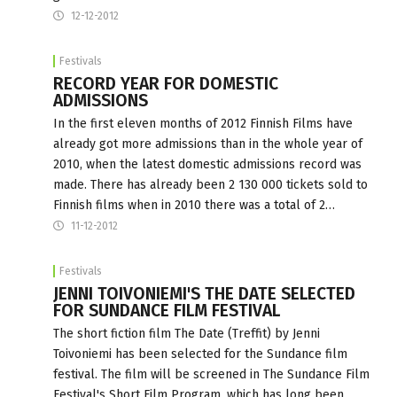
12-12-2012
Festivals
RECORD YEAR FOR DOMESTIC
ADMISSIONS
In the first eleven months of 2012 Finnish Films have
already got more admissions than in the whole year of
2010, when the latest domestic admissions record was
made. There has already been 2 130 000 tickets sold to
Finnish films when in 2010 there was a total of 2…
11-12-2012
Festivals
JENNI TOIVONIEMI'S THE DATE SELECTED
FOR SUNDANCE FILM FESTIVAL
The short fiction film The Date (Treffit) by Jenni
Toivoniemi has been selected for the Sundance film
festival. The film will be screened in The Sundance Film
Festival's Short Film Program, which has long been