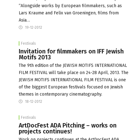
“Alongside works by European filmmakers, such as
Lars Kraume and Felix van Groeningen, films from
Asia…
19-12-2012
Festivals
Invitation for filmmakers on IFF Jewish
Motifs 2013
The 9th edition of the JEWISH MOTIFS INTERNATIONAL
FILM FESTIVAL will take place on 24-28 April, 2013. The
JEWISH MOTIFS INTERNATIONAL FILM FESTIVAL is one
of the biggest European festivals focused on Jewish
themes in contemporary cinematography.
18-12-2012
Festivals
ArtDocFest ADA Pitching – works on
projects continues!
Work on projects continues at the ArtDocFest ADA