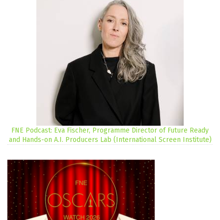
FNE Podcast: Eva Fischer, Programme Director of Future Ready
and Hands-on A.I. Producers Lab (International Screen Institute)