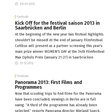
09-01-2013
Festivals
Kick Off for the festival saison 2013 in
Saarbrücken and Berlin
At the beginning of the new year two festival highlights
shouldn't be missed! At the end of January FilmFestival
Cottbus will present as a partner screening this year's
main prize winner WOMEN'S DAY at the 34th Filmfestival
Max Ophüls Preis (January 21-27) in Saarbrücken.
21-12-2012
Festivals
Panorama 2013: First Films and
Programmes
Now that scouting trips to find films for the Panorama
have been concluded, viewings in Berlin are in full
swing. “A third of the programme has already been
selected,” reports Panorama director Wieland Speck.