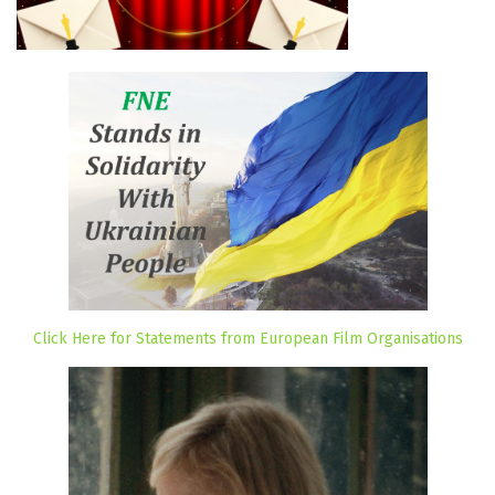
Click Here for Statements from European Film Organisations