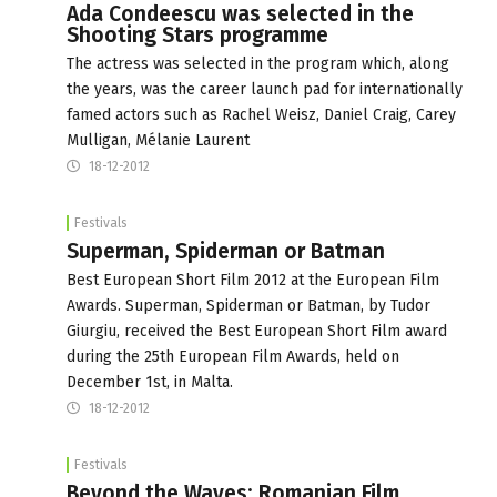
Ada Condeescu was selected in the
Shooting Stars programme
The actress was selected in the program which, along
the years, was the career launch pad for internationally
famed actors such as Rachel Weisz, Daniel Craig, Carey
Mulligan, Mélanie Laurent
18-12-2012
Festivals
Superman, Spiderman or Batman
Best European Short Film 2012 at the European Film
Awards. Superman, Spiderman or Batman, by Tudor
Giurgiu, received the Best European Short Film award
during the 25th European Film Awards, held on
December 1st, in Malta.
18-12-2012
Festivals
Beyond the Waves: Romanian Film