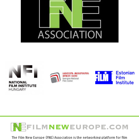
The Film New Europe (FNE) Association is the networking platform for film