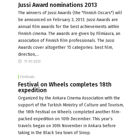
Jussi Award nominations 2013
The winners of Jussi Awards (the "Finnish Oscars") will
be announced on February 3, 2013. Jussi Awards are
annual film awards for the best achievements within
Finnish cinema. The awards are given by Filmiaura, an
association of Finnish film professionals. The Jussi
Awards cover altogether 15 categories: best film,
direction,…
11-01-2013
Festivals
Festival on Wheels completes 18th
expedition
Organized by the Ankara Cinema Association with the
support of the Turkish Ministry of Culture and Tourism,
the 18th Festival on Wheels completed another film-
packed expedition on 10th December. This year’s
travels began on 30th November in Ankara before
taking in the Black Sea town of Sinop.