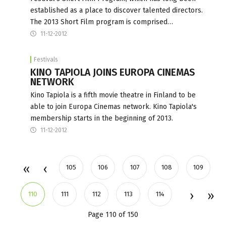
established as a place to discover talented directors.
The 2013 Short Film program is comprised…
11-12-2012
Festivals
KINO TAPIOLA JOINS EUROPA CINEMAS
NETWORK
Kino Tapiola is a fifth movie theatre in Finland to be
able to join Europa Cinemas network. Kino Tapiola's
membership starts in the beginning of 2013.
11-12-2012
105
106
107
108
109
110
111
112
113
114
Page 110 of 150