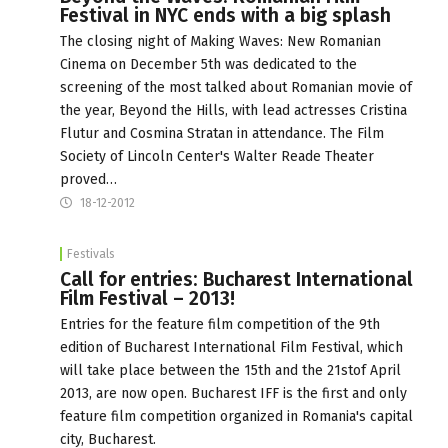
Festival in NYC ends with a big splash
The closing night of Making Waves: New Romanian
Cinema on December 5th was dedicated to the
screening of the most talked about Romanian movie of
the year, Beyond the Hills, with lead actresses Cristina
Flutur and Cosmina Stratan in attendance. The Film
Society of Lincoln Center's Walter Reade Theater
proved…
18-12-2012
Festivals
Call for entries: Bucharest International
Film Festival – 2013!
Entries for the feature film competition of the 9th
edition of Bucharest International Film Festival, which
will take place between the 15th and the 21stof April
2013, are now open. Bucharest IFF is the first and only
feature film competition organized in Romania's capital
city, Bucharest.