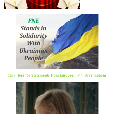
Click Here for Statements from European Film Organisations