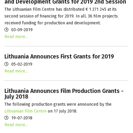
and Development Grants for 2019 2nd Session
The Lithuanian Film Centre has distributed € 1 271 245 at its
second session of financing for 2019. In all, 36 film projects
received funding for production and development.
03-09-2019
Read more...
Lithuania Announces First Grants for 2019
05-02-2019
Read more...
Lithuania Announces Film Production Grants -
July 2018
The following production grants were announced by the
Lithuanian Film Centre
on 17 July 2018.
19-07-2018
Read more...