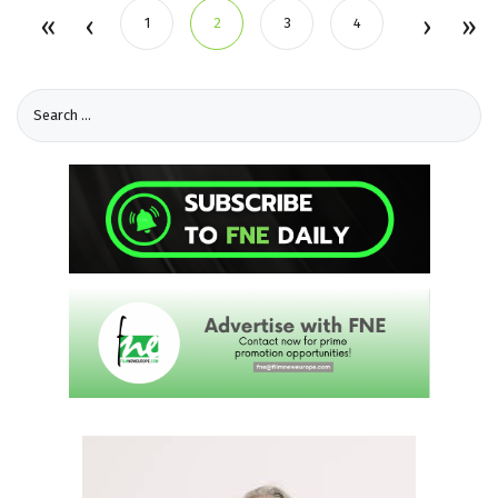
1
2
3
4