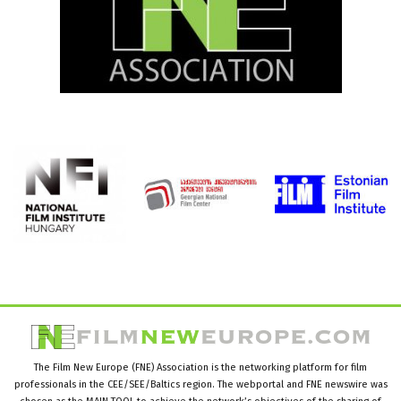
The Film New Europe (FNE) Association is the networking platform for film
professionals in the CEE/SEE/Baltics region. The webportal and FNE newswire was