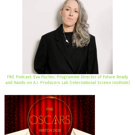
FNE Podcast: Eva Fischer, Programme Director of Future Ready
and Hands-on A.I. Producers Lab (International Screen Institute)