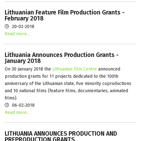
Lithuanian Feature Film Production Grants -
February 2018
20-02-2018
Read more...
Lithuania Announces Production Grants -
January 2018
On 30 January 2018 the
Lithuanian Film Centre
announced
production grants for 11 projects dedicated to the 100th
anniversary of the Lithuanian state, five minority coproductions
and 10 national films (feature films, documentaries, animated
films).
06-02-2018
Read more...
LITHUANIA ANNOUNCES PRODUCTION AND
PREPRODUCTION GRANTS