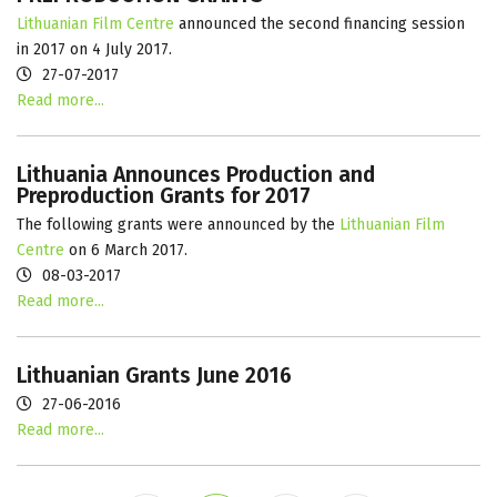
Lithuanian Film Centre
announced the second financing session
in 2017 on 4 July 2017.
27-07-2017
Read more...
Lithuania Announces Production and
Preproduction Grants for 2017
The following grants were announced by the
Lithuanian Film
Centre
on 6 March 2017.
08-03-2017
Read more...
Lithuanian Grants June 2016
27-06-2016
Read more...