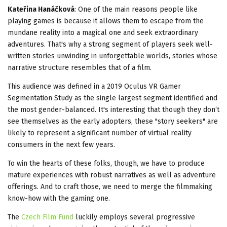
Kateřina Hanáčková
: One of the main reasons people like
playing games is because it allows them to escape from the
mundane reality into a magical one and seek extraordinary
adventures. That's why a strong segment of players seek well-
written stories unwinding in unforgettable worlds, stories whose
narrative structure resembles that of a film.
This audience was defined in a 2019 Oculus VR Gamer
Segmentation Study as the single largest segment identified and
the most gender-balanced. It's interesting that though they don‘t
see themselves as the early adopters, these "story seekers" are
likely to represent a significant number of virtual reality
consumers in the next few years.
To win the hearts of these folks, though, we have to produce
mature experiences with robust narratives as well as adventure
offerings. And to craft those, we need to merge the filmmaking
know-how with the gaming one.
The
Czech Film Fund
luckily employs several progressive