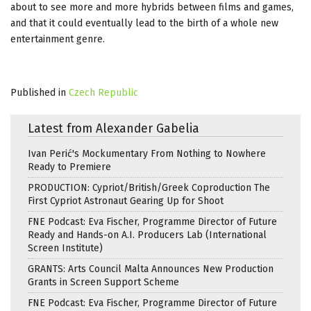
about to see more and more hybrids between films and games,
and that it could eventually lead to the birth of a whole new
entertainment genre.
Published in
Czech Republic
Latest from Alexander Gabelia
Ivan Perić's Mockumentary From Nothing to Nowhere
Ready to Premiere
PRODUCTION: Cypriot/British/Greek Coproduction The
First Cypriot Astronaut Gearing Up for Shoot
FNE Podcast: Eva Fischer, Programme Director of Future
Ready and Hands-on A.I. Producers Lab (International
Screen Institute)
GRANTS: Arts Council Malta Announces New Production
Grants in Screen Support Scheme
FNE Podcast: Eva Fischer, Programme Director of Future