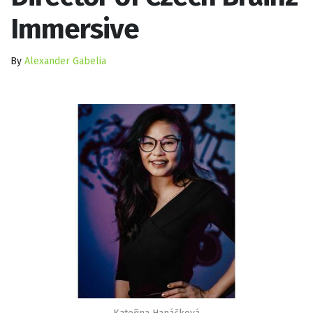
Immersive
By
Alexander Gabelia