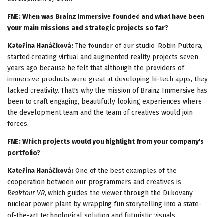
FNE: When was Brainz Immersive founded and what have been
your main missions and strategic projects so far?
Kateřina Hanáčková:
The founder of our studio, Robin Pultera,
started creating virtual and augmented reality projects seven
years ago because he felt that although the providers of
immersive products were great at developing hi-tech apps, they
lacked creativity. That's why the mission of Brainz Immersive has
been to craft engaging, beautifully looking experiences where
the development team and the team of creatives would join
forces.
FNE: Which projects would you highlight from your company's
portfolio?
Kateřina Hanáčková:
One of the best examples of the
cooperation between our programmers and creatives is
Reaktour VR
, which guides the viewer through the Dukovany
nuclear power plant by wrapping fun storytelling into a state-
of-the-art technological solution and futuristic visuals.