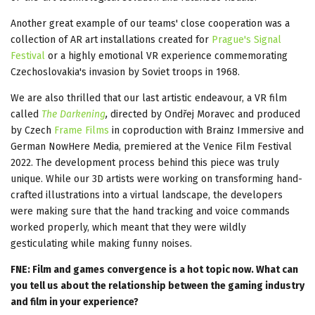
Another great example of our teams' close cooperation was a
collection of AR art installations created for
Prague's Signal
Festival
or a highly emotional VR experience commemorating
Czechoslovakia's invasion by Soviet troops in 1968.
We are also thrilled that our last artistic endeavour, a VR film
called
The Darkening
,
directed by Ondřej Moravec and produced
by Czech
Frame Films
in coproduction with Brainz Immersive and
German NowHere Media, premiered at the Venice Film Festival
2022. The development process behind this piece was truly
unique. While our 3D artists were working on transforming hand-
crafted illustrations into a virtual landscape, the developers
were making sure that the hand tracking and voice commands
worked properly, which meant that they were wildly
gesticulating while making funny noises.
FNE: Film and games convergence is a hot topic now. What can
you tell us about the relationship between the gaming industry
and film in your experience?