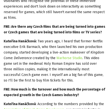
visionaries who recognise the potential of these immersive
experiences and don't look down on interactivity as something
reserved for games, which still haven't earned the same respect
as films.
FNE: Are there any Czech films that are being turned into games
or Czech games that are being turned into films or TV series?
Kateřina Hanáčková:
Two years ago, I heard that former Netflix
executive Erik Barmack, who then launched his own production
company, started developing a live-action makeover of
Kingdom
Come: Deliverance
created by the
Warhorse Studio
. This video
game set in the medieval Holy Roman Empire has sold over
three million copies, making it the internationally most
successful Czech game ever. I myself am a big fan of this game,
so I'll be the first to buy film tickets for this.
FNE: How much is the turnover and how much the percentage of
expected growth in the Czech Games industry?
Kateřina Hanáčková
: According to the numbers provided by the