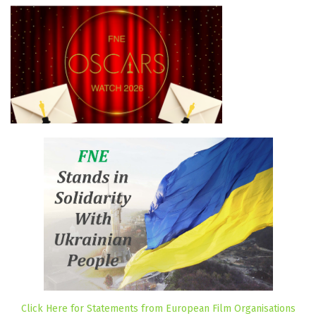
Click Here for Statements from European Film Organisations