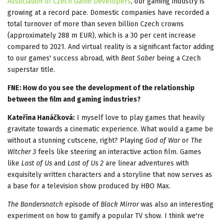
Association of Czech Game Developers
, our gaming industry is
growing at a record pace. Domestic companies have recorded a
total turnover of more than seven billion Czech crowns
(approximately 288 m EUR), which is a 30 per cent increase
compared to 2021. And virtual reality is a significant factor adding
to our games' success abroad, with
Beat Saber
being a Czech
superstar title.
FNE: How do you see the development of the relationship
between the film and gaming industries?
Kateřina Hanáčková:
I myself love to play games that heavily
gravitate towards a cinematic experience. What would a game be
without a stunning cutscene, right? Playing
God of War
or
The
Witcher 3
feels like steering an interactive action film. Games
like
Last of Us
and
Last of Us 2
are linear adventures with
exquisitely written characters and a storyline that now serves as
a base for a television show produced by HBO Max.
The Bandersnatch
episode of
Black Mirror
was also an interesting
experiment on how to gamify a popular TV show. I think we're