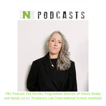
FNE Podcast: Eva Fischer, Programme Director of Future Ready
and Hands-on A.I. Producers Lab (International Screen Institute)