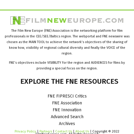
The Film New Europe (FNE) Association is the networking platform for film
professionals in the CEE/SEE/Baltics region. The webportal and FNE newswire was
chosen as the MAIN TOOL to achieve the network’s objectives of the sharing of
know how, visibility of regional cultural diversity and finally the VOICE of the
region.
FNE’s objectives include VISIBILITY for the region and AUDIENCES for films by
providing a special focus on the region.
EXPLORE
THE
FNE
RESOURCES
FNE FIPRESCI Critics
FNE Association
FNE Innovation
Advanced Search
Archives
Privacy Policy
|
Partners
|
Contact Us
|
About Us
| Copyright © 2022
FilmNewEurope.com. All Rights Reserved