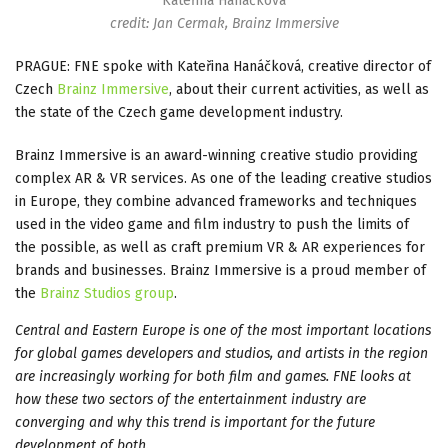
Kateřina Hanáčková
credit: Jan Cermak, Brainz Immersive
PRAGUE: FNE spoke with Kateřina Hanáčková, creative director of
Czech
Brainz Immersive
, about their current activities, as well as
the state of the Czech game development industry.
Brainz Immersive is an award-winning creative studio providing
complex AR & VR services. As one of the leading creative studios
in Europe, they combine advanced frameworks and techniques
used in the video game and film industry to push the limits of
the possible, as well as craft premium VR & AR experiences for
brands and businesses. Brainz Immersive is a proud member of
the
Brainz Studios group
.
Central and Eastern Europe is one of the most important locations
for global games developers and studios, and artists in the region
are increasingly working for both film and games. FNE looks at
how these two sectors of the entertainment industry are
converging and why this trend is important for the future
development of both.