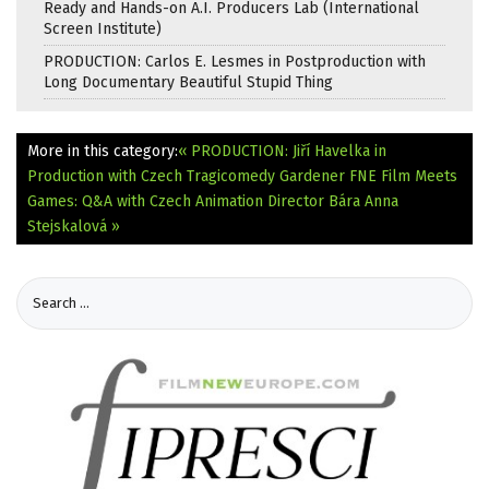
Ready and Hands-on A.I. Producers Lab (International
Screen Institute)
PRODUCTION: Carlos E. Lesmes in Postproduction with
Long Documentary Beautiful Stupid Thing
More in this category:
« PRODUCTION: Jiří Havelka in
Production with Czech Tragicomedy Gardener
FNE Film Meets
Games: Q&A with Czech Animation Director Bára Anna
Stejskalová »