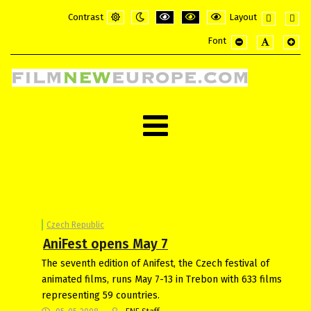
Contrast
Layout
Default
Night
PLG_SYSTEM_JMFRAMEWORK_CONFI
PLG_SYSTEM_JMFRAMEWORK_
PLG_SYSTEM_JMFRAME
Fixed
Wide
Font
mode
mode
layout
layou
PLG_SYSTEM_JMF
PLG_SYSTE
PLG_
Czech Republic
AniFest opens May 7
The seventh edition of Anifest, the Czech festival of
animated films, runs May 7-13 in Trebon with 633 films
representing 59 countries.