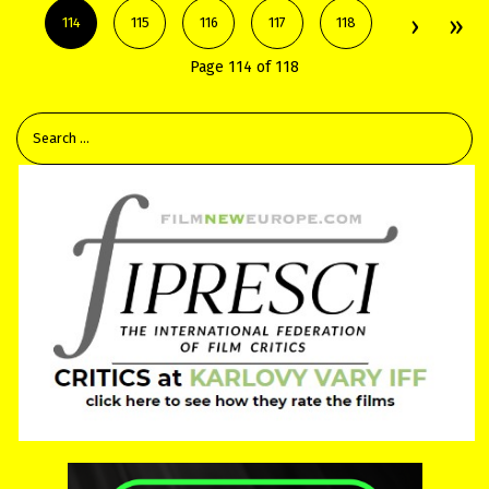
114
115
116
117
118
Page 114 of 118