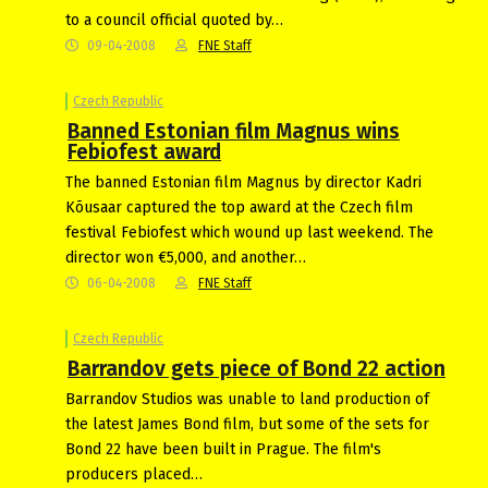
to a council official quoted by…
09-04-2008
FNE Staff
Czech Republic
Banned Estonian film Magnus wins
Febiofest award
The banned Estonian film Magnus by director Kadri
Kõusaar captured the top award at the Czech film
festival Febiofest which wound up last weekend. The
director won €5,000, and another…
06-04-2008
FNE Staff
Czech Republic
Barrandov gets piece of Bond 22 action
Barrandov Studios was unable to land production of
the latest James Bond film, but some of the sets for
Bond 22 have been built in Prague. The film's
producers placed…