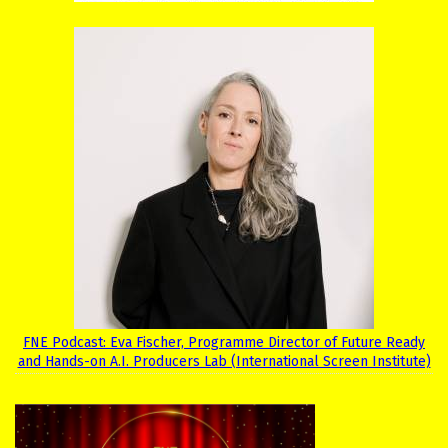
FNE Podcast: Eva Fischer, Programme Director of Future Ready
and Hands-on A.I. Producers Lab (International Screen Institute)