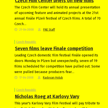
Czech Film Center briefs on new films
The Czech Film Center will hold its annual presentation
of upcoming feature and animated projects at the 21st
annual Finále Plzeň festival of Czech films. A total of 70
Czech…
21-04-2008
FNE Staff
Czech Republic
Seven films leave Finale competition
Leading Czech domestic film festival Finále opened its
doors Monday in Plzen but unexpectedly, seven of 19
films scheduled for competition have pulled out. Some
were pulled because producers fear…
17-04-2008
Radovan Holub
Czech Republic
Nicholas Roeg at Karlovy Vary
This year's Karlovy Vary Film Festival will pay tribute to