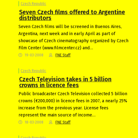
Czech Republic
Seven Czech films offered to Argentine
distributors
Seven Czech films will be screened in Buenos Aires,
Argentina, next week and in early April as part of
showcase of Czech cinematography organized by Czech
Film Center (www.filmcenter.cz) and…
19-03-2008
FNE Staff
Czech Republic
Czech Television takes in 5 billion
crowns in licence fees
Public broadcaster Czech Television collected 5 billion
crowns (€200,000) in licence fees in 2007, a nearly 25%
increase from the previous year. License fees
represent the main source of income…
18-03-2008
FNE Staff
Czech Republic