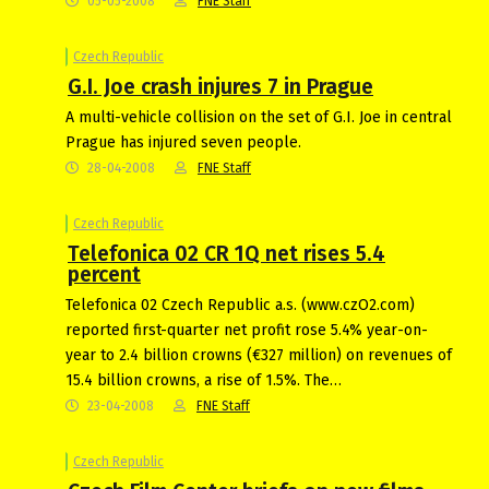
05-05-2008
FNE Staff
Czech Republic
G.I. Joe crash injures 7 in Prague
A multi-vehicle collision on the set of G.I. Joe in central
Prague has injured seven people.
28-04-2008
FNE Staff
Czech Republic
Telefonica 02 CR 1Q net rises 5.4
percent
Telefonica 02 Czech Republic a.s. (www.czO2.com)
reported first-quarter net profit rose 5.4% year-on-
year to 2.4 billion crowns (€327 million) on revenues of
15.4 billion crowns, a rise of 1.5%. The…
23-04-2008
FNE Staff
Czech Republic