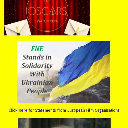
Click Here for Statements from European Film Organisations