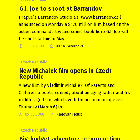
G.I. Joe to shoot at Barrandov
Prague´s Barrandov Studio a.s. (www.barrandov.cz )
announced on Monday a $170 million film based on the
action commando toy and comic-book hero G.I. Joe will
be shot starting in May.…
10-03-2008
Irena Zemanova
Czech Republic
New Michalek film opens in Czech
Republic
A new film by Vladimír Michálek, Of Parents and
Children, a poetic comedy about an aging father and his
middle-aged son who have little in common,opened
Thursday (March 6) in…
05-03-2008
Radovan Holub
Czech Republic
Big-budget adventure co-production