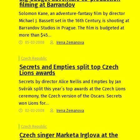
filming at Barrandov
Solomon Kane, an adventure-fantasy film by director
Michael J. Bassett set in the 16th Century, is shooting at
Barrandov Studios in Prague. The film is budgeted at
more than $45…
05-03-2008
Irena Zemanova
Czech Republic
Secrets and Empties split top Czech
Lions awards
Secrets by director Alice Nellis and Empties by Jan
Svěrák split this year´s top awards at the Czech Lions
ceremony, the Czech version of the Oscars. Secrets
won Lions for…
02-03-2008
Irena Zemanova
Czech Republic
Czech singer Marketa Irglova at the