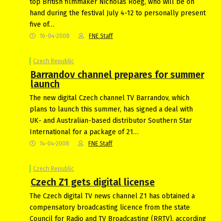
top British filmmaker Nicholas Roeg, who will be on
hand during the festival July 4-12 to personally present
five of…
16-04-2008
FNE Staff
Czech Republic
Barrandov channel prepares for summer
launch
The new digital Czech channel TV Barrandov, which
plans to launch this summer, has signed a deal with
UK- and Australian-based distributor Southern Star
International for a package of 21…
14-04-2008
FNE Staff
Czech Republic
Czech Z1 gets digital license
The Czech digital TV news channel Z1 has obtained a
compensatory broadcasting licence from the state
Council for Radio and TV Broadcasting (RRTV), according