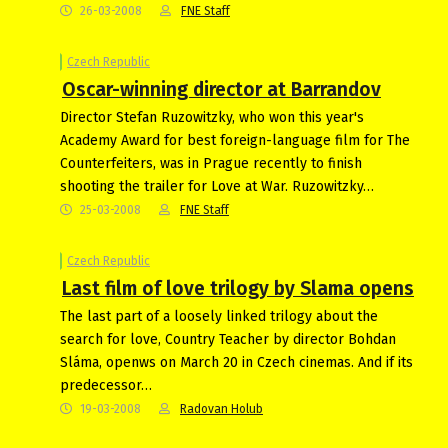
26-03-2008
FNE Staff
Czech Republic
Oscar-winning director at Barrandov
Director Stefan Ruzowitzky, who won this year's
Academy Award for best foreign-language film for The
Counterfeiters, was in Prague recently to finish
shooting the trailer for Love at War. Ruzowitzky…
25-03-2008
FNE Staff
Czech Republic
Last film of love trilogy by Slama opens
The last part of a loosely linked trilogy about the
search for love, Country Teacher by director Bohdan
Sláma, openws on March 20 in Czech cinemas. And if its
predecessor…
19-03-2008
Radovan Holub