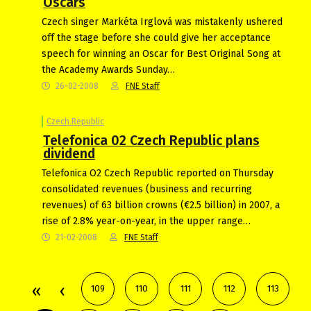
Oscars
Czech singer Markéta Irglová was mistakenly ushered
off the stage before she could give her acceptance
speech for winning an Oscar for Best Original Song at
the Academy Awards Sunday…
26-02-2008
FNE Staff
Czech Republic
Telefonica 02 Czech Republic plans
dividend
Telefonica O2 Czech Republic reported on Thursday
consolidated revenues (business and recurring
revenues) of 63 billion crowns (€2.5 billion) in 2007, a
rise of 2.8% year-on-year, in the upper range…
21-02-2008
FNE Staff
109
110
111
112
113