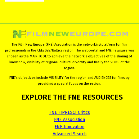
The Film New Europe (FNE) Association is the networking platform for film
professionals in the CEE/SEE/Baltics region. The webportal and FNE newswire was
chosen as the MAIN TOOL to achieve the network’s objectives of the sharing of
know how, visibility of regional cultural diversity and finally the VOICE of the
region.
FNE’s objectives include VISIBILITY for the region and AUDIENCES for films by
providing a special focus on the region.
EXPLORE
THE
FNE
RESOURCES
FNE FIPRESCI Critics
FNE Association
FNE Innovation
Advanced Search