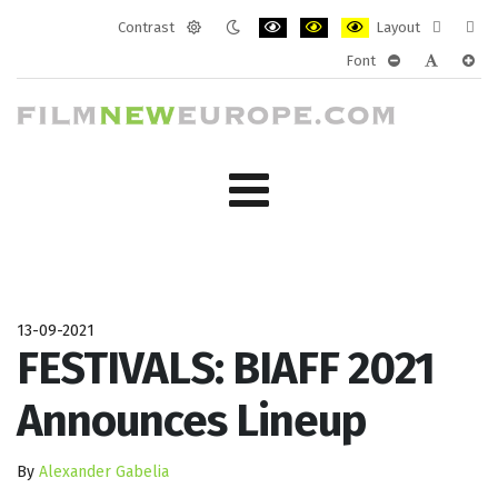
Contrast
Layout
Default
Night
PLG_SYSTEM_JMFRAMEWORK_CONF
PLG_SYSTEM_JMFRAMEWORK
PLG_SYSTEM_JMFRAM
Fixed
Wide
Font
mode
mode
layout
layo
PLG_SYSTEM_J
PLG_SYST
PLG_
13-09-2021
FESTIVALS: BIAFF 2021
Announces Lineup
By
Alexander Gabelia