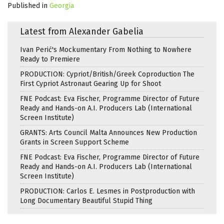
Published in
Georgia
Latest from Alexander Gabelia
Ivan Perić's Mockumentary From Nothing to Nowhere
Ready to Premiere
PRODUCTION: Cypriot/British/Greek Coproduction The
First Cypriot Astronaut Gearing Up for Shoot
FNE Podcast: Eva Fischer, Programme Director of Future
Ready and Hands-on A.I. Producers Lab (International
Screen Institute)
GRANTS: Arts Council Malta Announces New Production
Grants in Screen Support Scheme
FNE Podcast: Eva Fischer, Programme Director of Future
Ready and Hands-on A.I. Producers Lab (International
Screen Institute)
PRODUCTION: Carlos E. Lesmes in Postproduction with
Long Documentary Beautiful Stupid Thing