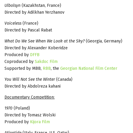
Ulbolsyn
(Kazakhstan, France)
Directed by Adilkhan Yerzhanov
Voiceless
(France)
Directed by Pascal Rabat
What Do We See When We Look at the Sky?
(Georgia, Germany)
Directed by Alexander Koberidze
Produced by
DFFB
Coproduced by
Sakdoc Film
Supported by MBB,
RBB
, the
Georgian National Film Center
You Will Not See the Winter
(Canada)
Directed by Abdolreza kahani
Documentary Competition:
1970
(Poland)
Directed by Tomasz Wolski
Produced by
Kijora Film
Atlantide
(Italy, France, U.S, Qatar)