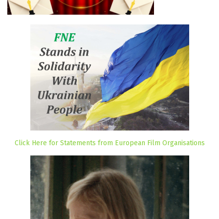
Click Here for Statements from European Film Organisations