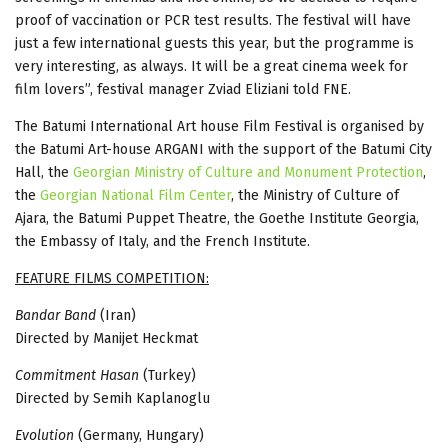
proof of vaccination or PCR test results. The festival will have
just a few international guests this year, but the programme is
very interesting, as always. It will be a great cinema week for
film lovers”, festival manager Zviad Eliziani told FNE.
The Batumi International Art house Film Festival is organised by
the Batumi Art-house ARGANI with the support of the Batumi City
Hall, the
Georgian Ministry of Culture and Monument Protection
,
the
Georgian National Film Center
, the Ministry of Culture of
Ajara, the Batumi Puppet Theatre, the Goethe Institute Georgia,
the Embassy of Italy, and the French Institute.
FEATURE FILMS COMPETITION:
Bandar Band
(Iran)
Directed by Manijet Heckmat
Commitment Hasan
(Turkey)
Directed by Semih Kaplanoglu
Evolution
(Germany, Hungary)