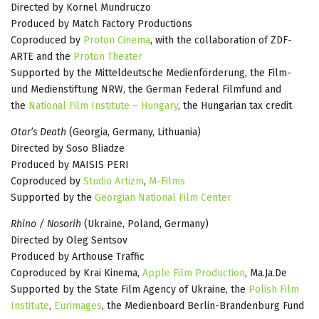
Directed by Kornel Mundruczo
Produced by Match Factory Productions
Coproduced by
Proton Cinema
, with the collaboration of ZDF-
ARTE and the
Proton Theater
Supported by the Mitteldeutsche Medienförderung, the Film-
und Medienstiftung NRW, the German Federal Filmfund and
the
National Film Institute – Hungary
, the Hungarian tax credit
Otar’s Death
(Georgia, Germany, Lithuania)
Directed by Soso Bliadze
Produced by MAISIS PERI
Coproduced by
Studio Artizm
,
M-Films
Supported by the
Georgian National Film Center
Rhino / Nosorih
(Ukraine, Poland, Germany)
Directed by Oleg Sentsov
Produced by Arthouse Traffic
Coproduced by Krai Kinema,
Apple Film Production
, Ma.Ja.De
Supported by the State Film Agency of Ukraine, the
Polish Film
Institute
,
Eurimages
, the Medienboard Berlin-Brandenburg Fund