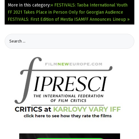
More in this category:
« FESTIVALS: Taoba International Youth
FF 2021 Takes Place in Person Only for Georgian Audience
FESTIVALS: First Edition of Mestia ISAMFF Announces Lineup »