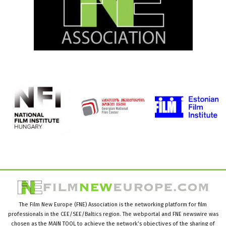
The Film New Europe (FNE) Association is the networking platform for film
professionals in the CEE/SEE/Baltics region. The webportal and FNE newswire was
chosen as the MAIN TOOL to achieve the network’s objectives of the sharing of