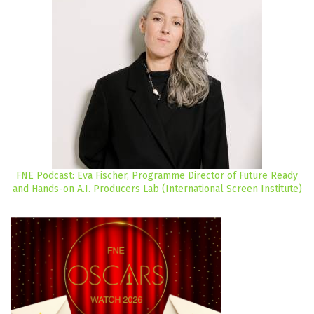
FNE Podcast: Eva Fischer, Programme Director of Future Ready
and Hands-on A.I. Producers Lab (International Screen Institute)