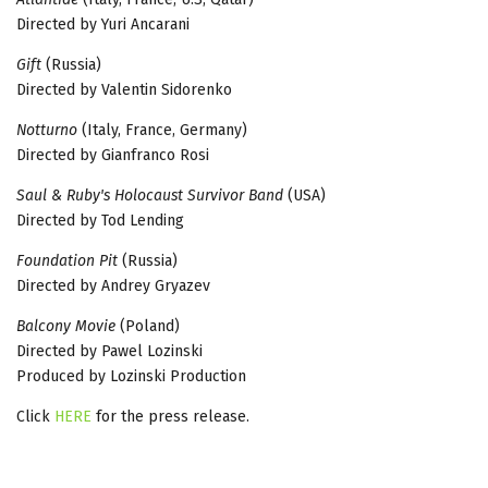
Directed by Yuri Ancarani
Gift
(Russia)
Directed by Valentin Sidorenko
Notturno
(Italy, France, Germany)
Directed by Gianfranco Rosi
Saul & Ruby's Holocaust Survivor Band
(USA)
Directed by Tod Lending
Foundation Pit
(Russia)
Directed by Andrey Gryazev
Balcony Movie
(Poland)
Directed by Pawel Lozinski
Produced by Lozinski Production
Click
HERE
for the press release.