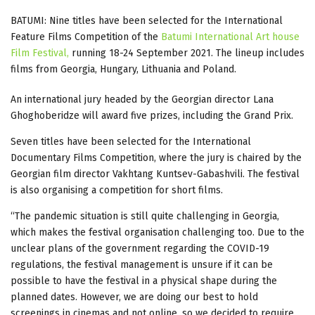
BATUMI: Nine titles have been selected for the International
Feature Films Competition of the
Batumi International Art house
Film Festival,
running 18-24 September 2021. The lineup includes
films from Georgia, Hungary, Lithuania and Poland.
An international jury headed by the Georgian director Lana
Ghoghoberidze will award five prizes, including the Grand Prix.
Seven titles have been selected for the International
Documentary Films Competition, where the jury is chaired by the
Georgian film director Vakhtang Kuntsev-Gabashvili. The festival
is also organising a competition for short films.
“The pandemic situation is still quite challenging in Georgia,
which makes the festival organisation challenging too. Due to the
unclear plans of the government regarding the COVID-19
regulations, the festival management is unsure if it can be
possible to have the festival in a physical shape during the
planned dates. However, we are doing our best to hold
screenings in cinemas and not online, so we decided to require