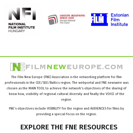
The Film New Europe (FNE) Association is the networking platform for film
professionals in the CEE/SEE/Baltics region. The webportal and FNE newswire was
chosen as the MAIN TOOL to achieve the network’s objectives of the sharing of
know how, visibility of regional cultural diversity and finally the VOICE of the
region.
FNE’s objectives include VISIBILITY for the region and AUDIENCES for films by
providing a special focus on the region.
EXPLORE
THE
FNE
RESOURCES