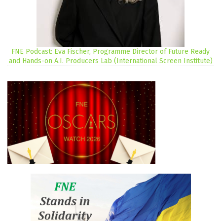
FNE Podcast: Eva Fischer, Programme Director of Future Ready
and Hands-on A.I. Producers Lab (International Screen Institute)