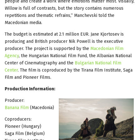
people and create a work where emotions matter most. Visually,
Willow
is full of contrasts, but the story contains numerous
repetitions and thematic refrains,” Manchevski told the
Macedonian media.
The budget is estimated at 2.1 million EUR. Jane Kjortosev is
producing and British producer Nik Powell is the executive
producer. The project is supported by the
Macedonian Film
Agency
, the Hungarian National Film Fund, the Albanian National
Center of Cinematography and the
Bulgarian National Film
Center
. The film is coproduced by the Tirana Film Institute, Saga
Film and Pioneer Films.
Production Information:
Producer:
Banana Film
(Macedonia)
Coproducers:
Pioneer (Hungary)
Saga Film (Belgium)