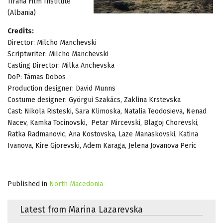
Tirana Film Institute
(Albania)
Credits:
Director: Milcho Manchevski
Scriptwriter: Milcho Manchevski
Casting Director: Milka Anchevska
DoP: Támas Dobos
Production designer: David Munns
Costume designer: Györgui Szakács, Zaklina Krstevska
Cast: Nikola Risteski, Sara Klimoska, Natalia Teodosieva, Nenad
Nacev, Kamka Tocinovski, Petar Mircevski, Blagoj Chorevski,
Ratka Radmanovic, Ana Kostovska, Laze Manaskovski, Katina
Ivanova, Kire Gjorevski, Adem Karaga, Jelena Jovanova Peric
Published in
North Macedonia
Latest from Marina Lazarevska