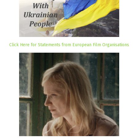
Click Here for Statements from European Film Organisations