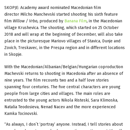
SKOPJE: Academy award nominated Macedonian film
director Milcho Manchevski started shooting his sixth feature
film
Willow / Vrba,
produced by
Banana Film
,
in the Macedonian
village Krushevica. The shooting, which started on 25 October
2018 and will wrap at the beginning of December, will also take
place in the picturesque Mariovo villages of Stavica, Dunje and
Zovich, Treskavec, in the Prespa region and in different locations
in Skopje.
With the Macedonian/Albanian/Belgian/Hungarian coproduction
Machevski returns to shooting in Macedonia after an absence of
nine years. The film recounts two and a half love stories
spanning four centuries. The five central characters are young
people from large cities and villages. The main roles are
entrusted to the young actors Nikola Risteski, Sara Klimoska,
Natalia Teodosieva, Nenad Nacev and the more experienced
Kamka Tocinovski.
“As always, I don`t ‘portray’ anyone. Instead, I tell stories about