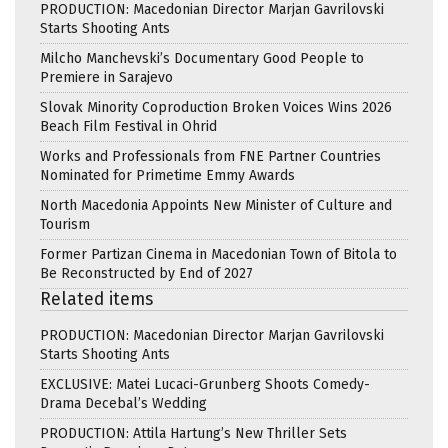
PRODUCTION: Macedonian Director Marjan Gavrilovski
Starts Shooting Ants
Milcho Manchevski’s Documentary Good People to
Premiere in Sarajevo
Slovak Minority Coproduction Broken Voices Wins 2026
Beach Film Festival in Ohrid
Works and Professionals from FNE Partner Countries
Nominated for Primetime Emmy Awards
North Macedonia Appoints New Minister of Culture and
Tourism
Former Partizan Cinema in Macedonian Town of Bitola to
Be Reconstructed by End of 2027
Related items
PRODUCTION: Macedonian Director Marjan Gavrilovski
Starts Shooting Ants
EXCLUSIVE: Matei Lucaci-Grunberg Shoots Comedy-
Drama Decebal’s Wedding
PRODUCTION: Attila Hartung’s New Thriller Sets