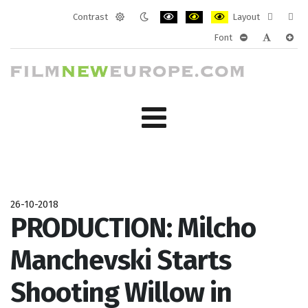
Contrast
Layout
Default
Night
PLG_SYSTEM_JMFRAMEWORK_CONF
PLG_SYSTEM_JMFRAMEWORK
PLG_SYSTEM_JMFRAM
Fixed
Wide
Font
mode
mode
layout
layo
PLG_SYSTEM_J
PLG_SYST
PLG_
26-10-2018
PRODUCTION: Milcho
Manchevski Starts
Shooting Willow in