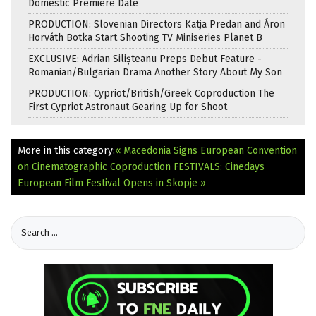
Domestic Premiere Date
PRODUCTION: Slovenian Directors Katja Predan and Áron
Horváth Botka Start Shooting TV Miniseries Planet B
EXCLUSIVE: Adrian Silișteanu Preps Debut Feature -
Romanian/Bulgarian Drama Another Story About My Son
PRODUCTION: Cypriot/British/Greek Coproduction The
First Cypriot Astronaut Gearing Up for Shoot
More in this category:
« Macedonia Signs European Convention
on Cinematographic Coproduction
FESTIVALS: Cinedays
European Film Festival Opens in Skopje »