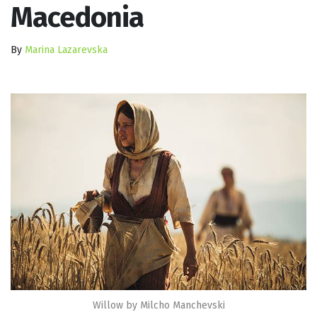
Macedonia
By
Marina Lazarevska
Willow by Milcho Manchevski