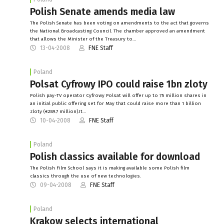
Polish Senate amends media law
The Polish Senate has been voting on amendments to the act that governs
the National Broadcasting Council. The chamber approved an amendment
that allows the Minister of the Treasury to…
13-04-2008
FNE Staff
Poland
Polsat Cyfrowy IPO could raise 1bn zloty
Polish pay-TV operator Cyfrowy Polsat will offer up to 75 million shares in
an initial public offering set for May that could raise more than 1 billion
zloty (€289.7 million).It…
10-04-2008
FNE Staff
Poland
Polish classics available for download
The Polish Film School says it is making available some Polish film
classics through the use of new technologies.
09-04-2008
FNE Staff
Poland
Krakow selects international