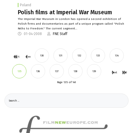
Poland
Polish films at Imperial War Museum
The Imperial War Museum in London has opened a second exhibition of
Polish firms and documentaries as part of a unique program called "Polish
Paths to Freedom." The current segment…
01-04-2008
FNE Staff
130
131
132
133
134
Start
Prev
135
136
137
138
139
Next
End
Page 135 of 141