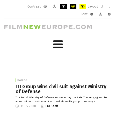
Contrast
Layout
Default
Night
PLG_SYSTEM_JMFRAMEWORK_CONF
PLG_SYSTEM_JMFRAMEWORK
PLG_SYSTEM_JMFRAM
Fixed
Wide
Font
mode
mode
layout
layo
PLG_SYSTEM_J
PLG_SYST
PLG_
Poland
ITI Group wins civil suit against Ministry
of Defense
The Polish Ministry of Defense, representing the State Treasury, agreed to
an out of court settlement with Polish media group ITI on May 8.
11-05-2008
FNE Staff