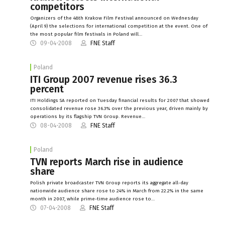
competitors
Organizers of the 48th Krakow Film Festival announced on Wednesday
(April 9) the selections for international competition at the event. One of
the most popular film festivals in Poland will…
09-04-2008
FNE Staff
Poland
ITI Group 2007 revenue rises 36.3
percent
ITI Holdings SA reported on Tuesday financial results for 2007 that showed
consolidated revenue rose 36.3% over the previous year, driven mainly by
operations by its flagship TVN Group. Revenue…
08-04-2008
FNE Staff
Poland
TVN reports March rise in audience
share
Polish private broadcaster TVN Group reports its aggregate all-day
nationwide audience share rose to 24% in March from 22.2% in the same
month in 2007, while prime-time audience rose to…
07-04-2008
FNE Staff