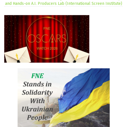
and Hands-on A.I. Producers Lab (International Screen Institute)