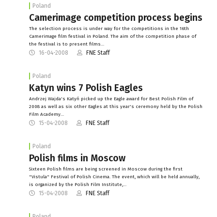
Poland
Camerimage competition process begins
The selection process is under way for the competitions in the 16th
Camerimage film festival in Poland. The aim of the competition phase of
the festival is to present films…
16-04-2008
FNE Staff
Poland
Katyn wins 7 Polish Eagles
Andrzej Wajda's Katyń picked up the Eagle award for Best Polish Film of
2008 as well as six other Eagles at this year's ceremony held by the Polish
Film Academy…
15-04-2008
FNE Staff
Poland
Polish films in Moscow
Sixteen Polish films are being screened in Moscow during the first
"Vistula" Festival of Polish Cinema. The event, which will be held annually,
is organized by the Polish Film Institute,…
15-04-2008
FNE Staff
Poland