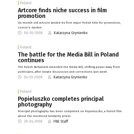
Poland
Artcore finds niche success in film
promotion
Six-month-old Artcore landed its first major Polish title for promotion,
Louise's Garden.
06-05-2008
Katarzyna Grynienko
Poland
The battle for the Media Bill in Poland
continues
The Polish Parliament amended the Media Bill, shifting power away from
politicians, after Senate discussion and corrections last week.
04-05-2008
Katarzyna Grynienko
Poland
Popieluszko completes principal
photography
Principal photography has been completed on Popieluszko, a Polish film
about the murdered Solidarity priest.
29-04-2008
FNE Staff