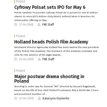
Poland
Cyfrowy Polsat sets IPO for May 6
Polish satellite TV provider Cyfrowy Polsat SA is poised to sell 67 million
shares to raise 837.5 million zloty (€245.2 million) when it launches its
initial public offering on May…
27-04-2008
FNE Staff
Poland
Holland heads Polish Film Academy
Renowned director Agnieszka Holland has been named the new president
of the Polish Film Academy. The members of the Academy nominate and
vote for the winners of the Eagle Awards…
24-04-2008
FNE Staff
Poland
Major postwar drama shooting in
Poland
Shooting is under way for General "Nil" directed by Ryszard Bugajewski,
based on the life of Gen. Emil Fieldorf (codename Nil), a World War II hero
and prominent member of…
22-04-2008
Katarzyna Grynienko