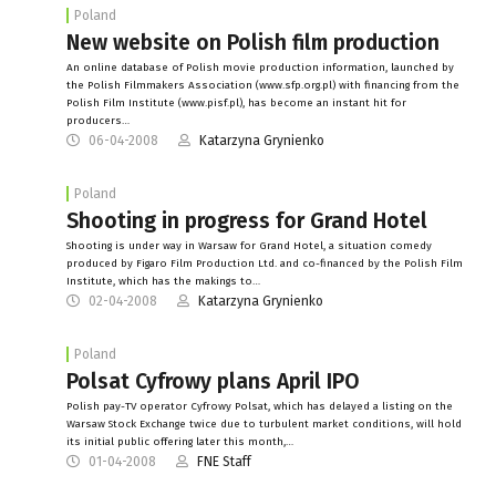
Poland
New website on Polish film production
An online database of Polish movie production information, launched by
the Polish Filmmakers Association (www.sfp.org.pl) with financing from the
Polish Film Institute (www.pisf.pl), has become an instant hit for
producers…
06-04-2008
Katarzyna Grynienko
Poland
Shooting in progress for Grand Hotel
Shooting is under way in Warsaw for Grand Hotel, a situation comedy
produced by Figaro Film Production Ltd. and co-financed by the Polish Film
Institute, which has the makings to…
02-04-2008
Katarzyna Grynienko
Poland
Polsat Cyfrowy plans April IPO
Polish pay-TV operator Cyfrowy Polsat, which has delayed a listing on the
Warsaw Stock Exchange twice due to turbulent market conditions, will hold
its initial public offering later this month,…
01-04-2008
FNE Staff