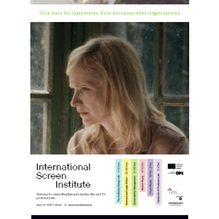
Click Here for Statements from European Film Organisations