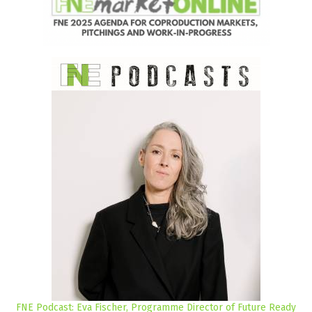
FNE Podcast: Eva Fischer, Programme Director of Future Ready