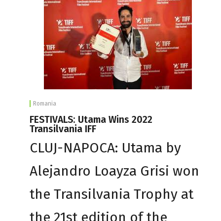
Romania
FESTIVALS: Utama Wins 2022
Transilvania IFF
CLUJ-NAPOCA: Utama by
Alejandro Loayza Grisi won
the Transilvania Trophy at
the 21st edition of the