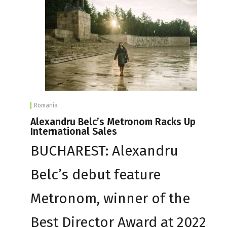
Romania
Alexandru Belc’s Metronom Racks Up
International Sales
BUCHAREST: Alexandru
Belc’s debut feature
Metronom, winner of the
Best Director Award at 2022