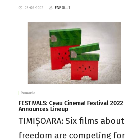
23-06-2022
FNE Staff
Romania
FESTIVALS: Ceau Cinema! Festival 2022
Announces Lineup
TIMIȘOARA: Six films about
freedom are competing for