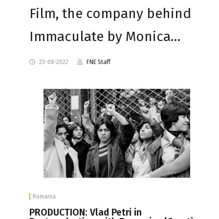
Film, the company behind
Immaculate by Monica…
23-08-2022
FNE Staff
Romania
PRODUCTION: Vlad Petri in