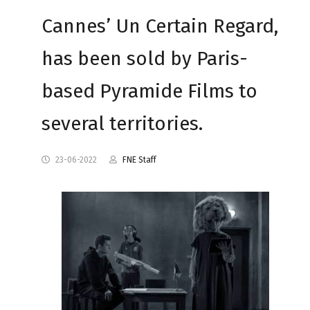
Cannes’ Un Certain Regard,
has been sold by Paris-
based Pyramide Films to
several territories.
23-06-2022
FNE Staff