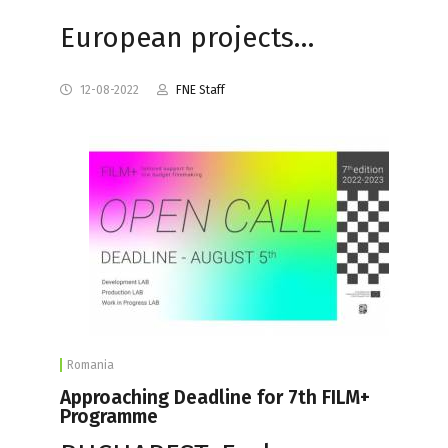
European projects…
12-08-2022
FNE Staff
Romania
Approaching Deadline for 7th FILM+
Programme