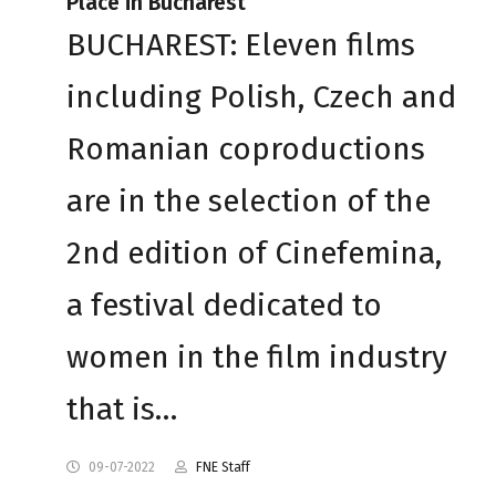
Place in Bucharest
BUCHAREST: Eleven films
including Polish, Czech and
Romanian coproductions
are in the selection of the
2nd edition of Cinefemina,
a festival dedicated to
women in the film industry
that is…
09-07-2022
FNE Staff