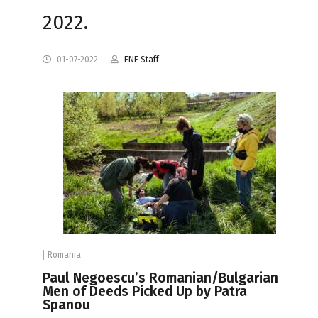
2022.
01-07-2022
FNE Staff
Romania
Paul Negoescu’s Romanian/Bulgarian
Men of Deeds Picked Up by Patra
Spanou