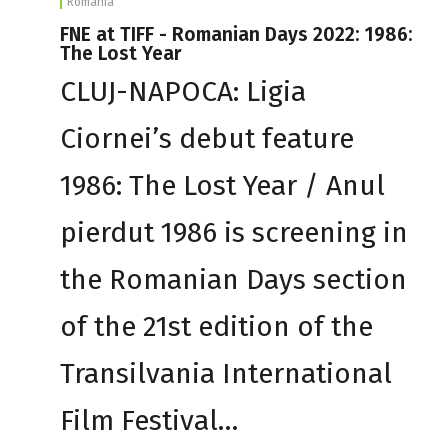
Romania
FNE at TIFF - Romanian Days 2022: 1986:
The Lost Year
CLUJ-NAPOCA: Ligia
Ciornei’s debut feature
1986: The Lost Year / Anul
pierdut 1986 is screening in
the Romanian Days section
of the 21st edition of the
Transilvania International
Film Festival…