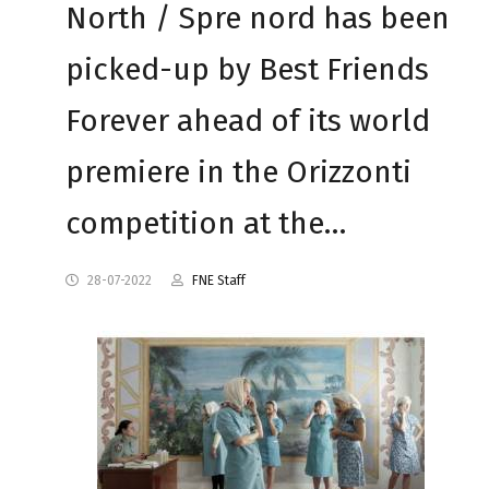
North / Spre nord has been
picked-up by Best Friends
Forever ahead of its world
premiere in the Orizzonti
competition at the…
28-07-2022
FNE Staff