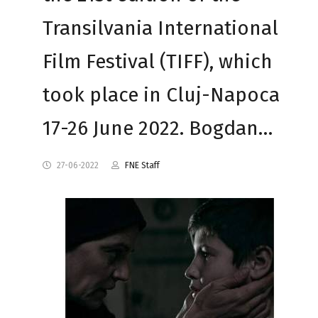
Transilvania International
Film Festival (TIFF), which
took place in Cluj-Napoca
17-26 June 2022. Bogdan…
27-06-2022
FNE Staff