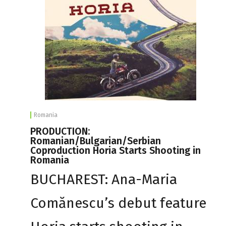
Romania
PRODUCTION:
Romanian/Bulgarian/Serbian
Coproduction Horia Starts Shooting in
Romania
BUCHAREST: Ana-Maria
Comănescu’s debut feature