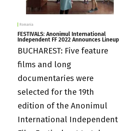
Romania
FESTIVALS: Anonimul International
Independent FF 2022 Announces Lineup
BUCHAREST: Five feature
films and long
documentaries were
selected for the 19th
edition of the Anonimul
International Independent