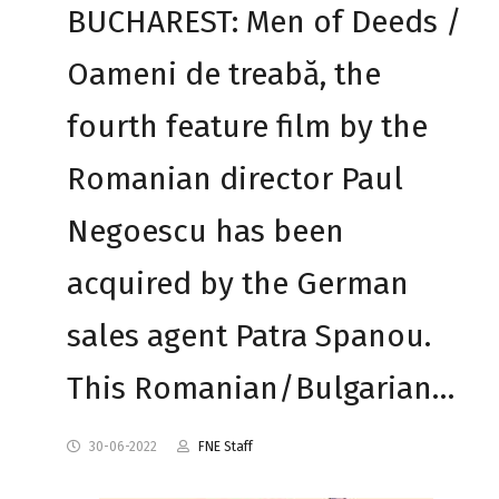
BUCHAREST: Men of Deeds /
Oameni de treabă, the
fourth feature film by the
Romanian director Paul
Negoescu has been
acquired by the German
sales agent Patra Spanou.
This Romanian/Bulgarian…
30-06-2022
FNE Staff