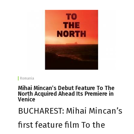
Romania
Mihai Mincan’s Debut Feature To The
North Acquired Ahead Its Premiere in
Venice
BUCHAREST: Mihai Mincan’s
first feature film To the