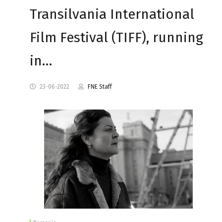
Transilvania International
Film Festival (TIFF), running
in…
23-06-2022
FNE Staff