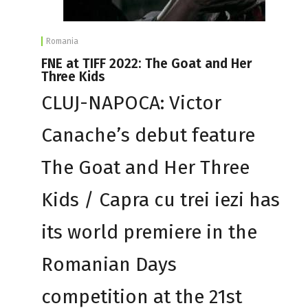
Romania
FNE at TIFF 2022: The Goat and Her
Three Kids
CLUJ-NAPOCA: Victor
Canache’s debut feature
The Goat and Her Three
Kids / Capra cu trei iezi has
its world premiere in the
Romanian Days
competition at the 21st