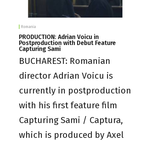
Romania
PRODUCTION: Adrian Voicu in
Postproduction with Debut Feature
Capturing Sami
BUCHAREST: Romanian
director Adrian Voicu is
currently in postproduction
with his first feature film
Capturing Sami / Captura,
which is produced by Axel