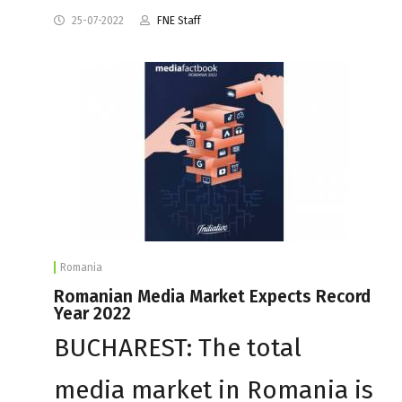
25-07-2022
FNE Staff
Romania
Romanian Media Market Expects Record
Year 2022
BUCHAREST: The total
media market in Romania is