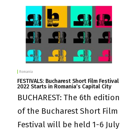
Romania
FESTIVALS: Bucharest Short Film Festival
2022 Starts in Romania’s Capital City
BUCHAREST: The 6th edition
of the Bucharest Short Film
Festival will be held 1-6 July