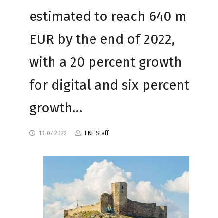
estimated to reach 640 m
EUR by the end of 2022,
with a 20 percent growth
for digital and six percent
growth…
13-07-2022
FNE Staff