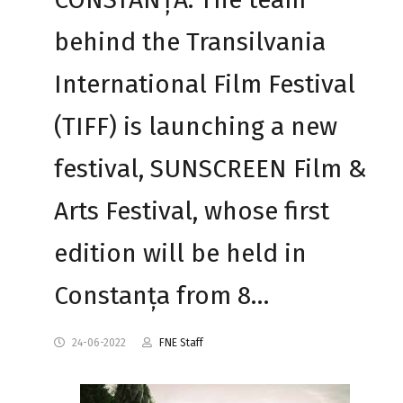
behind the Transilvania
International Film Festival
(TIFF) is launching a new
festival, SUNSCREEN Film &
Arts Festival, whose first
edition will be held in
Constanța from 8…
24-06-2022
FNE Staff