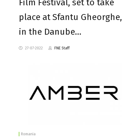
Film Festival, set to take
place at Sfantu Gheorghe,
in the Danube…
27-07-2022
FNE Staff
Romania