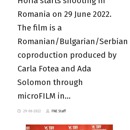
Horia starts shooting in
Romania on 29 June 2022.
The film is a
Romanian/Bulgarian/Serbian
coproduction produced by
Carla Fotea and Ada
Solomon through
microFILM in…
29-06-2022
FNE Staff