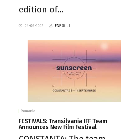
edition of…
24-06-2022
FNE Staff
Romania
FESTIVALS: Transilvania IFF Team
Announces New Film Festival
CONSTANȚA: The team