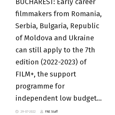
BUCHAREST: Early career
filmmakers from Romania,
Serbia, Bulgaria, Republic
of Moldova and Ukraine
can still apply to the 7th
edition (2022-2023) of
FILM+, the support
programme for
independent low budget…
29-07-2022
FNE Staff