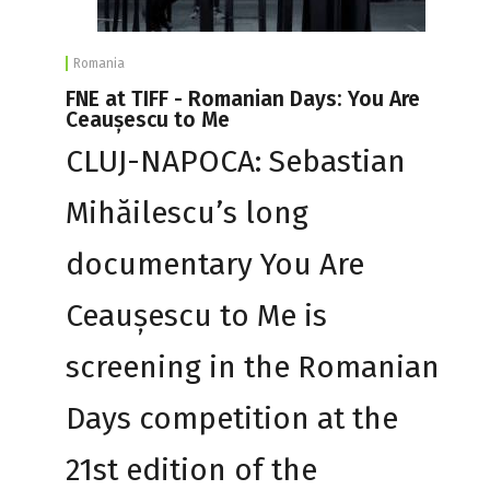
Romania
FNE at TIFF - Romanian Days: You Are
Ceaușescu to Me
CLUJ-NAPOCA: Sebastian
Mihăilescu’s long
documentary You Are
Ceaușescu to Me is
screening in the Romanian
Days competition at the
21st edition of the