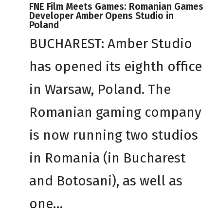
FNE Film Meets Games: Romanian Games
Developer Amber Opens Studio in
Poland
BUCHAREST: Amber Studio
has opened its eighth office
in Warsaw, Poland. The
Romanian gaming company
is now running two studios
in Romania (in Bucharest
and Botosani), as well as
one…