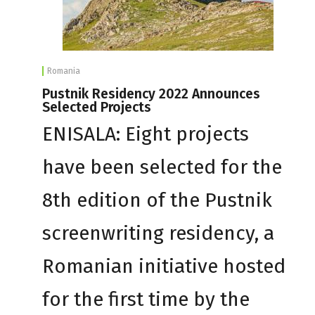
Romania
Pustnik Residency 2022 Announces
Selected Projects
ENISALA: Eight projects
have been selected for the
8th edition of the Pustnik
screenwriting residency, a
Romanian initiative hosted
for the first time by the