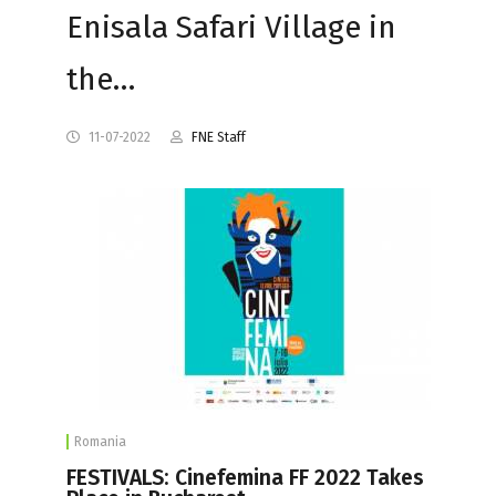
Enisala Safari Village in
the…
11-07-2022
FNE Staff
Romania
FESTIVALS: Cinefemina FF 2022 Takes