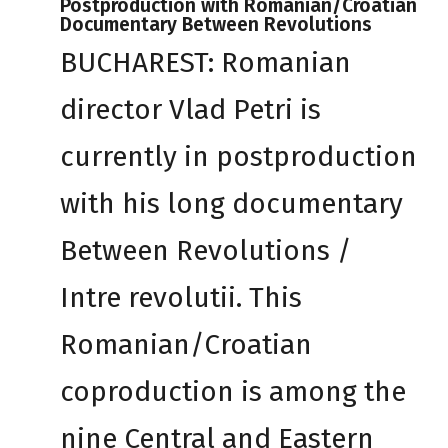
Postproduction with Romanian/Croatian
Documentary Between Revolutions
BUCHAREST: Romanian
director Vlad Petri is
currently in postproduction
with his long documentary
Between Revolutions /
Intre revolutii. This
Romanian/Croatian
coproduction is among the
nine Central and Eastern