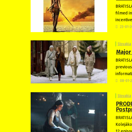
BRATISLA
filmed i
incentiv
23-01-
Slovakia
Major 
BRATISLA
previous 
informat
08-01-
Slovakia
PRODU
Postp
BRATISLA
Kolejákov
12 epis