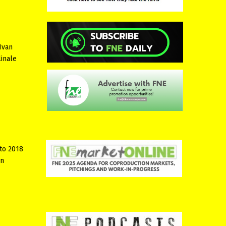
Ivan
linale
to 2018
in