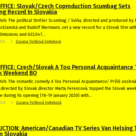
FFICE: Slovak/Czech Coproduction Scumbag Sets
ng Record In Slovakia
VA: The political thriller Scumbag / Sviňa, directed and produced by 
olčanská and Rudolf Biermann, set a new record for a Slovak film wit
dmissions and 633,047…
2020
Zuzana Točíková Vojteková
FFICE: Czech/Slovak A Too Personal Acquaintance
k Weekend BO
VA: The romantic comedy A Too Personal Acquaintance/ Príliš osobná
directed by Slovak director Marta Ferencová, topped the Slovak wee
ce during its opening (16-19 January 2020) with…
2020
Zuzana Točíková Vojteková
CTION: American/Canadian TV Series Van Helsing 
n Slovakia