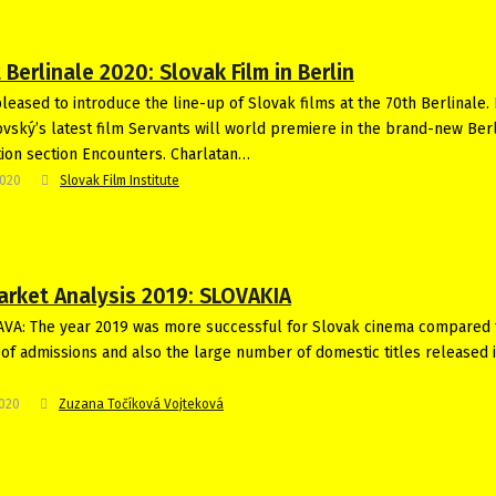
 Berlinale 2020: Slovak Film in Berlin
leased to introduce the line-up of Slovak films at the 70th Berlinale. 
vský’s latest film Servants will world premiere in the brand-new Ber
ion section Encounters. Charlatan…
2020
Slovak Film Institute
arket Analysis 2019: SLOVAKIA
VA: The year 2019 was more successful for Slovak cinema compared 
 of admissions and also the large number of domestic titles released 
2020
Zuzana Točíková Vojteková