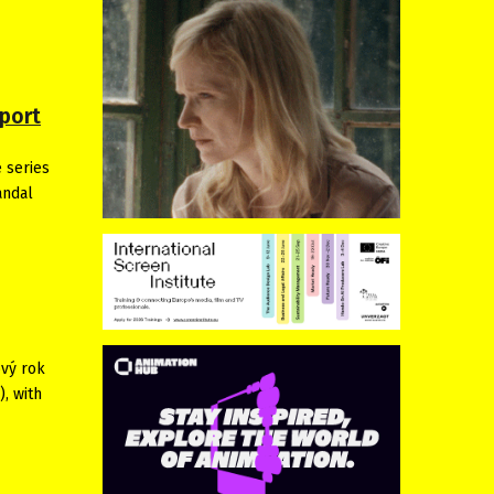
port
 series
andal
ový rok
, with