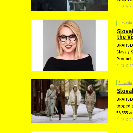
13-12-2
Slovakia
Slova
the Vi
BRATISLA
Slavs / 
Producti
13-12-2
Slovakia
Slova
BRATISLA
topped t
56,555 a
12-12-2