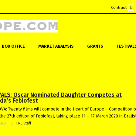
Contrast
Def
mo
BOX OFFICE
MARKET ANALYSIS
GRANTS
FESTIVAL
VALS: Oscar Nominated Daughter Competes at
ia’s Febiofest
VA: Twenty films will compete in the Heart of Europe – Competition o
the 27th edition of Febiofest, taking place 11 – 17 March 2020 in Bratis
2020
FNE Staff