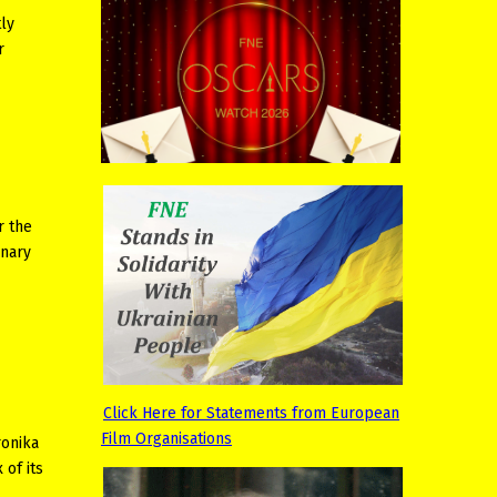
tly
r
r the
inary
Click Here for Statements from European
Film Organisations
ronika
 of its