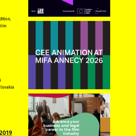
ition,
film
i
Slovakia
 2019