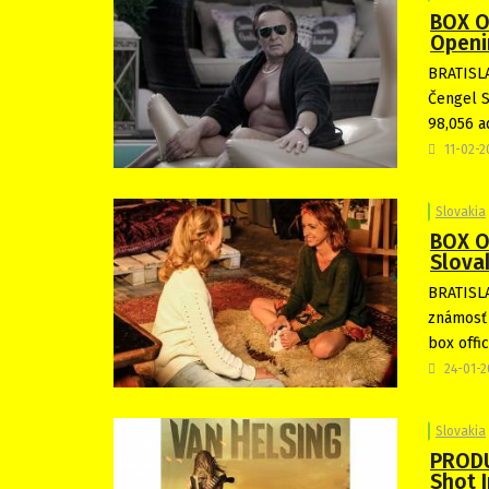
BOX O
Openi
BRATISLA
Čengel S
98,056 a
11-02-
Slovakia
BOX O
Slova
BRATISLA
známosť 
box offi
24-01-
Slovakia
PRODU
Shot I