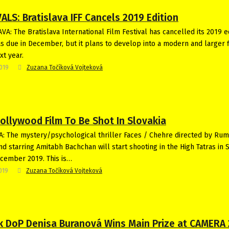
ALS: Bratislava IFF Cancels 2019 Edition
VA: The Bratislava International Film Festival has cancelled its 2019 ed
s due in December, but it plans to develop into a modern and larger 
xt year.
2019
Zuzana Točíková Vojteková
Bollywood Film To Be Shot In Slovakia
: The mystery/psychological thriller Faces / Chehre directed by Rum
and starring Amitabh Bachchan will start shooting in the High Tatras in 
cember 2019. This is…
2019
Zuzana Točíková Vojteková
k DoP Denisa Buranová Wins Main Prize at CAMERA