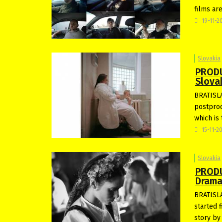
films ar
19-11-2
Slovakia
PRODU
Slova
BRATISLA
postprod
which is 
15-11-2
Slovakia
PRODU
Drama
BRATISLA
started f
story by