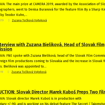
VA: The main prize at CAMERA 2019, awarded by the Association of Sl
graphers, went to Denisa Buranová for the feature film By a Sharp Kn
 by Teodor Kuhn,…
2019
Zuzana Točíková Vojteková
terview with Zuzana Bieliková, Head of Slovak Film
ssion
VA: FNE spoke with Zuzana Bieliková, head of the Slovak Film Commis
reign film productions coming to Slovakia and the increase in Slovak f
es. Bieliková was appointed to…
019
Zuzana Točíková Vojteková
CTION: Slovak Director Marek Kuboš Preps Two Fi
VA: Slovak director Marek Kuboš is in production with
ary +/-90, and is working on his debut feature The Secret / Tajomstv