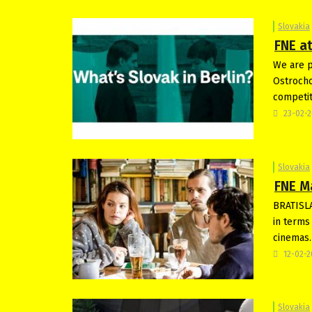
Slovakia
FNE at
We are p
Ostrocho
competit
23-02-
Slovakia
FNE M
BRATISLA
in terms
cinemas.
12-02-
Slovakia