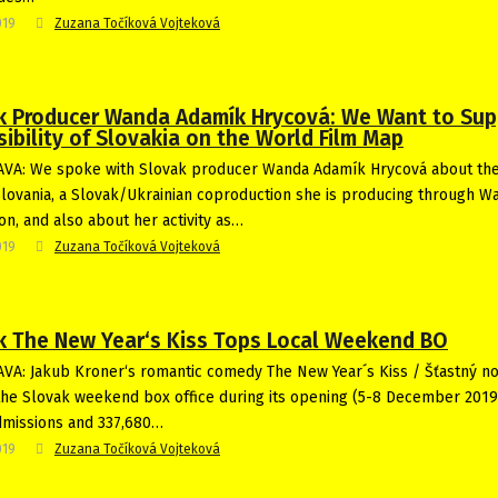
019
Zuzana Točíková Vojteková
k Producer Wanda Adamík Hrycová: We Want to Sup
sibility of Slovakia on the World Film Map
VA: We spoke with Slovak producer Wanda Adamík Hrycová about the
Slovania, a Slovak/Ukrainian coproduction she is producing through W
on, and also about her activity as…
019
Zuzana Točíková Vojteková
k The New Year‘s Kiss Tops Local Weekend BO
VA: Jakub Kroner‘s romantic comedy The New Year´s Kiss / Šťastný n
he Slovak weekend box office during its opening (5-8 December 2019)
dmissions and 337,680…
019
Zuzana Točíková Vojteková