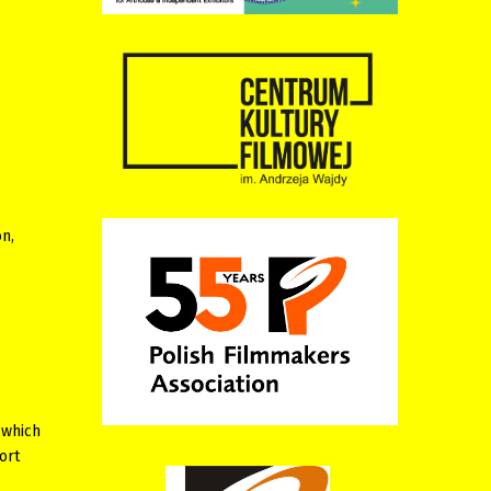
n,
 which
ort