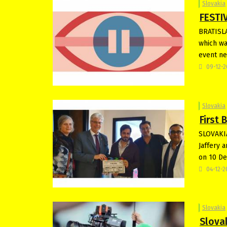
Slovakia
FESTIV
BRATISLA
which wa
event ne
09-12-
Slovakia
First 
SLOVAKIA
Jaffery 
on 10 De
04-12-
Slovakia
Slova