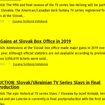
VA: The fifth and final season of the TV series Van Helsing will be par
n Slovakia. The American/Canadian dark fantasy TV series registered fo
es at the Slovak…
2020
Zuzana Točíková Vojteková
Gains at Slovak Box Office in 2019
VA: Admissions at the Slovak box office made major gains in 2019 ove
year. Although official statistics are not available according to prelim
ion 3,056,019 tickets were sold…
2020
Zuzana Točíková Vojteková
CTION: Slovak/Ukrainian TV Series Slavs in Final
roduction
VA: The epic historical TV series Slavs / Slovania by Jozef Koleják, Ve
á and Ján Luterán is currently in final postproduction with the first six
odes…