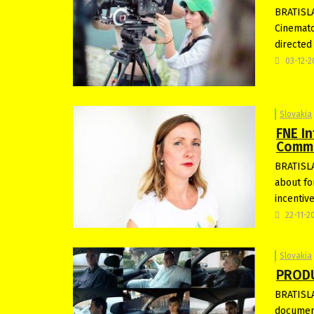
BRATISLA
Cinemato
directed
03-12-
Slovakia
FNE In
Commi
BRATISLA
about fo
incentiv
22-11-2
Slovakia
PRODU
BRATISLA
document