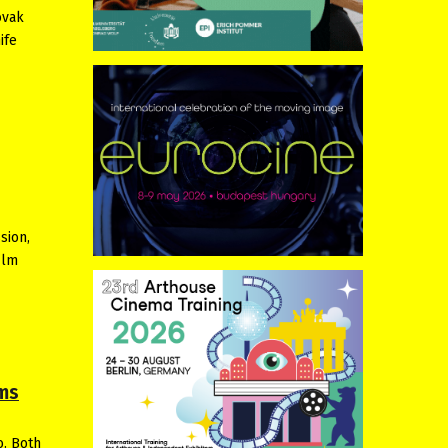
ovak
ife
sion,
ilm
lms
o. Both