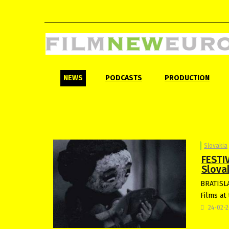
NEWS
PODCASTS
PRODUCTION
Slovakia
FESTI
Slovak
BRATISLA
Films at 
24-02-