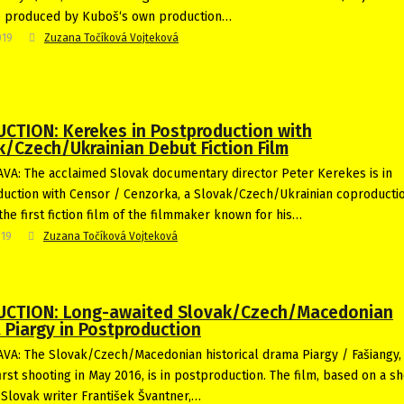
e produced by Kuboš‘s own production…
019
Zuzana Točíková Vojteková
CTION: Kerekes in Postproduction with
k/Czech/Ukrainian Debut Fiction Film
VA: The acclaimed Slovak documentary director Peter Kerekes is in
uction with Censor / Cenzorka, a Slovak/Czech/Ukrainian coproductio
the first fiction film of the filmmaker known for his…
019
Zuzana Točíková Vojteková
CTION: Long-awaited Slovak/Czech/Macedonian
 Piargy in Postproduction
VA: The Slovak/Czech/Macedonian historical drama Piargy / Fašiangy,
irst shooting in May 2016, is in postproduction. The film, based on a sh
 Slovak writer František Švantner,…