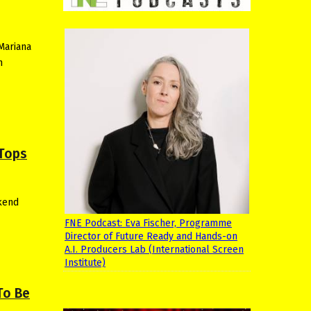
Mariana
h
 Tops
kend
FNE Podcast: Eva Fischer, Programme
Director of Future Ready and Hands-on
A.I. Producers Lab (International Screen
Institute)
To Be