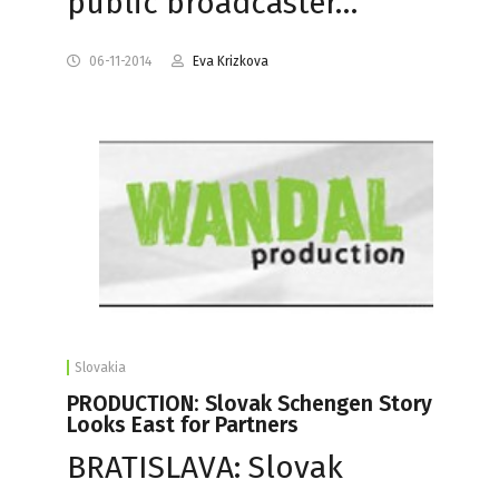
public broadcaster…
06-11-2014
Eva Krizkova
Slovakia
PRODUCTION: Slovak Schengen Story
Looks East for Partners
BRATISLAVA: Slovak