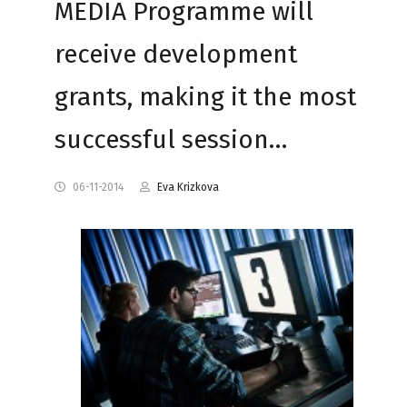
MEDIA Programme will
receive development
grants, making it the most
successful session…
06-11-2014
Eva Krizkova