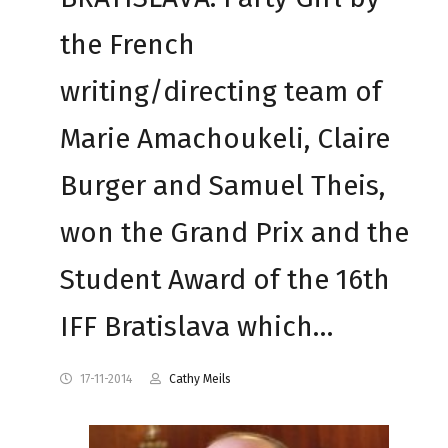
the French
writing/directing team of
Marie Amachoukeli, Claire
Burger and Samuel Theis,
won the Grand Prix and the
Student Award of the 16th
IFF Bratislava which…
17-11-2014
Cathy Meils