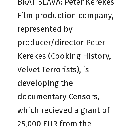
BRATISLAVA: Peter Kerekes
Film production company,
represented by
producer/director Peter
Kerekes (Cooking History,
Velvet Terrorists), is
developing the
documentary Censors,
which recieved a grant of
25,000 EUR from the