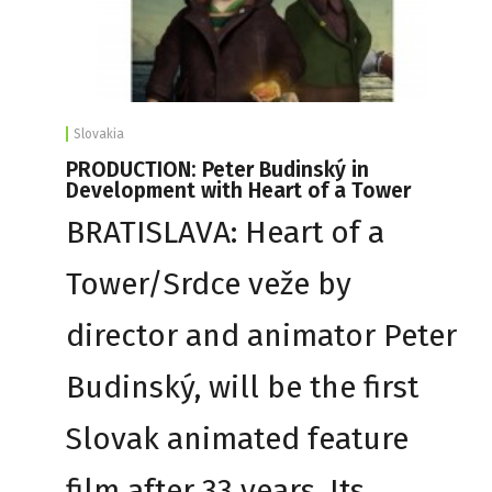
Slovakia
PRODUCTION: Peter Budinský in
Development with Heart of a Tower
BRATISLAVA: Heart of a
Tower/Srdce veže by
director and animator Peter
Budinský, will be the first
Slovak animated feature
film after 33 years. Its