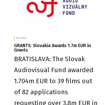
Slovakia
GRANTS: Slovakia Awards 1.7m EUR in
Grants
BRATISLAVA: The Slovak
Audiovisual Fund awarded
1.704m EUR to 39 films out
of 82 applications
requesting over 3.8m EUR in