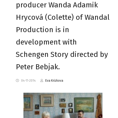
producer Wanda Adamik
Hrycová (Colette) of Wandal
Production is in
development with
Schengen Story directed by
Peter Bebjak.
04-11-2014
Eva Krizkova