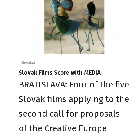
Slovakia
Slovak Films Score with MEDIA
BRATISLAVA: Four of the five
Slovak films applying to the
second call for proposals
of the Creative Europe