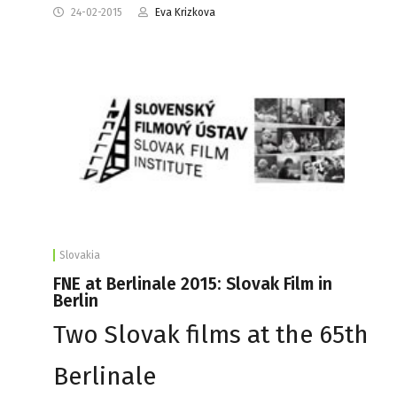
24-02-2015
Eva Krizkova
Slovakia
FNE at Berlinale 2015: Slovak Film in
Berlin
Two Slovak films at the 65th
Berlinale