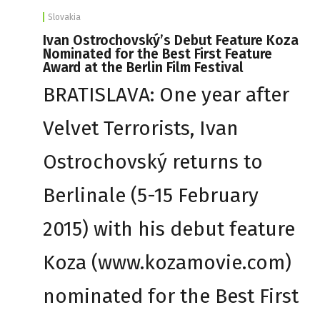
Slovakia
Ivan Ostrochovský’s Debut Feature Koza
Nominated for the Best First Feature
Award at the Berlin Film Festival
BRATISLAVA: One year after
Velvet Terrorists, Ivan
Ostrochovský returns to
Berlinale (5-15 February
2015) with his debut feature
Koza (www.kozamovie.com)
nominated for the Best First