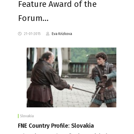
Feature Award of the
Forum…
21-01-2015
Eva Krizkova
Slovakia
FNE Country Profile: Slovakia