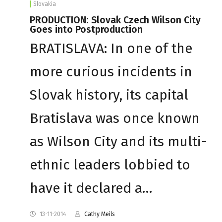
Slovakia
PRODUCTION: Slovak Czech Wilson City
Goes into Postproduction
BRATISLAVA: In one of the
more curious incidents in
Slovak history, its capital
Bratislava was once known
as Wilson City and its multi-
ethnic leaders lobbied to
have it declared a…
13-11-2014
Cathy Meils