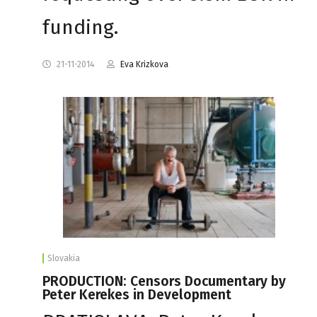
funding.
21-11-2014
Eva Krizkova
Slovakia
PRODUCTION: Censors Documentary by
Peter Kerekes in Development