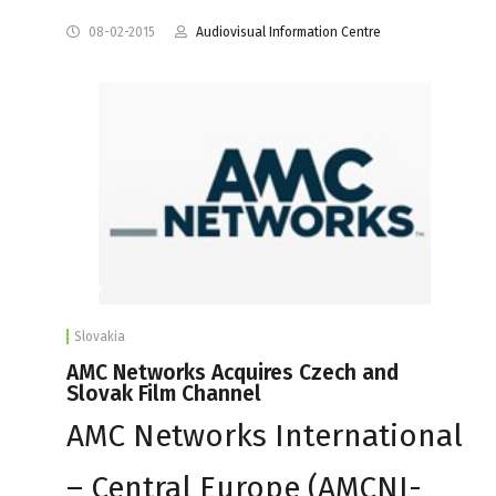
08-02-2015
Audiovisual Information Centre
Slovakia
AMC Networks Acquires Czech and
Slovak Film Channel
AMC Networks International
– Central Europe (AMCNI-