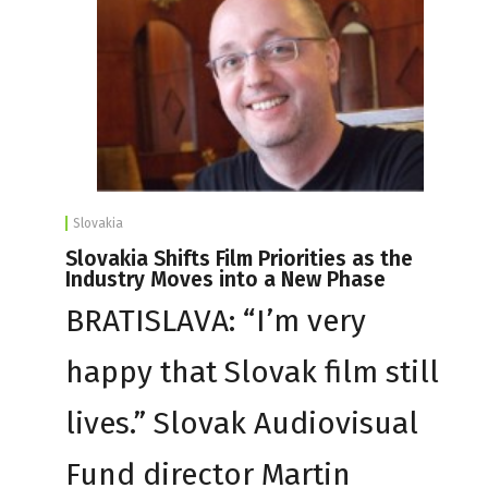
Slovakia
Slovakia Shifts Film Priorities as the
Industry Moves into a New Phase
BRATISLAVA: “I’m very
happy that Slovak film still
lives.” Slovak Audiovisual
Fund director Martin