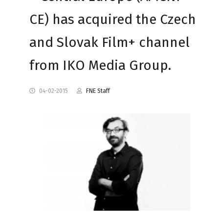
CE) has acquired the Czech
and Slovak Film+ channel
from IKO Media Group.
04-02-2015
FNE Staff