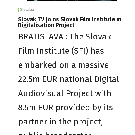
Slovakia
Slovak TV Joins Slovak Film Institute in
Digitalisation Project
BRATISLAVA : The Slovak
Film Institute (SFI) has
embarked on a massive
22.5m EUR national Digital
Audiovisual Project with
8.5m EUR provided by its
partner in the project,