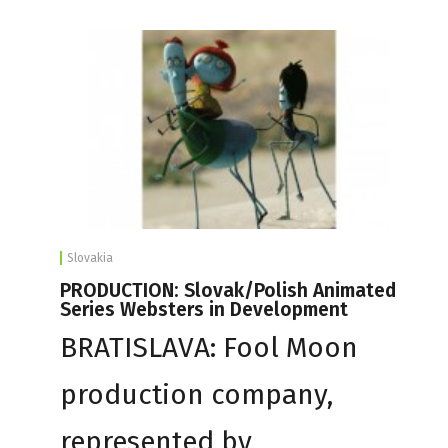
Slovakia
PRODUCTION: Slovak/Polish Animated
Series Websters in Development
BRATISLAVA: Fool Moon
production company,
represented by