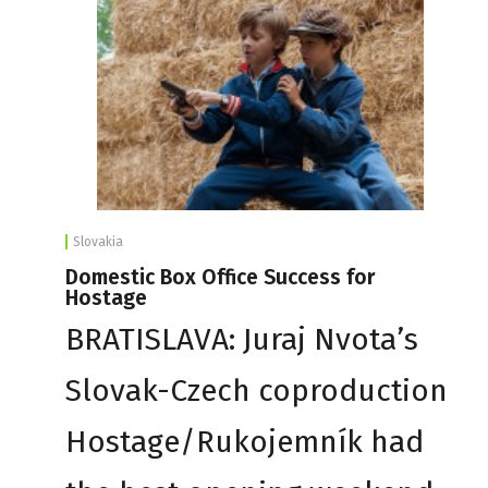
Slovakia
Domestic Box Office Success for
Hostage
BRATISLAVA: Juraj Nvota’s
Slovak-Czech coproduction
Hostage/Rukojemník had