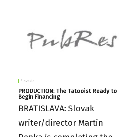
Slovakia
PRODUCTION: The Tatooist Ready to
Begin Financing
BRATISLAVA: Slovak
writer/director Martin