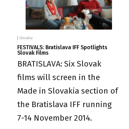
Slovakia
FESTIVALS: Bratislava IFF Spotlights
Slovak Films
BRATISLAVA: Six Slovak
films will screen in the
Made in Slovakia section of
the Bratislava IFF running
7-14 November 2014.