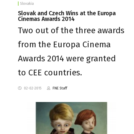
Slovakia
Slovak and Czech Wins at the Europa
Cinemas Awards 2014
Two out of the three awards
from the Europa Cinema
Awards 2014 were granted
to CEE countries.
02-02-2015
FNE Staff