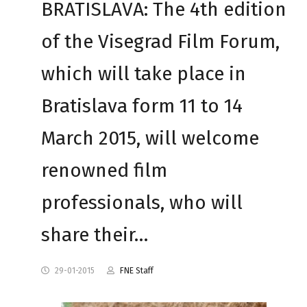
BRATISLAVA: The 4th edition
of the Visegrad Film Forum,
which will take place in
Bratislava form 11 to 14
March 2015, will welcome
renowned film
professionals, who will
share their…
29-01-2015
FNE Staff