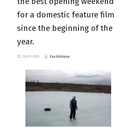
the best opening weekend
for a domestic feature film
since the beginning of the
year.
28-01-2015
Eva Krizkova