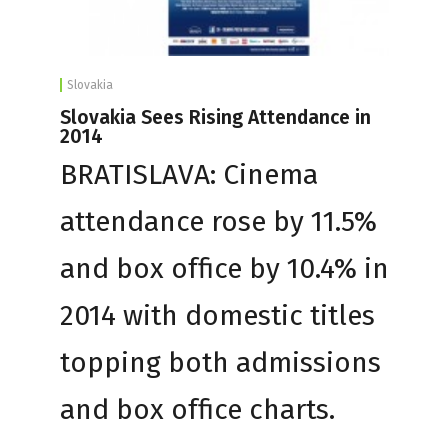
Slovakia
Slovakia Sees Rising Attendance in
2014
BRATISLAVA: Cinema
attendance rose by 11.5%
and box office by 10.4% in
2014 with domestic titles
topping both admissions
and box office charts.