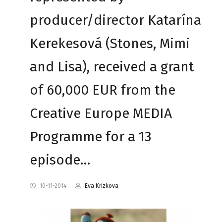
producer/director Katarína
Kerekesová (Stones, Mimi
and Lisa), received a grant
of 60,000 EUR from the
Creative Europe MEDIA
Programme for a 13
episode…
10-11-2014
Eva Krizkova