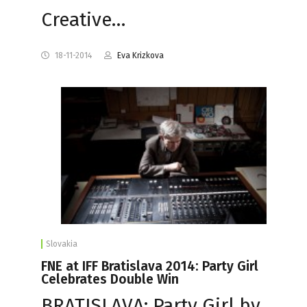
Creative…
18-11-2014
Eva Krizkova
Slovakia
FNE at IFF Bratislava 2014: Party Girl
Celebrates Double Win
BRATISLAVA: Party Girl by