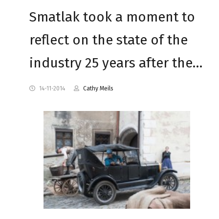
Smatlak took a moment to
reflect on the state of the
industry 25 years after the…
14-11-2014
Cathy Meils