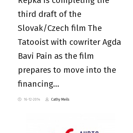
Repka is completing the
third draft of the
Slovak/Czech film The
Tatooist with cowriter Agda
Bavi Pain as the film
prepares to move into the
financing…
16-12-2014
Cathy Meils