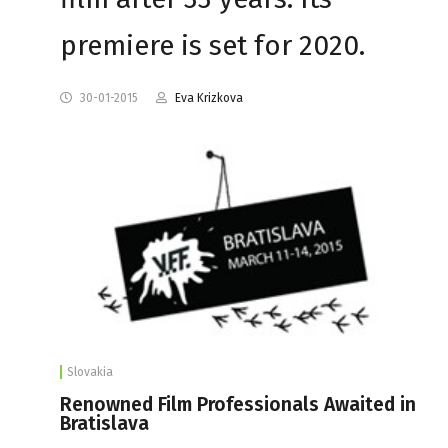
premiere is set for 2020.
30-01-2015
Eva Krizkova
Slovakia
Renowned Film Professionals Awaited in
Bratislava