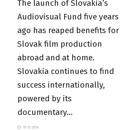
The launch of Slovakia’s
Audiovisual Fund five years
ago has reaped benefits for
Slovak film production
abroad and at home.
Slovakia continues to find
success internationally,
powered by its
documentary…
17-12-2014