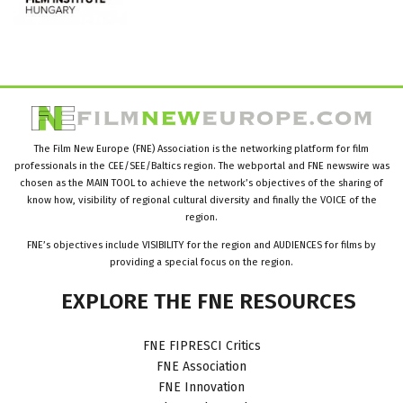
The Film New Europe (FNE) Association is the networking platform for film
professionals in the CEE/SEE/Baltics region. The webportal and FNE newswire was
chosen as the MAIN TOOL to achieve the network’s objectives of the sharing of
know how, visibility of regional cultural diversity and finally the VOICE of the
region.
FNE’s objectives include VISIBILITY for the region and AUDIENCES for films by
providing a special focus on the region.
EXPLORE
THE
FNE
RESOURCES
FNE FIPRESCI Critics
FNE Association
FNE Innovation