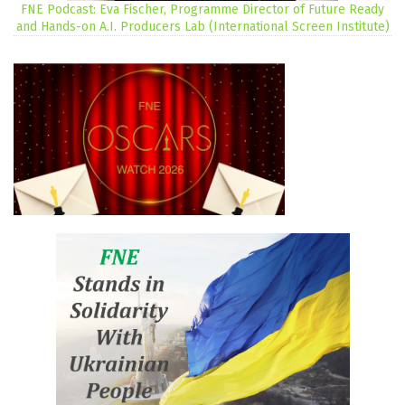
FNE Podcast: Eva Fischer, Programme Director of Future Ready
and Hands-on A.I. Producers Lab (International Screen Institute)