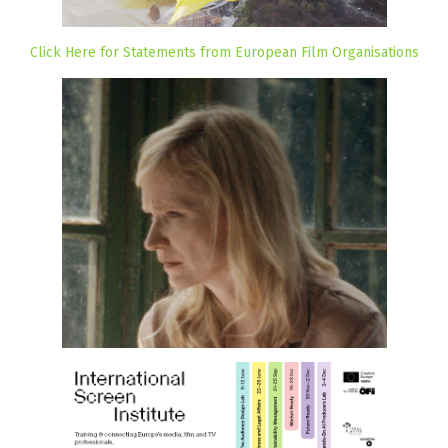
Click Here for Statements from European Film Organisations