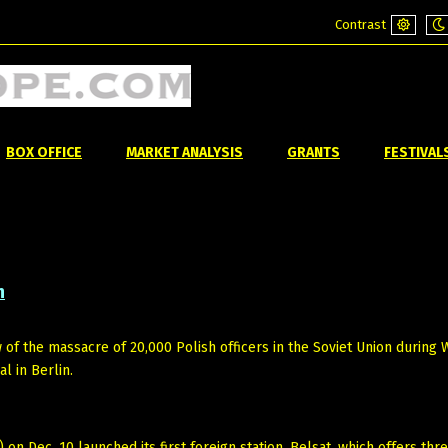
Contrast
Default
Ni
mode
m
BOX OFFICE
MARKET ANALYSIS
GRANTS
FESTIVAL
n
ew of the massacre of 20,000 Polish officers in the Soviet Union during
l in Berlin.
) on Dec. 10 launched its first foreign station, Belsat, which offers thr