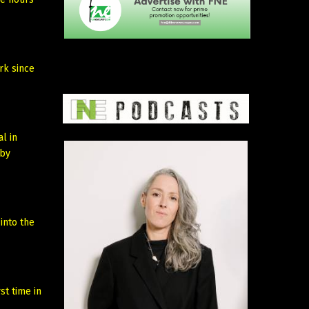
rk since
l in
by
into the
st time in