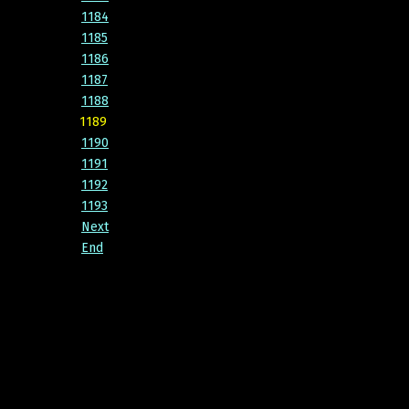
1184
1185
1186
1187
1188
1189
1190
1191
1192
1193
Next
End