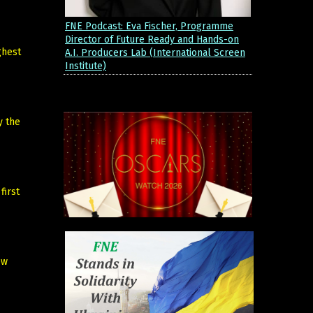
FNE Podcast: Eva Fischer, Programme
Director of Future Ready and Hands-on
ghest
A.I. Producers Lab (International Screen
Institute)
y the
first
ew