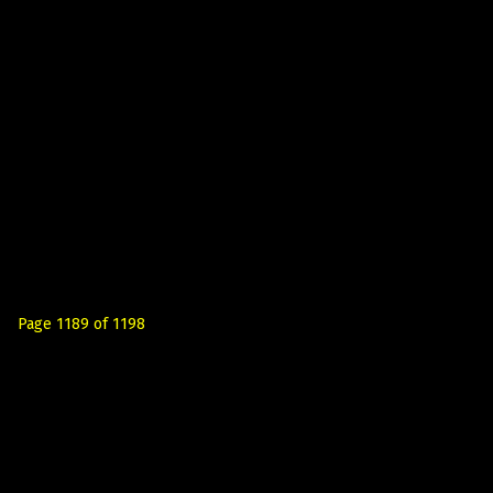
Page 1189 of 1198