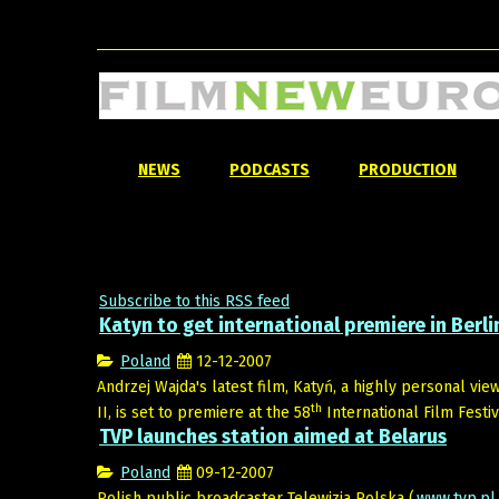
NEWS
PODCASTS
PRODUCTION
Subscribe to this RSS feed
Katyn to get international premiere in Berli
Poland
12-12-2007
Andrzej Wajda's latest film, Katyń, a highly personal vi
th
II, is set to premiere at the 58
International Film Festiva
TVP launches station aimed at Belarus
Poland
09-12-2007
Polish public broadcaster Telewizja Polska (
www.tvp.pl