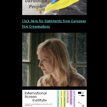
Click Here for Statements from European
Film Organisations