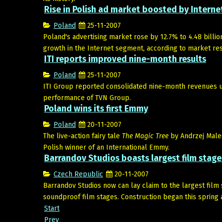
Rise in Polish ad market boosted by Interne
Poland
25-11-2007
Poland's advertising market rose by 12.7% to 4.48 billion 
growth in the Internet segment, according to market res
ITI reports improved nine-month results
Poland
25-11-2007
ITI Group reported consolidated nine-month revenues up
performance of TVN Group.
Poland wins its first Emmy
Poland
20-11-2007
The live-action fairy tale
The Magic Tree
by Andrzej Males
Polish winner of an International Emmy.
Barrandov Studios boasts largest film stage
Czech Republic
20-11-2007
Barrandov Studios now can lay claim to the largest film
soundproof film stages. Construction began this spring 
Start
Prev