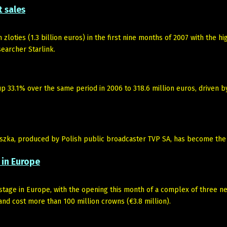
t sales
zloties (1.3 billion euros) in the first nine months of 2007 with the hi
earcher Starlink.
 33.1% over the same period in 2006 to 318.6 million euros, driven b
zka, produced by Polish public broadcaster TVP SA, has become the 
 in Europe
 stage in Europe, with the opening this month of a complex of three n
and cost more than 100 million crowns (€3.8 million).