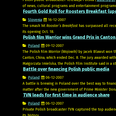
of news, cultural programs and entertainment programmi
Fourth Gold Roll for Roosters Breakfast (up
Slovenia
16-12-2007
The smash hit
Rooster´s Breakfast
has surpassed all rec
its opening Oct. 18.
Polish film Warrior wins Grand Prix in Canton
Poland
09-12-2007
The Polish film
Warrior (Wojowik)
by Jacek Blawut won th
Canton, China, which ended Dec. 8. The jury awarded with
Małgorzata Imielska, the Polish Film Institute said in a s
Battle over financing Polish public media
Poland
06-12-2007
A battle is brewing in Poland over the best way to fina
matter after the new government of Prime Minister Donal
TVN leads for first time in audience share
Poland
06-12-2007
Private Polish broadcaster TVN captured the top audienc
its history.