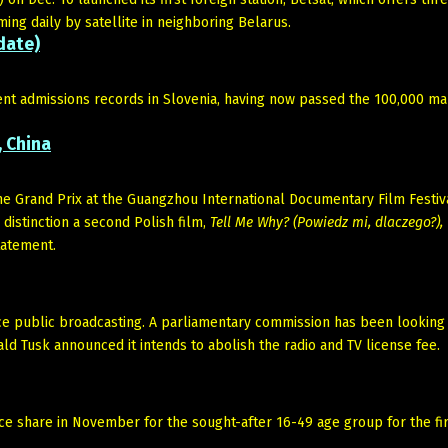
ng daily by satellite in neighboring Belarus.
date)
ent admissions records in Slovenia, having now passed the 100,000 ma
, China
e Grand Prix at the Guangzhou International Documentary Film Festiva
 distinction a second Polish film,
Tell Me Why? (Powiedz mi, dlaczego?),
tatement.
nce public broadcasting. A parliamentary commission has been looking 
d Tusk announced it intends to abolish the radio and TV license fee.
e share in November for the sought-after 16-49 age group for the fir