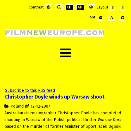
Contrast
Layout
Default
Night
PLG_SYSTEM_JMFRAMEWORK_CONFI
PLG_SYSTEM_JMFRAMEWORK_
PLG_SYSTEM_JMFRAME
Fixed
Wide
Font
mode
mode
layout
layou
PLG_SYSTEM_JMF
PLG_SYSTE
PLG_
Subscribe to this RSS feed
Christopher Doyle winds up Warsaw shoot
Poland
12-12-2007
Australian cinematographer Christopher Doyle has completed
shooting in Warsaw of the Polish political thriller
Warsaw Dark
,
based on the murder of former Minister of Sport Jacek Dębski,