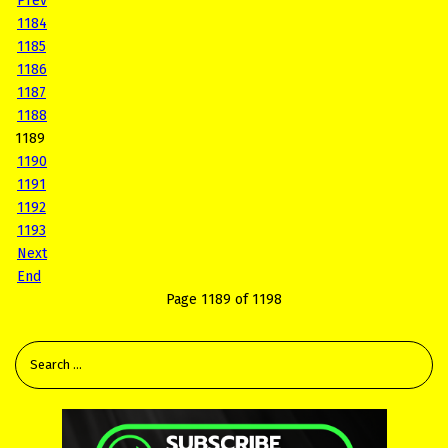
Prev
1184
1185
1186
1187
1188
1189
1190
1191
1192
1193
Next
End
Page 1189 of 1198