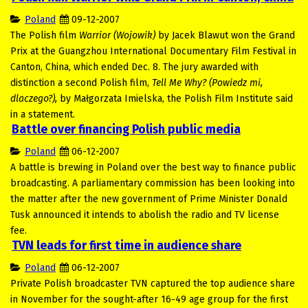
Poland
09-12-2007
The Polish film
Warrior (Wojowik)
by Jacek Blawut won the Grand
Prix at the Guangzhou International Documentary Film Festival in
Canton, China, which ended Dec. 8. The jury awarded with
distinction a second Polish film,
Tell Me Why? (Powiedz mi,
dlaczego?),
by Małgorzata Imielska, the Polish Film Institute said
in a statement.
Battle over financing Polish public media
Poland
06-12-2007
A battle is brewing in Poland over the best way to finance public
broadcasting. A parliamentary commission has been looking into
the matter after the new government of Prime Minister Donald
Tusk announced it intends to abolish the radio and TV license
fee.
TVN leads for first time in audience share
Poland
06-12-2007
Private Polish broadcaster TVN captured the top audience share
in November for the sought-after 16-49 age group for the first