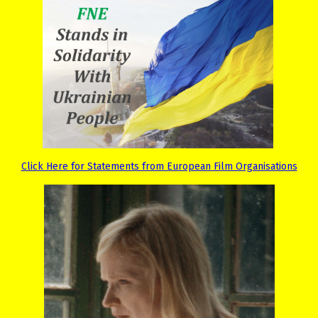
Click Here for Statements from European Film Organisations