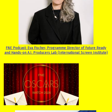
FNE Podcast: Eva Fischer, Programme Director of Future Ready
and Hands-on A.I. Producers Lab (International Screen Institute)