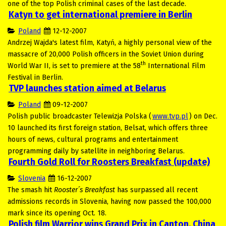
one of the top Polish criminal cases of the last decade.
Katyn to get international premiere in Berlin
Poland
12-12-2007
Andrzej Wajda's latest film, Katyń, a highly personal view of the
massacre of 20,000 Polish officers in the Soviet Union during
th
World War II, is set to premiere at the 58
International Film
Festival in Berlin.
TVP launches station aimed at Belarus
Poland
09-12-2007
Polish public broadcaster Telewizja Polska (
www.tvp.pl
) on Dec.
10 launched its first foreign station, Belsat, which offers three
hours of news, cultural programs and entertainment
programming daily by satellite in neighboring Belarus.
Fourth Gold Roll for Roosters Breakfast (update)
Slovenia
16-12-2007
The smash hit
Rooster´s Breakfast
has surpassed all recent
admissions records in Slovenia, having now passed the 100,000
mark since its opening Oct. 18.
Polish film Warrior wins Grand Prix in Canton, China