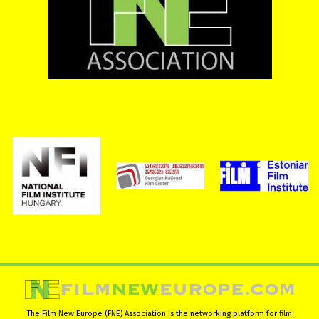
The Film New Europe (FNE) Association is the networking platform for film