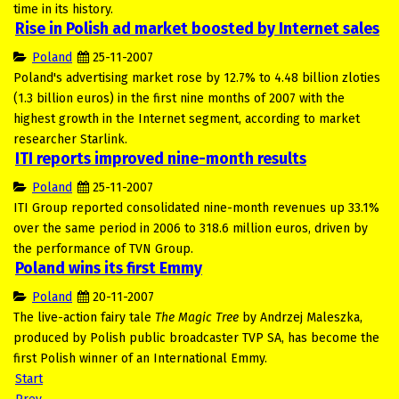
time in its history.
Rise in Polish ad market boosted by Internet sales
Poland
25-11-2007
Poland's advertising market rose by 12.7% to 4.48 billion zloties
(1.3 billion euros) in the first nine months of 2007 with the
highest growth in the Internet segment, according to market
researcher Starlink.
ITI reports improved nine-month results
Poland
25-11-2007
ITI Group reported consolidated nine-month revenues up 33.1%
over the same period in 2006 to 318.6 million euros, driven by
the performance of TVN Group.
Poland wins its first Emmy
Poland
20-11-2007
The live-action fairy tale
The Magic Tree
by Andrzej Maleszka,
produced by Polish public broadcaster TVP SA, has become the
first Polish winner of an International Emmy.
Start