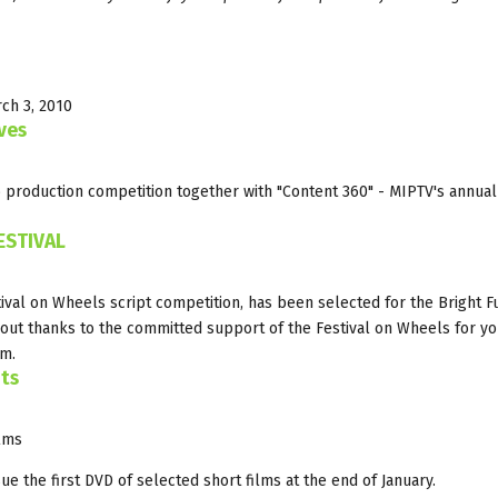
rch 3, 2010
ves
 production competition together with "Content 360" - MIPTV's annual
ESTIVAL
stival on Wheels script competition, has been selected for the Bright F
bout thanks to the committed support of the Festival on Wheels for y
am.
nts
ilms
ue the first DVD of selected short films at the end of January.