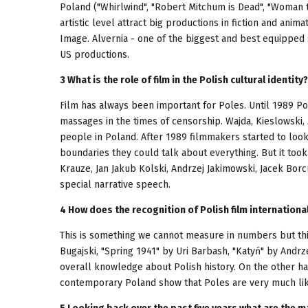
Poland ("Whirlwind", "Robert Mitchum is Dead", "Woman t
artistic level attract big productions in fiction and anim
Image. Alvernia - one of the biggest and best equipped
US productions.
3 What is the role of film in the Polish cultural identity?
Film has always been important for Poles. Until 1989 Po
massages in the times of censorship. Wajda, Kieslowski
people in Poland. After 1989 filmmakers started to loo
boundaries they could talk about everything. But it too
Krauze, Jan Jakub Kolski, Andrzej Jakimowski, Jacek Borc
special narrative speech.
4 How does the recognition of Polish film internationa
This is something we cannot measure in numbers but this
Bugajski, "Spring 1941" by Uri Barbash, "Katyń" by Andr
overall knowledge about Polish history. On the other ha
contemporary Poland show that Poles are very much like