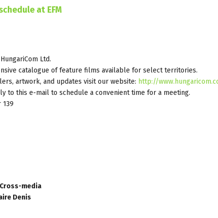
schedule at EFM
 HungariCom Ltd.
nsive catalogue of feature films available for select territories.
ilers, artwork, and updates visit our website:
http://www.hungaricom.
y to this e-mail to schedule a convenient time for a meeting.
r 139
d Cross-media
aire Denis