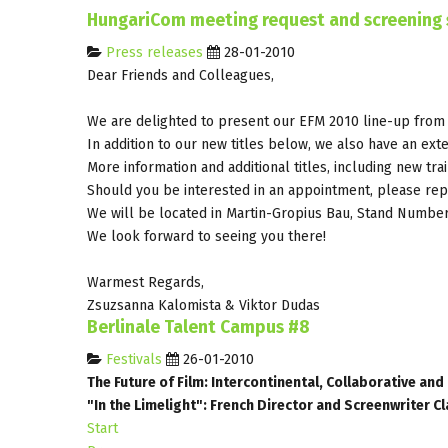
HungariCom meeting request and screening 
Press releases
28-01-2010
Dear Friends and Colleagues,
We are delighted to present our EFM 2010 line-up from
In addition to our new titles below, we also have an exte
More information and additional titles, including new tra
Should you be interested in an appointment, please repl
We will be located in Martin-Gropius Bau, Stand Numbe
We look forward to seeing you there!
Warmest Regards,
Zsuzsanna Kalomista & Viktor Dudas
Berlinale Talent Campus #8
Festivals
26-01-2010
The Future of Film: Intercontinental, Collaborative an
"In the Limelight": French Director and Screenwriter Cl
Start