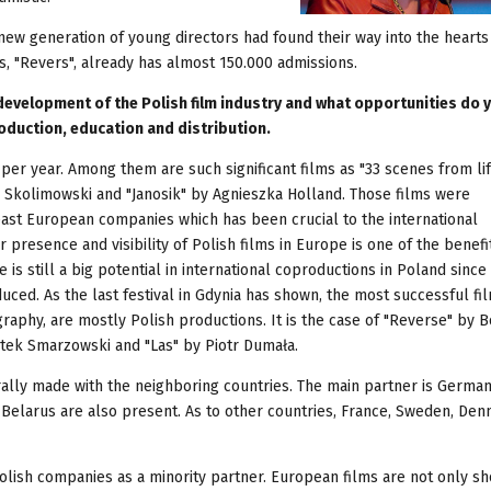
t new generation of young directors had found their way into the hearts
s, "Revers", already has almost 150.000 admissions.
evelopment of the Polish film industry and what opportunities do 
oduction, education and distribution.
per year. Among them are such significant films as "33 scenes from li
 Skolimowski and "Janosik" by Agnieszka Holland. Those films were
ast European companies which has been crucial to the international
er presence and visibility of Polish films in Europe is one of the benefi
 is still a big potential in international coproductions in Poland since
uced. As the last festival in Gdynia has shown, the most successful fi
raphy, are mostly Polish productions. It is the case of "Reverse" by 
tek Smarzowski and "Las" by Piotr Dumała.
urally made with the neighboring countries. The main partner is Germa
n Belarus are also present. As to other countries, France, Sweden, De
Polish companies as a minority partner. European films are not only sh