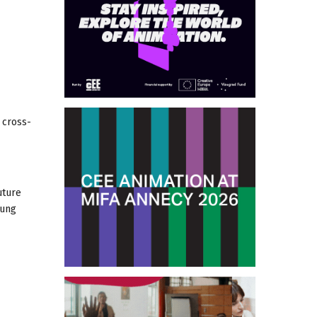
 cross-
uture
oung