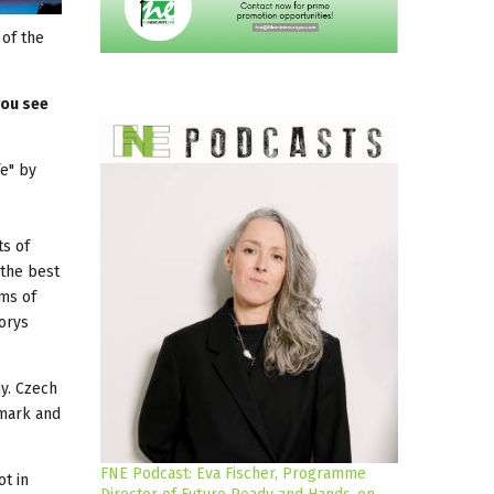
 of the
you see
fe" by
ts of
 the best
lms of
Borys
ny. Czech
nmark and
FNE Podcast: Eva Fischer, Programme
ot in