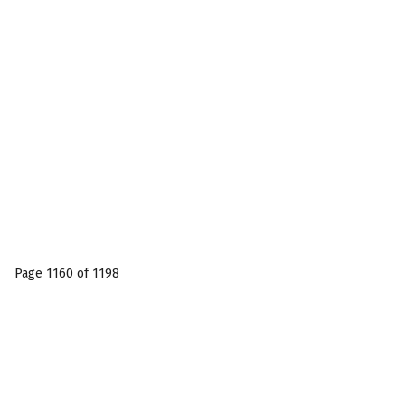
Page 1160 of 1198