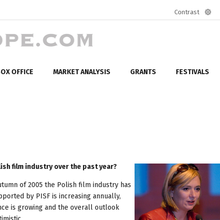
Contrast
Defa
mod
OX OFFICE
MARKET ANALYSIS
GRANTS
FESTIVALS
sh film industry over the past year?
autumn of 2005 the Polish film industry has
ported by PISF is increasing annually,
ce is growing and the overall outlook
imistic.