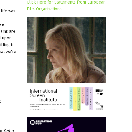
Click Here for Statements from European
Film Organisations
 life was
ese
rams are
d upon
lling to
hat we're
d
e Berlin