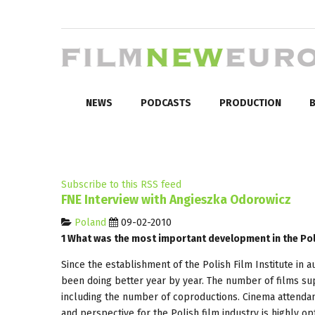
NEWS
PODCASTS
PRODUCTION
B
Subscribe to this RSS feed
FNE Interview with Angieszka Odorowicz
Poland
09-02-2010
1 What was the most important development in the Poli
Since the establishment of the Polish Film Institute in 
been doing better year by year. The number of films sup
including the number of coproductions. Cinema attendan
and perspective for the Polish film industry is highly opt