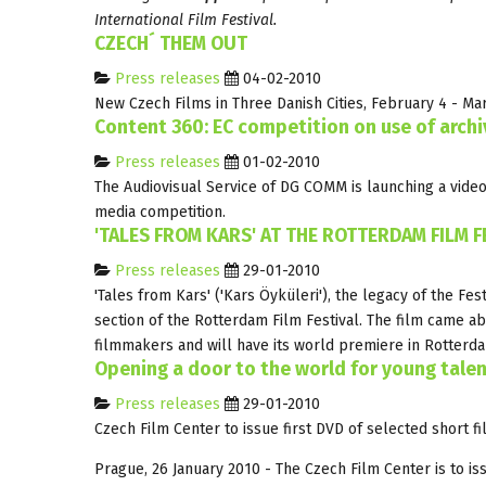
International Film Festival.
CZECH´ THEM OUT
Press releases
04-02-2010
New Czech Films in Three Danish Cities, February 4 - Ma
Content 360: EC competition on use of archi
Press releases
01-02-2010
The Audiovisual Service of DG COMM is launching a video
media competition.
'TALES FROM KARS' AT THE ROTTERDAM FILM F
Press releases
29-01-2010
'Tales from Kars' ('Kars Öyküleri'), the legacy of the Fe
section of the Rotterdam Film Festival. The film came a
filmmakers and will have its world premiere in Rotterd
Opening a door to the world for young tale
Press releases
29-01-2010
Czech Film Center to issue first DVD of selected short f
Prague, 26 January 2010 - The Czech Film Center is to iss