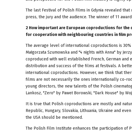
The last Festival of Polish Films in Gdynia revealed tha
press, the jury and the audience. The winner of 11 award
2 How important are European coproductions for the d
for cooperation with neighbouring countries in film pr
The average level of international coproductions is 30% 
Małgorzata Szumowska and "4 nights with Anna" by Jerzy
coproduced with well established French, German and e
distribution and success of the films at festivals. A bett
international coproductions. However, we think that there
films are not necessarily the ones internationally co-rod
young directors, the new talents of the Polish cinematog
Lankosz, "Zero" by Paweł Borowski, "Dark House" by Woj
It is true that Polish coproductions are mostly and nat
Republic, Hungary, Slovakia, Lithuania, Ukraine and eve
the USA should be mentioned.
The Polish Film Institute enhances the participation of 