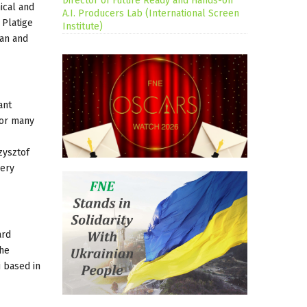
Director of Future Ready and Hands-on
ical and
A.I. Producers Lab (International Screen
 Platige
Institute)
ean and
ant
for many
zysztof
very
ard
the
i based in