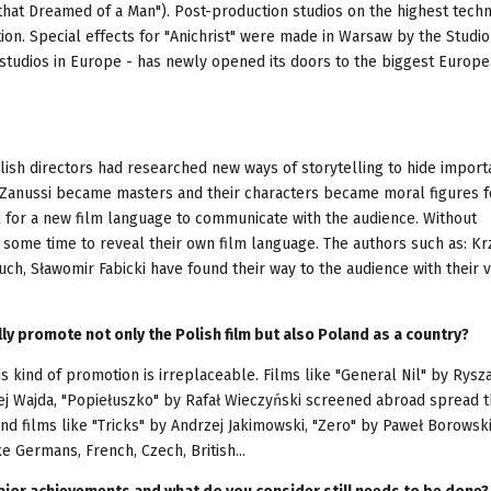
hat Dreamed of a Man"). Post-production studios on the highest techn
ation. Special effects for "Anichrist" were made in Warsaw by the Studio
 studios in Europe - has newly opened its doors to the biggest Europ
lish directors had researched new ways of storytelling to hide import
, Zanussi became masters and their characters became moral figures 
k for a new film language to communicate with the audience. Without
k some time to reveal their own film language. The authors such as: Kr
uch, Sławomir Fabicki have found their way to the audience with their 
lly promote not only the Polish film but also Poland as a country?
 kind of promotion is irreplaceable. Films like "General Nil" by Rysz
zej Wajda, "Popiełuszko" by Rafał Wieczyński screened abroad spread 
nd films like "Tricks" by Andrzej Jakimowski, "Zero" by Paweł Borowsk
 Germans, French, Czech, British...