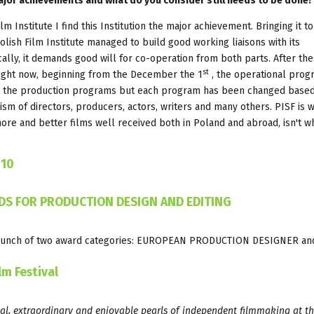
major achievements and what do you consider still needs to be done?
ilm Institute I find this Institution the major achievement. Bringing it to
olish Film Institute managed to build good working liaisons with its
cally, it demands good will for co-operation from both parts. After th
st
 Right now, beginning from the December the 1
, the operational prog
in the production programs but each program has been changed base
sm of directors, producers, actors, writers and many others. PISF is wi
re and better films well received both in Poland and abroad, isn't w
010
S FOR PRODUCTION DESIGN AND EDITING
e-launch of two award categories: EUROPEAN PRODUCTION DESIGNER an
lm Festival
al, extraordinary and enjoyable pearls of independent filmmaking at th