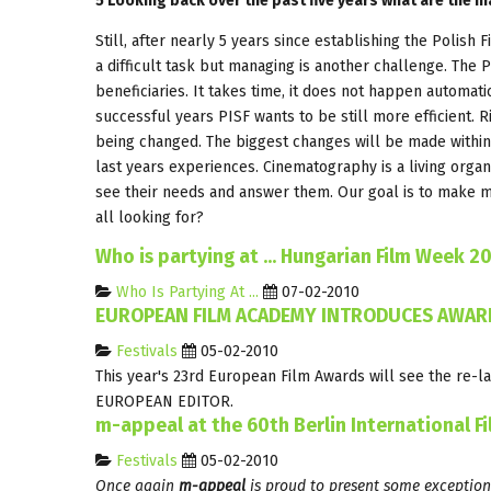
5 Looking back over the past five years what are the 
Still, after nearly 5 years since establishing the Polish F
a difficult task but managing is another challenge. The P
beneficiaries. It takes time, it does not happen automati
successful years PISF wants to be still more efficient.
being changed. The biggest changes will be made with
last years experiences. Cinematography is a living organi
see their needs and answer them. Our goal is to make mo
all looking for?
Who is partying at ... Hungarian Film Week 2
Who Is Partying At ...
07-02-2010
EUROPEAN FILM ACADEMY INTRODUCES AWARD
Festivals
05-02-2010
This year's 23rd European Film Awards will see the r
EUROPEAN EDITOR.
m-appeal at the 60th Berlin International Fi
Festivals
05-02-2010
Once again
m-appeal
is proud to present some exception