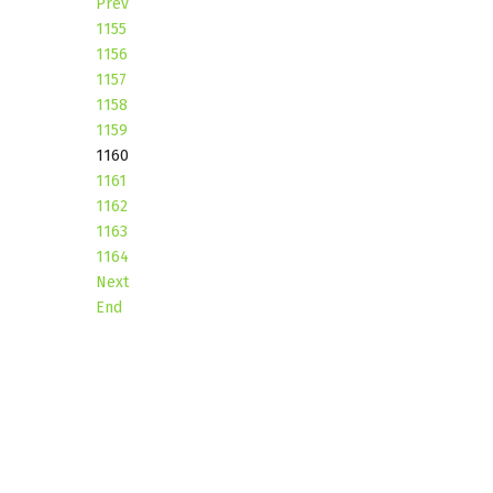
Prev
1155
1156
1157
1158
1159
1160
1161
1162
1163
1164
Next
End