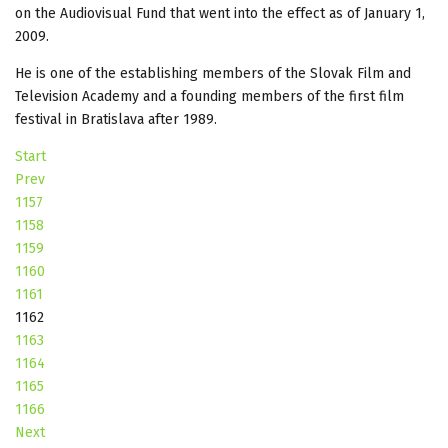
on the Audiovisual Fund that went into the effect as of January 1,
2009.
He is one of the establishing members of the Slovak Film and
Television Academy and a founding members of the first film
festival in Bratislava after 1989.
Start
Prev
1157
1158
1159
1160
1161
1162
1163
1164
1165
1166
Next