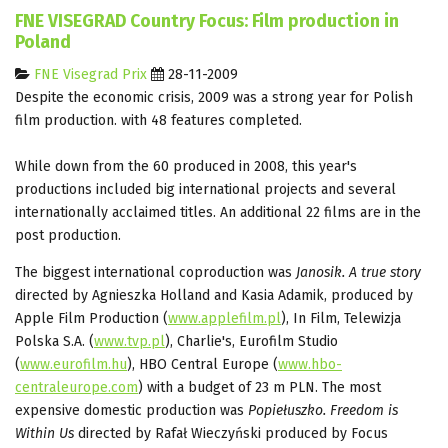
FNE VISEGRAD Country Focus: Film production in
Poland
FNE Visegrad Prix
28-11-2009
Despite the economic crisis, 2009 was a strong year for Polish
film production. with 48 features completed.
While down from the 60 produced in 2008, this year's
productions included big international projects and several
internationally acclaimed titles. An additional 22 films are in the
post production.
The biggest international coproduction was
Janosik. A true story
directed by Agnieszka Holland and Kasia Adamik, produced by
Apple Film Production (
www.applefilm.pl
), In Film, Telewizja
Polska S.A. (
www.tvp.pl
), Charlie's, Eurofilm Studio
(
www.eurofilm.hu
), HBO Central Europe (
www.hbo-
centraleurope.com
) with a budget of 23 m PLN. The most
expensive domestic production was
Popiełuszko. Freedom is
Within Us
directed by Rafał Wieczyński produced by Focus