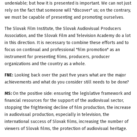
undeniable; but how it is presented is important. We can not just
rely on the fact that someone will "discover" us; on the contrary,
we must be capable of presenting and promoting ourselves.
The Slovak Film Institute, the Slovak Audiovisual Producers
Association, and the Slovak Film and Television Academy do a lot
in this direction. It is necessary to combine these efforts and to
focus on continual and professional "film promotion" as an
instrument for presenting films, producers, producer
organizations and the country as a whole.
FNE:
Looking back over the past five years what are the major
achievements and what do you consider still needs to be done?
MS:
On the positive side: ensuring the legislative framework and
financial resources for the support of the audiovisual sector,
stopping the frightening decline of film production, the increase
in audiovisual production, especially in television, the
international success of Slovak films, increasing the number of
viewers of Slovak films, the protection of audiovisual heritage.