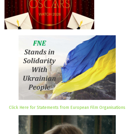
Click Here for Statements from European Film Organisations