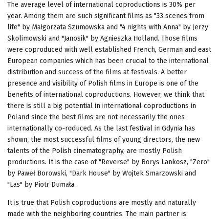
The average level of international coproductions is 30% per
year. Among them are such significant films as "33 scenes from
life" by Małgorzata Szumowska and "4 nights with Anna" by Jerzy
Skolimowski and "Janosik" by Agnieszka Holland. Those films
were coproduced with well established French, German and east
European companies which has been crucial to the international
distribution and success of the films at festivals. A better
presence and visibility of Polish films in Europe is one of the
benefits of international coproductions. However, we think that
there is still a big potential in international coproductions in
Poland since the best films are not necessarily the ones
internationally co-roduced. As the last festival in Gdynia has
shown, the most successful films of young directors, the new
talents of the Polish cinematography, are mostly Polish
productions. It is the case of "Reverse" by Borys Lankosz, "Zero"
by Paweł Borowski, "Dark House" by Wojtek Smarzowski and
"Las" by Piotr Dumała.
It is true that Polish coproductions are mostly and naturally
made with the neighboring countries. The main partner is