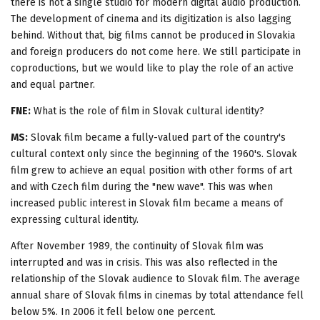
there is not a single studio for modern digital audio production.
The development of cinema and its digitization is also lagging
behind. Without that, big films cannot be produced in Slovakia
and foreign producers do not come here. We still participate in
coproductions, but we would like to play the role of an active
and equal partner.
FNE:
What is the role of film in Slovak cultural identity?
MS:
Slovak film became a fully-valued part of the country's
cultural context only since the beginning of the 1960's. Slovak
film grew to achieve an equal position with other forms of art
and with Czech film during the "new wave". This was when
increased public interest in Slovak film became a means of
expressing cultural identity.
After November 1989, the continuity of Slovak film was
interrupted and was in crisis. This was also reflected in the
relationship of the Slovak audience to Slovak film. The average
annual share of Slovak films in cinemas by total attendance fell
below 5%. In 2006 it fell below one percent.