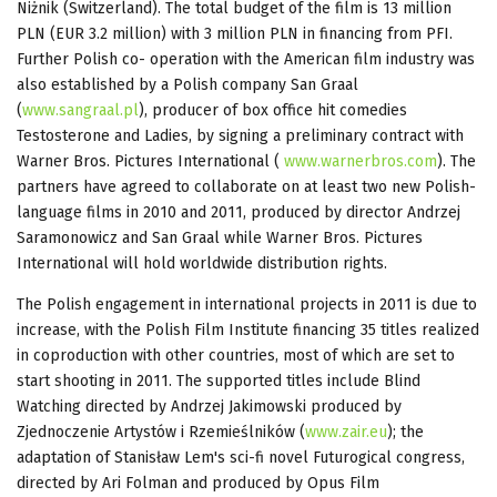
Niżnik (Switzerland). The total budget of the film is 13 million
PLN (EUR 3.2 million) with 3 million PLN in financing from PFI.
Further Polish co- operation with the American film industry was
also established by a Polish company San Graal
(
www.sangraal.pl
), producer of box office hit comedies
Testosterone and Ladies, by signing a preliminary contract with
Warner Bros. Pictures International (
www.warnerbros.com
). The
partners have agreed to collaborate on at least two new Polish-
language films in 2010 and 2011, produced by director Andrzej
Saramonowicz and San Graal while Warner Bros. Pictures
International will hold worldwide distribution rights.
The Polish engagement in international projects in 2011 is due to
increase, with the Polish Film Institute financing 35 titles realized
in coproduction with other countries, most of which are set to
start shooting in 2011. The supported titles include Blind
Watching directed by Andrzej Jakimowski produced by
Zjednoczenie Artystów i Rzemieślników (
www.zair.eu
); the
adaptation of Stanisław Lem's sci-fi novel Futurogical congress,
directed by Ari Folman and produced by Opus Film