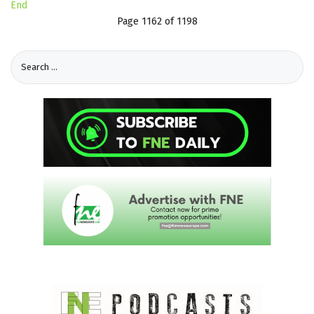
End
Page 1162 of 1198