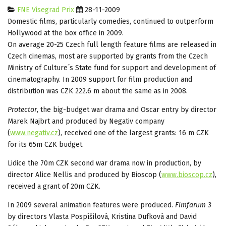
FNE Visegrad Prix
28-11-2009
Domestic films, particularly comedies, continued to outperform
Hollywood at the box office in 2009.
On average 20-25 Czech full length feature films are released in
Czech cinemas, most are supported by grants from the Czech
Ministry of Culture´s State fund for support and development of
cinematography. In 2009 support for film production and
distribution was CZK 222.6 m about the same as in 2008.
Protector
, the big-budget war drama and Oscar entry by director
Marek Najbrt and produced by Negativ company
(
www.negativ.cz
), received one of the largest grants: 16 m CZK
for its 65m CZK budget.
Lidice the 70m CZK second war drama now in production, by
director Alice Nellis and produced by Bioscop (
www.bioscop.cz
),
received a grant of 20m CZK.
In 2009 several animation features were produced.
Fimfarum 3
by directors Vlasta Pospíšilová, Kristina Dufková and David