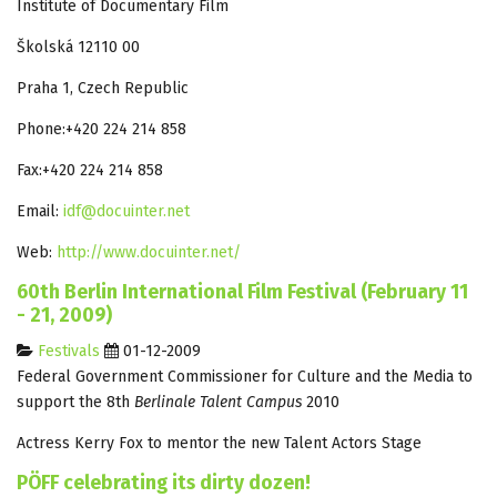
Institute of Documentary Film
Školská 12110 00
Praha 1, Czech Republic
Phone:+420 224 214 858
Fax:+420 224 214 858
Email:
idf@docuinter.net
Web:
http://www.docuinter.net/
60th Berlin International Film Festival (February 11
- 21, 2009)
Festivals
01-12-2009
Federal Government Commissioner for Culture and the Media to
support the 8th
Berlinale Talent Campus
2010
Actress Kerry Fox to mentor the new Talent Actors Stage
PÖFF celebrating its dirty dozen!