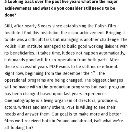
5 Looking back over the past five years what are the major
achievements and what do you consider still needs to be
done?
Still, after nearly 5 years since establishing the Polish Film
Institute I find this Institution the major achievement. Bringing it
to life was a difficult task but managing is another challenge. The
Polish Film Institute managed to build good working liaisons with
its beneficiaries. It takes time, it does not happen automatically,
it demands good will for co-operation from both parts. After
these successful years PISF wants to be still more efficient.
st
Right now, beginning from the December the 1
, the
operational programs are being changed. The biggest changes
will be made within the production programs but each program
has been changed based upon last years experiences.
Cinematography is a living organism of directors, producers,
actors, writers and many others. PISF is willing to see their
needs and answer them. Our goal is to make more and better
films well received both in Poland and abroad, isn't what we're
all looking for?