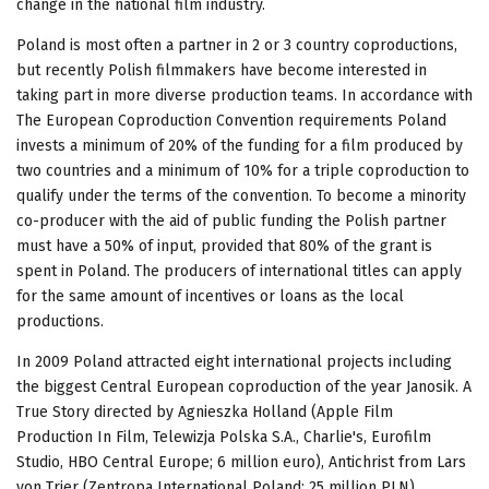
change in the national film industry.
Poland is most often a partner in 2 or 3 country coproductions,
but recently Polish filmmakers have become interested in
taking part in more diverse production teams. In accordance with
The European Coproduction Convention requirements Poland
invests a minimum of 20% of the funding for a film produced by
two countries and a minimum of 10% for a triple coproduction to
qualify under the terms of the convention. To become a minority
co-producer with the aid of public funding the Polish partner
must have a 50% of input, provided that 80% of the grant is
spent in Poland. The producers of international titles can apply
for the same amount of incentives or loans as the local
productions.
In 2009 Poland attracted eight international projects including
the biggest Central European coproduction of the year Janosik. A
True Story directed by Agnieszka Holland (Apple Film
Production In Film, Telewizja Polska S.A., Charlie's, Eurofilm
Studio, HBO Central Europe; 6 million euro), Antichrist from Lars
von Trier (Zentropa International Poland; 25 million PLN),