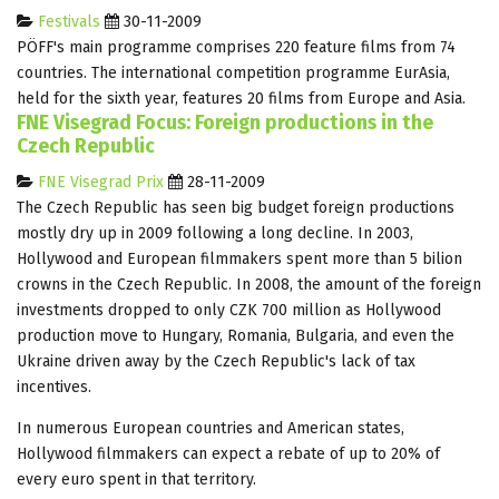
Festivals
30-11-2009
PÖFF's main programme comprises 220 feature films from 74
countries. The international competition programme EurAsia,
held for the sixth year, features 20 films from Europe and Asia.
FNE Visegrad Focus: Foreign productions in the
Czech Republic
FNE Visegrad Prix
28-11-2009
The Czech Republic has seen big budget foreign productions
mostly dry up in 2009 following a long decline. In 2003,
Hollywood and European filmmakers spent more than 5 bilion
crowns in the Czech Republic. In 2008, the amount of the foreign
investments dropped to only CZK 700 million as Hollywood
production move to Hungary, Romania, Bulgaria, and even the
Ukraine driven away by the Czech Republic's lack of tax
incentives.
In numerous European countries and American states,
Hollywood filmmakers can expect a rebate of up to 20% of
every euro spent in that territory.