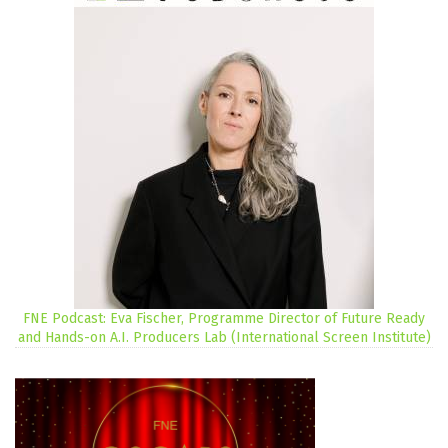
FNE Podcast: Eva Fischer, Programme Director of Future Ready
and Hands-on A.I. Producers Lab (International Screen Institute)