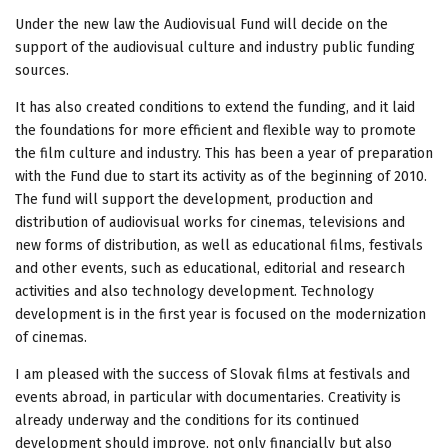
Under the new law the Audiovisual Fund will decide on the
support of the audiovisual culture and industry public funding
sources.
It has also created conditions to extend the funding, and it laid
the foundations for more efficient and flexible way to promote
the film culture and industry. This has been a year of preparation
with the Fund due to start its activity as of the beginning of 2010.
The fund will support the development, production and
distribution of audiovisual works for cinemas, televisions and
new forms of distribution, as well as educational films, festivals
and other events, such as educational, editorial and research
activities and also technology development. Technology
development is in the first year is focused on the modernization
of cinemas.
I am pleased with the success of Slovak films at festivals and
events abroad, in particular with documentaries. Creativity is
already underway and the conditions for its continued
development should improve, not only financially but also