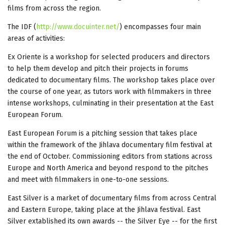
films from across the region.
The IDF (
http://www.docuinter.net/
) encompasses four main
areas of activities:
Ex Oriente is a workshop for selected producers and directors
to help them develop and pitch their projects in forums
dedicated to documentary films. The workshop takes place over
the course of one year, as tutors work with filmmakers in three
intense workshops, culminating in their presentation at the East
European Forum.
East European Forum is a pitching session that takes place
within the framework of the Jihlava documentary film festival at
the end of October. Commissioning editors from stations across
Europe and North America and beyond respond to the pitches
and meet with filmmakers in one-to-one sessions.
East Silver is a market of documentary films from across Central
and Eastern Europe, taking place at the Jihlava festival. East
Silver extablished its own awards -- the Silver Eye -- for the first