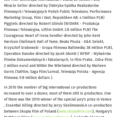
Miracle Seller directed by (Fabryka-Spółka Realizatorów
Filmowych i Telewizyjnych Polish Public Television, Performance
Marketing Group, Film i Väst, Republiken AB; 4.1million PLN)
Pigglets directed by Robert Gliński (WIDARK - Produkcja
Filmowa i Telewizyjna, 42film GmbH; 3.8 million PLN) The
Courageous Heart of Irena Sendler directed by John Kent
Harrison (Hallmark Hall of Fame, Beata Pisula - K&K Selekt,
Krzysztof Grabowski - Grupa Filmowa Baltmedia; 38 million PLN),
Operation Danube directed by Jacek Głomb ( WFDiF - Wytwórnia
Filmów Dokumentalnych i Fabularnych, In Film Praha , Odra-Film;
2 million euro) and Within the Whirlwind directed by Marleen
Gorris (TatFilm, Saga Film/Lorival, Telewizja Polska - Agencja
Filmowa; 9.8 million dollars ).
In 2010 the number of big international co-productions
increased to over a dozen, most of them still in production. One
of them was the 2010 winner of the special jury's prize in Venice
, Essential Killing directed by Jerzy Skolimowski.A co-production
between Skopia Film of Poland (
www.skopiafilm.com
), Hungary's