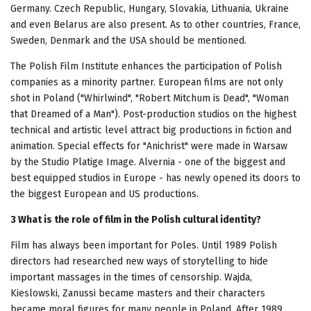
Germany. Czech Republic, Hungary, Slovakia, Lithuania, Ukraine
and even Belarus are also present. As to other countries, France,
Sweden, Denmark and the USA should be mentioned.
The Polish Film Institute enhances the participation of Polish
companies as a minority partner. European films are not only
shot in Poland ("Whirlwind", "Robert Mitchum is Dead", "Woman
that Dreamed of a Man"). Post-production studios on the highest
technical and artistic level attract big productions in fiction and
animation. Special effects for "Anichrist" were made in Warsaw
by the Studio Platige Image. Alvernia - one of the biggest and
best equipped studios in Europe - has newly opened its doors to
the biggest European and US productions.
3 What is the role of film in the Polish cultural identity?
Film has always been important for Poles. Until 1989 Polish
directors had researched new ways of storytelling to hide
important massages in the times of censorship. Wajda,
Kieslowski, Zanussi became masters and their characters
became moral figures for many people in Poland. After 1989