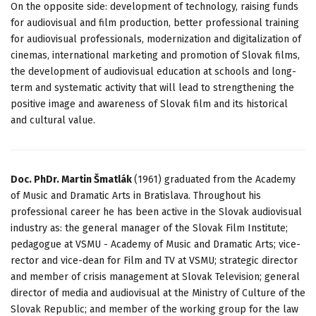
On the opposite side: development of technology, raising funds
for audiovisual and film production, better professional training
for audiovisual professionals, modernization and digitalization of
cinemas, international marketing and promotion of Slovak films,
the development of audiovisual education at schools and long-
term and systematic activity that will lead to strengthening the
positive image and awareness of Slovak film and its historical
and cultural value.
Doc. PhDr. Martin Šmatlák
(1961) graduated from the Academy
of Music and Dramatic Arts in Bratislava. Throughout his
professional career he has been active in the Slovak audiovisual
industry as: the general manager of the Slovak Film Institute;
pedagogue at VSMU - Academy of Music and Dramatic Arts; vice-
rector and vice-dean for Film and TV at VSMU; strategic director
and member of crisis management at Slovak Television; general
director of media and audiovisual at the Ministry of Culture of the
Slovak Republic; and member of the working group for the law