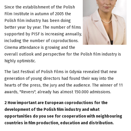
Since the establishment of the Polish
Film Institute in autumn of 2005 the
Polish film industry has been doing
better year by year. The number of films
supported by PISF is increasing annually,
including the number of coproductions.
Cinema attendance is growing and the
overall outlook and perspective for the Polish film industry is
highly optimistic.
The last Festival of Polish Films in Gdynia revealed that new
generation of young directors had found their way into the
hearts of the press, the jury and the audience. The winner of 11
awards, "Revers", already has almost 150.000 admissions.
2 How important are European coproductions for the
development of the Polish film industry and what
opportunities do you see for cooperation with neighbouring
countries in film production, education and distribution.