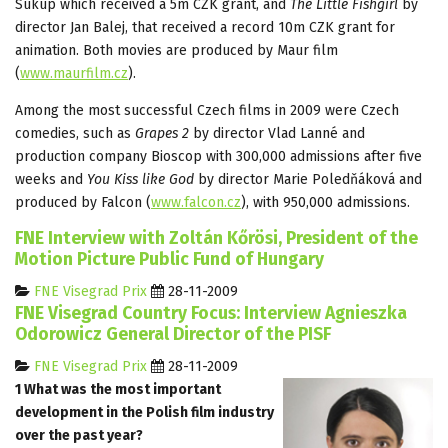
Súkup which received a 5m CZK grant, and
The Little Fishgirl
by
director Jan Balej, that received a record 10m CZK grant for
animation. Both movies are produced by Maur film
(
www.maurfilm.cz
).
Among the most successful Czech films in 2009 were Czech
comedies, such as
Grapes 2
by director Vlad Lanné and
production company Bioscop with 300,000 admissions after five
weeks and
You Kiss like God
by director Marie Poledňáková and
produced by Falcon (
www.falcon.cz
), with 950,000 admissions.
FNE Interview with Zoltán Kőrösi, President of the
Motion Picture Public Fund of Hungary
FNE Visegrad Prix
28-11-2009
FNE Visegrad Country Focus: Interview Agnieszka
Odorowicz General Director of the PISF
FNE Visegrad Prix
28-11-2009
1 What was the most important
development in the Polish film industry
over the past year?