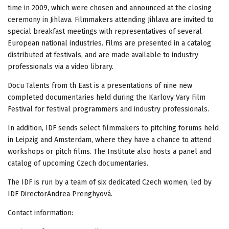
time in 2009, which were chosen and announced at the closing
ceremony in Jihlava. Filmmakers attending Jihlava are invited to
special breakfast meetings with representatives of several
European national industries. Films are presented in a catalog
distributed at festivals, and are made available to industry
professionals via a video library.
Docu Talents from th East is a presentations of nine new
completed documentaries held during the Karlovy Vary Film
Festival for festival programmers and industry professionals.
In addition, IDF sends select filmmakers to pitching forums held
in Leipzig and Amsterdam, where they have a chance to attend
workshops or pitch films. The Institute also hosts a panel and
catalog of upcoming Czech documentaries.
The IDF is run by a team of six dedicated Czech women, led by
IDF DirectorAndrea Prenghyová.
Contact information: