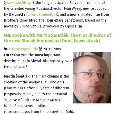
(
www.opusfilm.pl
); the long anticipated Salvation from one of
the talented young Russian director Ivan Wyrypajew produced
by Baltmedia (
www.baltmedia.pl
); and a new animated film from
Brothers Quay titled The Hour-glass Sanatorium, based on the
novel by Bruno Schulz, produced by Opus Film.
FNE spoke with Martin Šmatlák, the first director of
the new Slovak Audiovisual Fund, (www.afv.sk)
FNE Visegrad Prix
28-11-2009
FNE:
What was the most important
development in Slovak film industry over
the past year?
Martin Šmatlák:
The main change is the
creation of the Audiovisual Fund on 1
January 2009, after 18 years of different
proposals, mainly due to the personal
initiative of Culture Minister Marek
Maďarič and several other
representatives from the audiovisual field.