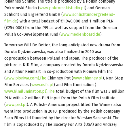
Johannes Schmid. The title is produced by a Polish company
Pokromski Studio (
www.pokromskistudio.pl
) and German
Schlicht und Ergreifend GmbH (
www.schlichtundergreifend-
film.de
) with a total budget of €1,940,000 and 1 million PLN
(€254 000) from the PFI as well as support from the German-
Polish Co-Development Fund (
www.medienboard.de
).
Tomorrow Will Be Better, the long anticipated new drama from
Dorota Kędzierzawska, was also finalized in 2010 asa
coproduction between Poland and Japan. The producer of the
picture is KID Film, a company created by Dorota Kędzierzawska
and Arthur Reinhart, in co-production with Pioniwa Film Inc
(
www.pioniwa.com),The
Chimney Pot (
www.chimney.pl
), Non Stop
Film Services (
www.nsfs.pl
) and Film Ilumination (
www.filmilumination.pl).The
total budget of the film was 3 million
PLN with a 2 million PLN input from the Polish Film Institute
(
www.pisf.pl
). A Polish- American project titled The Winner also
went into production in 2010, produced by the Polish company
Saco Films Ltd founded by the director Wiesław Saniewski. The
film is coproduced by The Society For Arts (USA) and Andrzej