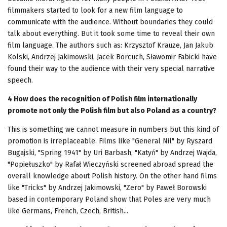
filmmakers started to look for a new film language to
communicate with the audience. Without boundaries they could
talk about everything. But it took some time to reveal their own
film language. The authors such as: Krzysztof Krauze, Jan Jakub
Kolski, Andrzej Jakimowski, Jacek Borcuch, Sławomir Fabicki have
found their way to the audience with their very special narrative
speech.
4 How does the recognition of Polish film internationally
promote not only the Polish film but also Poland as a country?
This is something we cannot measure in numbers but this kind of
promotion is irreplaceable. Films like "General Nil" by Ryszard
Bugajski, "Spring 1941" by Uri Barbash, "Katyń" by Andrzej Wajda,
"Popiełuszko" by Rafał Wieczyński screened abroad spread the
overall knowledge about Polish history. On the other hand films
like "Tricks" by Andrzej Jakimowski, "Zero" by Paweł Borowski
based in contemporary Poland show that Poles are very much
like Germans, French, Czech, British...