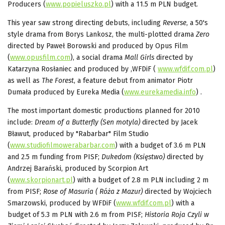
Producers (
www.popieluszko.pl
) with a 11.5 m PLN budget.
This year saw strong directing debuts, including
Reverse
, a 50's
style drama from Borys Lankosz, the multi-plotted drama
Zero
directed by Paweł Borowski and produced by Opus Film
(
www.opusfilm.com
), a social drama
Mall Girls
directed by
Katarzyna Rosłaniec and produced by ,WFDiF (
www.wfdif.com.pl
)
as well as
The Forest
, a feature debut from animator Piotr
Dumała produced by Eureka Media (
www.eurekamedia.info
) .
The most important domestic productions planned for 2010
include:
Dream of a Butterfly (Sen motyla)
directed by Jacek
Bławut, produced by "Rabarbar" Film Studio
(
www.studiofilmowerabarbar.com
) with a budget of 3.6 m PLN
and 2.5 m funding from PISF;
Dukedom
(Księstwo)
directed by
Andrzej Barański, produced by Scorpion Art
(
www.skorpionart.pl
) with a budget of 2.8 m PLN including 2 m
from PISF;
Rose of Masuria ( Róża z Mazur)
directed by Wojciech
Smarzowski, produced by WFDiF (
www.wfdif.com.pl
) with a
budget of 5.3 m PLN with 2.6 m from PISF;
Historia Roja Czyli w