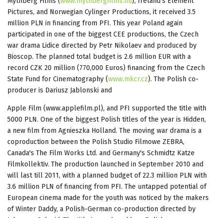
Mythberg Films (
www.mythbergfilms.hu
), Ireland's Element
Pictures, and Norwegian Cylinger Productions, it received 3.5
million PLN in financing from PFI. This year Poland again
participated in one of the biggest CEE productions, the Czech
war drama Lidice directed by Petr Nikolaev and produced by
Bioscop. The planned total budget is 2.6 million EUR with a
record CZK 20 million (770,000 Euros) financing from the Czech
State Fund for Cinematography (
www.mkcr.cz
). The Polish co-
producer is Dariusz Jablonski and
Apple Film (www.applefilm.pl), and PFI supported the title with
5000 PLN. One of the biggest Polish titles of the year is Hidden,
a new film from Agnieszka Holland. The moving war drama is a
coproduction between the Polish Studio Filmowe ZEBRA,
Canada's The Film Works Ltd. and Germany's Schmidtz Katze
Filmkollektiv. The production launched in September 2010 and
will last till 2011, with a planned budget of 22.3 million PLN with
3.6 million PLN of financing from PFI. The untapped potential of
European cinema made for the youth was noticed by the makers
of Winter Daddy, a Polish-German co-production directed by