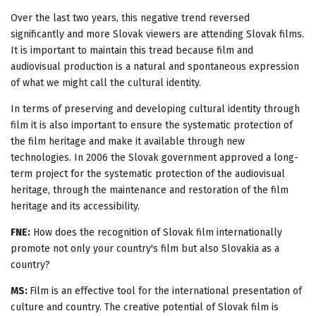
Over the last two years, this negative trend reversed
significantly and more Slovak viewers are attending Slovak films.
It is important to maintain this tread because film and
audiovisual production is a natural and spontaneous expression
of what we might call the cultural identity.
In terms of preserving and developing cultural identity through
film it is also important to ensure the systematic protection of
the film heritage and make it available through new
technologies. In 2006 the Slovak government approved a long-
term project for the systematic protection of the audiovisual
heritage, through the maintenance and restoration of the film
heritage and its accessibility.
FNE:
How does the recognition of Slovak film internationally
promote not only your country's film but also Slovakia as a
country?
MS:
Film is an effective tool for the international presentation of
culture and country. The creative potential of Slovak film is