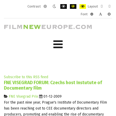
Contrast
Layout
Default
Night
PLG_SYSTEM_JMFRAMEWORK_CONF
PLG_SYSTEM_JMFRAMEWORK
PLG_SYSTEM_JMFRAM
Fixed
Wide
Font
mode
mode
layout
layo
PLG_SYSTEM_J
PLG_SYST
PLG_
Subscribe to this RSS feed
FNE VISEGRAD FORUM: Czechs host Instutute of
Documentary Film
FNE Visegrad Prix
01-12-2009
For the past nine year, Prague's Institute of Documentary Film
has been reaching out to CEE documentary directors and
producers, promoting and enabling the rise of documentary