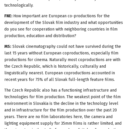
technologically.
FNE:
How important are European co-productions for the
development of the Slovak film industry and what opportunities
do you see for cooperation with neighboring countries in film
production, education and distribution?
MS:
Slovak cinematography could not have survived during the
last 15 years without European coproductions, especially film
productions for cinema. Naturally most coproductions are with
the Czech Republic, which is historically, culturally and
linguistically nearest. European coproductions accounted in
recent years for 75% of all Slovak full-length feature films.
The Czech Republic also has a functioning infrastructure and
technologies for film production. The weakest point of the film
environment in Slovakia is the decline in the technology level
and in infrastructure for the film production over the past 20
years. There are no film laboratories here, the camera and
lighting equipment supply for 35mm films is rather limited, and