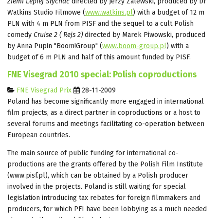
Ziemi Lepiej Słychać
directed by Jerzy Zalewski, produced by Dr
Watkins Studio Filmowe (
www.watkins.pl
) with a budget of 12 m
PLN with 4 m PLN from PISF and the sequel to a cult Polish
comedy
Cruise 2 ( Rejs 2)
directed by Marek Piwowski, produced
by Anna Pupin "Boom!Group" (
www.boom-group.pl
) with a
budget of 6 m PLN and half of this amount funded by PISF.
FNE Visegrad 2010 special: Polish coproductions
FNE Visegrad Prix
28-11-2009
Poland has become significantly more engaged in international
film projects, as a direct partner in coproductions or a host to
several forums and meetings facilitating co-operation between
European countries.
The main source of public funding for international co-
productions are the grants offered by the Polish Film Institute
(www.pisf.pl), which can be obtained by a Polish producer
involved in the projects. Poland is still waiting for special
legislation introducing tax rebates for foreign filmmakers and
producers, for which PFI have been lobbying as a much needed