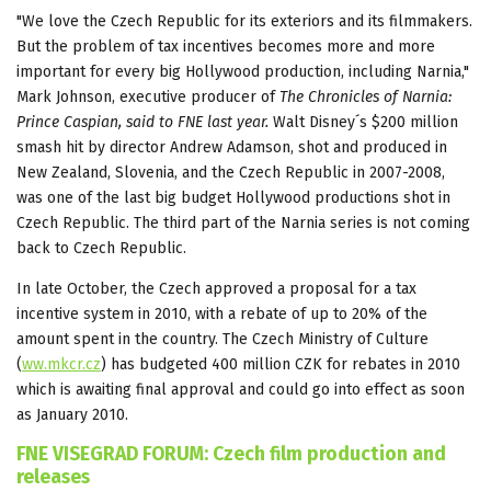
"We love the Czech Republic for its exteriors and its filmmakers.
But the problem of tax incentives becomes more and more
important for every big Hollywood production, including Narnia,"
Mark Johnson, executive producer of
The Chronicles of Narnia:
Prince
Caspian, said to FNE last year.
Walt Disney´s $200 million
smash hit by director Andrew Adamson, shot and produced in
New Zealand, Slovenia, and the Czech Republic in 2007-2008,
was one of the last big budget Hollywood productions shot in
Czech Republic. The third part of the Narnia series is not coming
back to Czech Republic.
In late October, the Czech approved a proposal for a tax
incentive system in 2010, with a rebate of up to 20% of the
amount spent in the country. The Czech Ministry of Culture
(
ww.mkcr.cz
) has budgeted 400 million CZK for rebates in 2010
which is awaiting final approval and could go into effect as soon
as January 2010.
FNE VISEGRAD FORUM: Czech film production and
releases