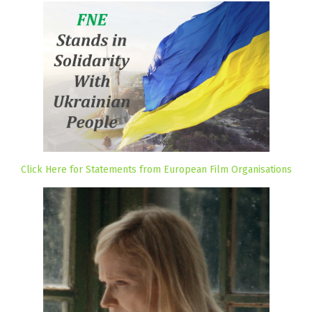
Click Here for Statements from European Film Organisations