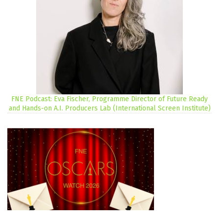
FNE Podcast: Eva Fischer, Programme Director of Future Ready
and Hands-on A.I. Producers Lab (International Screen Institute)