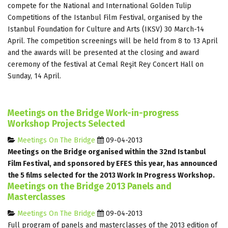
compete for the National and International Golden Tulip
Competitions of the Istanbul Film Festival, organised by the
Istanbul Foundation for Culture and Arts (IKSV) 30 March-14
April. The competition screenings will be held from 8 to 13 April
and the awards will be presented at the closing and award
ceremony of the festival at Cemal Reşit Rey Concert Hall on
Sunday, 14 April.
Meetings on the Bridge Work-in-progress
Workshop Projects Selected
Meetings On The Bridge
09-04-2013
Meetings on the Bridge organised within the 32nd Istanbul
Film Festival, and sponsored by EFES this year, has announced
the 5 films selected for the 2013 Work In Progress Workshop.
Meetings on the Bridge 2013 Panels and
Masterclasses
Meetings On The Bridge
09-04-2013
Full program of panels and masterclasses of the 2013 edition of