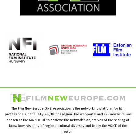
The Film New Europe (FNE) Association is the networking platform for film
professionals in the CEE/SEE/Baltics region. The webportal and FNE newswire was
chosen as the MAIN TOOL to achieve the network’s objectives of the sharing of
know how, visibility of regional cultural diversity and finally the VOICE of the
region.