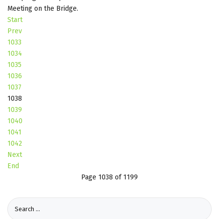
Meeting on the Bridge.
Start
Prev
1033
1034
1035
1036
1037
1038
1039
1040
1041
1042
Next
End
Page 1038 of 1199