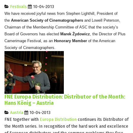
Festivals
10-04-2013
We have received joyful news from Stephen Lighthill, President of
the
American Society of Cinematographers
and Lowell Peterson,
Chairman of the Membership Committee of ASC that the society’s
Board of Governors has elected
Marek Żydowicz
, the Director of Plus
Camerimage Festival, as an
Honorary Member
of the American
Society of Cinematographers.
FNE Europa Distribution: Distributor of the Month:
Hans König – Austria
Austria
10-04-2013
FNE together with
Europa Distribution
continues its Distributor of
the Month series. In recognition of the hard work and excellence