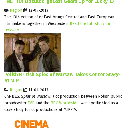
FNE - IDF DocBloc: goEast Gears Up for Lucky 13
Region
12-04-2013
The 13th edition of goEast brings Central and East European
filmmakers together in Wiesbaden.
Read the full story on
Dokweb.
Polish British Spies of Warsaw Takes Center Stage
at MIP
Region
11-04-2013
CANNES:
Spies of Warsaw
, a coproduction between Polish public
broadcaster
TVP
and the
BBC Worldwide
, was spotlighted as a
case study for coproductions at MIP-TV.