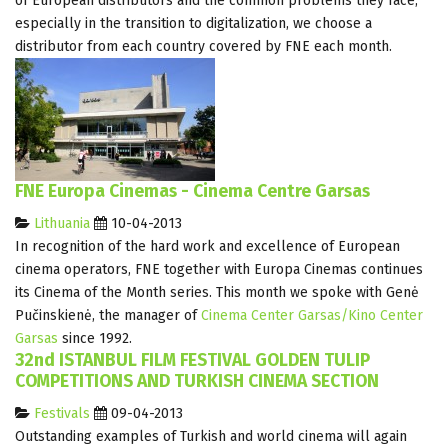
of European distributors and the common problems they face,
especially in the transition to digitalization, we choose a
distributor from each country covered by FNE each month.
FNE Europa Cinemas - Cinema Centre Garsas
Lithuania
10-04-2013
In recognition of the hard work and excellence of European
cinema operators, FNE together with Europa Cinemas continues
its Cinema of the Month series. This month we spoke with Genė
Pučinskienė, the manager of
Cinema Center Garsas/Kino Center
Garsas
since 1992.
32nd ISTANBUL FILM FESTIVAL GOLDEN TULIP
COMPETITIONS AND TURKISH CINEMA SECTION
Festivals
09-04-2013
Outstanding examples of Turkish and world cinema will again