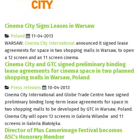
Cinema City Signs Leases in Warsaw
Poland
11-04-2013
WARSAW:
Cinema City International
announced it signed lease
agreements for space in two shopping malls in Warsaw, to open
a 12 screen and an 11 screen cinema.
Cinema City and GTC signed preliminary binding
lease agreements for cinema space in two planned
shopping malls in Warsaw, Poland
Press releases
10-04-2013
Cinema City International and Globe Trade Centre have signed
preliminary binding long-term lease agreements for space in
two shopping malls to be developed by GTC in Warsaw, Poland.
Cinema City will open 12 screens in Galeria Wilanów and 11
screens in Galeria Białołęka.
Director of Plus Camerimage Festival becomes
ASC's Honorary Member