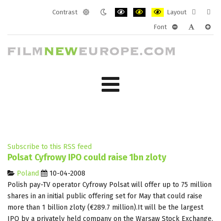
Contrast
Layout
Default
Night
PLG_SYSTEM_JMFRAMEWORK_CONF
PLG_SYSTEM_JMFRAMEWORK
PLG_SYSTEM_JMFRAM
Fixed
Wide
Font
mode
mode
layout
layo
PLG_SYSTEM_J
PLG_SYST
PLG_
Subscribe to this RSS feed
Polsat Cyfrowy IPO could raise 1bn zloty
Poland
10-04-2008
Polish pay-TV operator Cyfrowy Polsat will offer up to 75 million
shares in an initial public offering set for May that could raise
more than 1 billion zloty (€289.7 million).It will be the largest
IPO by a privately held company on the Warsaw Stock Exchange.