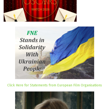
Click Here for Statements from European Film Organisations