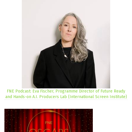
FNE Podcast: Eva Fischer, Programme Director of Future Ready
and Hands-on A.I. Producers Lab (International Screen Institute)