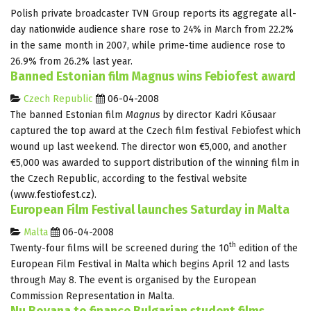
Polish private broadcaster TVN Group reports its aggregate all-
day nationwide audience share rose to 24% in March from 22.2%
in the same month in 2007, while prime-time audience rose to
26.9% from 26.2% last year.
Banned Estonian film Magnus wins Febiofest award
Czech Republic
06-04-2008
The banned Estonian film
Magnus
by director Kadri Kõusaar
captured the top award at the Czech film festival Febiofest which
wound up last weekend. The director won €5,000, and another
€5,000 was awarded to support distribution of the winning film in
the Czech Republic, according to the festival website
(www.festiofest.cz).
European Film Festival launches Saturday in Malta
Malta
06-04-2008
th
Twenty-four films will be screened during the 10
edition of the
European Film Festival in Malta which begins April 12 and lasts
through May 8. The event is organised by the European
Commission Representation in Malta.