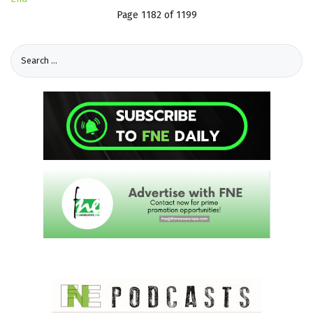
Page 1182 of 1199