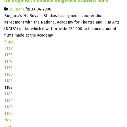
Nu Boyana to finance Bulgarian student films
Bulgaria
03-04-2008
Bulgaria's Nu Boyana Studios has signed a cooperation
agreement with the National Academy for Theatre and Film Arts
(NATFA) under which it will provide €35,000 to finance student
films made at the academy.
Start
Prev
1177
1178
1179
1180
1181
1182
1183
1184
1185
1186
Next
End