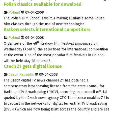
Polish classics available for download
Poland
09-04-2008
The Polish Film School says it is making available some Polish
film classics through the use of new technologies.
Krakow selects international competitors
Poland
09-04-2008
th
Organizers of the 48
Krakow Film Festival announced on
Wednesday (April 9) the selections for international competition
at the event. One of the most popular film festivals in Poland
will be held May 28 to June 5.
Czech Z1 gets digital license
Czech Republic
09-04-2008
The Czech digital TV news channel Z1 has obtained a
compensatory broadcasting licence from the state Council for
Radio and TV Broadcasting (RRTV), according to a council official
quoted by the Czech news agency CTK. The licence enables Z1 to
broadcast in the networks for digital terrestrial TV broadcasting
(DVB-T) which are now being built across the country and are set