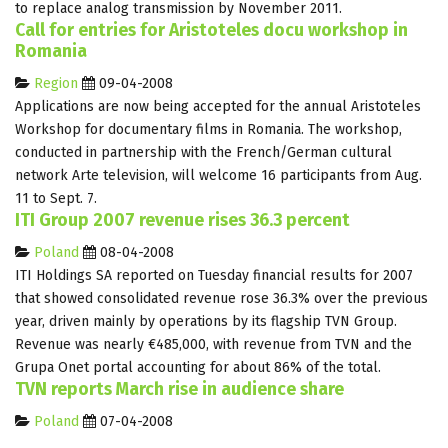
to replace analog transmission by November 2011.
Call for entries for Aristoteles docu workshop in
Romania
Region
09-04-2008
Applications are now being accepted for the annual Aristoteles
Workshop for documentary films in Romania. The workshop,
conducted in partnership with the French/German cultural
network Arte television, will welcome 16 participants from Aug.
11 to Sept. 7.
ITI Group 2007 revenue rises 36.3 percent
Poland
08-04-2008
ITI Holdings SA reported on Tuesday financial results for 2007
that showed consolidated revenue rose 36.3% over the previous
year, driven mainly by operations by its flagship TVN Group.
Revenue was nearly €485,000, with revenue from TVN and the
Grupa Onet portal accounting for about 86% of the total.
TVN reports March rise in audience share
Poland
07-04-2008