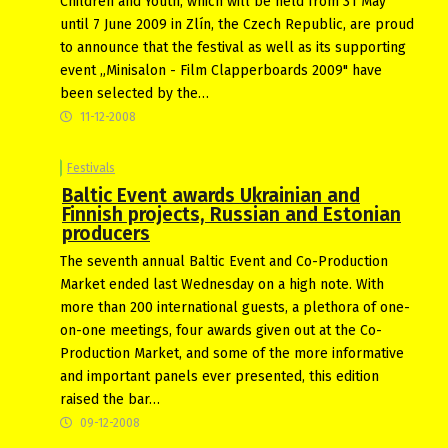
Children and Youth, which will be held from 31 May
until 7 June 2009 in Zlín, the Czech Republic, are proud
to announce that the festival as well as its supporting
event „Minisalon - Film Clapperboards 2009" have
been selected by the…
11-12-2008
Festivals
Baltic Event awards Ukrainian and
Finnish projects, Russian and Estonian
producers
The seventh annual Baltic Event and Co-Production
Market ended last Wednesday on a high note. With
more than 200 international guests, a plethora of one-
on-one meetings, four awards given out at the Co-
Production Market, and some of the more informative
and important panels ever presented, this edition
raised the bar…
09-12-2008