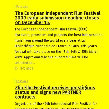
Festivals
The European Independent Film Festival
2009 early submission deadline closes
on December 15.
The European Independent Film Festival (ÉCU)
discovers, promotes and projects the best independent
films from around the world every year at La
Bibliothèque Nationale de France in Paris. This year's
festival will take place on the 13th, 14th & 15th March,
2009. Approximately one hundred films will be
selected to…
11-12-2008
Festivals
Zlín Film Festival receives prestigious
status and signs new PARTNER
contracts
Organizers of the 49th International Film Festival for