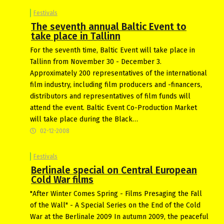
Festivals
The seventh annual Baltic Event to
take place in Tallinn
For the seventh time, Baltic Event will take place in
Tallinn from November 30 - December 3.
Approximately 200 representatives of the international
film industry, including film producers and -financers,
distributors and representatives of film funds will
attend the event. Baltic Event Co-Production Market
will take place during the Black…
02-12-2008
Festivals
Berlinale special on Central European
Cold War films
"After Winter Comes Spring - Films Presaging the Fall
of the Wall" - A Special Series on the End of the Cold
War at the Berlinale 2009 In autumn 2009, the peaceful