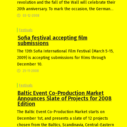
revolution and the fall of the Wall will celebrate their
20th anniversary. To mark the occasion, the German…
03-12-2008
Festivals
Sofia festival accepting film
submissions
The 13th Sofia International Film Festival (March 5-15,
2009) is accepting submissions for films through
December 10.
25-11-2008
Festivals
Baltic Event Co-Production Market
Announces Slate of Projects for 2008
Edition
The Baltic Event Co-Production Market starts on
December 1st, and presents a slate of 12 projects
chosen from the Baltics, Scandinavia, Central-Eastern