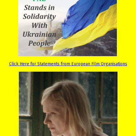
Click Here for Statements from European Film Organisations