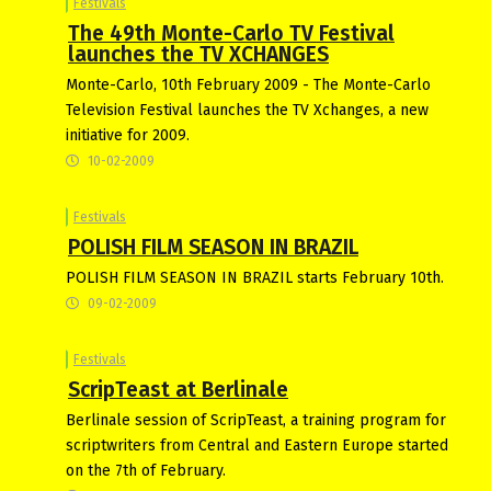
Festivals
The 49th Monte-Carlo TV Festival
launches the TV XCHANGES
Monte-Carlo, 10th February 2009 - The Monte-Carlo
Television Festival launches the TV Xchanges, a new
initiative for 2009.
10-02-2009
Festivals
POLISH FILM SEASON IN BRAZIL
POLISH FILM SEASON IN BRAZIL starts February 10th.
09-02-2009
Festivals
ScripTeast at Berlinale
Berlinale session of ScripTeast, a training program for
scriptwriters from Central and Eastern Europe started
on the 7th of February.