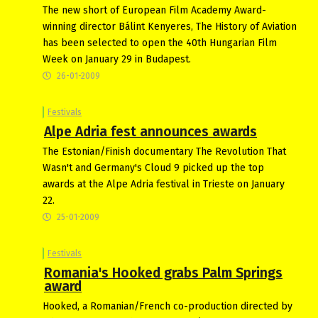
The new short of European Film Academy Award-
winning director Bálint Kenyeres, The History of Aviation
has been selected to open the 40th Hungarian Film
Week on January 29 in Budapest.
26-01-2009
Festivals
Alpe Adria fest announces awards
The Estonian/Finish documentary The Revolution That
Wasn't and Germany's Cloud 9 picked up the top
awards at the Alpe Adria festival in Trieste on January
22.
25-01-2009
Festivals
Romania's Hooked grabs Palm Springs
award
Hooked, a Romanian/French co-production directed by