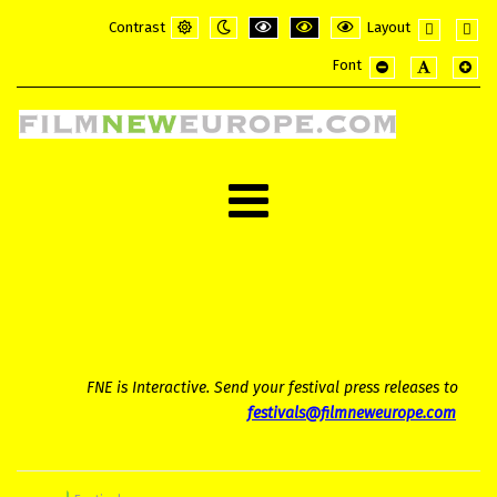
Contrast
Layout
Default
Night
PLG_SYSTEM_JMFRAMEWORK_CONFI
PLG_SYSTEM_JMFRAMEWORK_
PLG_SYSTEM_JMFRAME
Fixed
Wide
Font
mode
mode
layout
layou
PLG_SYSTEM_JMF
PLG_SYSTE
PLG_
FNE is Interactive. Send your festival press releases to
festivals@filmneweurope.com