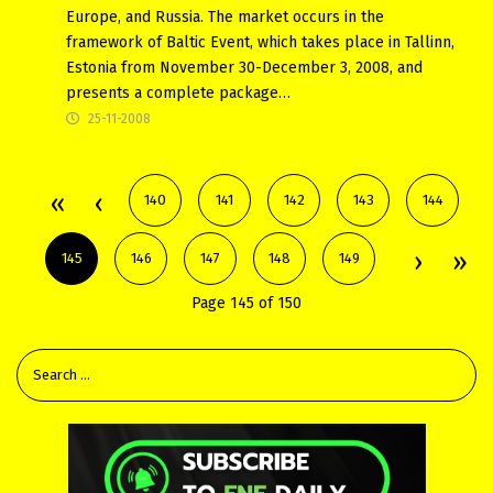
Europe, and Russia. The market occurs in the
framework of Baltic Event, which takes place in Tallinn,
Estonia from November 30-December 3, 2008, and
presents a complete package…
25-11-2008
140
141
142
143
144
145
146
147
148
149
Page 145 of 150