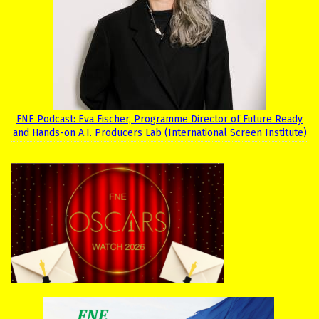
FNE Podcast: Eva Fischer, Programme Director of Future Ready
and Hands-on A.I. Producers Lab (International Screen Institute)