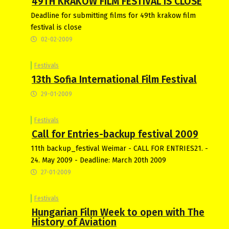
49TH KRAKOW FILM FESTIVAL IS CLOSE
Deadline for submitting films for 49th krakow film
festival is close
02-02-2009
Festivals
13th Sofia International Film Festival
29-01-2009
Festivals
Call for Entries-backup festival 2009
11th backup_festival Weimar - CALL FOR ENTRIES21. -
24. May 2009 - Deadline: March 20th 2009
27-01-2009
Festivals
Hungarian Film Week to open with The
History of Aviation