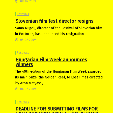
09-02-2009
Festivals
Slovenian film fest director resigns
Samo Rugelj, director of the Festival of Slovenian film
in Portoroz, has announced his resignation.
05-02-2009
Festivals
Hungarian Film Week announces
winners
The 40th edition of the Hungarian Film Week awarded
its main prize, the Golden Reel, to Lost Times directed
by Aron Matyassy.
04-02-2009
Festivals
DEADLINE FOR SUBMITTING FILMS FOR