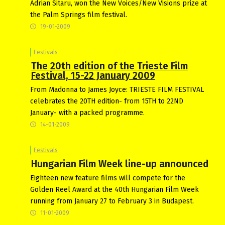
Adrian Sitaru, won the New Voices/New Visions prize at
the Palm Springs film festival.
19-01-2009
Festivals
The 20th edition of the Trieste Film
Festival, 15-22 January 2009
From Madonna to James Joyce: TRIESTE FILM FESTIVAL
celebrates the 20TH edition- from 15TH to 22ND
January- with a packed programme.
14-01-2009
Festivals
Hungarian Film Week line-up announced
Eighteen new feature films will compete for the
Golden Reel Award at the 40th Hungarian Film Week
running from January 27 to February 3 in Budapest.
11-01-2009