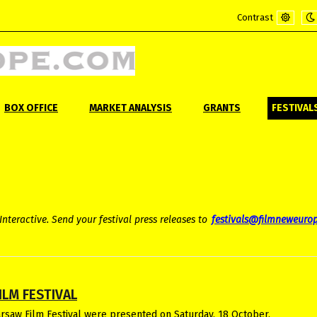
Contrast
Default
Ni
mode
m
BOX OFFICE
MARKET ANALYSIS
GRANTS
FESTIVAL
Interactive. Send your festival press releases to
festivals@filmneweuro
ILM FESTIVAL
arsaw Film Festival were presented on Saturday, 18 October.