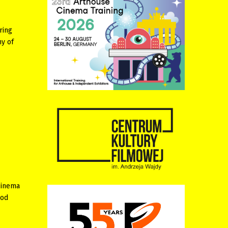
ring
hy of
cinema
iod