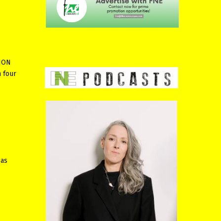
TION
 four
 as