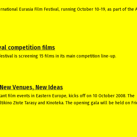
national Eurasia Film Festival, running October 10-19, as part of the 
al competition films
stival is screening 15 films in its main competition line-up.
, New Venues, New Ideas
ant film events in Eastern Europe, kicks off on 10 October 2008. The
ultikino Złote Tarasy and Kinoteka. The opening gala will be held on Fr