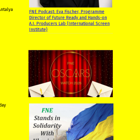
Antalya
FNE Podcast: Eva Fischer, Programme
Director of Future Ready and Hands-on
A.I. Producers Lab (International Screen
Institute)
iday