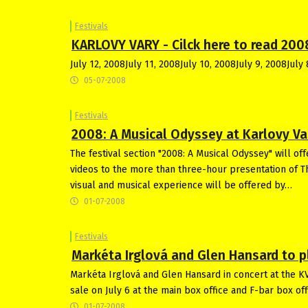
Festivals
KARLOVY VARY - Cilck here to read 200
July 12, 2008July 11, 2008July 10, 2008July 9, 2008July 
05-07-2008
Festivals
2008: A Musical Odyssey at Karlovy Va
The festival section "2008: A Musical Odyssey" will of
videos to the more than three-hour presentation of 
visual and musical experience will be offered by…
01-07-2008
Festivals
Markéta Irglová and Glen Hansard to pl
Markéta Irglová and Glen Hansard in concert at the KVI
sale on July 6 at the main box office and F-bar box o
01-07-2008