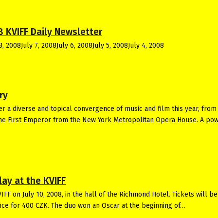
8 KVIFF Daily Newsletter
8, 2008July 7, 2008July 6, 2008July 5, 2008July 4, 2008
ry
fer a diverse and topical convergence of music and film this year, from
The First Emperor from the New York Metropolitan Opera House. A po
ay at the KVIFF
FF on July 10, 2008, in the hall of the Richmond Hotel. Tickets will be
ffice for 400 CZK. The duo won an Oscar at the beginning of…