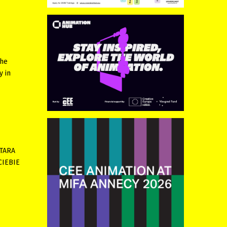
the
y in
NTARA
 CIEBIE