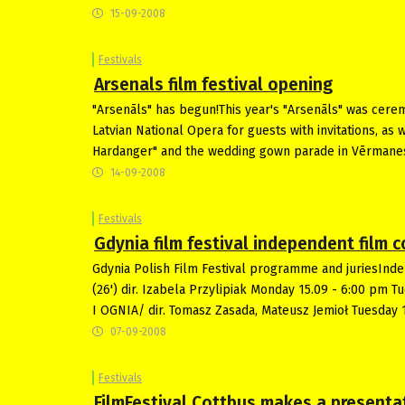
15-09-2008
Festivals
Arsenals film festival opening
"Arsenāls" has begun!This year's "Arsenāls" was cerem
Latvian National Opera for guests with invitations, as 
Hardanger" and the wedding gown parade in Vērmane
14-09-2008
Festivals
Gdynia film festival independent film
Gdynia Polish Film Festival programme and juriesInd
(26') dir. Izabela Przylipiak Monday 15.09 - 6:00 pm T
I OGNIA/ dir. Tomasz Zasada, Mateusz Jemioł Tuesday 
07-09-2008
Festivals
FilmFestival Cottbus makes a presenta