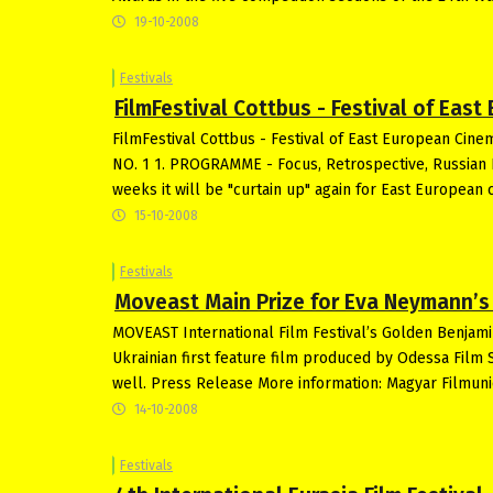
19-10-2008
Festivals
FilmFestival Cottbus - Festival of Eas
FilmFestival Cottbus - Festival of East European 
NO. 1 1. PROGRAMME - Focus, Retrospective, Russian 
weeks it will be "curtain up" again for East European c
15-10-2008
Festivals
Moveast Main Prize for Eva Neymann’s f
MOVEAST International Film Festival’s Golden Benjami
Ukrainian first feature film produced by Odessa Film 
well. Press Release More information: Magyar Filmun
14-10-2008
Festivals