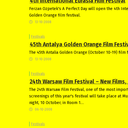
4th International Eurasia Film Festival
Ferzan Ozpetek's A Perfect Day will open the 4th Inter
Golden Orange film festival.
13-10-2008
Festivals
45th Antalya Golden Orange Film Festiv
The 45th Antalia Golden Orange (October 10-19) film fe
13-10-2008
Festivals
24th Warsaw Film Festival – New Films
The 24th Warsaw Film Festival, one of the most import
screenings of this year's festival will take place at M
night, 10 October, in Room 1…
06-10-2008
Festivals