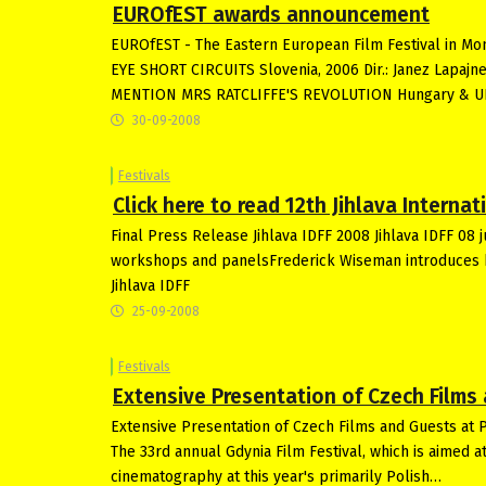
EUROfEST awards announcement
EUROfEST - The Eastern European Film Festival in M
EYE SHORT CIRCUITS Slovenia, 2006 Dir.: Janez Lapajn
MENTION MRS RATCLIFFE'S REVOLUTION Hungary & UK, 
30-09-2008
Festivals
Click here to read 12th Jihlava Intern
Final Press Release Jihlava IDFF 2008 Jihlava IDFF 08 
workshops and panelsFrederick Wiseman introduces his
Jihlava IDFF
25-09-2008
Festivals
Extensive Presentation of Czech Films 
Extensive Presentation of Czech Films and Guests at 
The 33rd annual Gdynia Film Festival, which is aimed a
cinematography at this year's primarily Polish…