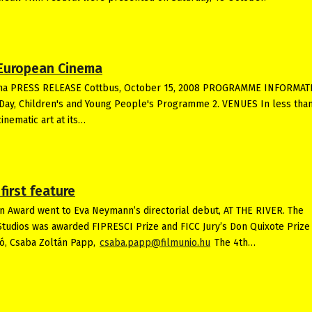
t European Cinema
Cinema PRESS RELEASE Cottbus, October 15, 2008 PROGRAMME INFORMA
Day, Children's and Young People's Programme 2. VENUES In less than
inematic art at its…
irst feature
n Award went to Eva Neymann’s directorial debut, AT THE RIVER. The
Studios was awarded FIPRESCI Prize and FICC Jury’s Don Quixote Prize
ió, Csaba Zoltán Papp,
csaba.papp@filmunio.hu
The 4th…