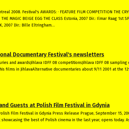
ontreal 2008. Festival's AWARDS: · FEATURE FILM COMPETITION THE CR
e THE MAGIC BEIGE EGG THE CLASS Estonia, 2007 Dir.: Ilmar Raag 1st S
2007 Dir.: Bille Eltringham…
ational Documentary Festival's newsletters
juries and awardsJihlava IDFF 08 competitionsJihlava IDFF 08 sampling 
 films in JihlavaAlternative documentaries about 9/11 2001 at the 12
and Guests at Polish Film Festival in Gdynia
Polish Film Festival in Gdynia Press Release Prague, September 15, 20
t showcasing the best of Polish cinema in the last year, opens today. A