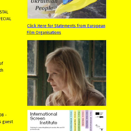
YSTAL
PECIAL
Click Here for Statements from European
Film Organisations
of
th
08 -
s guest