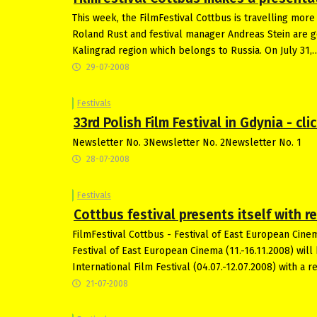
This week, the FilmFestival Cottbus is travelling more
Roland Rust and festival manager Andreas Stein are goi
Kalingrad region which belongs to Russia. On July 31,
29-07-2008
Festivals
33rd Polish Film Festival in Gdynia - cl
Newsletter No. 3Newsletter No. 2Newsletter No. 1
28-07-2008
Festivals
Cottbus festival presents itself with r
FilmFestival Cottbus - Festival of East European Cine
Festival of East European Cinema (11.-16.11.2008) will 
International Film Festival (04.07.-12.07.2008) with a 
21-07-2008