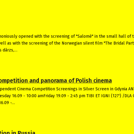
oniously opened with the screening of "Salomé" in the small hall of 
well as with the screening of the Norwegian silent film "The Bridal Part
s dārzs,…
 competition and panorama of Polish cinema
ependent Cinema Competition Screenings in Silver Screen in Gdynia A
uesday 16.09 - 10:00 amFriday 19.09 - 2:45 pm TIBI ET IGNI (127') /DLA
16.09 -…
tion in Russia