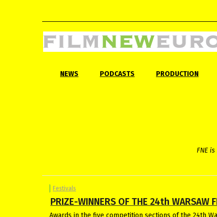
NEWS
PODCASTS
PRODUCTION
FNE is 
Festivals
PRIZE-WINNERS OF THE 24th WARSAW F
Awards in the five competition sections of the 24th W