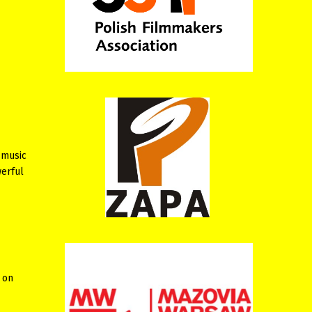
 music
werful
 on