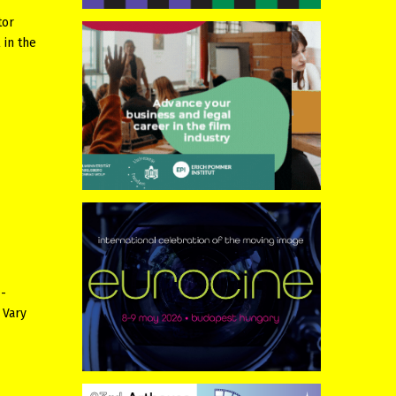
tor
 in the
 -
 Vary