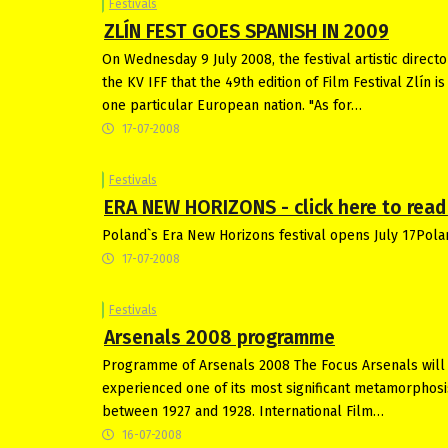
Festivals
ZLÍN FEST GOES SPANISH IN 2009
On Wednesday 9 July 2008, the festival artistic direct
the KV IFF that the 49th edition of Film Festival Zlín 
one particular European nation. "As for…
17-07-2008
Festivals
ERA NEW HORIZONS - click here to read 
Poland`s Era New Horizons festival opens July 17Pola
17-07-2008
Festivals
Arsenals 2008 programme
Programme of Arsenals 2008 The Focus Arsenals will 
experienced one of its most significant metamorphosi
between 1927 and 1928. International Film…
16-07-2008