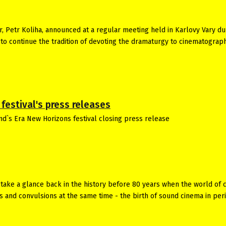
or, Petr Koliha, announced at a regular meeting held in Karlovy Vary du
is to continue the tradition of devoting the dramaturgy to cinematograp
festival's press releases
nd`s Era New Horizons festival closing press release
take a glance back in the history before 80 years when the world of 
s and convulsions at the same time - the birth of sound cinema in per