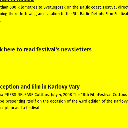
 than 600 kilometres to Svetlogorsk on the Baltic coast. Festival direc
ng there following an invitation to the 5th Baltic Debuts Film Festival
…
ick here to read festival's newsletters
eception and film in Karlovy Vary
ma PRESS RELEASE Cottbus, July 4, 2008 The 18th FilmFestival Cottbus
be presenting itself on the occasion of the 43rd edition of the Karlovy
reception and a festival…