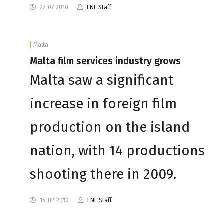
27-07-2010
FNE Staff
Malta
Malta film services industry grows
Malta saw a significant
increase in foreign film
production on the island
nation, with 14 productions
shooting there in 2009.
15-02-2010
FNE Staff