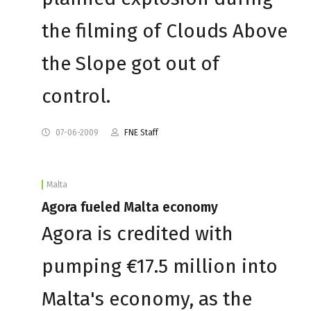
the filming of Clouds Above
the Slope got out of
control.
07-06-2009
FNE Staff
Malta
Agora fueled Malta economy
Agora is credited with
pumping €17.5 million into
Malta's economy, as the