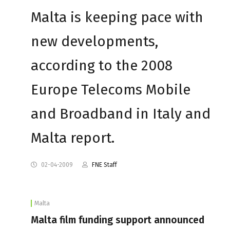
Malta is keeping pace with
new developments,
according to the 2008
Europe Telecoms Mobile
and Broadband in Italy and
Malta report.
02-04-2009
FNE Staff
Malta
Malta film funding support announced