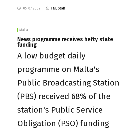
05-07-2009
FNE Staff
Malta
News programme receives hefty state
funding
A low budget daily
programme on Malta's
Public Broadcasting Station
(PBS) received 68% of the
station's Public Service
Obligation (PSO) funding