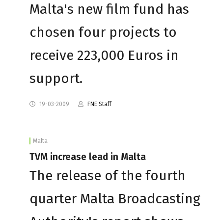
Malta's new film fund has
chosen four projects to
receive 223,000 Euros in
support.
19-03-2009
FNE Staff
Malta
TVM increase lead in Malta
The release of the fourth
quarter Malta Broadcasting