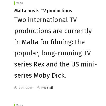
Malta
Malta hosts TV productions
Two international TV
productions are currently
in Malta for filming: the
popular, long-running TV
series Rex and the US mini-
series Moby Dick.
04-11-2009
FNE Staff
Malta