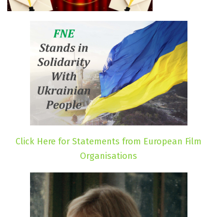
Click Here for Statements from European Film
Organisations