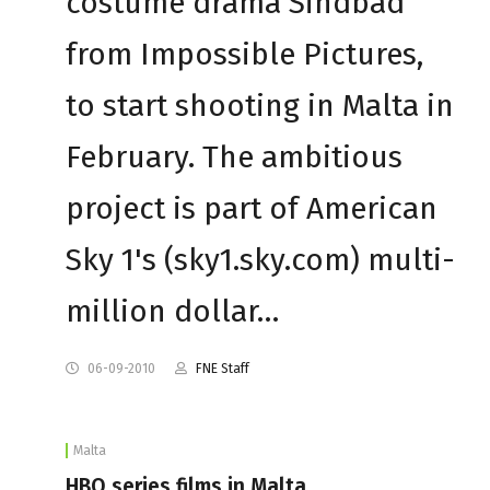
costume drama Sindbad
from Impossible Pictures,
to start shooting in Malta in
February. The ambitious
project is part of American
Sky 1's (sky1.sky.com) multi-
million dollar…
06-09-2010
FNE Staff
Malta
HBO series films in Malta