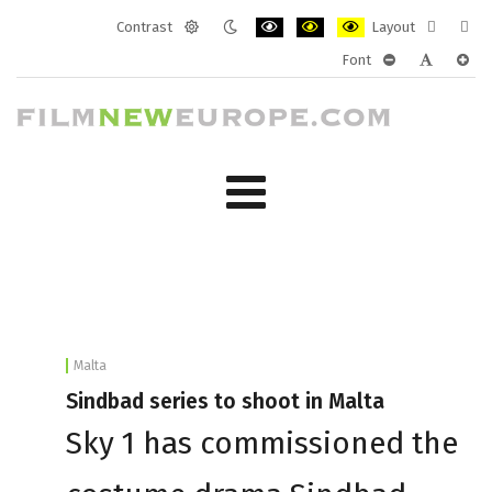
Contrast
Layout
Default
Night
PLG_SYSTEM_JMFRAMEWORK_CONF
PLG_SYSTEM_JMFRAMEWORK
PLG_SYSTEM_JMFRAM
Fixed
Wide
Font
mode
mode
layout
layo
PLG_SYSTEM_J
PLG_SYST
PLG_
Malta
Sindbad series to shoot in Malta
Sky 1 has commissioned the