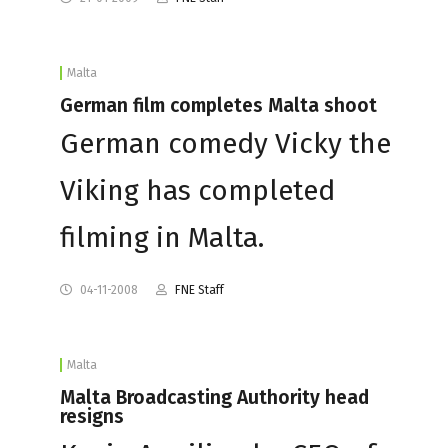
Malta
German film completes Malta shoot
German comedy Vicky the
Viking has completed
filming in Malta.
04-11-2008
FNE Staff
Malta
Malta Broadcasting Authority head
resigns