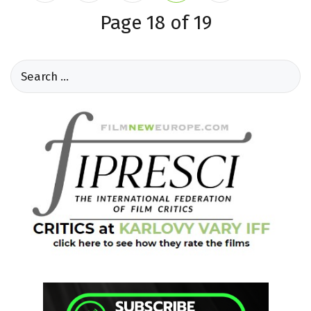
Page 18 of 19