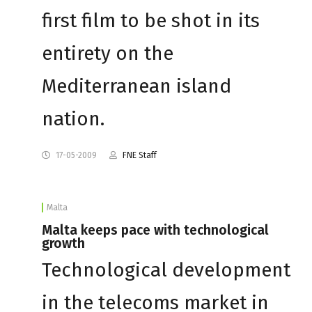
first film to be shot in its
entirety on the
Mediterranean island
nation.
17-05-2009
FNE Staff
Malta
Malta keeps pace with technological
growth
Technological development
in the telecoms market in