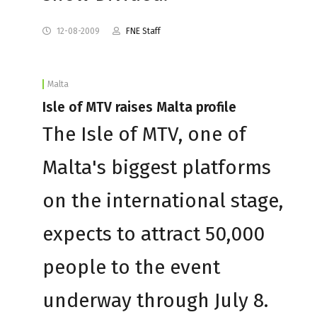
12-08-2009
FNE Staff
Malta
Isle of MTV raises Malta profile
The Isle of MTV, one of
Malta's biggest platforms
on the international stage,
expects to attract 50,000
people to the event
underway through July 8.