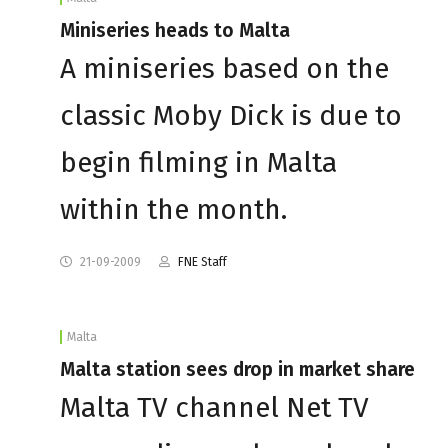
Miniseries heads to Malta
A miniseries based on the
classic Moby Dick is due to
begin filming in Malta
within the month.
21-09-2009
FNE Staff
Malta
Malta station sees drop in market share
Malta TV channel Net TV