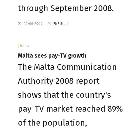
through September 2008.
29-06-2009
FNE Staff
Malta
Malta sees pay-TV growth
The Malta Communication
Authority 2008 report
shows that the country's
pay-TV market reached 89%
of the population,