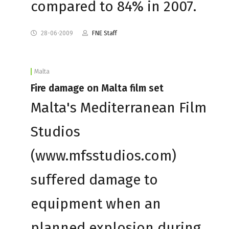
compared to 84% in 2007.
28-06-2009
FNE Staff
Malta
Fire damage on Malta film set
Malta's Mediterranean Film
Studios
(www.mfsstudios.com)
suffered damage to
equipment when an
planned explosion during