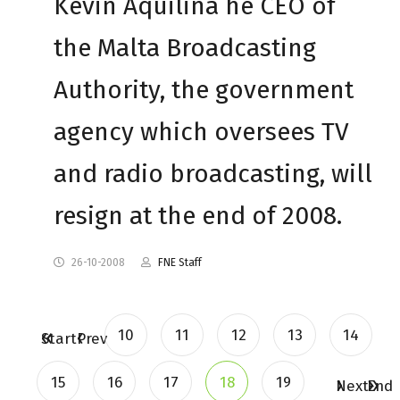
Kevin Aquilina he CEO of
the Malta Broadcasting
Authority, the government
agency which oversees TV
and radio broadcasting, will
resign at the end of 2008.
26-10-2008
FNE Staff
10
11
12
13
14
Start
Prev
15
16
17
18
19
Next
End