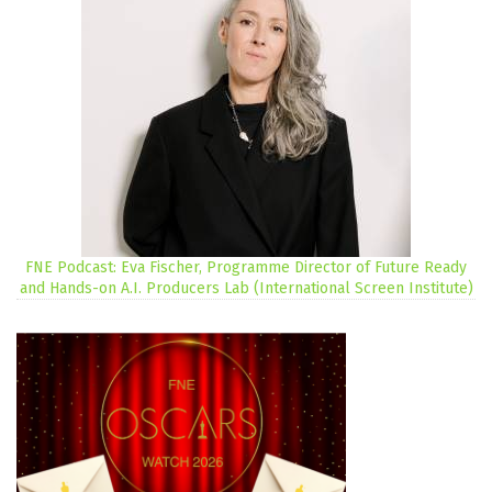
FNE Podcast: Eva Fischer, Programme Director of Future Ready
and Hands-on A.I. Producers Lab (International Screen Institute)