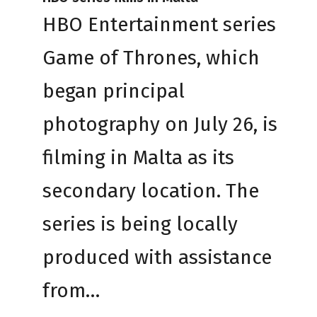
HBO Entertainment series
Game of Thrones, which
began principal
photography on July 26, is
filming in Malta as its
secondary location. The
series is being locally
produced with assistance
from…