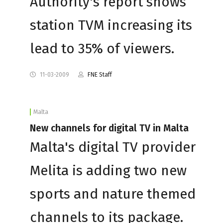
Authority's report shows
station TVM increasing its
lead to 35% of viewers.
11-03-2009
FNE Staff
Malta
New channels for digital TV in Malta
Malta's digital TV provider
Melita is adding two new
sports and nature themed
channels to its package.