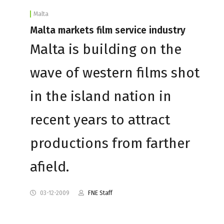
Malta
Malta markets film service industry
Malta is building on the
wave of western films shot
in the island nation in
recent years to attract
productions from farther
afield.
03-12-2009
FNE Staff