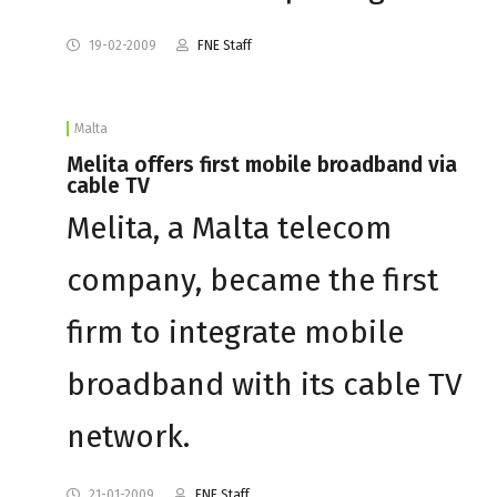
19-02-2009
FNE Staff
Malta
Melita offers first mobile broadband via
cable TV
Melita, a Malta telecom
company, became the first
firm to integrate mobile
broadband with its cable TV
network.
21-01-2009
FNE Staff