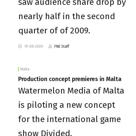
saw audience share drop by
nearly half in the second
quarter of of 2009.
19-08-2009
FNE Staff
Malta
Production concept premieres in Malta
Watermelon Media of Malta
is piloting a new concept
for the international game
show Divided.