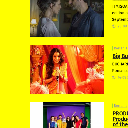
TIMIȘOAR
edition 
Septemb
28-08
Romania
Big B
BUCHARES
Romania.
14-08-
Romania
PRODU
Produ
of th