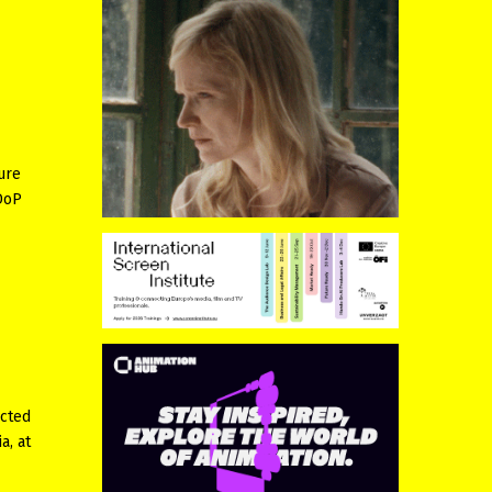
ure
 DoP
ected
a, at