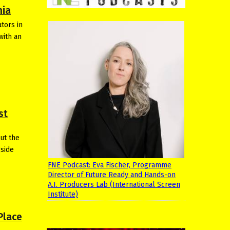
nia
tors in
with an
st
ut the
gside
FNE Podcast: Eva Fischer, Programme
Director of Future Ready and Hands-on
A.I. Producers Lab (International Screen
Institute)
Place