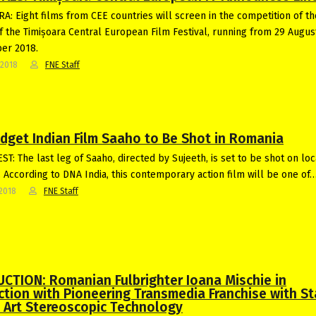
A: Eight films from CEE countries will screen in the competition of t
of the Timișoara Central European Film Festival, running from 29 Augus
er 2018.
-2018
FNE Staff
udget Indian Film Saaho to Be Shot in Romania
T: The last leg of Saaho, directed by Sujeeth, is set to be shot on loc
 According to DNA India, this contemporary action film will be one of
2018
FNE Staff
CTION: Romanian Fulbrighter Ioana Mischie in
ction with Pioneering Transmedia Franchise with St
e Art Stereoscopic Technology