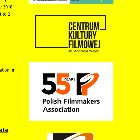
he 2018
t to 2
ation in
…
ate