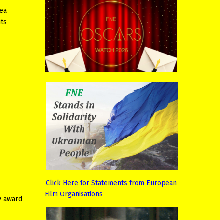
lea
its
Click Here for Statements from European
Film Organisations
y award