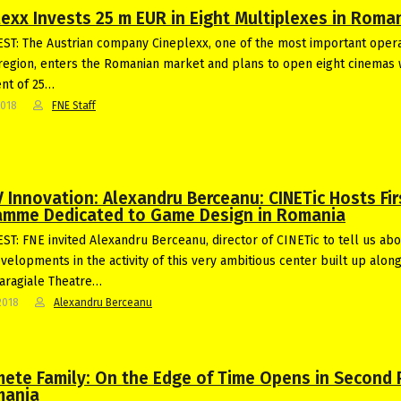
lexx Invests 25 m EUR in Eight Multiplexes in Roma
T: The Austrian company Cineplexx, one of the most important opera
region, enters the Romanian market and plans to open eight cinemas 
nt of 25…
2018
FNE Staff
 Innovation: Alexandru Berceanu: CINETic Hosts Fir
amme Dedicated to Game Design in Romania
T: FNE invited Alexandru Berceanu, director of CINETic to tell us abo
evelopments in the activity of this very ambitious center built up alon
 Caragiale Theatre…
2018
Alexandru Berceanu
ete Family: On the Edge of Time Opens in Second 
mania