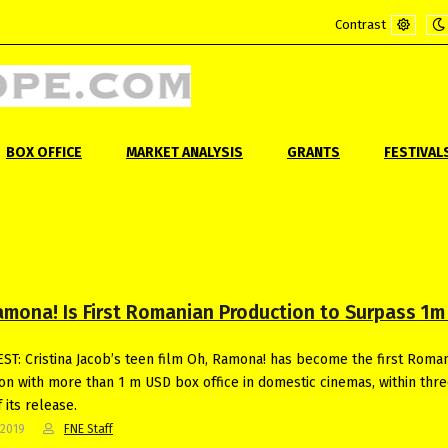
Contrast
Default
Ni
mode
m
BOX OFFICE
MARKET ANALYSIS
GRANTS
FESTIVAL
amona! Is First Romanian Production to Surpass 1m
T: Cristina Jacob’s teen film Oh, Ramona! has become the first Roma
on with more than 1 m USD box office in domestic cinemas, within thr
 its release.
-2019
FNE Staff