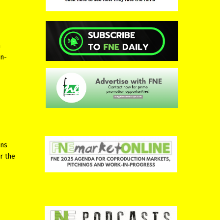
m
on-
ons
r the