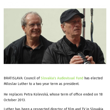
BRATISLAVA: Council of
Slovakia‘s Audiovisual Fund
has elected
Miloslav Luther to a two year term as president.
He replaces Petra Kolevská, whose term of office ended on 18
October 2013.
Luther has been a respected director of film and TV in Slovakia