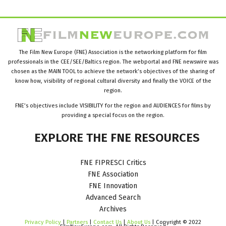
The Film New Europe (FNE) Association is the networking platform for film
professionals in the CEE/SEE/Baltics region. The webportal and FNE newswire was
chosen as the MAIN TOOL to achieve the network’s objectives of the sharing of
know how, visibility of regional cultural diversity and finally the VOICE of the
region.
FNE’s objectives include VISIBILITY for the region and AUDIENCES for films by
providing a special focus on the region.
EXPLORE
THE
FNE
RESOURCES
FNE FIPRESCI Critics
FNE Association
FNE Innovation
Advanced Search
Archives
Privacy Policy
|
Partners
|
Contact Us
|
About Us
| Copyright © 2022