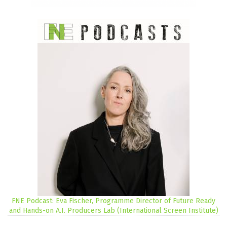
FNE Podcast: Eva Fischer, Programme Director of Future Ready
and Hands-on A.I. Producers Lab (International Screen Institute)