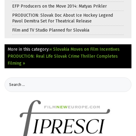
EFP Producers on the Move 2014: Matyas Prikler
PRODUCTION: Slovak Doc About Ice Hockey Legend
Pavol Demitra Set For Theatrical Release
Film and TV Studio Planned for Slovakia
More in this category:
« Slovakia Moves on Film Incentives
PRODUCTION: Real Life Slovak Crime Thriller Completes
Filming »