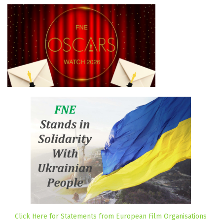
Click Here for Statements from European Film Organisations