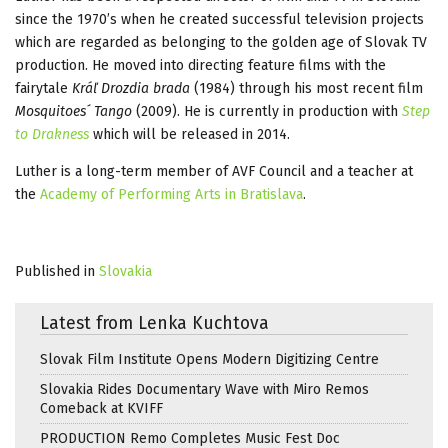
since the 1970’s when he created successful television projects
which are regarded as belonging to the golden age of Slovak TV
production. He moved into directing feature films with the
fairytale
Kráľ Drozdia brada
(1984) through his most recent film
Mosquitoes´ Tango
(2009). He is currently in production with
Step
to Drakness
which will be released in 2014.
Luther is a long-term member of AVF Council and a teacher at
the
Academy of Performing Arts in Bratislava
.
Published in
Slovakia
Latest from Lenka Kuchtova
Slovak Film Institute Opens Modern Digitizing Centre
Slovakia Rides Documentary Wave with Miro Remos
Comeback at KVIFF
PRODUCTION Remo Completes Music Fest Doc