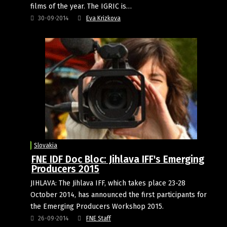
films of the year. The IGRIC is…
30-09-2014
Eva Krizkova
Slovakia
FNE IDF Doc Bloc: Jihlava IFF's Emerging
Producers 2015
JIHLAVA: The Jihlava IFF, which takes place 23-28
October 2014, has announced the first participants for
the Emerging Producers Workshop 2015.
26-09-2014
FNE Staff