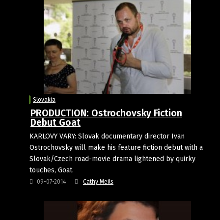
Slovakia
PRODUCTION: Ostrochovsky Fiction
Debut Goat
KARLOVY VARY: Slovak documentary director Ivan
Ostrochovsky will make his feature fiction debut with a
Slovak/Czech road-movie drama lightened by quirky
touches, Goat.
09-07-2014
Cathy Meils