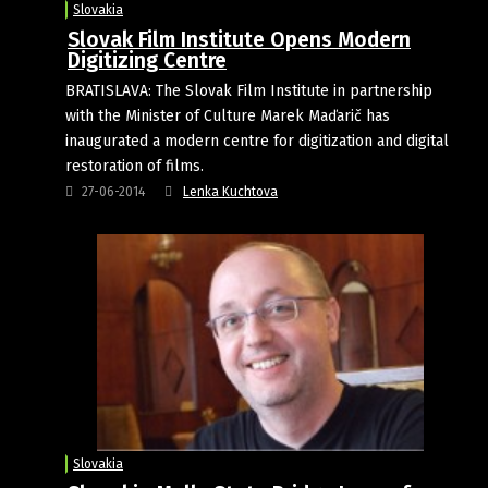
Slovakia
Slovak Film Institute Opens Modern
Digitizing Centre
BRATISLAVA: The Slovak Film Institute in partnership
with the Minister of Culture Marek Maďarič has
inaugurated a modern centre for digitization and digital
restoration of films.
27-06-2014
Lenka Kuchtova
Slovakia