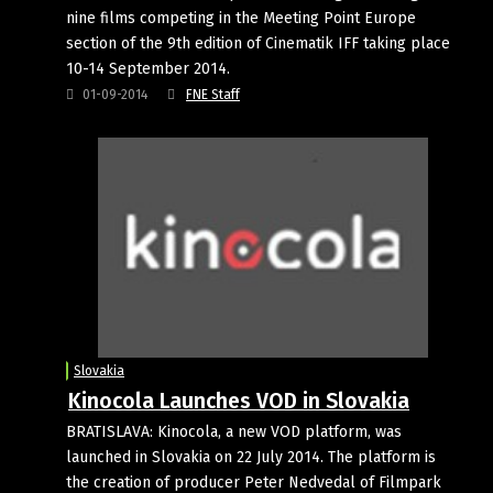
nine films competing in the Meeting Point Europe
section of the 9th edition of Cinematik IFF taking place
10-14 September 2014.
01-09-2014
FNE Staff
Slovakia
Kinocola Launches VOD in Slovakia
BRATISLAVA: Kinocola, a new VOD platform, was
launched in Slovakia on 22 July 2014. The platform is
the creation of producer Peter Nedvedal of Filmpark