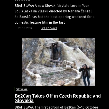
BRATISLAVA: A new Slovak fairytale Love in Your
Soul/Láska na Vlásku directed by Mariana Čengel
Solčanská has had the best opening weekend for a
domestic feature film in the last…
20-10-2014
Eva Krizkova
Slovakia
Be2Can Takes Off in Czech Republic and
Slovakia
BRATISLAVA: The first edition of Be2Can (6-15 October