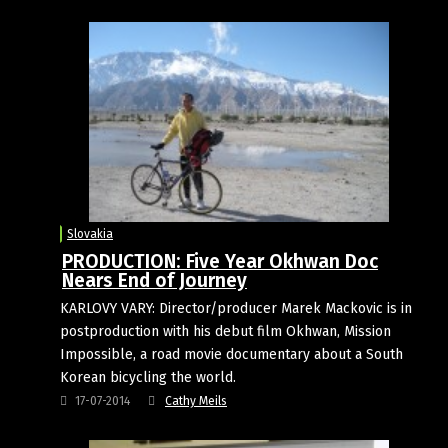
Slovakia
PRODUCTION: Five Year Okhwan Doc
Nears End of Journey
KARLOVY VARY: Director/producer Marek Mackovic is in
postproduction with his debut film Okhwan, Mission
Impossible, a road movie documentary about a South
Korean bicycling the world.
17-07-2014
Cathy Meils