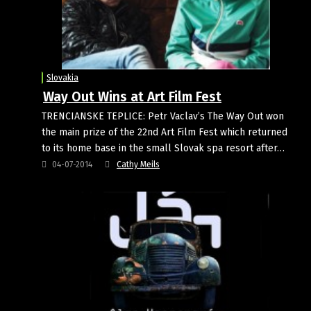
Slovakia
Way Out Wins at Art Film Fest
TRENCIANSKE TEPLICE: Petr Vaclav’s The Way Out won
the main prize of the 22nd Art Film Fest which returned
to its home base in the small Slovak spa resort after…
04-07-2014
Cathy Meils