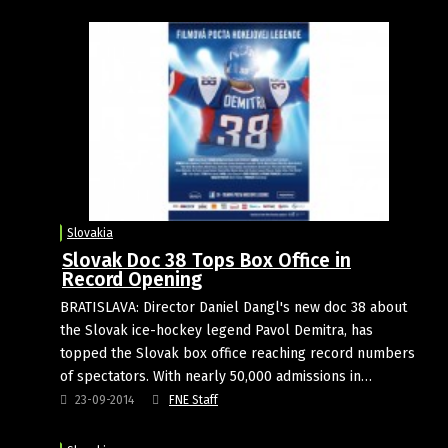
Slovakia
Slovak Doc 38 Tops Box Office in
Record Opening
BRATISLAVA: Director Daniel Dangl's new doc 38 about
the Slovak ice-hockey legend Pavol Demitra, has
topped the Slovak box office reaching record numbers
of spectators. With nearly 50,000 admissions in…
23-09-2014
FNE Staff