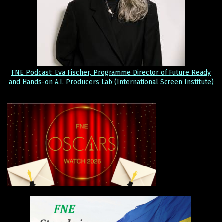
FNE Podcast: Eva Fischer, Programme Director of Future Ready
and Hands-on A.I. Producers Lab (International Screen Institute)