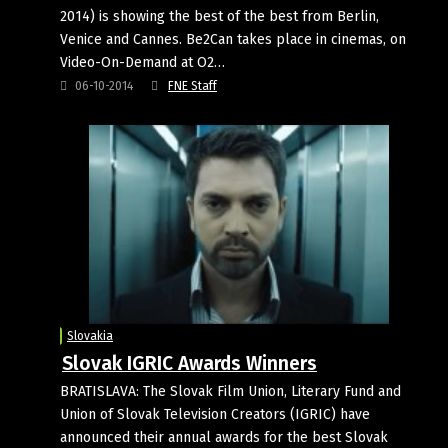
2014) is showing the best of the best from Berlin,
Venice and Cannes. Be2Can takes place in cinemas, on
Video-On-Demand at O2…
06-10-2014
FNE Staff
Slovakia
Slovak IGRIC Awards Winners
BRATISLAVA: The Slovak Film Union, Literary Fund and
Union of Slovak Television Creators (IGRIC) have
announced their annual awards for the best Slovak