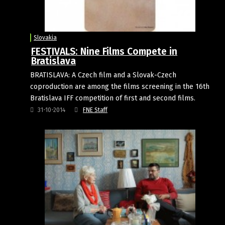
Slovakia
FESTIVALS: Nine Films Compete in
Bratislava
BRATISLAVA: A Czech film and a Slovak-Czech
coproduction are among the films screening in the 16th
Bratislava IFF competition of first and second films.
31-10-2014
FNE Staff