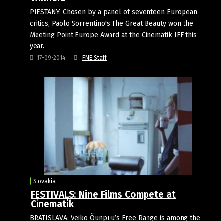
PIESTANY: Chosen by a panel of seventeen European
critics, Paolo Sorrentino's The Great Beauty won the
Meeting Point Europe Award at the Cinematik IFF this
year.
17-09-2014
FNE Staff
Slovakia
FESTIVALS: Nine Films Compete at
Cinematik
BRATISLAVA: Veiko Õunpuu’s Free Range is among the