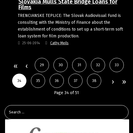
Slovakia Mulls State Bridge Loans for
Films
TRENCIANSKE TEPLICE: The Slovak Audiovisual Fund is
consulting with the Ministry of Finance about the
establishment of conditions to set up a short-term soft
loan system for film production.
25-06-2014
Cathy Meils
29
30
31
32
33
34
35
36
37
38
Page 34 of 51