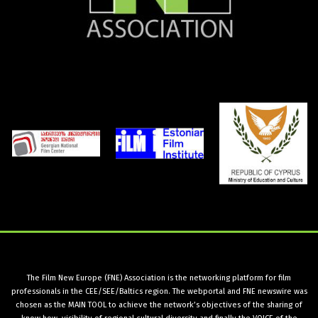
The Film New Europe (FNE) Association is the networking platform for film
professionals in the CEE/SEE/Baltics region. The webportal and FNE newswire was
chosen as the MAIN TOOL to achieve the network’s objectives of the sharing of