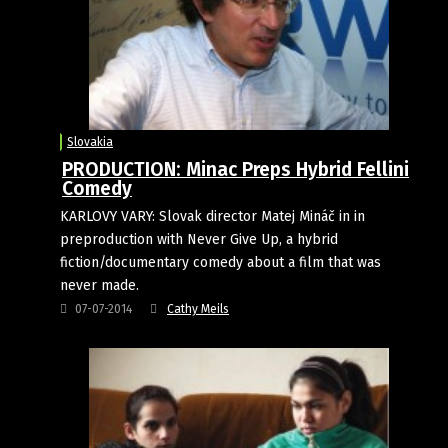
Slovakia
PRODUCTION: Minac Preps Hybrid Fellini
Comedy
KARLOVY VARY: Slovak director Matej Mináč in in
preproduction with Never Give Up, a hybrid
fiction/documentary comedy about a film that was
never made.
07-07-2014
Cathy Meils