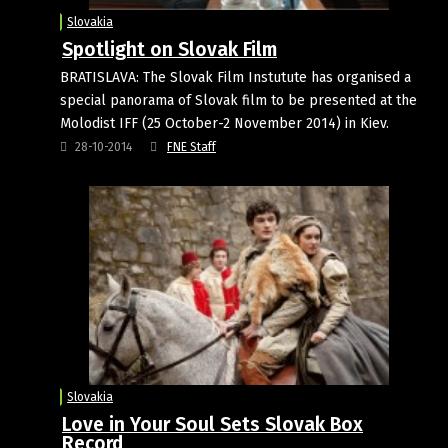
Slovakia
Spotlight on Slovak Film
BRATISLAVA: The Slovak Film Instutute has organised a
special panorama of Slovak film to be presented at the
Molodist IFF (25 October-2 November 2014) in Kiev.
28-10-2014
FNE Staff
Slovakia
Love in Your Soul Sets Slovak Box
Record