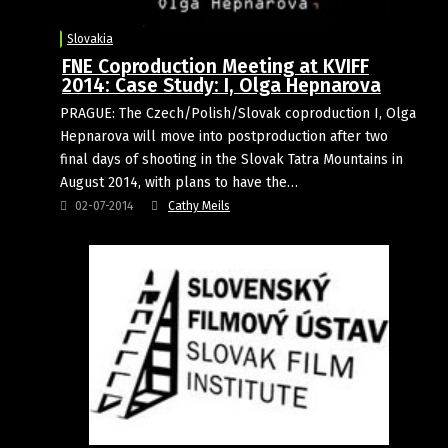
Slovakia
FNE Coproduction Meeting at KVIFF
2014: Case Study: I, Olga Hepnarova
PRAGUE: The Czech/Polish/Slovak coproduction I, Olga
Hepnarova will move into postproduction after two
final days of shooting in the Slovak Tatra Mountains in
August 2014, with plans to have the…
02-07-2014
Cathy Meils