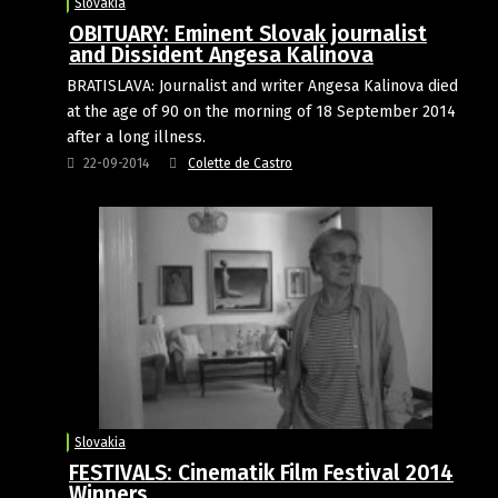
Slovakia
OBITUARY: Eminent Slovak journalist
and Dissident Angesa Kalinova
BRATISLAVA: Journalist and writer Angesa Kalinova died
at the age of 90 on the morning of 18 September 2014
after a long illness.
22-09-2014
Colette de Castro
Slovakia
FESTIVALS: Cinematik Film Festival 2014
Winners