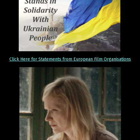
Click Here for Statements from European Film Organisations