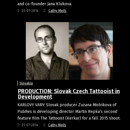
and co-founder Jana Klukova.
23-07-2014
Cathy Meils
Slovakia
PRODUCTION: Slovak Czech Tattooist in
Development
KARLOVY VARY: Slovak producer Zuzana Mistrikova of
PubRes is developing director Martin Repka’s second
feature film The Tattooist (Kerkar) for a fall 2015 shoot.
21-07-2014
Cathy Meils