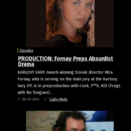
Slovakia
PRODUCTION: Fornay Preps Absurdist
Drama
KARLOVY VARY: Award-winning Slovak director Mira
Fornay, who is serving on the main jury at the Karlovy
Vary IFF, is in preproduction with Cook, F**k, Kill (Frogs
with No Tongues)…
09-07-2014
Cathy Meils