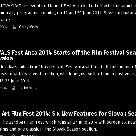
SLOVAKIA: The seventh edition of Fest Anca kicked off with the launch 
industry programme running on 19 and 20 June 2014. Seven animators
s were…
-2014
Cathy Meils
ALS Fest Anca 2014 Starts off the Film Festival Se
vakia
Slovakia’s animation films festival, Fest Anca will lead off the summer 
season with its seventh edition, which begins earlier than in past years
18-22 June 2014…
2014
Cathy Meils
 Art Film Fest 2014: Six New Features for Slovak S
The 22nd Art Film Fest which runs 21-27 June 2014 will screen six new
films and one classic in the Slovak Season section.