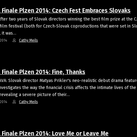
t Finale Plzen 2014: Czech Fest Embraces Slovaks
fter two years of Slovak directors winning the best film prize at the 
 film festival (both for Czech-Slovak coproductions that were set in S
, it was…
2014
Cathy Meils
 Finale Plzen 2014: Fine, Thanks
VA: Slovak director Matyas Prikler's neo-realistic debut drama featur
vestigates the way the financial crisis affects the intimate lives of the
revealing a severe picture of their…
2014
Cathy Meils
t Finale Plzen 2014: Love Me or Leave Me