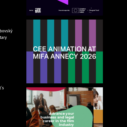
rbovský
tary
t´s