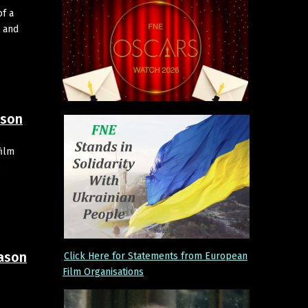
of a
 and
ason
film
,
eason
Click Here for Statements from European
Film Organisations