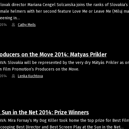
lovak director Mariana Cengel Solcanska joins the ranks of Slovakia’s 
male helmers with her second feature Love Me or Leave Me (Miluj m
reening in…
2014
Cathy Meils
roducers on the Move 2014: Matyas Prikler
VA: Slovakia will be represented by the very dry Mátyás Prikler as o
 Film Promotion’s Producers on the Move.
2014
Lenka Kuchtova
 Sun in the Net 2014: Prize Winners
VA: Mira Fornay’s My Dog Killer took home the top prize for Best Fil
scooping Best Director and Best Screen Play at the Sun in the Net…