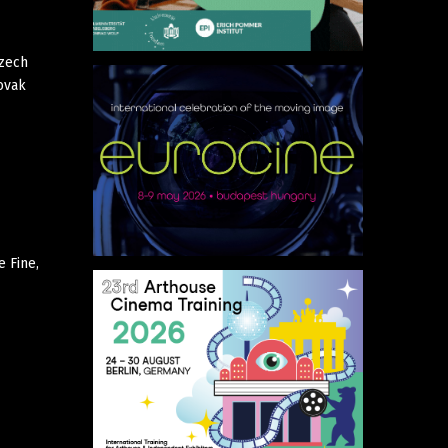
Czech
lovak
e Fine,