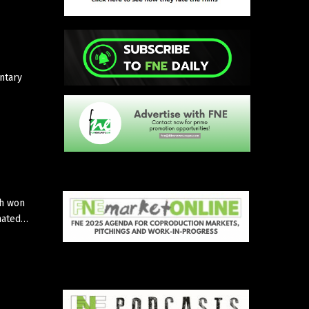
ntary
ch won
imated…