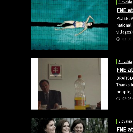
Slovakia
FNE a
PLZEN: A
national
villages)
02-05-
Slovakia
FNE at
BRATISLA
Thanks in
people, 
02-05-
Slovakia
FNE a