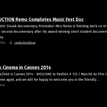
CTION Remo Completes Music Fest Doc
VA: Slovak documentary filmmaker Miro Remo is finishing work on V
is second documentary after his award-winning short student documen
sy
2014
Lenka Kuchtova
k Cinema in Cannes 2014
LOVAK in Cannes 2014 - WELCOME to Pavilion # 133 / Marché du Film I
ime again, and we will be happy to welcome you in the friendly…
2014