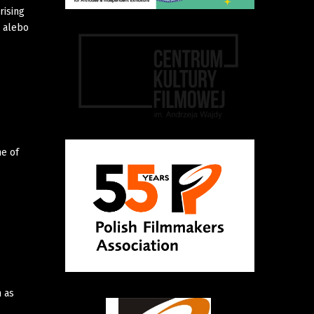
rising
a alebo
ne of
m as