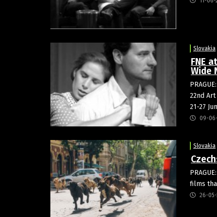
11-06-
Slovakia
FNE at
Wide 
PRAGUE: 
22nd Art
21-27 Ju
09-06
Slovakia
Czech
PRAGUE: 
films th
26-05-