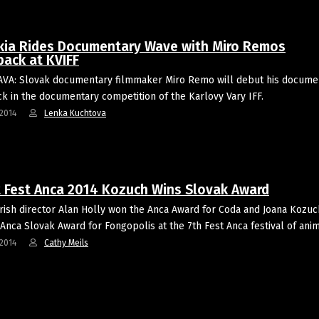
kia Rides Documentary Wave with Miro Remos
ack at KVIFF
VA: Slovak documentary filmmaker Miro Remo will debut his docume
 in the documentary competition of the Karlovy Vary IFF.
2014
Lenka Kuchtova
t Fest Anca 2014 Kozuch Wins Slovak Award
Irish director Alan Holly won the Anca Award for Coda and Joana Kozu
 Anca Slovak Award for Fongopolis at the 7th Fest Anca festival of an
2014
Cathy Meils