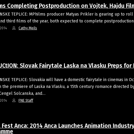
ms Completing Postproduction on Vojtek, Hajdu Fil
SKE TEPLICE: MPhilms producer Matyas Prikler is gearing up to roll 
nd third films of the year, both expected to complete postproduction i
2014
Cathy Meils
tION: Slovak Fairytale Laska na Vlasku Preps for 
SKE TEPLICE: Slovakia will have a domestic fairytale in cinemas in O
h the premiere of Laska na Vlasku, a 15th century romance directed b
Cengel Solcanska, and…
2014
FNE Staff
t Fest Anca: 2014 Anca Launches Animation Industr
ramme