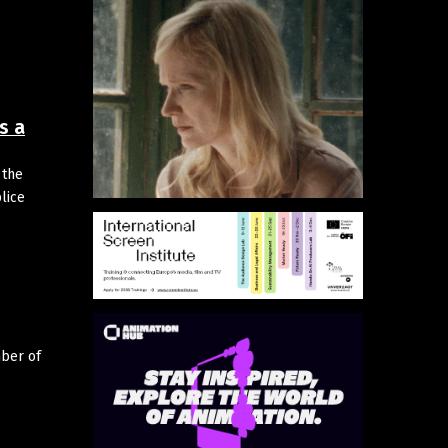
s a
 the
lice
mber of