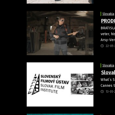
Slovakia
PRODU
BRATISLA
veter, h
Arsy-Ver
22-05-
Slovakia
Slova
What´s S
Cannes t
13-05-