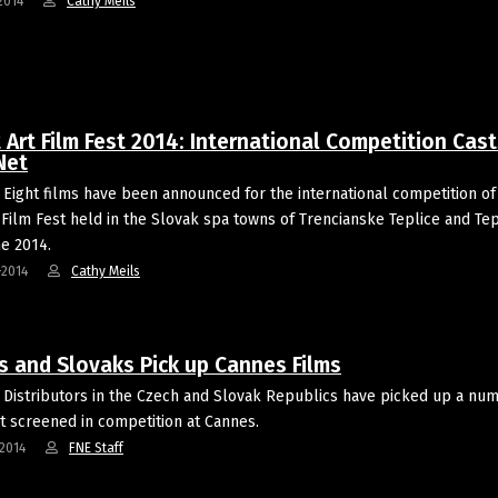
2014
Cathy Meils
 Art Film Fest 2014: International Competition Cast
Net
Eight films have been announced for the international competition of
 Film Fest held in the Slovak spa towns of Trencianske Teplice and Tep
ne 2014.
-2014
Cathy Meils
s and Slovaks Pick up Cannes Films
Distributors in the Czech and Slovak Republics have picked up a nu
at screened in competition at Cannes.
2014
FNE Staff