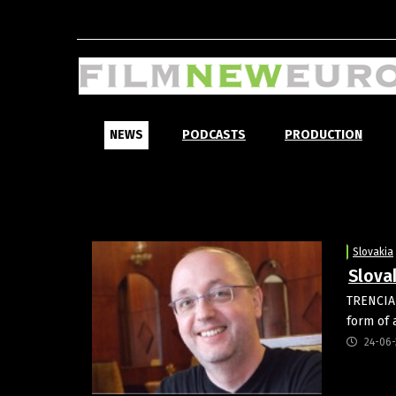
NEWS
PODCASTS
PRODUCTION
Slovakia
Slovak
TRENCIANS
form of 
24-06-