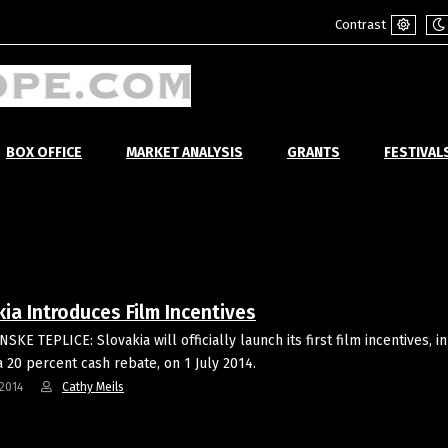
Contrast
Default
Ni
mode
m
BOX OFFICE
MARKET ANALYSIS
GRANTS
FESTIVAL
ia Introduces Film Incentives
KE TEPLICE: Slovakia will officially launch its first film incentives, in
a 20 percent cash rebate, on 1 July 2014.
2014
Cathy Meils