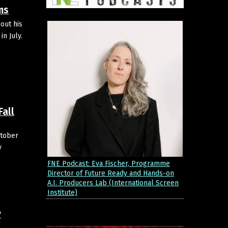
ms
out his
n July.
Fall
ctober
y
FNE Podcast: Eva Fischer, Programme
Director of Future Ready and Hands-on
A.I. Producers Lab (International Screen
Institute)
y