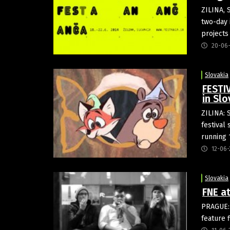
ZILINA, 
two-day 
project
20-06
Slovakia
FESTIV
in Slo
ZILINA: 
festival 
running 
12-06-
Slovakia
FNE at
PRAGUE: 
feature 