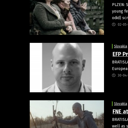
PLZEN: S
young fe
odid) sc
02-05-
Slovakia
EFP P
BRATISLA
European
30-04-
Slovakia
FNE at
BRATISLA
well as 