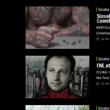
Slovakia
Slova
Comeb
BRATISLA
Comeback
24-06-
Slovakia
FNE a
ZILINA: 
the Fest
23-06-
Slovakia