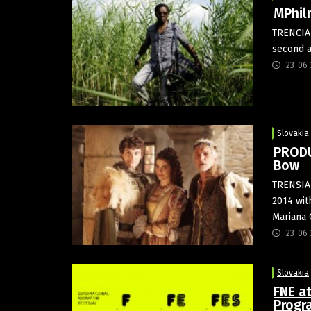
MPhil
TRENCIAN
second a
23-06-
Slovakia
PRODUC
Bow
TRENSIAN
2014 wit
Mariana 
23-06-
Slovakia
FNE a
Prog