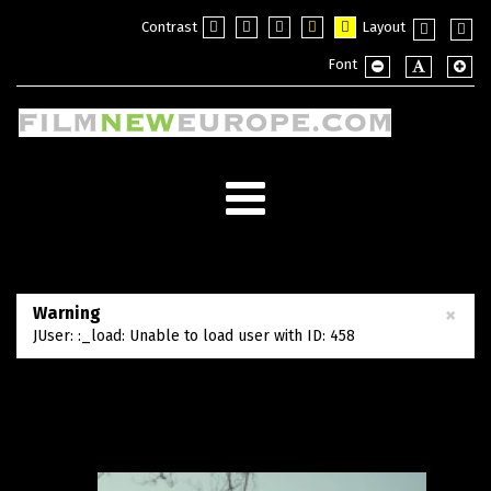
Contrast
Layout
Default
Night
PLG_SYSTEM_JMFRAMEWORK_CO
PLG_SYSTEM_JMFRAMEWOR
PLG_SYSTEM_JMFRAM
Fixed
Wide
Font
mode
mode
layout
layou
PLG_SYSTEM_JMF
PLG_SYSTE
PLG_
×
Warning
JUser: :_load: Unable to load user with ID: 458