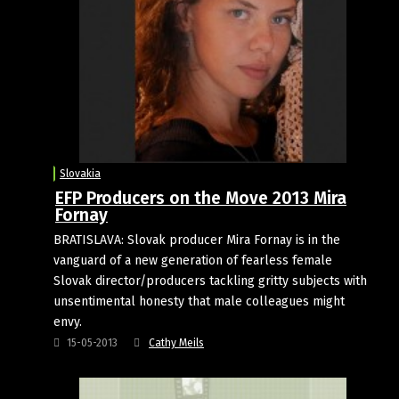
Slovakia
EFP Producers on the Move 2013 Mira
Fornay
BRATISLAVA: Slovak producer Mira Fornay is in the
vanguard of a new generation of fearless female
Slovak director/producers tackling gritty subjects with
unsentimental honesty that male colleagues might
envy.
15-05-2013
Cathy Meils