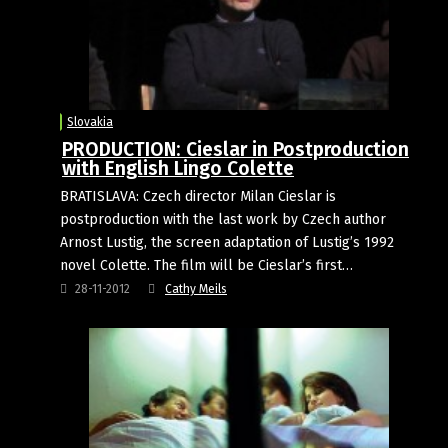
Slovakia
PRODUCTION: Cieslar in Postproduction
with English Lingo Colette
BRATISLAVA: Czech director Milan Cieslar is
postproduction with the last work by Czech author
Arnost Lustig, the screen adaptation of Lustig’s 1992
novel Colette. The film will be Cieslar’s first…
28-11-2012
Cathy Meils