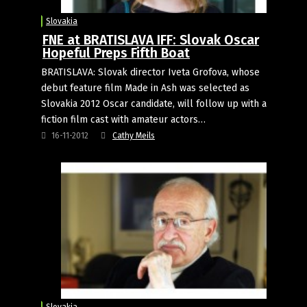
Slovakia
FNE at BRATISLAVA IFF: Slovak Oscar
Hopeful Preps Fifth Boat
BRATISLAVA: Slovak director Iveta Grofova, whose
debut feature film Made in Ash was selected as
Slovakia 2012 Oscar candidate, will follow up with a
fiction film cast with amateur actors…
16-11-2012
Cathy Meils