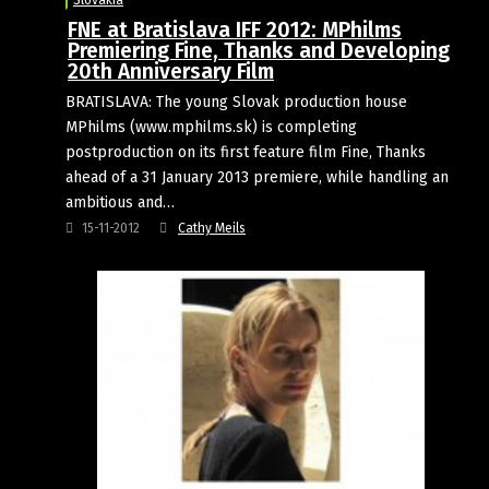
Slovakia
FNE at Bratislava IFF 2012: MPhilms
Premiering Fine, Thanks and Developing
20th Anniversary Film
BRATISLAVA: The young Slovak production house
MPhilms (www.mphilms.sk) is completing
postproduction on its first feature film Fine, Thanks
ahead of a 31 January 2013 premiere, while handling an
ambitious and…
15-11-2012
Cathy Meils