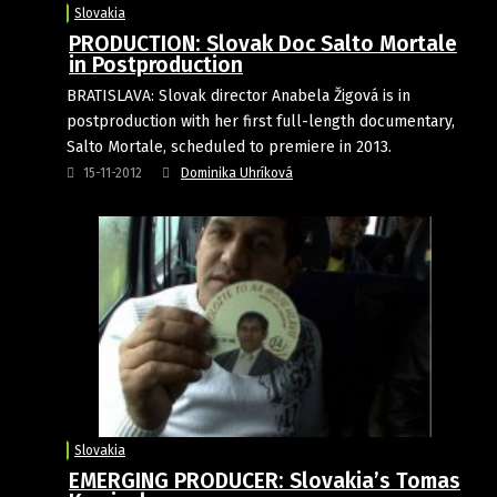
Slovakia
PRODUCTION: Slovak Doc Salto Mortale
in Postproduction
BRATISLAVA: Slovak director Anabela Žigová is in
postproduction with her first full-length documentary,
Salto Mortale, scheduled to premiere in 2013.
15-11-2012
Dominika Uhríková
Slovakia
EMERGING PRODUCER: Slovakia’s Tomas