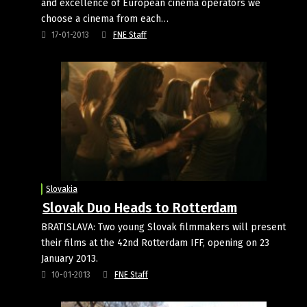
and excellence of European cinema operators we
choose a cinema from each…
17-01-2013
FNE Staff
Slovakia
Slovak Duo Heads to Rotterdam
BRATISLAVA: Two young Slovak filmmakers will present
their films at the 42nd Rotterdam IFF, opening on 23
January 2013.
10-01-2013
FNE Staff