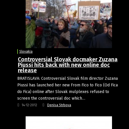
Slovakia
Controversial Slovak docmaker Zuzana
Piussi hits back with new online doc
release
BRATISLAVA: Controversial Slovak film director Zuzana
Piussi has launched her new From Fico to Fico (Od Fica
do Fica) online after Slovak mulplexes refused to
screen the controversial doc which…
14-12-2012
Denisa Strbova