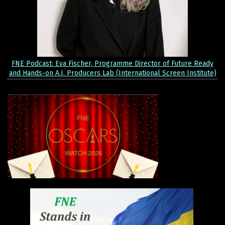
FNE Podcast: Eva Fischer, Programme Director of Future Ready
and Hands-on A.I. Producers Lab (International Screen Institute)