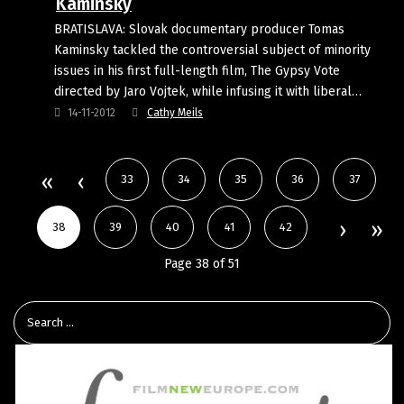
Kaminsky
BRATISLAVA: Slovak documentary producer Tomas
Kaminsky tackled the controversial subject of minority
issues in his first full-length film, The Gypsy Vote
directed by Jaro Vojtek, while infusing it with liberal…
14-11-2012
Cathy Meils
33
34
35
36
37
38
39
40
41
42
Page 38 of 51