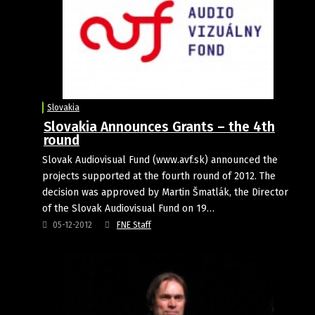
Slovakia
Slovakia Announces Grants – the 4th
round
Slovak Audiovisual Fund (www.avf.sk) announced the
projects supported at the fourth round of 2012. The
decision was approved by Martin Šmatlák, the Director
of the Slovak Audiovisual Fund on 19…
05-12-2012
FNE Staff