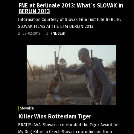
FNE at Berlinale 2013: What´s SLOVAK in
BERLIN 2013
Information Courtesy of Slovak Film Institute BERLIN:
SLOVAK FILMS AT THE EFM BERLIN 2013
08-02-2013
FNE Staff
Slovakia
Killer Wins Rotterdam Tiger
BRATISLAVA: Slovakia celebrated the Tiger Award for
My Dog Killer, a Czech-Slovak coproduction from