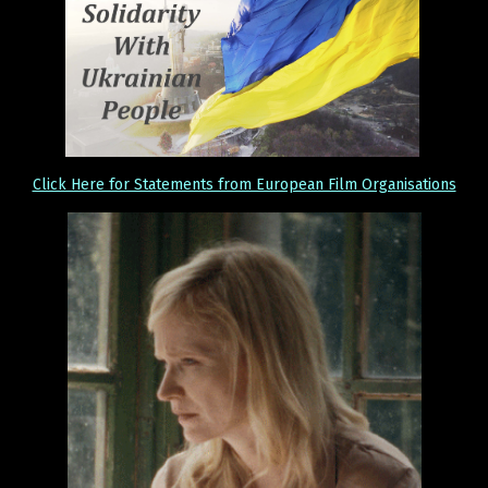
Click Here for Statements from European Film Organisations