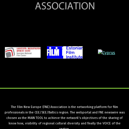
The Film New Europe (FNE) Association is the networking platform for film
professionals in the CEE/SEE/Baltics region. The webportal and FNE newswire was
chosen as the MAIN TOOL to achieve the network’s objectives of the sharing of
know how, visibility of regional cultural diversity and finally the VOICE of the
region.