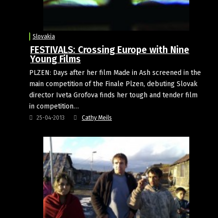
Slovakia
FESTIVALS: Crossing Europe with Nine
Young Films
PLZEN: Days after her film Made in Ash screened in the
main competition of the Finale Plzen, debuting Slovak
director Iveta Grofova finds her tough and tender film
in competition…
25-04-2013
Cathy Meils