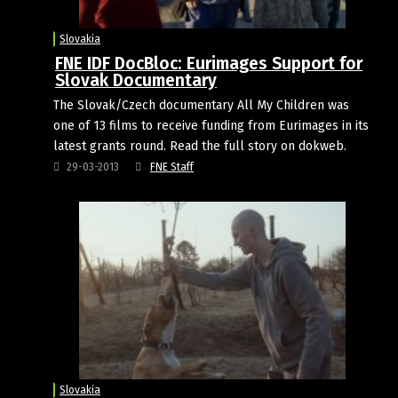
Slovakia
FNE IDF DocBloc: Eurimages Support for
Slovak Documentary
The Slovak/Czech documentary All My Children was
one of 13 films to receive funding from Eurimages in its
latest grants round. Read the full story on dokweb.
29-03-2013
FNE Staff
Slovakia