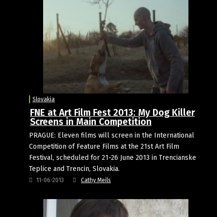
Slovakia
FNE at Art Film Fest 2013: My Dog Killer
Screens in Main Competition
PRAGUE: Eleven films will screen in the International
Competition of Feature Films at the 21st Art Film
Festival, scheduled for 21-26 June 2013 in Trencianske
Teplice and Trencin, Slovakia.
11-06-2013
Cathy Meils