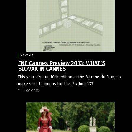
Slovakia
FNE Cannes Preview 2013: WHAT’S
SLOVAK IN CANNES
This year it´s our 10th edition at the Marché du Film, so
make sure to join us for the Pavilion 133
14-05-2013