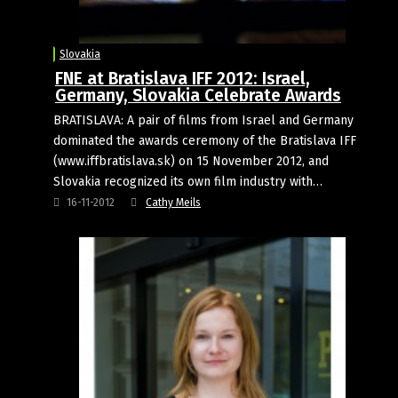
Slovakia
FNE at Bratislava IFF 2012: Israel,
Germany, Slovakia Celebrate Awards
BRATISLAVA: A pair of films from Israel and Germany
dominated the awards ceremony of the Bratislava IFF
(www.iffbratislava.sk) on 15 November 2012, and
Slovakia recognized its own film industry with…
16-11-2012
Cathy Meils