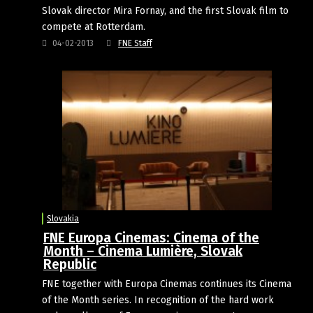
Slovak director Mira Fornay, and the first Slovak film to
compete at Rotterdam.
04-02-2013
FNE Staff
Slovakia
FNE Europa Cinemas: Cinema of the
Month – Cinema Lumière, Slovak
Republic
FNE together with Europa Cinemas continues its Cinema
of the Month series. In recognition of the hard work