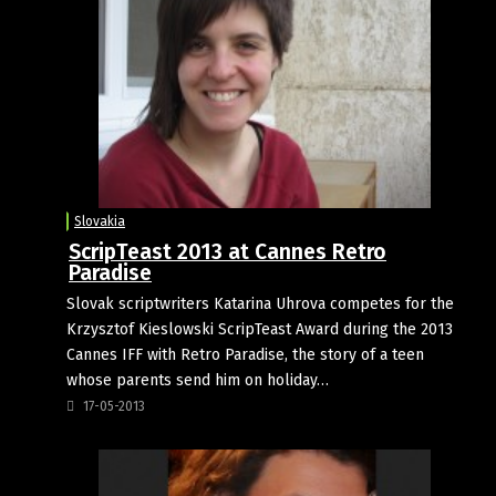
Slovakia
ScripTeast 2013 at Cannes Retro
Paradise
Slovak scriptwriters Katarina Uhrova competes for the
Krzysztof Kieslowski ScripTeast Award during the 2013
Cannes IFF with Retro Paradise, the story of a teen
whose parents send him on holiday…
17-05-2013