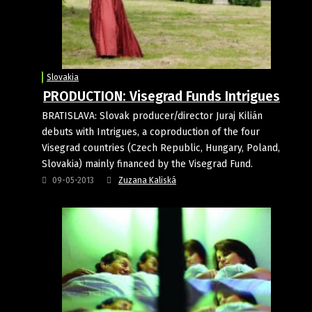
Slovakia
PRODUCTION: Visegrad Funds Intrigues
BRATISLAVA: Slovak producer/director Juraj Kilián
debuts with Intrigues, a coproduction of the four
Visegrad countries (Czech Republic, Hungary, Poland,
Slovakia) mainly financed by the Visegrad Fund.
09-05-2013
Zuzana Kaliská