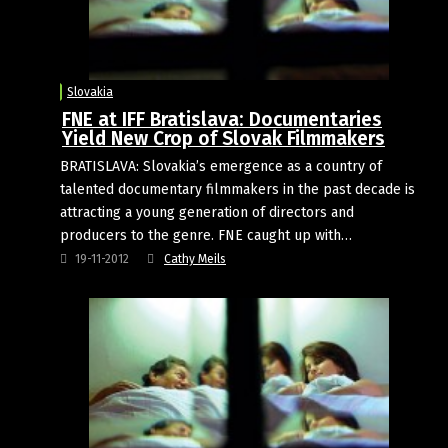
Slovakia
FNE at IFF Bratislava: Documentaries
Yield New Crop of Slovak Filmmakers
BRATISLAVA: Slovakia’s emergence as a country of
talented documentary filmmakers in the past decade is
attracting a young generation of directors and
producers to the genre. FNE caught up with…
19-11-2012
Cathy Meils