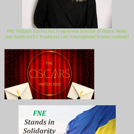
FNE Podcast: Eva Fischer, Programme Director of Future Ready
and Hands-on A.I. Producers Lab (International Screen Institute)