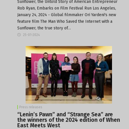
Sunflower, the Untold Story of American Entrepreneur
Rob Ryan, Embarks on Film Festival Run Los Angeles,
January 24, 2024 - Global filmmaker Ori Yardeni's new
feature film The Man Who Saved the Internet with a
Sunflower, the true story of…
25-01-2024
Press releases
“Lenin’s Pawn” and “Strange Sea” are
the winners of the 2024 edition of When
East Meets West