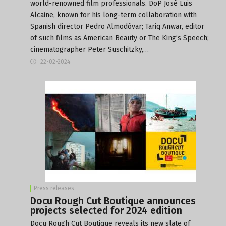
world-renowned film professionals. DoP José Luis
Alcaine, known for his long-term collaboration with
Spanish director Pedro Almodóvar; Tariq Anwar, editor
of such films as American Beauty or The King’s Speech;
cinematographer Peter Suschitzky,…
22-02-2024
Press releases
Docu Rough Cut Boutique announces
projects selected for 2024 edition
Docu Rough Cut Boutique reveals its new slate of