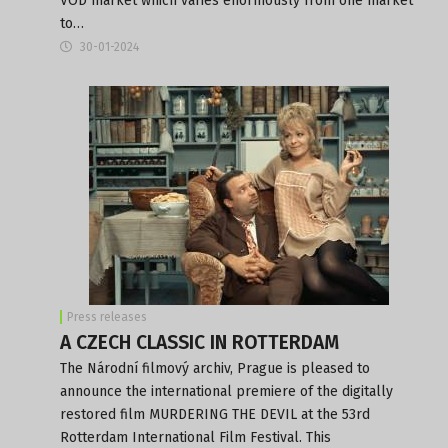
VOD market which varies enormously from one market
to…
30-01-2024
Press releases
A CZECH CLASSIC IN ROTTERDAM
The Národní filmový archiv, Prague is pleased to
announce the international premiere of the digitally
restored film MURDERING THE DEVIL at the 53rd
Rotterdam International Film Festival. This