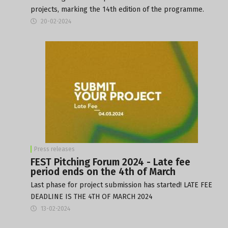
projects, marking the 14th edition of the programme.
20-02-2024
Press releases
FEST Pitching Forum 2024 - Late fee
period ends on the 4th of March
Last phase for project submission has started! LATE FEE
DEADLINE IS THE 4TH OF MARCH 2024
13-02-2024