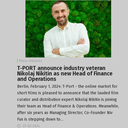
Press releases
T-PORT announce industry veteran
Nikolaj Nikitin as new Head of Finance
and Operations
Berlin, February 1, 2024: T-Port - the online market for
short films is pleased to announce that the lauded film
curator and distribution expert Nikolaj Nikitin is joining
their team as Head of Finance & Operations. Meanwhile,
after six years as Managing Director, Co-Founder Niv
Fux is stepping down to…
01-02-2024