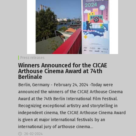
Press releases
Winners Announced for the CICAE
Arthouse Cinema Award at 74th
Berlinale
Berlin, Germany - February 24, 2024 -Today were
announced the winners of the CICAE Arthouse Cinema
Award at the 74th Berlin International Film Festival.
Recognizing exceptional artistry and storytelling in
independent cinema, the CICAE Arthouse Cinema Award
is given at major international festivals by an
international jury of arthouse cinema…
26-02-2024