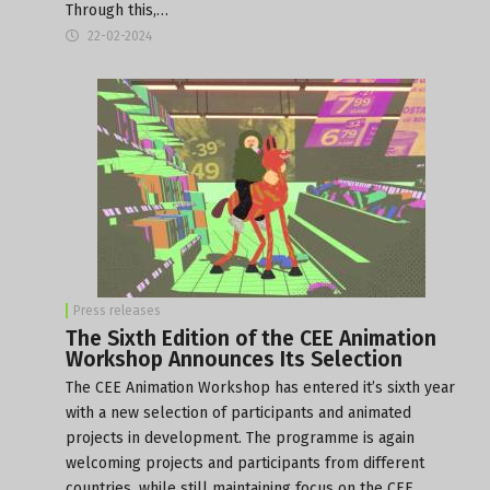
Through this,…
22-02-2024
Press releases
The Sixth Edition of the CEE Animation
Workshop Announces Its Selection
The CEE Animation Workshop has entered it’s sixth year
with a new selection of participants and animated
projects in development. The programme is again
welcoming projects and participants from different
countries, while still maintaining focus on the CEE