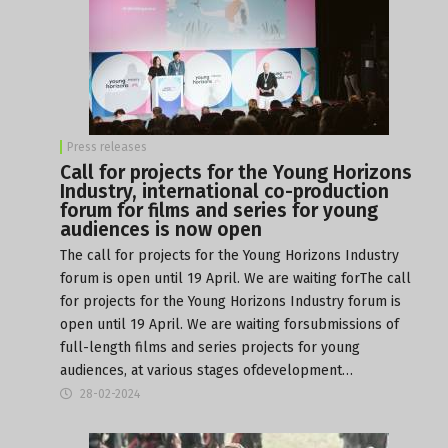
Press releases
Call for projects for the Young Horizons
Industry, international co-production
forum for films and series for young
audiences is now open
The call for projects for the Young Horizons Industry
forum is open until 19 April. We are waiting forThe call
for projects for the Young Horizons Industry forum is
open until 19 April. We are waiting forsubmissions of
full-length films and series projects for young
audiences, at various stages ofdevelopment…
28-02-2024