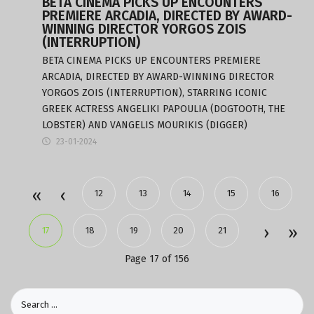
BETA CINEMA PICKS UP ENCOUNTERS
PREMIERE ARCADIA, DIRECTED BY AWARD-
WINNING DIRECTOR YORGOS ZOIS
(INTERRUPTION)
BETA CINEMA PICKS UP ENCOUNTERS PREMIERE
ARCADIA, DIRECTED BY AWARD-WINNING DIRECTOR
YORGOS ZOIS (INTERRUPTION), STARRING ICONIC
GREEK ACTRESS ANGELIKI PAPOULIA (DOGTOOTH, THE
LOBSTER) AND VANGELIS MOURIKIS (DIGGER)
23-01-2024
12
13
14
15
16
17
18
19
20
21
Page 17 of 156