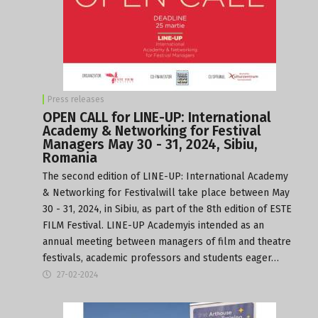
Press releases
OPEN CALL for LINE-UP: International
Academy & Networking for Festival
Managers May 30 - 31, 2024, Sibiu,
Romania
The second edition of LINE-UP: International Academy
& Networking for Festivalwill take place between May
30 - 31, 2024, in Sibiu, as part of the 8th edition of ESTE
FILM Festival. LINE-UP Academyis intended as an
annual meeting between managers of film and theatre
festivals, academic professors and students eager…
27-02-2024