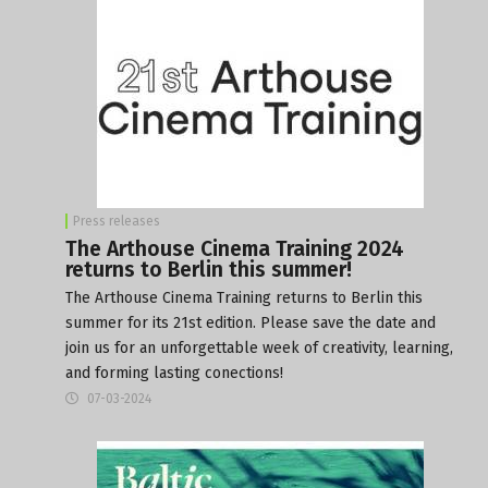
Press releases
The Arthouse Cinema Training 2024
returns to Berlin this summer!
The Arthouse Cinema Training returns to Berlin this
summer for its 21st edition. Please save the date and
join us for an unforgettable week of creativity, learning,
and forming lasting conections!
07-03-2024