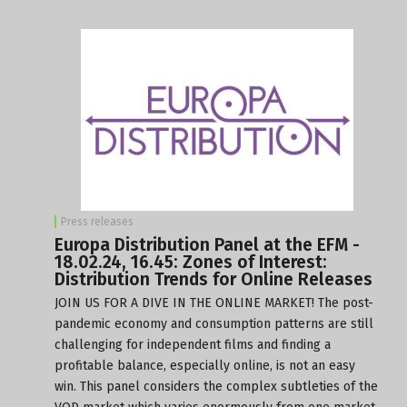
Press releases
Europa Distribution Panel at the EFM -
18.02.24, 16.45: Zones of Interest:
Distribution Trends for Online Releases
JOIN US FOR A DIVE IN THE ONLINE MARKET! The post-
pandemic economy and consumption patterns are still
challenging for independent films and finding a
profitable balance, especially online, is not an easy
win. This panel considers the complex subtleties of the