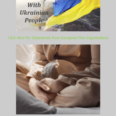
Click Here for Statements from European Film Organisations