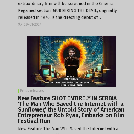
extraordinary film will be screened in the Cinema
Regained section. MURDERING THE DEVIL, originally
released in 1970, is the directing debut of…
29-01-2024
Press releases
New Feature SHOT ENTIRELY IN SERBIA
'The Man Who Saved the Internet with a
Sunflower,' the Untold Story of American
Entrepreneur Rob Ryan, Embarks on Film
Festival Run
New Feature The Man Who Saved the Internet with a