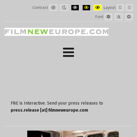
Contrast
Layout
Default
Night
PLG_SYSTEM_JMFRAMEWORK_CONF
PLG_SYSTEM_JMFRAMEWORK
PLG_SYSTEM_JMFRAM
Fixed
Wide
Font
mode
mode
layout
layo
PLG_SYSTEM_J
PLG_SYST
PLG_
FNE is Interactive. Send your press releases to
press.release [at] filmneweurope.com