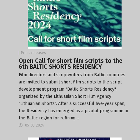
Press releases
Open Call for short film scripts to the
6th BALTIC SHORTS RESIDENCY
Film directors and scriptwriters from Baltic countries
are invited to submit short film scripts to the script
development program "Baltic Shorts Residency",
organized by the Lithuanian Short Film Agency
"Lithuanian Shorts". After a successful five-year span,
the Residency has emerged as a pivotal programme in
the Baltic region for refining…
05-03-2024