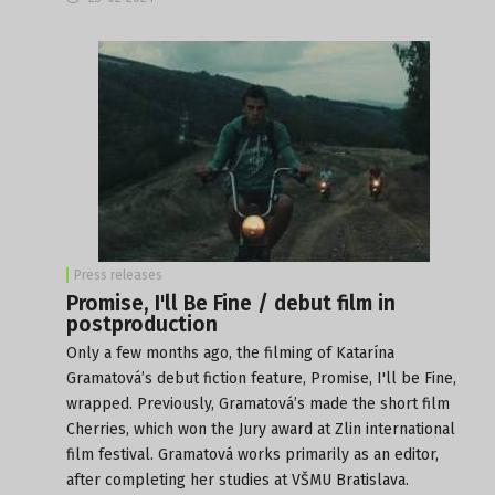
Press releases
Promise, I'll Be Fine / debut film in
postproduction
Only a few months ago, the filming of Katarína
Gramatová’s debut fiction feature, Promise, I'll be Fine,
wrapped. Previously, Gramatová’s made the short film
Cherries, which won the Jury award at Zlin international
film festival. Gramatová works primarily as an editor,
after completing her studies at VŠMU Bratislava.