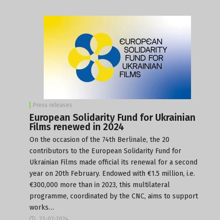
Press releases
European Solidarity Fund for Ukrainian
Films renewed in 2024
On the occasion of the 74th Berlinale, the 20
contributors to the European Solidarity Fund for
Ukrainian Films made official its renewal for a second
year on 20th February. Endowed with €1.5 million, i.e.
€300,000 more than in 2023, this multilateral
programme, coordinated by the CNC, aims to support
works…
23-02-2024