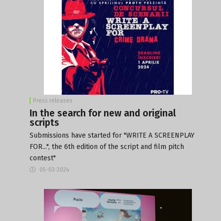
Press releases
In the search for new and original
scripts
Submissions have started for "WRITE A SCREENPLAY
FOR...", the 6th edition of the script and film pitch
contest"
05-03-2024