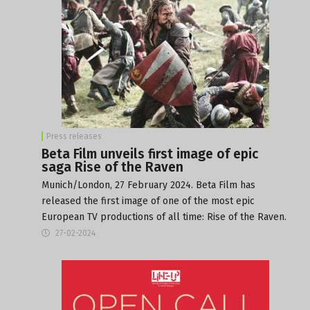
Press releases
Beta Film unveils first image of epic
saga Rise of the Raven
Munich/London, 27 February 2024. Beta Film has
released the first image of one of the most epic
European TV productions of all time: Rise of the Raven.
27-02-2024