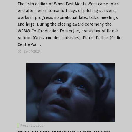
The 14th edition of When East Meets West came to an
end after four intense full days of pitching sessions,
works in progress, inspirational labs, talks, meetings
and hugs. During the closing award ceremony, the
WEMW Co-Production Forum Jury consisting of Hervé
Aubron (Quinzaine des cinéastes), Pierre Dallois (Ciclic
Centre-Val…
25-01-2024
Press releases