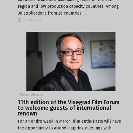
region and low production capacity countries. Among
38 applications from 26 countries,…
22-02-2024
Press releases
11th edition of the Visegrad Film Forum
to welcome guests of international
renown
For an entire week in March, film enthusiasts will have
the opportunity to attend inspiring meetings with