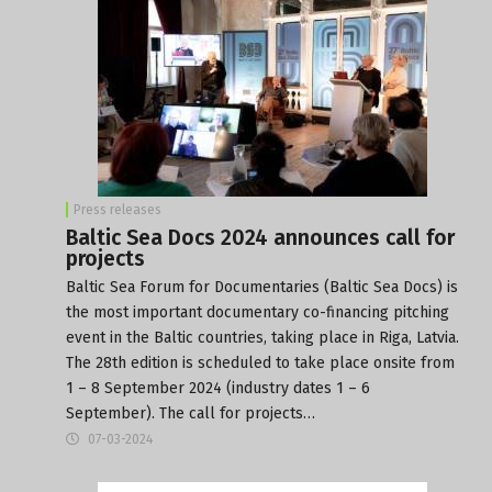
Press releases
Baltic Sea Docs 2024 announces call for
projects
Baltic Sea Forum for Documentaries (Baltic Sea Docs) is
the most important documentary co-financing pitching
event in the Baltic countries, taking place in Riga, Latvia.
The 28th edition is scheduled to take place onsite from
1 – 8 September 2024 (industry dates 1 – 6
September). The call for projects…
07-03-2024