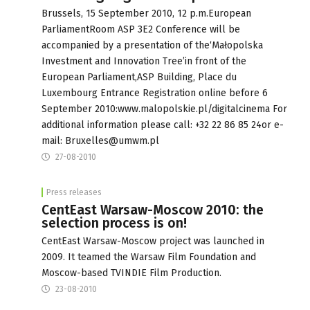
Brussels, 15 September 2010, 12 p.m.European
ParliamentRoom ASP 3E2 Conference will be
accompanied by a presentation of the‘Małopolska
Investment and Innovation Tree’in front of the
European Parliament,ASP Building, Place du
Luxembourg Entrance Registration online before 6
September 2010:www.malopolskie.pl/digitalcinema For
additional information please call: +32 22 86 85 24or e-
mail:
Bruxelles@umwm.pl
27-08-2010
Press releases
CentEast Warsaw-Moscow 2010: the
selection process is on!
CentEast Warsaw-Moscow project was launched in
2009. It teamed the Warsaw Film Foundation and
Moscow-based TVINDIE Film Production.
23-08-2010