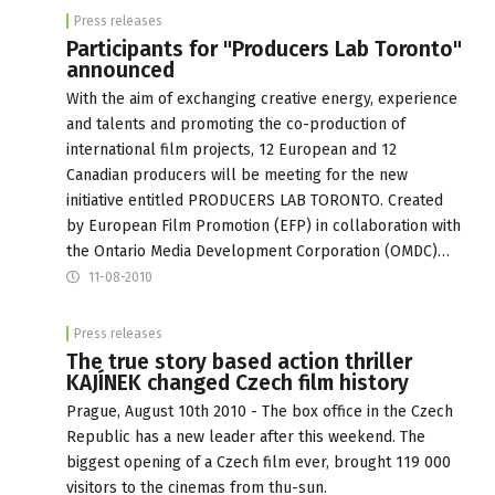
Press releases
Participants for "Producers Lab Toronto"
announced
With the aim of exchanging creative energy, experience
and talents and promoting the co-production of
international film projects, 12 European and 12
Canadian producers will be meeting for the new
initiative entitled PRODUCERS LAB TORONTO. Created
by European Film Promotion (EFP) in collaboration with
the Ontario Media Development Corporation (OMDC)…
11-08-2010
Press releases
The true story based action thriller
KAJÍNEK changed Czech film history
Prague, August 10th 2010 - The box office in the Czech
Republic has a new leader after this weekend. The
biggest opening of a Czech film ever, brought 119 000
visitors to the cinemas from thu-sun.