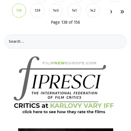
138
139
140
141
142
Page 138 of 156