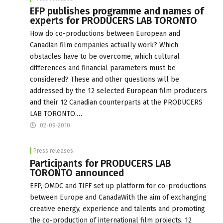
EFP publishes programme and names of
experts for PRODUCERS LAB TORONTO
How do co-productions between European and
Canadian film companies actually work? Which
obstacles have to be overcome, which cultural
differences and financial parameters must be
considered? These and other questions will be
addressed by the 12 selected European film producers
and their 12 Canadian counterparts at the PRODUCERS
LAB TORONTO.…
02-09-2010
Press releases
Participants for PRODUCERS LAB
TORONTO announced
EFP, OMDC and TIFF set up platform for co-productions
between Europe and CanadaWith the aim of exchanging
creative energy, experience and talents and promoting
the co-production of international film projects, 12