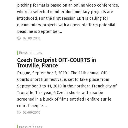
pitching format is based on an online video conference,
where a selected number documentary projects are
introduced. For the first session EDN is calling for
documentary projects with a cross platform potential.
Deadline is September…
02-09-2010
Press releases
Czech Footprint OFF-COURTS in
Trouville, France
Prague, September 2, 2010 - The 11th annual Off-
Courts short film festival is set to take place from
September 3 to 11, 2010 in the northern French city of
Trouville. This year, 6 Czech shorts will also be
screened in a block of films entitled Fenêtre sur le
court tchèque.…
02-09-2010
Press releases