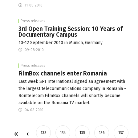
11-08-2010
Press releases
3rd Open Training Session: 10 Years of
Documentary Campus
10-12 September 2010 in Munich, Germany
09-08-2010
Press releases
FilmBox channels enter Romania
Last week SPI International signed an agreement with
the largest telecommunications company in Romania -
Romtelecom.FilmBox channels will shortly become
available on the Romania TV market.
04-08-2010
133
134
135
136
137