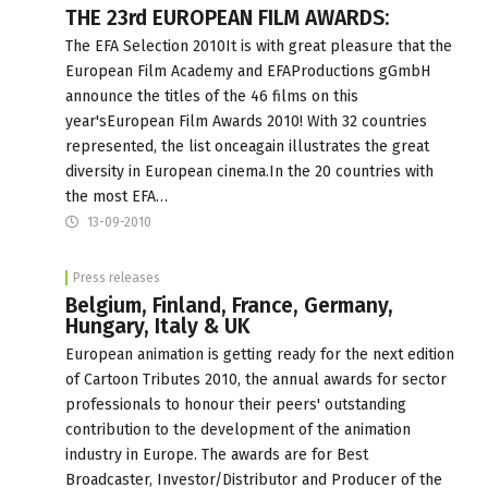
THE 23rd EUROPEAN FILM AWARDS:
The EFA Selection 2010It is with great pleasure that the
European Film Academy and EFAProductions gGmbH
announce the titles of the 46 films on this
year'sEuropean Film Awards 2010! With 32 countries
represented, the list onceagain illustrates the great
diversity in European cinema.In the 20 countries with
the most EFA…
13-09-2010
Press releases
Belgium, Finland, France, Germany,
Hungary, Italy & UK
European animation is getting ready for the next edition
of Cartoon Tributes 2010, the annual awards for sector
professionals to honour their peers' outstanding
contribution to the development of the animation
industry in Europe. The awards are for Best
Broadcaster, Investor/Distributor and Producer of the