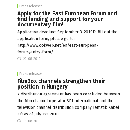
Press releases
Apply for the East European Forum and
find funding and support for your
documentary film!
Application deadline: September 3, 2010To fill out the
application form, please go to:
http://www.dokweb.net/en/east-european-
forum/entry-form/
23-08-2010
Press releases
FilmBox channels strengthen their
position in Hungary
A distribution agreement has been concluded between
the film channel operator SPI International and the
television channel distribution company Tematik Kábel
Kft as of July 1st, 2010.
19-08-2010