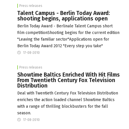
Press releases
Talent Campus - Berlin Today Award:
shooting begins, applications open
Berlin Today Award - Berlinale Talent Campus short
film competitionShooting begins for the current edition
"Leaving the familiar sector"Applications open for
Berlin Today Award 2012 "Every step you take"
17-08-2010
Press releases
Showtime Baltics Enriched With Hit Films
From Twentieth Century Fox Television
Distribution
Deal with Twentieth Century Fox Television Distribution
enriches the action loaded channel Showtime Baltics
with a range of thrilling blockbusters for the fall
season.
17-08-2010