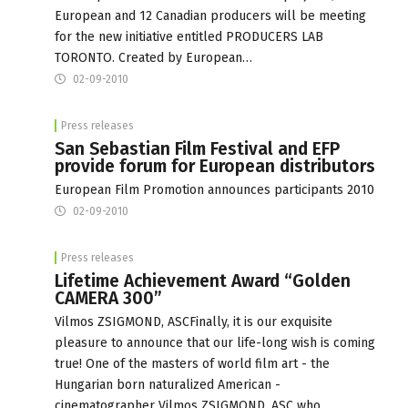
European and 12 Canadian producers will be meeting
for the new initiative entitled PRODUCERS LAB
TORONTO. Created by European…
02-09-2010
Press releases
San Sebastian Film Festival and EFP
provide forum for European distributors
European Film Promotion announces participants 2010
02-09-2010
Press releases
Lifetime Achievement Award “Golden
CAMERA 300”
Vilmos ZSIGMOND, ASCFinally, it is our exquisite
pleasure to announce that our life-long wish is coming
true! One of the masters of world film art - the
Hungarian born naturalized American -
cinematographer Vilmos ZSIGMOND, ASC who,