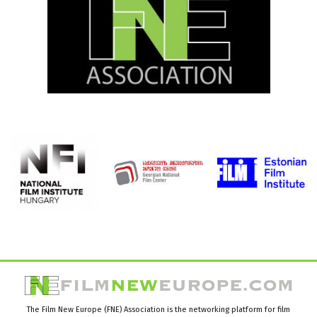
The Film New Europe (FNE) Association is the networking platform for film