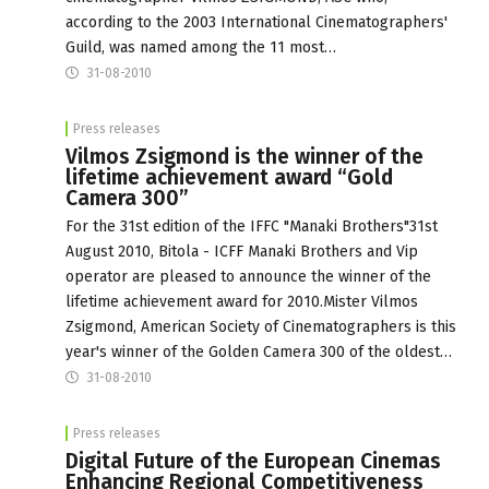
according to the 2003 International Cinematographers'
Guild, was named among the 11 most…
31-08-2010
Press releases
Vilmos Zsigmond is the winner of the
lifetime achievement award “Gold
Camera 300”
For the 31st edition of the IFFC "Manaki Brothers"31st
August 2010, Bitola - ICFF Manaki Brothers and Vip
operator are pleased to announce the winner of the
lifetime achievement award for 2010.Mister Vilmos
Zsigmond, American Society of Cinematographers is this
year's winner of the Golden Camera 300 of the oldest…
31-08-2010
Press releases
Digital Future of the European Cinemas
Enhancing Regional Competitiveness