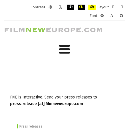
Contrast
Layout
Default
Night
PLG_SYSTEM_JMFRAMEWORK_CONF
PLG_SYSTEM_JMFRAMEWORK
PLG_SYSTEM_JMFRAM
Fixed
Wide
Font
mode
mode
layout
layo
PLG_SYSTEM_J
PLG_SYST
PLG_
FNE is Interactive. Send your press releases to
press.release [at] filmneweurope.com
Press releases