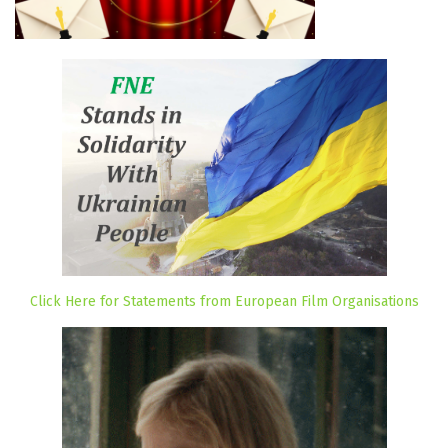
Click Here for Statements from European Film Organisations