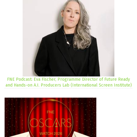
FNE Podcast: Eva Fischer, Programme Director of Future Ready
and Hands-on A.I. Producers Lab (International Screen Institute)