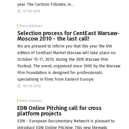
year. The Cartoon Tributes, in…
07-09-2010
Press releases
Selection process for CentEast Warsaw-
Moscow 2010 - the last call!
We are pleased to inform you that this year the 6th
edition of CentEast Market Warsaw will take place on
October 15-17, 2010, during the 26th Warsaw Film
Festival. The event, organised since 2005 by the Warsaw
Film Foundation, is designed for professionals
specialising in films from Eastern Europe.
06-09-2010
Press releases
EDN Online Pitching call for cross
platform projects
EDN - European Documentary Network is pleased to
introduce EDN Online Pitching. This new thematic